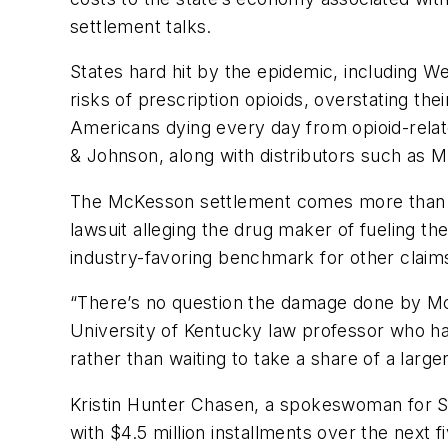
settlement talks.
States hard hit by the epidemic, including W
risks of prescription opioids, overstating the
Americans dying every day from opioid-rela
& Johnson, along with distributors such as 
The McKesson settlement comes more than a 
lawsuit alleging the drug maker of fueling the 
industry-favoring benchmark for other claim
“There’s no question the damage done by McKe
University of Kentucky law professor who has
rather than waiting to take a share of a larg
Kristin Hunter Chasen, a spokeswoman for San
with $4.5 million installments over the next f