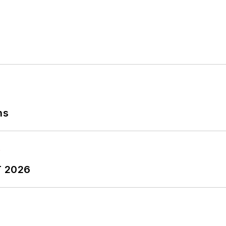
ns
T 2026