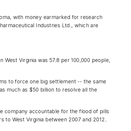
klahoma, with money earmarked for research
armaceutical Industries Ltd., which are
in West Virginia was 57.8 per 100,000 people,
.
aims to force one big settlement -- the same
s much as $50 billion to resolve all the
he company accountable for the flood of pills
ers to West Virginia between 2007 and 2012.