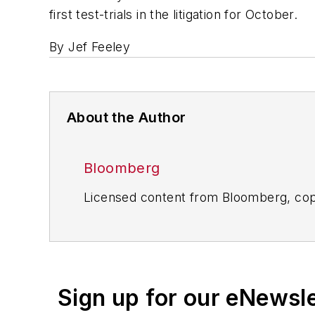
first test-trials in the litigation for October.
By Jef Feeley
About the Author
Bloomberg
Licensed content from Bloomberg, cop
Sign up for our eNewsl