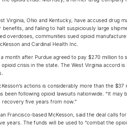
est Virginia, Ohio and Kentucky, have accused drug ma
ir benefits, and failing to halt suspiciously large sh
ted overdoses, communities sued opioid manufactur
McKesson and Cardinal Health Inc.
month after Purdue agreed to pay $270 million to se
opioid crisis in the state. The West Virginia accord is
s.
sson’s actions is considerably more than the $37 mil
 been following opioid lawsuits nationwide. “It may 
er recovery five years from now.”
 Francisco-based McKesson, said the deal calls for $1
ive years. The funds will be used to “combat the opioid