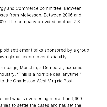
Energy and Commerce committee. Between
n doses from McKesson. Between 2006 and
 1,800. The company provided another 2.3
opioid settlement talks sponsored by a group
wn global accord over its liability.
he campaign, Manchin, a Democrat, accused
ustry. “This is a horrible deal anytime,”
o the Charleston West Virginia Post-
eveland who is overseeing more than 1,600
anies to settle the cases and has set the