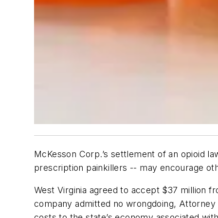
McKesson Corp.’s settlement of an opioid law
prescription painkillers -- may encourage oth
West Virginia agreed to accept $37 million f
company admitted no wrongdoing, Attorney Ge
costs to the state’s economy associated with