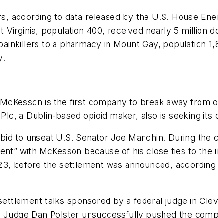
s, according to data released by the U.S. House 
 Virginia, population 400, received nearly 5 millio
d painkillers to a pharmacy in Mount Gay, population
y.
a, McKesson is the first company to break away from 
Plc, a Dublin-based opioid maker, also is seeking its o
t a bid to unseat U.S. Senator Joe Manchin. During t
nt” with McKesson because of his close ties to the ind
23, before the settlement was announced, according t
 settlement talks sponsored by a federal judge in Cl
rict Judge Dan Polster unsuccessfully pushed the comp