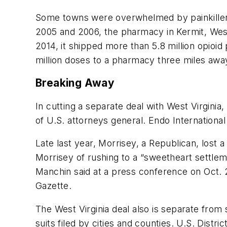
Some towns were overwhelmed by painkiller
2005 and 2006, the pharmacy in Kermit, West
2014, it shipped more than 5.8 million opioi
million doses to a pharmacy three miles awa
Breaking Away
In cutting a separate deal with West Virgini
of U.S. attorneys general. Endo International 
Late last year, Morrisey, a Republican, los
Morrisey of rushing to a “sweetheart settleme
Manchin said at a press conference on Oct. 
Gazette.
The West Virginia deal also is separate from
suits filed by cities and counties. U.S. Dist