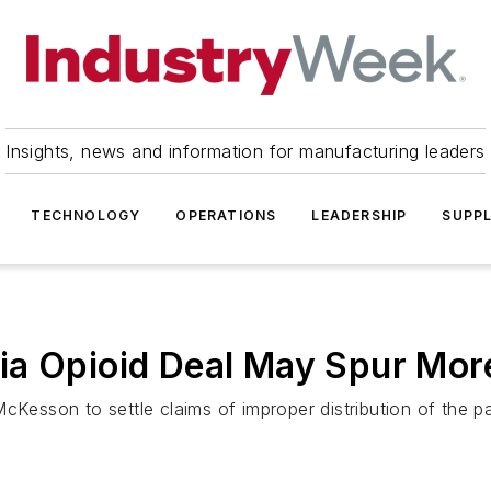
Insights, news and information for manufacturing leaders
TECHNOLOGY
OPERATIONS
LEADERSHIP
SUPPL
ia Opioid Deal May Spur Mor
McKesson to settle claims of improper distribution of the 