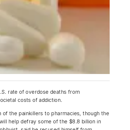
U.S. rate of overdose deaths from
cietal costs of addiction.
 of the painkillers to pharmacies, though the
l help defray some of the $8.8 billion in
lobbyist, said he recused himself from