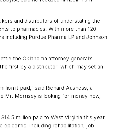
kers and distributors of understating the
ipments to pharmacies. With more than 120
ers including Purdue Pharma LP and Johnson
ttle the Oklahoma attorney general’s
 the first by a distributor, which may set an
lion it paid,” said Richard Ausness, a
be Mr. Morrisey is looking for money now,
4.5 million paid to West Virginia this year,
 epidemic, including rehabilitation, job