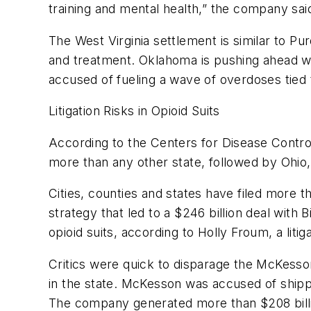
training and mental health,” the company sai
The West Virginia settlement is similar to Pu
and treatment. Oklahoma is pushing ahead wi
accused of fueling a wave of overdoses tied t
Litigation Risks in Opioid Suits
According to the Centers for Disease Control
more than any other state, followed by Ohio,
Cities, counties and states have filed more t
strategy that led to a $246 billion deal with
opioid suits, according to Holly Froum, a liti
Critics were quick to disparage the McKesson
in the state. McKesson was accused of shippi
The company generated more than $208 billio