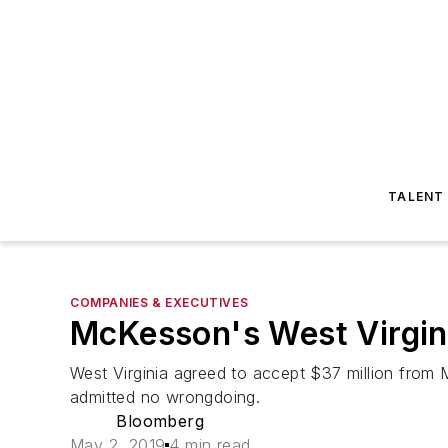
TALENT
COMPANIES & EXECUTIVES
McKesson's West Virgin
West Virginia agreed to accept $37 million from 
admitted no wrongdoing.
Bloomberg
May 2, 2019
4 min read