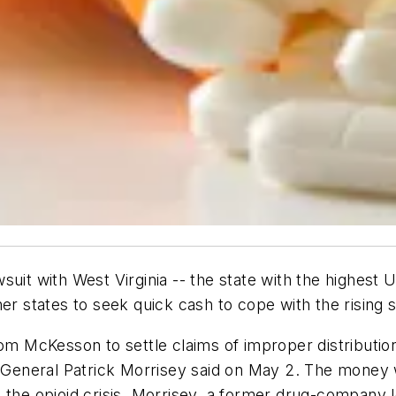
suit with West Virginia -- the state with the highest 
er states to seek quick cash to cope with the rising so
rom McKesson to settle claims of improper distribution
neral Patrick Morrisey said on May 2. The money wil
 the opioid crisis. Morrisey, a former drug-company 