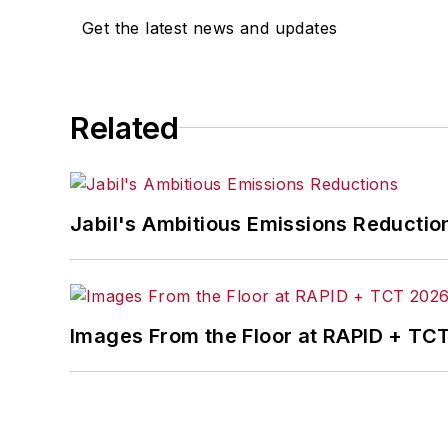
Get the latest news and updates
Related
Jabil's Ambitious Emissions Reductio
Images From the Floor at RAPID + TC