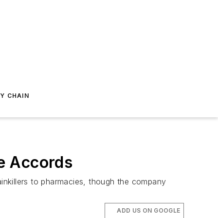
Y CHAIN
e Accords
painkillers to pharmacies, though the company
ADD US ON GOOGLE