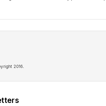
yright 2016.
etters