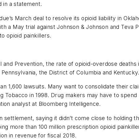
d in a statement.
rdue’s March deal to resolve its opioid liability in O
th a May trial against Johnson & Johnson and Teva Ph
o opioid painkillers.
 and Prevention, the rate of opioid-overdose deaths 
 Pennsylvania, the District of Columbia and Kentucky
han 1,600 lawsuits. Many want to consolidate their cl
 Big Tobacco in 1998. Drug makers may have to spend a
gation analyst at Bloomberg Intelligence.
 settlement, saying it didn’t come close to holding t
ng more than 100 million prescription opioid painkill
n in revenue for fiscal 2018.