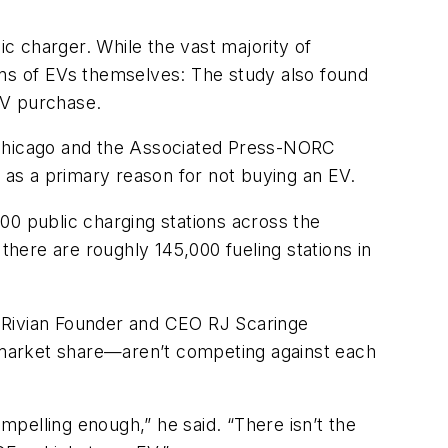
c charger. While the vast majority of
ons of EVs themselves: The study also found
 EV purchase.
of Chicago and the Associated Press-NORC
” as a primary reason for not buying an EV.
00 public charging stations across the
here are roughly 145,000 fueling stations in
e. Rivian Founder and CEO RJ Scaringe
 market share—aren’t competing against each
ompelling enough,” he said. “There isn’t the