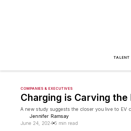
TALENT
COMPANIES & EXECUTIVES
Charging is Carving the
A new study suggests the closer you live to EV c
Jennifer Ramsay
June 24, 2024
5 min read