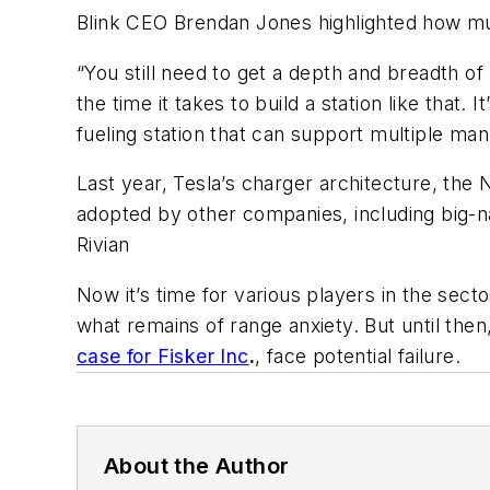
Blink CEO Brendan Jones highlighted how mu
“You still need to get a depth and breadth of
the time it takes to build a station like that
fueling station that can support multiple man
Last year, Tesla’s charger architecture, th
adopted by other companies, including big-n
Rivian
Now it’s time for various players in the s
what remains of range anxiety. But until the
case for Fisker Inc
.
, face potential failure.
About the Author