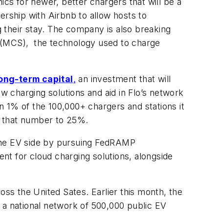
ics for newer, better chargers that will be a
ership with Airbnb to allow hosts to
g their stay. The company is also breaking
(MCS), the technology used to charge
long-term capital
,
an investment that will
ew charging solutions and aid in Flo’s network
 1% of the 100,000+ chargers and stations it
g that number to 25%.
 the EV side by pursuing FedRAMP
ent for cloud charging solutions, alongside
oss the United Sates. Earlier this month, the
d a national network of 500,000 public EV