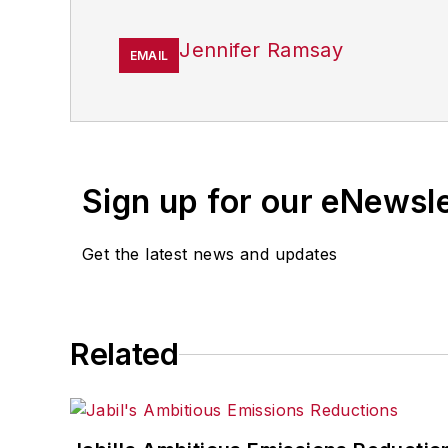
Jennifer Ramsay
EMAIL
Sign up for our eNewsl
Get the latest news and updates
Related