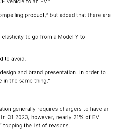
CE vehicle to an EV.”
 compelling product,” but added that there are
elasticity to go from a Model Y to
d to avoid.
 design and brand presentation. In order to
e in the same thing.”
ration generally requires chargers to have an
. In Q1 2023, however, nearly 21% of EV
s” topping the list of reasons.