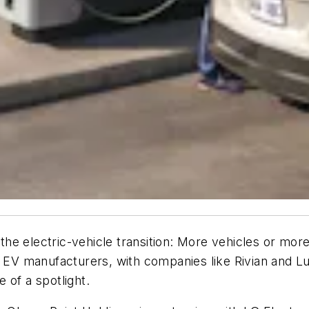
r the electric-vehicle transition: More vehicles or m
r EV manufacturers, with companies like Rivian and L
 of a spotlight.