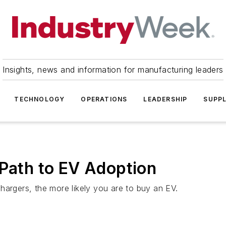
Insights, news and information for manufacturing leaders
TECHNOLOGY
OPERATIONS
LEADERSHIP
SUPPL
 Path to EV Adoption
hargers, the more likely you are to buy an EV.