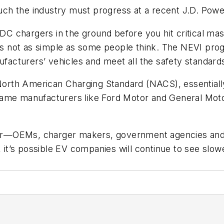
ch the industry must progress at a recent J.D. Pow
 DC chargers in the ground before you hit critical ma
. It’s not as simple as some people think. The NEVI pro
ufacturers’ vehicles and meet all the safety standards,
e North American Charging Standard (NACS), essentia
ame manufacturers like Ford Motor and General Motor
ector—OEMs, charger makers, government agencies an
n, it’s possible EV companies will continue to see slo