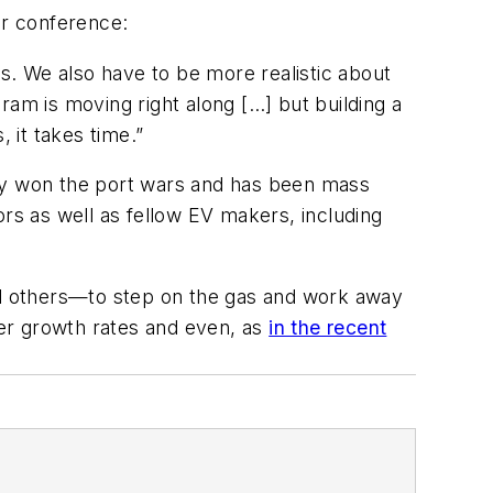
er conference:
ss. We also have to be more realistic about
gram is moving right along […] but building a
 it takes time.”
lly won the port wars and has been mass
s as well as fellow EV makers, including
d others—to step on the gas and work away
wer growth rates and even, as
in the recent