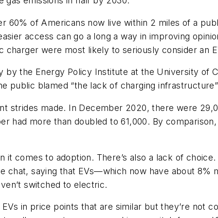
e gas emissions in half by 2030.
 60% of Americans now live within 2 miles of a publi
easier access can go a long a way in improving opini
lic charger were most likely to seriously consider an
udy by the Energy Policy Institute at the University 
he public blamed “the lack of charging infrastructure
cant strides made. In December 2020, there were 29,0
er had more than doubled to 61,000. By comparison, t
en it comes to adoption. There’s also a lack of choic
side chat, saying that EVs—which now have about 8%
en’t switched to electric.
EVs in price points that are similar but they’re not c