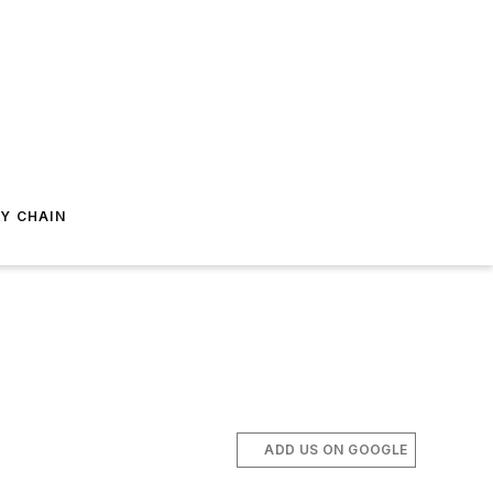
Y CHAIN
ADD US ON GOOGLE