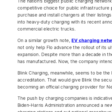
The nation’s biggest public charging network,
competitive choice for public infrastructure
purchase and install chargers at their listin
into heavy-duty charging with its recent a
commercial electric trucks.
On a similar growth note,
EV charging netw
not only help Flo advance the rollout of its 
expansion. Despite more than a decade in th
has manufactured. Now, the company intends
Blink Charging, meanwhile, seems to be the
accreditation. That would give Blink the secu
becoming an official charging provider for N
The push by charging companies is indicative 
Biden-Harris Administration announced a n