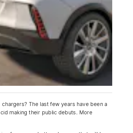
ore chargers? The last few years have been a
ucid making their public debuts. More