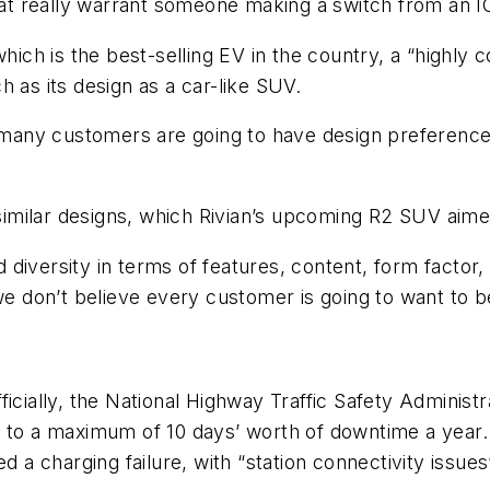
that really warrant someone making a switch from an I
which is the best-selling EV in the country, a “highly
 as its design as a car-like SUV.
w many customers are going to have design preference 
 similar designs, which Rivian’s upcoming R2 SUV aime
diversity in terms of features, content, form factor,
we don’t believe every customer is going to want to b
icially, the National Highway Traffic Safety Administ
y to a maximum of 10 days’ worth of downtime a year
d a charging failure, with “station connectivity issue