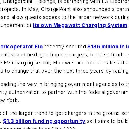
 ChargePoint Holdings, is partnering with LG Electron
 projects. In May, ChargePoint also announced a partn
gs and allow guests access to the larger network durin
nnouncement of
its own Megawatt Charging System
ork operator Flo
recently secured
$136 million in 
ultrafast and next-gen home chargers, but also fund n
e EV charging sector, Flo owns and operates less than
 to change that over the next three years by raisin
 leading the way in bringing government agencies to
rity authorization to partner with the federal governm
ew York.
of the larger trend to get chargers in the ground acr
ew
$1.3 billion funding opportunity
as it aims to buil