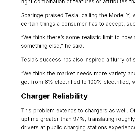
right combination of features or attributes 
Scaringe praised Tesla, calling the Model Y, 
certain things a consumer has to accept, such
“We think there’s some realistic limit to ho
something else,” he said.
Tesla’s success has also inspired a flurry of
“We think the market needs more variety and 
get from 8% electrified to 100% electrified, 
Charger Reliability
This problem extends to chargers as well. Off
uptime greater than 97%, translating roughl
drivers at public charging stations experience