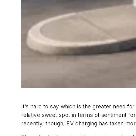
It’s hard to say which is the greater need fo
relative sweet spot in terms of sentiment fo
recently, though, EV charging has taken more