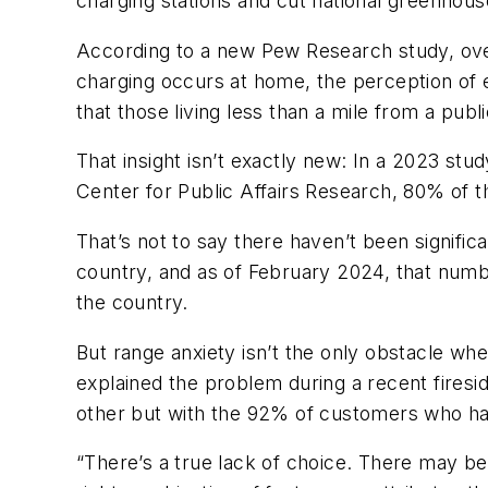
charging stations and cut national greenhous
According to a new Pew Research study, over
charging occurs at home, the perception of 
that those living less than a mile from a pub
That insight isn’t exactly new: In a 2023 st
Center for Public Affairs Research, 80% of t
That’s not to say there haven’t been signifi
country, and as of February 2024, that numb
the country.
But range anxiety isn’t the only obstacle wh
explained the problem during a recent fire
other but with the 92% of customers who hav
“There’s a true lack of choice. There may be 