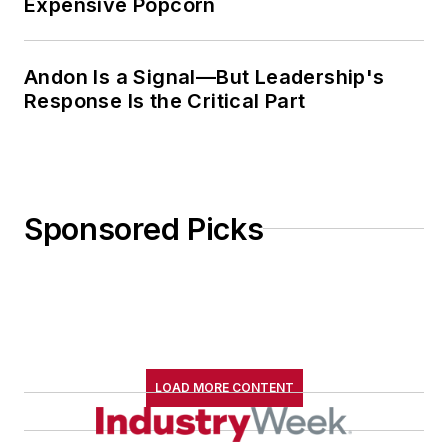
Expensive Popcorn
Andon Is a Signal—But Leadership's
Response Is the Critical Part
Sponsored Picks
LOAD MORE CONTENT