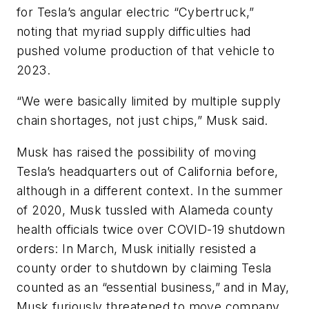
for Tesla’s angular electric “Cybertruck,”
noting that myriad supply difficulties had
pushed volume production of that vehicle to
2023.
“We were basically limited by multiple supply
chain shortages, not just chips,” Musk said.
Musk has raised the possibility of moving
Tesla’s headquarters out of California before,
although in a different context. In the summer
of 2020, Musk tussled with Alameda county
health officials twice over COVID-19 shutdown
orders: In March, Musk initially resisted a
county order to shutdown by claiming Tesla
counted as an “essential business,” and in May,
Musk furiously threatened to move company