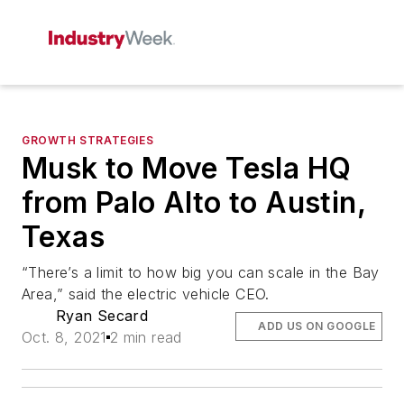
GROWTH STRATEGIES
Musk to Move Tesla HQ
from Palo Alto to Austin,
Texas
“There’s a limit to how big you can scale in the Bay
Area,” said the electric vehicle CEO.
Ryan Secard
ADD US ON GOOGLE
Oct. 8, 2021
2 min read