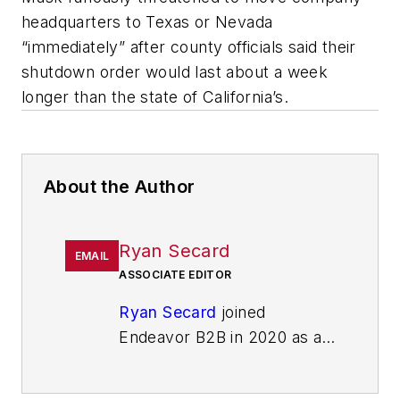
headquarters to Texas or Nevada
“immediately” after county officials said their
shutdown order would last about a week
longer than the state of California’s.
About the Author
Ryan Secard
EMAIL
ASSOCIATE EDITOR
Ryan Secard
joined
Endeavor B2B in 2020 as a
news editor for
IndustryWeek.
He currently