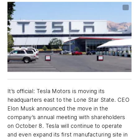
It’s official: Tesla Motors is moving its
headquarters east to the Lone Star State. CEO
Elon Musk announced the move in the
company’s annual meeting with shareholders
on October 8. Tesla will continue to operate
and even expand its first manufacturing site in