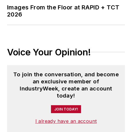
Images From the Floor at RAPID + TCT
2026
Voice Your Opinion!
To join the conversation, and become
an exclusive member of
IndustryWeek, create an account
today!
JOIN TODAY!
I already have an account