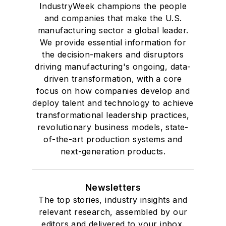
IndustryWeek champions the people
and companies that make the U.S.
manufacturing sector a global leader.
We provide essential information for
the decision-makers and disruptors
driving manufacturing's ongoing, data-
driven transformation, with a core
focus on how companies develop and
deploy talent and technology to achieve
transformational leadership practices,
revolutionary business models, state-
of-the-art production systems and
next-generation products.
Newsletters
The top stories, industry insights and
relevant research, assembled by our
editors and delivered to your inbox.