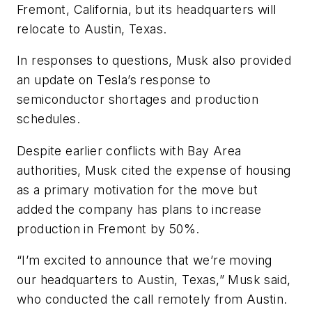
Fremont, California, but its headquarters will
relocate to Austin, Texas.
In responses to questions, Musk also provided
an update on Tesla’s response to
semiconductor shortages and production
schedules.
Despite earlier conflicts with Bay Area
authorities, Musk cited the expense of housing
as a primary motivation for the move but
added the company has plans to increase
production in Fremont by 50%.
“I’m excited to announce that we’re moving
our headquarters to Austin, Texas,” Musk said,
who conducted the call remotely from Austin.