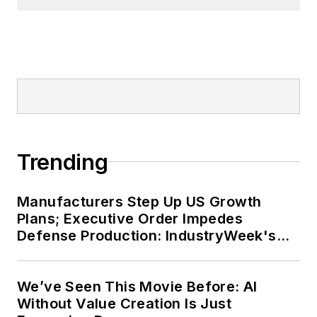
Trending
Manufacturers Step Up US Growth
Plans; Executive Order Impedes
Defense Production: IndustryWeek's
Weekly Review
We’ve Seen This Movie Before: AI
Without Value Creation Is Just