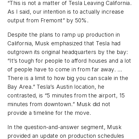
“This is not a matter of Tesla Leaving California.
As I said, our intention is to actually increase
output from Fremont” by 50%.
Despite the plans to ramp up production in
California, Musk emphasized that Tesla had
outgrown its original headquarters by the bay:
“It’s tough for people to afford houses and a lot
of people have to come in from far away. …
There is a limit to how big you can scale in the
Bay Area.” Tesla’s Austin location, he
contrasted, is “5 minutes from the airport, 15
minutes from downtown.” Musk did not
provide a timeline for the move.
In the question-and-answer segment, Musk
provided an update on production schedules