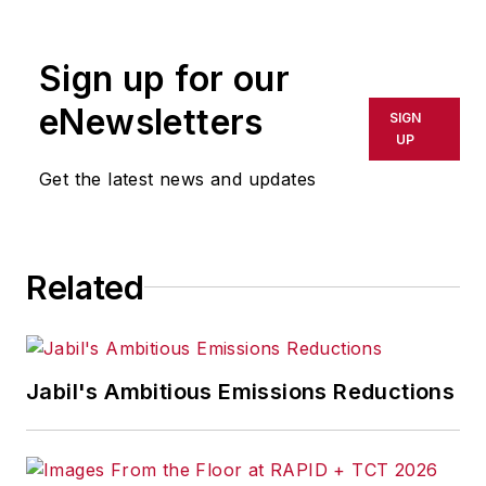
contributes to IW,
American
Machinist
,
Foundry
Sign up for our
Management & Technology,
and
Plant Services
on
eNewsletters
SIGN
breaking manufacturing
UP
news, new products, plant
Get the latest news and updates
openings and closures, and
labor issues in
manufacturing.
Related
Jabil's Ambitious Emissions Reductions