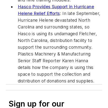
Hasco Provides Support in Hurricane
Helene Relief Efforts
: In late September,
Hurricane Helene devastated North
Carolina and surrounding states, so
Hasco is using its undamaged Fletcher,
North Carolina, distribution facility to
support the surrounding community.
Plastics Machinery & Manufacturing
Senior Staff Reporter Karen Hanna
details how the company is using this
space to support the collection and
distribution of donations and supplies.
Sign up for our