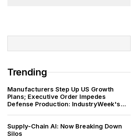
Trending
Manufacturers Step Up US Growth
Plans; Executive Order Impedes
Defense Production: IndustryWeek's
Weekly Review
Supply-Chain AI: Now Breaking Down
Silos