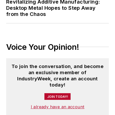
Revitalizing Additive Manufacturing:
Desktop Metal Hopes to Step Away
from the Chaos
Voice Your Opinion!
To join the conversation, and become
an exclusive member of
IndustryWeek, create an account
today!
JOIN TODAY!
I already have an account