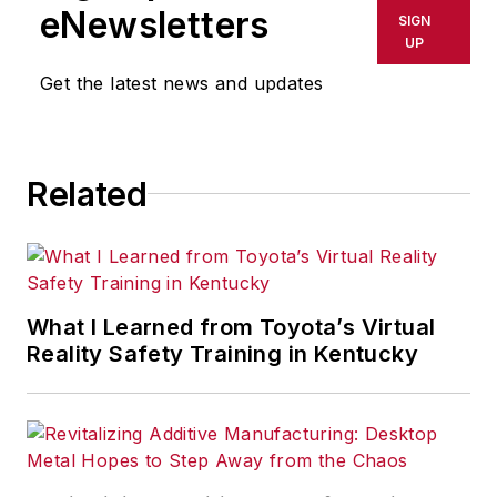
eNewsletters
SIGN
UP
Get the latest news and updates
Related
What I Learned from Toyota’s Virtual
Reality Safety Training in Kentucky