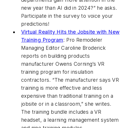
new year than AI did in 2024?” he asks.
Participate in the survey to voice your
predictions!
Virtual Reality Hits the Jobsite with New
Training Program
:
Pro Remodeler
Managing Editor Caroline Broderick
reports on building products
manufacturer Owens Corning’s VR
training program for insulation
contractors. “The manufacturer says VR
training is more effective and less
expensive than traditional training on a
jobsite or in a classroom,” she writes.
The training bundle includes a VR
headset, a learning management system
and nine training modules.