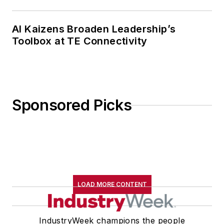
AI Kaizens Broaden Leadership’s
Toolbox at TE Connectivity
Sponsored Picks
LOAD MORE CONTENT
IndustryWeek champions the people