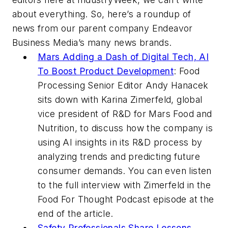
about everything. So, here’s a roundup of
news from our parent company Endeavor
Business Media’s many news brands.
Mars Adding a Dash of Digital Tech, AI
To Boost Product Development
:
Food
Processing
Senior Editor Andy Hanacek
sits down with Karina Zimerfeld, global
vice president of R&D for Mars Food and
Nutrition, to discuss how the company is
using AI insights in its R&D process by
analyzing trends and predicting future
consumer demands. You can even listen
to the full interview with Zimerfeld in the
Food For Thought Podcast episode at the
end of the article.
Safety Professionals Share Lessons