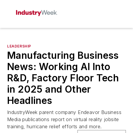
LEADERSHIP
Manufacturing Business
News: Working AI Into
R&D, Factory Floor Tech
in 2025 and Other
Headlines
IndustryWeek
parent company Endeavor Business
Media publications report on virtual reality jobsite
training, hurricane relief efforts and more.