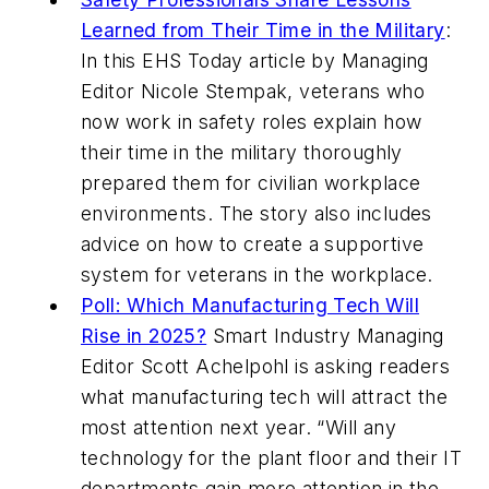
Learned from Their Time in the Military
:
In this
EHS Today
article by Managing
Editor Nicole Stempak, veterans who
now work in safety roles explain how
their time in the military thoroughly
prepared them for civilian workplace
environments. The story also includes
advice on how to create a supportive
system for veterans in the workplace.
Poll: Which Manufacturing Tech Will
Rise in 2025?
Smart Industry
Managing
Editor Scott Achelpohl is asking readers
what manufacturing tech will attract the
most attention next year. “Will any
technology for the plant floor and their IT
departments gain more attention in the