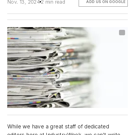
Nov. 13, 2024
2 min read
ADD US ON GOOGLE
While we have a great staff of dedicated
editors here at
IndustryWeek
, we can’t write