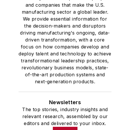
and companies that make the U.S.
manufacturing sector a global leader.
We provide essential information for
the decision-makers and disruptors
driving manufacturing's ongoing, data-
driven transformation, with a core
focus on how companies develop and
deploy talent and technology to achieve
transformational leadership practices,
revolutionary business models, state-
of-the-art production systems and
next-generation products.
Newsletters
The top stories, industry insights and
relevant research, assembled by our
editors and delivered to your inbox.