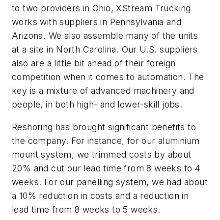
to two providers in Ohio, XStream Trucking
works with suppliers in Pennsylvania and
Arizona. We also assemble many of the units
at a site in North Carolina. Our U.S. suppliers
also are a little bit ahead of their foreign
competition when it comes to automation. The
key is a mixture of advanced machinery and
people, in both high- and lower-skill jobs.
Reshoring has brought significant benefits to
the company. For instance, for our aluminium
mount system, we trimmed costs by about
20% and cut our lead time from 8 weeks to 4
weeks. For our panelling system, we had about
a 10% reduction in costs and a reduction in
lead time from 8 weeks to 5 weeks.