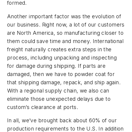
formed.
Another important factor was the evolution of
our business. Right now, a lot of our customers
are North America, so manufacturing closer to
them could save time and money. International
freight naturally creates extra steps in the
process, including unpacking and inspecting
for damage during shipping. If parts are
damaged, then we have to powder coat for
that shipping damage, repack, and ship again.
With a regional supply chain, we also can
eliminate those unexpected delays due to
custom’s clearance at ports.
In all, we’ve brought back about 60% of our
production requirements to the U.S. In addition