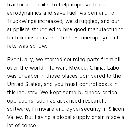
tractor and trailer to help improve truck
aerodynamics and save fuel. As demand for
TruckWings increased, we struggled, and our
suppliers struggled to hire good manufacturing
technicians because the U.S. unemployment
rate was so low.
Eventually, we started sourcing parts from all
over the world—Taiwan, Mexico, China. Labor
was cheaper in those places compared to the
United States, and you must control costs in
this industry. We kept some business-critical
operations, such as advanced research,
software, firmware and cybersecurity in Silicon
Valley. But having a global supply chain made a
lot of sense.