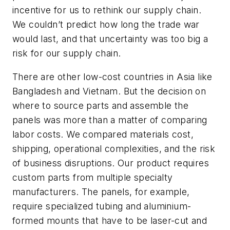
incentive for us to rethink our supply chain.
We couldn’t predict how long the trade war
would last, and that uncertainty was too big a
risk for our supply chain.
There are other low-cost countries in Asia like
Bangladesh and Vietnam. But the decision on
where to source parts and assemble the
panels was more than a matter of comparing
labor costs. We compared materials cost,
shipping, operational complexities, and the risk
of business disruptions. Our product requires
custom parts from multiple specialty
manufacturers. The panels, for example,
require specialized tubing and aluminium-
formed mounts that have to be laser-cut and