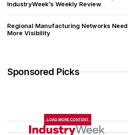
IndustryWeek’s Weekly Review
Regional Manufacturing Networks Need
More Visibility
Sponsored Picks
LOAD MORE CONTENT