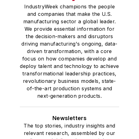
IndustryWeek champions the people
and companies that make the U.S.
manufacturing sector a global leader.
We provide essential information for
the decision-makers and disruptors
driving manufacturing's ongoing, data-
driven transformation, with a core
focus on how companies develop and
deploy talent and technology to achieve
transformational leadership practices,
revolutionary business models, state-
of-the-art production systems and
next-generation products.
Newsletters
The top stories, industry insights and
relevant research, assembled by our