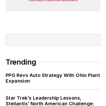
Trending
PPG Revs Auto Strategy With Ohio Plant
Expansion
Star Trek’s Leadership Lessons,
Stellantis’ North American Challenge: