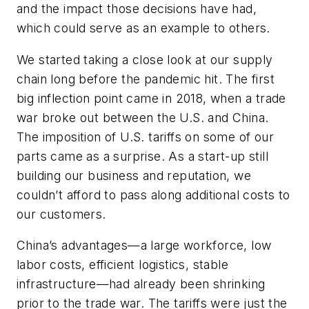
and the impact those decisions have had,
which could serve as an example to others.
We started taking a close look at our supply
chain long before the pandemic hit. The first
big inflection point came in 2018, when a trade
war broke out between the U.S. and China.
The imposition of U.S. tariffs on some of our
parts came as a surprise. As a start-up still
building our business and reputation, we
couldn’t afford to pass along additional costs to
our customers.
China’s advantages—a large workforce, low
labor costs, efficient logistics, stable
infrastructure—had already been shrinking
prior to the trade war. The tariffs were just the