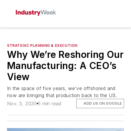
STRATEGIC PLANNING & EXECUTION
Why We’re Reshoring Our
Manufacturing: A CEO’s
View
In the space of five years, we've offshored and
now are bringing that production back to the US.
Nov. 3, 2020
5 min read
ADD US ON GOOGLE