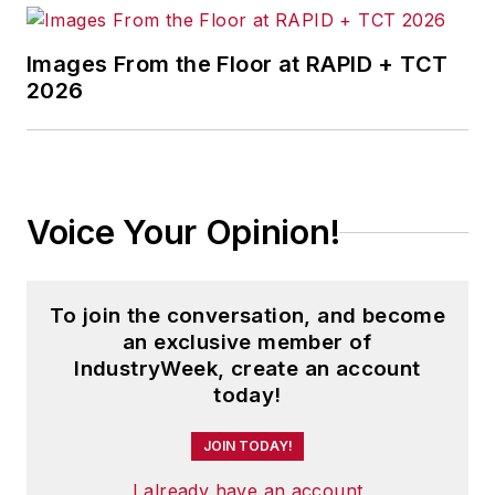
Images From the Floor at RAPID + TCT
2026
Voice Your Opinion!
To join the conversation, and become
an exclusive member of
IndustryWeek, create an account
today!
JOIN TODAY!
I already have an account