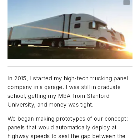
In 2015, I started my high-tech trucking panel
company in a garage. I was still in graduate
school, getting my MBA from Stanford
University, and money was tight.
We began making prototypes of our concept:
panels that would automatically deploy at
highway speeds to seal the gap between the