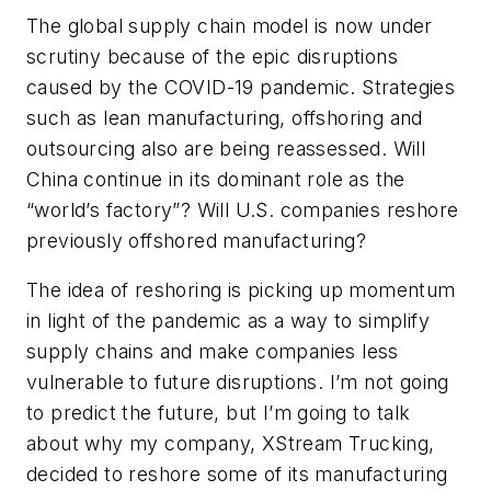
The global supply chain model is now under
scrutiny because of the epic disruptions
caused by the COVID-19 pandemic. Strategies
such as lean manufacturing, offshoring and
outsourcing also are being reassessed. Will
China continue in its dominant role as the
“world’s factory”? Will U.S. companies reshore
previously offshored manufacturing?
The idea of reshoring is picking up momentum
in light of the pandemic as a way to simplify
supply chains and make companies less
vulnerable to future disruptions. I’m not going
to predict the future, but I’m going to talk
about why my company, XStream Trucking,
decided to reshore some of its manufacturing