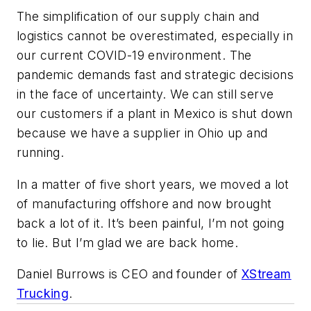
The simplification of our supply chain and
logistics cannot be overestimated, especially in
our current COVID-19 environment. The
pandemic demands fast and strategic decisions
in the face of uncertainty. We can still serve
our customers if a plant in Mexico is shut down
because we have a supplier in Ohio up and
running.
In a matter of five short years, we moved a lot
of manufacturing offshore and now brought
back a lot of it. It’s been painful, I’m not going
to lie. But I’m glad we are back home.
Daniel Burrows is CEO and founder of
XStream
Trucking
.