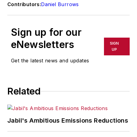
Contributors:
Daniel Burrows
Sign up for our
eNewsletters
SIGN
UP
Get the latest news and updates
Related
Jabil's Ambitious Emissions Reductions