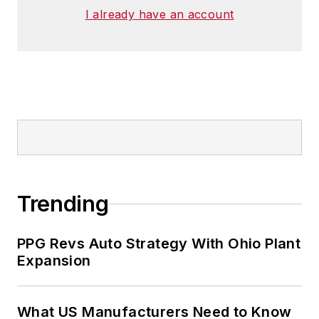
I already have an account
Trending
PPG Revs Auto Strategy With Ohio Plant
Expansion
What US Manufacturers Need to Know