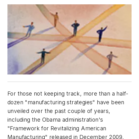
For those not keeping track, more than a half-
dozen "manufacturing strategies" have been
unveiled over the past couple of years,
including the Obama administration's
"Framework for Revitalizing American
Manufacturing" released in December 2009,