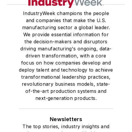
IndustryWeek champions the people
and companies that make the U.S.
manufacturing sector a global leader.
We provide essential information for
the decision-makers and disruptors
driving manufacturing's ongoing, data-
driven transformation, with a core
focus on how companies develop and
deploy talent and technology to achieve
transformational leadership practices,
revolutionary business models, state-
of-the-art production systems and
next-generation products.
Newsletters
The top stories, industry insights and