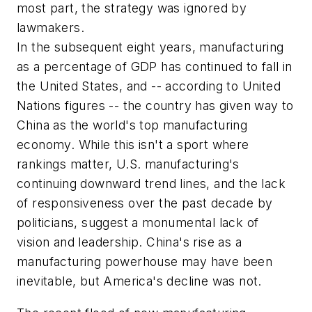
most part, the strategy was ignored by
lawmakers.
In the subsequent eight years, manufacturing
as a percentage of GDP has continued to fall in
the United States, and -- according to United
Nations figures -- the country has given way to
China as the world's top manufacturing
economy. While this isn't a sport where
rankings matter, U.S. manufacturing's
continuing downward trend lines, and the lack
of responsiveness over the past decade by
politicians, suggest a monumental lack of
vision and leadership. China's rise as a
manufacturing powerhouse may have been
inevitable, but America's decline was not.