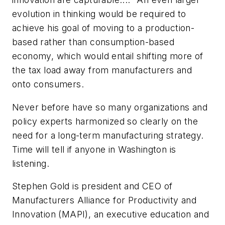
evolution in thinking would be required to
achieve his goal of moving to a production-
based rather than consumption-based
economy, which would entail shifting more of
the tax load away from manufacturers and
onto consumers.
Never before have so many organizations and
policy experts harmonized so clearly on the
need for a long-term manufacturing strategy.
Time will tell if anyone in Washington is
listening.
Stephen Gold is president and CEO of
Manufacturers Alliance for Productivity and
Innovation (MAPI), an executive education and