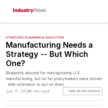
STRATEGIC PLANNING & EXECUTION
Manufacturing Needs a
Strategy -- But Which
One?
Blueprints abound for reinvigorating U.S.
manufacturing, but so far policymakers have shown
little inclination to act on them.
July 11, 2012
5 min read
ADD US ON GOOGLE