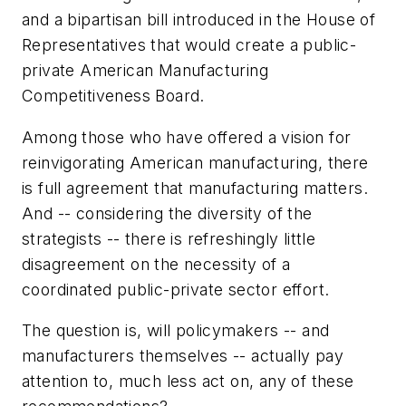
and a bipartisan bill introduced in the House of
Representatives that would create a public-
private American Manufacturing
Competitiveness Board.
Among those who have offered a vision for
reinvigorating American manufacturing, there
is full agreement that manufacturing matters.
And -- considering the diversity of the
strategists -- there is refreshingly little
disagreement on the necessity of a
coordinated public-private sector effort.
The question is, will policymakers -- and
manufacturers themselves -- actually pay
attention to, much less act on, any of these