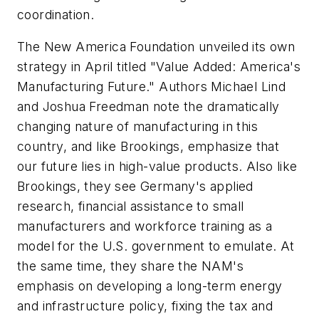
coordination.
The New America Foundation unveiled its own
strategy in April titled "Value Added: America's
Manufacturing Future." Authors Michael Lind
and Joshua Freedman note the dramatically
changing nature of manufacturing in this
country, and like Brookings, emphasize that
our future lies in high-value products. Also like
Brookings, they see Germany's applied
research, financial assistance to small
manufacturers and workforce training as a
model for the U.S. government to emulate. At
the same time, they share the NAM's
emphasis on developing a long-term energy
and infrastructure policy, fixing the tax and