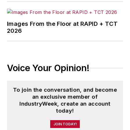
Images From the Floor at RAPID + TCT
2026
Voice Your Opinion!
To join the conversation, and become
an exclusive member of
IndustryWeek, create an account
today!
JOIN TODAY!