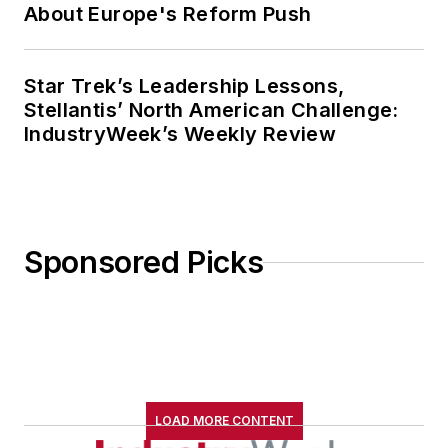
About Europe's Reform Push
Star Trek’s Leadership Lessons,
Stellantis’ North American Challenge:
IndustryWeek’s Weekly Review
Sponsored Picks
LOAD MORE CONTENT