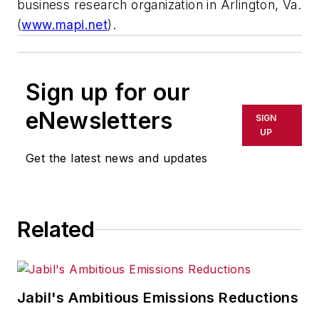
business research organization in Arlington, Va.
(
www.mapi.net
).
Sign up for our
eNewsletters
SIGN
UP
Get the latest news and updates
Related
Jabil's Ambitious Emissions Reductions