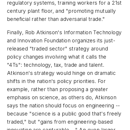
regulatory systems, training workers for a 21st
century plant floor, and "promoting mutually
beneficial rather than adversarial trade."
Finally, Rob Atkinson's Information Technology
and Innovation Foundation organizes its just-
released "traded sector" strategy around
policy changes involving what it calls the
"4Ts": technology, tax, trade and talent.
Atkinson's strategy would hinge on dramatic
shifts in the nation's policy priorities. For
example, rather than proposing a greater
emphasis on science, as others do, Atkinson
says the nation should focus on engineering --
because "science is a public good that's freely
traded," but "gains from engineering-based
innovation are capturable...." An even larger