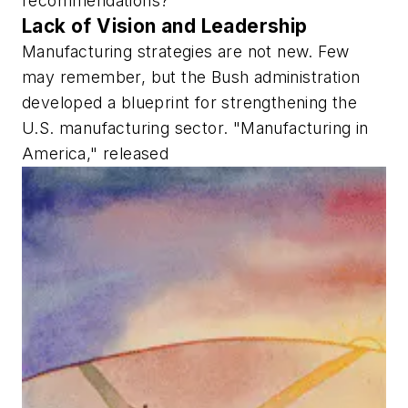
recommendations?
Lack of Vision and Leadership
Manufacturing strategies are not new. Few
may remember, but the Bush administration
developed a blueprint for strengthening the
U.S. manufacturing sector. "Manufacturing in
America," released