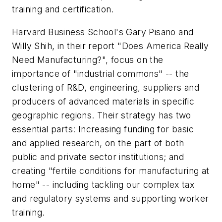
training and certification.
Harvard Business School's Gary Pisano and
Willy Shih, in their report "Does America Really
Need Manufacturing?", focus on the
importance of "industrial commons" -- the
clustering of R&D, engineering, suppliers and
producers of advanced materials in specific
geographic regions. Their strategy has two
essential parts: Increasing funding for basic
and applied research, on the part of both
public and private sector institutions; and
creating "fertile conditions for manufacturing at
home" -- including tackling our complex tax
and regulatory systems and supporting worker
training.