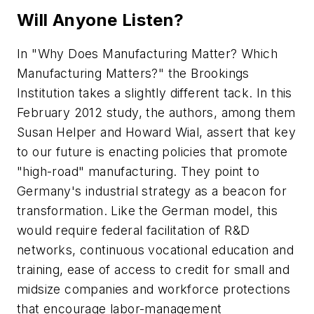
Will Anyone Listen?
In "Why Does Manufacturing Matter? Which
Manufacturing Matters?" the Brookings
Institution takes a slightly different tack. In this
February 2012 study, the authors, among them
Susan Helper and Howard Wial, assert that key
to our future is enacting policies that promote
"high-road" manufacturing. They point to
Germany's industrial strategy as a beacon for
transformation. Like the German model, this
would require federal facilitation of R&D
networks, continuous vocational education and
training, ease of access to credit for small and
midsize companies and workforce protections
that encourage labor-management