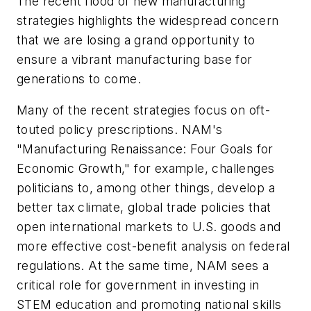
The recent flood of new manufacturing
strategies highlights the widespread concern
that we are losing a grand opportunity to
ensure a vibrant manufacturing base for
generations to come.
Many of the recent strategies focus on oft-
touted policy prescriptions. NAM's
"Manufacturing Renaissance: Four Goals for
Economic Growth," for example, challenges
politicians to, among other things, develop a
better tax climate, global trade policies that
open international markets to U.S. goods and
more effective cost-benefit analysis on federal
regulations. At the same time, NAM sees a
critical role for government in investing in
STEM education and promoting national skills