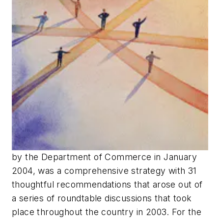
by the Department of Commerce in January
2004, was a comprehensive strategy with 31
thoughtful recommendations that arose out of
a series of roundtable discussions that took
place throughout the country in 2003. For the