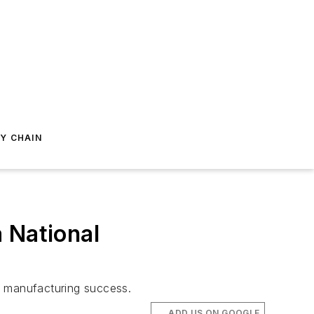
Y CHAIN
 National
. manufacturing success.
ADD US ON GOOGLE