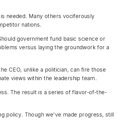
y is needed. Many others vociferously
mpetitor nations.
. Should government fund basic science or
roblems versus laying the groundwork for a
e CEO, unlike a politician, can fire those
rnate views within the leadership team.
ss. The result is a series of flavor-of-the-
ing policy. Though we've made progress, still