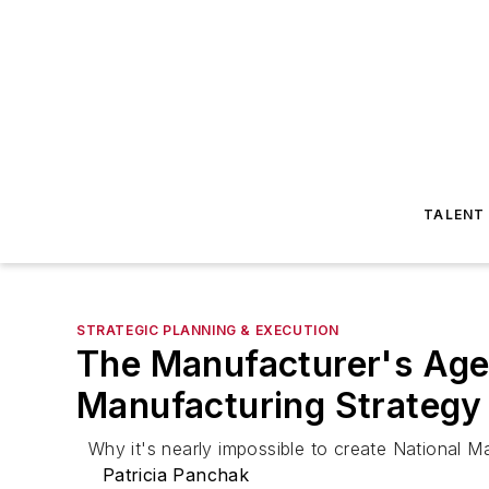
TALENT
STRATEGIC PLANNING & EXECUTION
The Manufacturer's Agen
Manufacturing Strategy
Why it's nearly impossible to create National M
Patricia Panchak