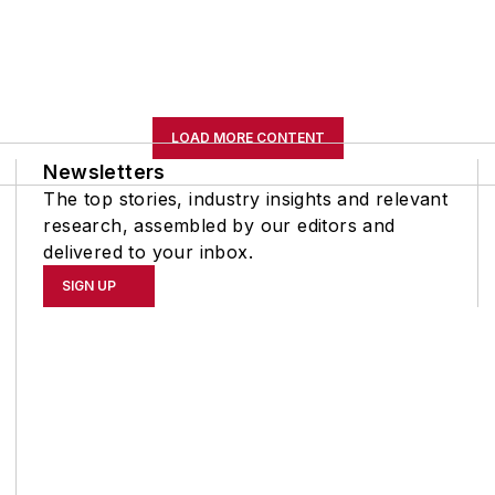
LOAD MORE CONTENT
Newsletters
The top stories, industry insights and relevant
research, assembled by our editors and
delivered to your inbox.
SIGN UP