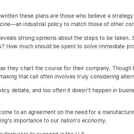
e written these plans are those who believe a strateg
icine—an industrial policy to match those of other co
s reveals strong opinions about the steps to be taken
ries? How much should be spent to solve immediate p
as they chart the course for their company. Though th
making that call often involves truly considering alte
olicy debate, and too often it doesn't happen in busine
 to come to an agreement on the need for a manufactur
ng's importance to our nation's economy.