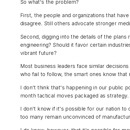
So what's the problem?
First, the people and organizations that hav
disagree. Still others advocate stronger med
Second, digging into the details of the plan
engineering? Should it favor certain indust
vibrant future?
Most business leaders face similar decisions 
who fail to follow, the smart ones know that 
I don't think that's happening in our public p
month tactical moves packaged as strategy.
I don't know if it's possible for our nation
too many remain unconvinced of manufacturi