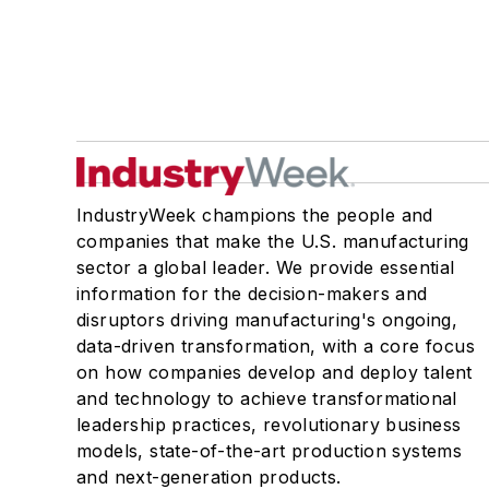
IndustryWeek champions the people and
companies that make the U.S. manufacturing
sector a global leader. We provide essential
information for the decision-makers and
disruptors driving manufacturing's ongoing,
data-driven transformation, with a core focus
on how companies develop and deploy talent
and technology to achieve transformational
leadership practices, revolutionary business
models, state-of-the-art production systems
and next-generation products.