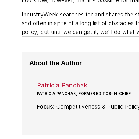
I do know, however, that it's possible for m
IndustryWeek searches for and shares the st
and often in spite of a long list of obstacles
policy, but until we can get it, we'll do wha
About the Author
Patricia Panchak
PATRICIA PANCHAK, FORMER EDITOR-IN-CHIEF
Focus:
Competitiveness & Public Polic
Call:
216-931-9252