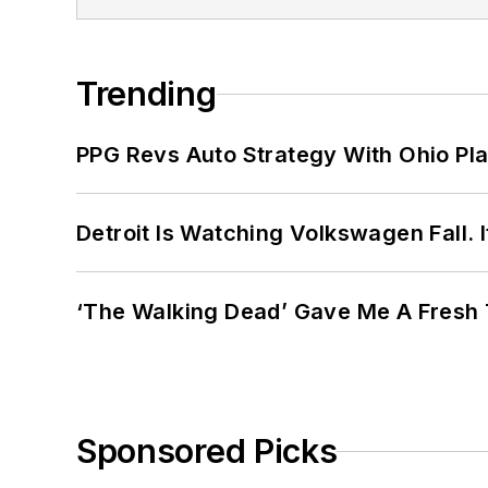
Trending
PPG Revs Auto Strategy With Ohio Pl
Detroit Is Watching Volkswagen Fall. 
‘The Walking Dead’ Gave Me A Fresh 
Sponsored Picks