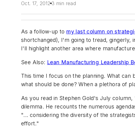
Oct. 17, 2012
3 min read
As a follow-up to
my last column on strateg
shortchanged), I'm going to tread, gingerly, 
I'll highlight another area where manufacturer
See Also:
Lean Manufacturing Leadership B
This time I focus on the planning. What can
what should be done? When a plethora of pla
As you read in Stephen Gold's July column, 
dilemma. He recounts the numerous agendas a
"... considering the diversity of the strategi
effort."