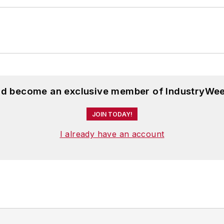
 Scripps School of Journalism. She lives in Cleveland
and become an exclusive member of IndustryWee
JOIN TODAY!
I already have an account