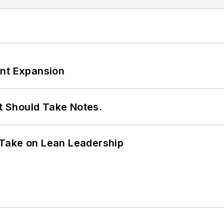
ant Expansion
It Should Take Notes.
Take on Lean Leadership