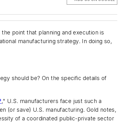
 the point that planning and execution is
ational manufacturing strategy. In doing so,
gy should be? On the specific details of
?
," U.S. manufacturers face just such a
en (or save) U.S. manufacturing. Gold notes,
cessity of a coordinated public-private sector