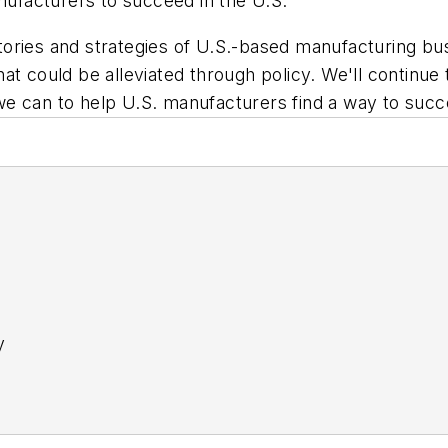
anufacturers to succeed in the U.S.
ories and strategies of U.S.-based manufacturing bus
 that could be alleviated through policy. We'll continu
t we can to help U.S. manufacturers find a way to succ
y