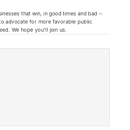
inesses that win, in good times and bad --
e to advocate for more favorable public
eed. We hope you'll join us.