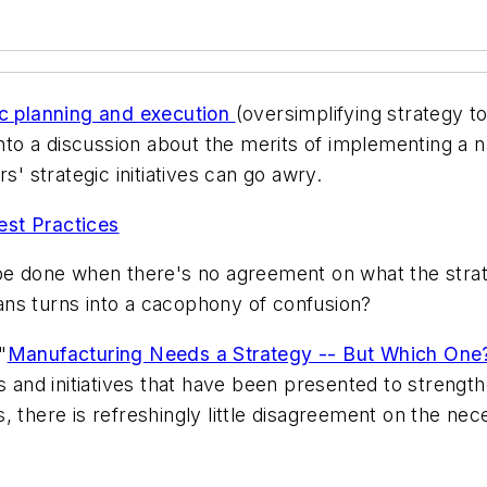
ic planning and execution
(oversimplifying strategy to
into a discussion about the merits of implementing a n
s' strategic initiatives can go awry.
est Practices
 be done when there's no agreement on what the strate
ns turns into a cacophony of confusion?
"
Manufacturing Needs a Strategy -- But Which One
nd initiatives that have been presented to strength
sts, there is refreshingly little disagreement on the ne