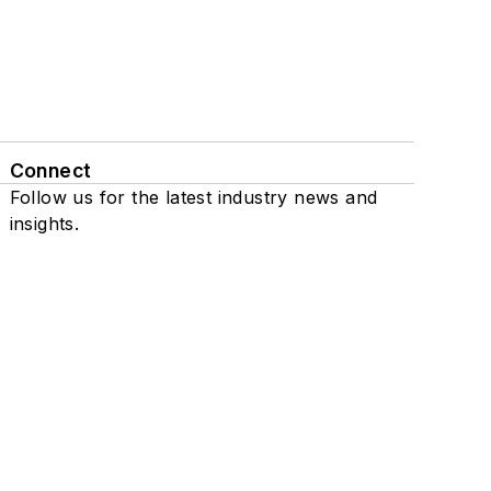
Connect
Follow us for the latest industry news and
insights.