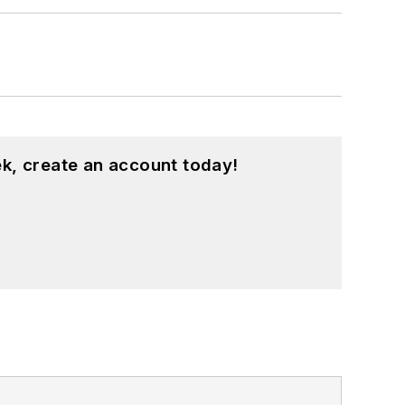
 Hts., Ohio, with her family.
k, create an account today!