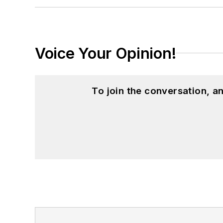
Journalism from Ohio University’s E.W.
Voice Your Opinion!
To join the conversation, 