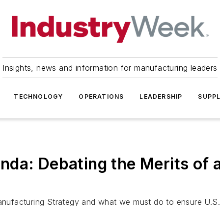
Insights, news and information for manufacturing leaders
TECHNOLOGY
OPERATIONS
LEADERSHIP
SUPPL
da: Debating the Merits of a
anufacturing Strategy and what we must do to ensure U.S