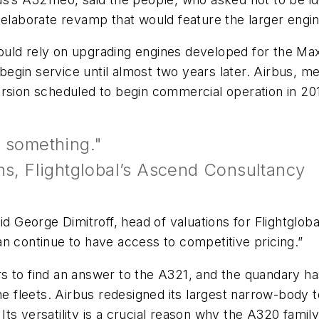
 elaborate revamp that would feature the larger engin
uld rely on upgrading engines developed for the Max
egin service until almost two years later. Airbus, me
ersion scheduled to begin commercial operation in 20
o something."
ns, Flightglobal’s Ascend Consultancy
aid George Dimitroff, head of valuations for Flightgl
n continue to have access to competitive pricing.”
s to find an answer to the A321, and the quandary ha
ine fleets. Airbus redesigned its largest narrow-body
ts versatility is a crucial reason why the A320 family