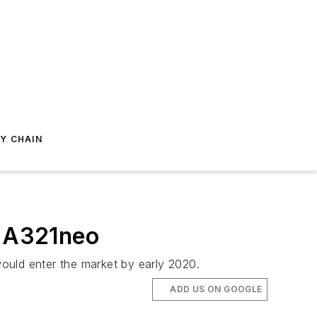
Y CHAIN
s A321neo
ould enter the market by early 2020.
ADD US ON GOOGLE