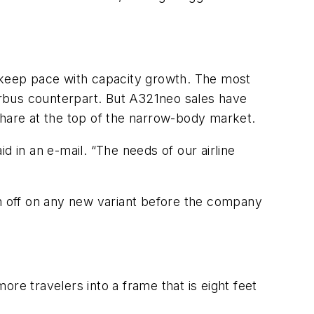
o keep pace with capacity growth. The most
irbus counterpart. But A321neo sales have
share at the top of the narrow-body market.
d in an e-mail. “The needs of our airline
gn off on any new variant before the company
e travelers into a frame that is eight feet