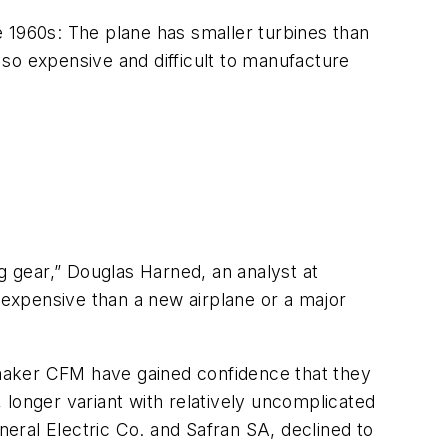
he 1960s: The plane has smaller turbines than
so expensive and difficult to manufacture
ing gear,” Douglas Harned, an analyst at
s expensive than a new airplane or a major
e-maker CFM have gained confidence that they
 longer variant with relatively uncomplicated
eral Electric Co. and Safran SA, declined to