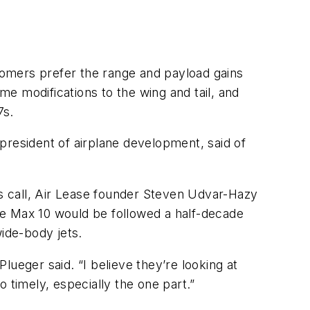
stomers prefer the range and payload gains
e modifications to the wing and tail, and
7s.
president of airplane development, said of
s call, Air Lease founder Steven Udvar-Hazy
he Max 10 would be followed a half-decade
wide-body jets.
Plueger said. “I believe they’re looking at
 timely, especially the one part.”