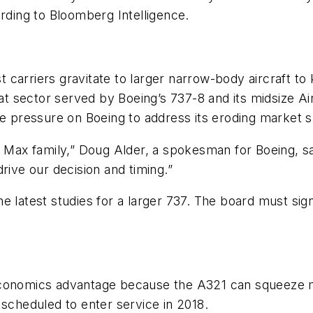
ording to Bloomberg Intelligence.
 carriers gravitate to larger narrow-body aircraft t
t sector served by Boeing’s 737-8 and its midsize A
he pressure on Boeing to address its eroding market 
 Max family,” Doug Alder, a spokesman for Boeing, sai
rive our decision and timing.”
e latest studies for a larger 737. The board must si
.
conomics advantage because the A321 can squeeze mor
 scheduled to enter service in 2018.