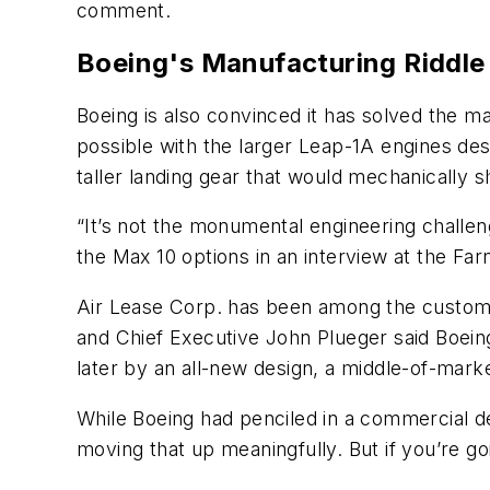
comment.
Boeing's Manufacturing Riddle
Boeing is also convinced it has solved the m
possible with the larger Leap-1A engines des
taller landing gear that would mechanically s
“It’s not the monumental engineering challen
the Max 10 options in an interview at the Fa
Air Lease Corp. has been among the custome
and Chief Executive John Plueger said Boein
later by an all-new design, a middle-of-mark
While Boeing had penciled in a commercial debu
moving that up meaningfully. But if you’re go