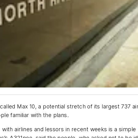
-called Max 10, a potential stretch of its largest 73
ple familiar with the plans.
with airlines and lessors in recent weeks is a simple
s’s A321neo, said the people, who asked not to be ide