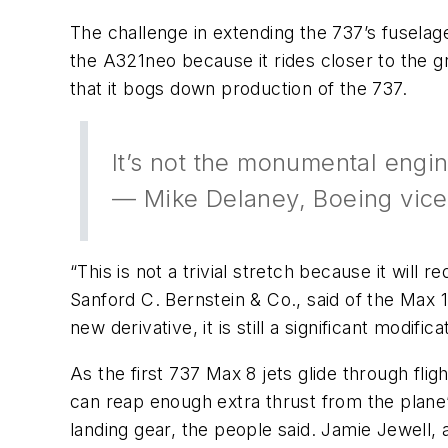
The challenge in extending the 737’s fuselage
the A321neo because it rides closer to the g
that it bogs down production of the 737.
It’s not the monumental engi
— Mike Delaney, Boeing vice
“This is not a trivial stretch because it will
Sanford C. Bernstein & Co., said of the Max 
new derivative, it is still a significant modifi
As the first 737 Max 8 jets glide through fl
can reap enough extra thrust from the plane’
landing gear, the people said. Jamie Jewell