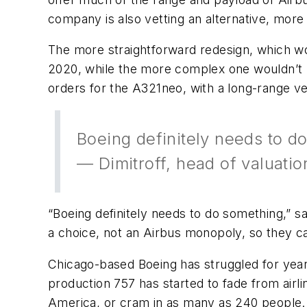
company is also vetting an alternative, more
The more straightforward redesign, which wo
2020, while the more complex one wouldn’t b
orders for the A321neo, with a long-range v
Boeing definitely needs to d
— Dimitroff, head of valuatio
“Boeing definitely needs to do something,” s
a choice, not an Airbus monopoly, so they ca
Chicago-based Boeing has struggled for year
production 757 has started to fade from airl
America, or cram in as many as 240 people. I