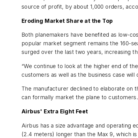
source of profit, by about 1,000 orders, acc
Eroding Market Share at the Top
Both planemakers have benefited as low-cost
popular market segment remains the 160-sea
surged over the last two years, increasing t
“We continue to look at the higher end of the
customers as well as the business case will d
The manufacturer declined to elaborate on th
can formally market the plane to customers
Airbus' Extra Eight Feet
Airbus has a size advantage and operating e
(2.4 meters) longer than the Max 9, which is