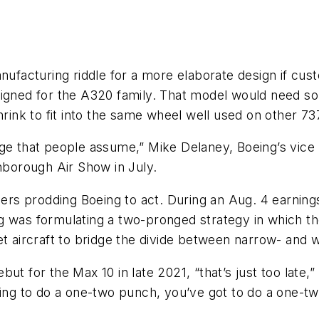
anufacturing riddle for a more elaborate design if cu
igned for the A320 family. That model would need som
hrink to fit into the same wheel well used on other 73
ge that people assume,” Mike Delaney, Boeing’s vice 
rnborough Air Show in July.
rs prodding Boeing to act. During an Aug. 4 earning
g was formulating a two-pronged strategy in which t
et aircraft to bridge the divide between narrow- and 
t for the Max 10 in late 2021, “that’s just too late,” 
ing to do a one-two punch, you’ve got to do a one-two