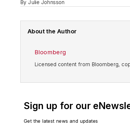
By Julie Johnsson
About the Author
Bloomberg
Licensed content from Bloomberg, cop
Sign up for our eNewsl
Get the latest news and updates