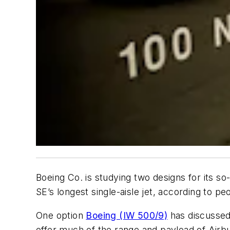
Boeing Co. is studying two designs for its so
SE’s longest single-aisle jet, according to peo
One option
Boeing (IW 500/9)
has discussed 
offer much of the range and payload of Airbu