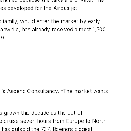
es developed for the Airbus jet.
 family, would enter the market by early
anwhile, has already received almost 1,300
19.
obal’s Ascend Consultancy. “The market wants
s grown this decade as the out-of-
 to cruise seven hours from Europe to North
 has outsold the 737, Boeing’s biggest