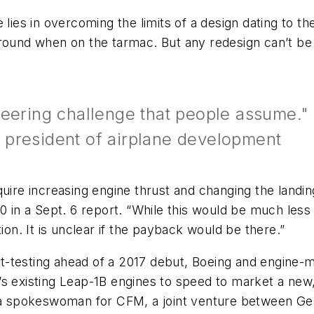
 lies in overcoming the limits of a design dating to t
round when on the tarmac. But any redesign can’t be 
neering challenge that people assume."
 president of airplane development
 require increasing engine thrust and changing the land
10 in a Sept. 6 report. “While this would be much les
cation. It is unclear if the payback would be there.”
ight-testing ahead of a 2017 debut, Boeing and engin
s existing Leap-1B engines to speed to market a new,
, a spokeswoman for CFM, a joint venture between Gen