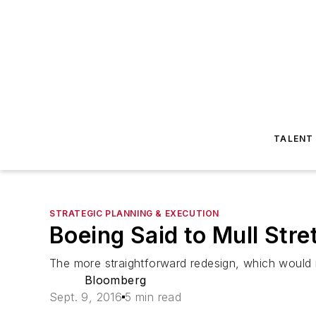
TALENT
STRATEGIC PLANNING & EXECUTION
Boeing Said to Mull Str
The more straightforward redesign, which would 
Bloomberg
Sept. 9, 2016
5 min read