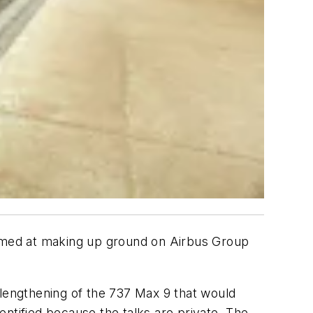
7 aimed at making up ground on Airbus Group
 lengthening of the 737 Max 9 that would
ntified because the talks are private. The