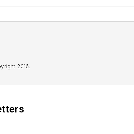
yright 2016.
etters