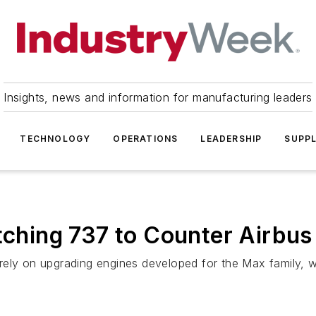
Insights, news and information for manufacturing leaders
TECHNOLOGY
OPERATIONS
LEADERSHIP
SUPPL
etching 737 to Counter Airbu
rely on upgrading engines developed for the Max family, w