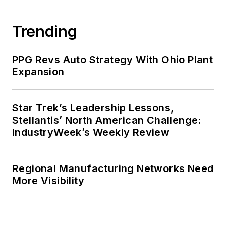
Trending
PPG Revs Auto Strategy With Ohio Plant
Expansion
Star Trek’s Leadership Lessons,
Stellantis’ North American Challenge:
IndustryWeek’s Weekly Review
Regional Manufacturing Networks Need
More Visibility