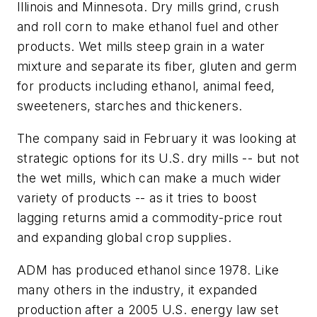
Illinois and Minnesota. Dry mills grind, crush
and roll corn to make ethanol fuel and other
products. Wet mills steep grain in a water
mixture and separate its fiber, gluten and germ
for products including ethanol, animal feed,
sweeteners, starches and thickeners.
The company said in February it was looking at
strategic options for its U.S. dry mills -- but not
the wet mills, which can make a much wider
variety of products -- as it tries to boost
lagging returns amid a commodity-price rout
and expanding global crop supplies.
ADM has produced ethanol since 1978. Like
many others in the industry, it expanded
production after a 2005 U.S. energy law set