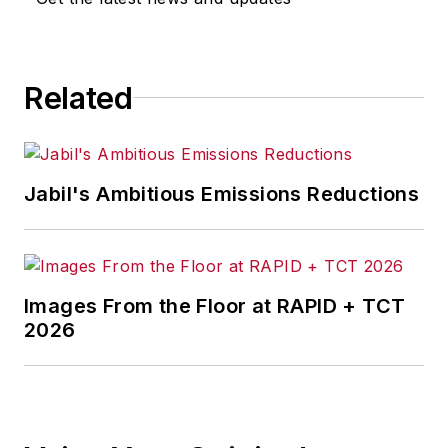
Related
Jabil's Ambitious Emissions Reductions
Images From the Floor at RAPID + TCT
2026