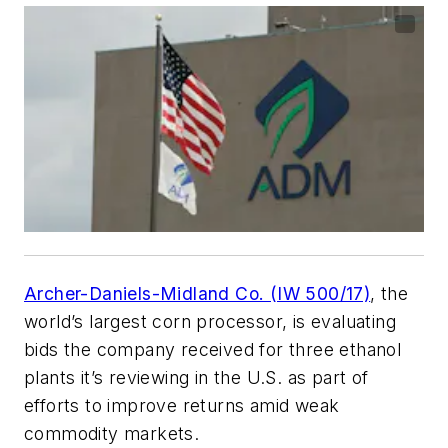
Archer-Daniels-Midland Co. (IW 500/17)
, the
world’s largest corn processor, is evaluating
bids the company received for three ethanol
plants it’s reviewing in the U.S. as part of
efforts to improve returns amid weak
commodity markets.