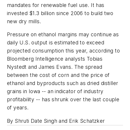
mandates for renewable fuel use. It has
invested $1.3 billion since 2006 to build two
new dry mills.
Pressure on ethanol margins may continue as
daily U.S. output is estimated to exceed
projected consumption this year, according to
Bloomberg Intelligence analysts Tobias
Nystedt and James Evans. The spread
between the cost of corn and the price of
ethanol and byproducts such as dried distiller
grains in Iowa -- an indicator of industry
profitability -- has shrunk over the last couple
of years.
By Shruti Date Singh and Erik Schatzker