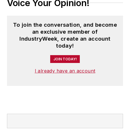
Voice Your Opinion!
To join the conversation, and become
an exclusive member of
IndustryWeek, create an account
today!
JOIN TODAY!
I already have an account