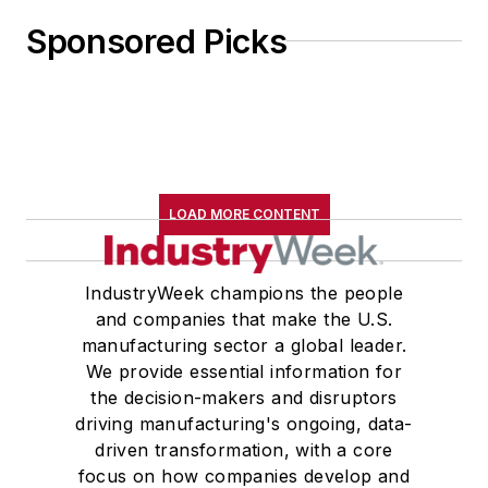
Sponsored Picks
LOAD MORE CONTENT
IndustryWeek champions the people
and companies that make the U.S.
manufacturing sector a global leader.
We provide essential information for
the decision-makers and disruptors
driving manufacturing's ongoing, data-
driven transformation, with a core
focus on how companies develop and