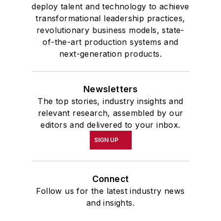
deploy talent and technology to achieve
transformational leadership practices,
revolutionary business models, state-
of-the-art production systems and
next-generation products.
Newsletters
The top stories, industry insights and
relevant research, assembled by our
editors and delivered to your inbox.
SIGN UP
Connect
Follow us for the latest industry news
and insights.