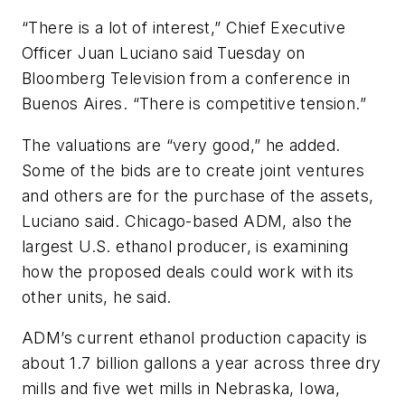
“There is a lot of interest,” Chief Executive
Officer Juan Luciano said Tuesday on
Bloomberg Television from a conference in
Buenos Aires. “There is competitive tension.”
The valuations are “very good,” he added.
Some of the bids are to create joint ventures
and others are for the purchase of the assets,
Luciano said. Chicago-based ADM, also the
largest U.S. ethanol producer, is examining
how the proposed deals could work with its
other units, he said.
ADM’s current ethanol production capacity is
about 1.7 billion gallons a year across three dry
mills and five wet mills in Nebraska, Iowa,