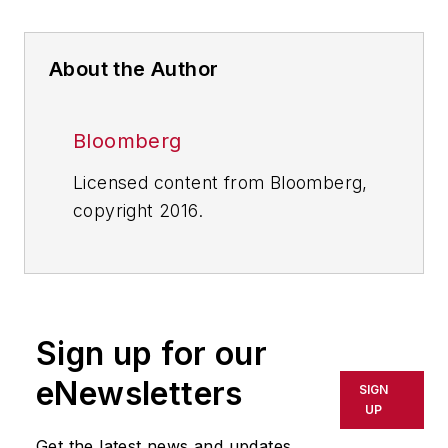
About the Author
Bloomberg
Licensed content from Bloomberg,
copyright 2016.
Sign up for our
eNewsletters
SIGN
UP
Get the latest news and updates