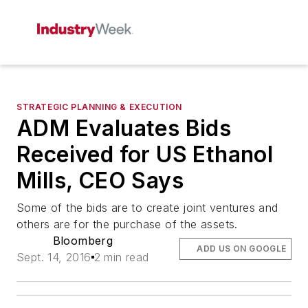
STRATEGIC PLANNING & EXECUTION
ADM Evaluates Bids
Received for US Ethanol
Mills, CEO Says
Some of the bids are to create joint ventures and
others are for the purchase of the assets.
Bloomberg
ADD US ON GOOGLE
Sept. 14, 2016
2 min read