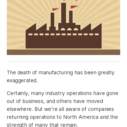
The death of manufacturing has been greatly
exaggerated.
Certainly, many industry operations have gone
out of business, and others have moved
elsewhere. But we’re all aware of companies
returning operations to North America and the
strength of many that remain.