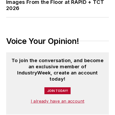
Images From the Floor at RAPID + TCT
aerospace, food,
2026
machining, assembly,
electronics, tool and
die, jewelry, and
process industry
Voice Your Opinion!
businesses. And
more.
Morgan speaks with
To join the conversation, and become
audiences typically
an exclusive member of
IndustryWeek, create an account
ranging from 35-150
today!
attendees.
JOIN TODAY!
I already have an account