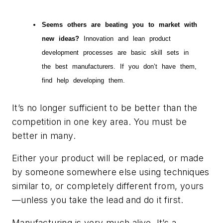
Seems others are beating you to market with
new ideas?
Innovation and lean product
development processes are basic skill sets in
the best manufacturers. If you don’t have them,
find help developing them.
It’s no longer sufficient to be better than the
competition in one key area. You must be
better in many.
Either your product will be replaced, or made
by someone somewhere else using techniques
similar to, or completely different from, yours
—unless you take the lead and do it first.
Manufacturing is very much alive. It’s a