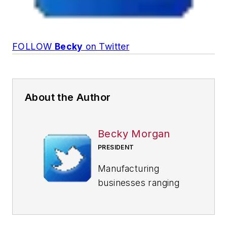
FOLLOW
Becky
on Twitter
About the Author
Becky Morgan
PRESIDENT
Manufacturing
businesses ranging
from $100 million to
$1 billion in annual
sales value the