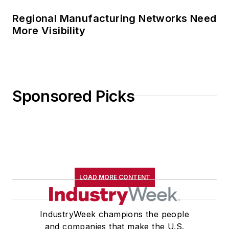
Regional Manufacturing Networks Need
More Visibility
Sponsored Picks
LOAD MORE CONTENT
IndustryWeek champions the people
and companies that make the U.S.