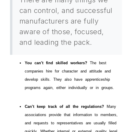
can control, and successful
manufacturers are fully
aware of those, focused,
and leading the pack.
You can’t find skilled workers?
The best
companies hire for character and attitude and
develop skills. They also have apprenticeship
programs again, either individually or in groups.
Can’t keep track of all the regulations?
Many
associations provide that information to members,
and requests to representatives are usually filled
quickly. Whether internal or external, quality legal