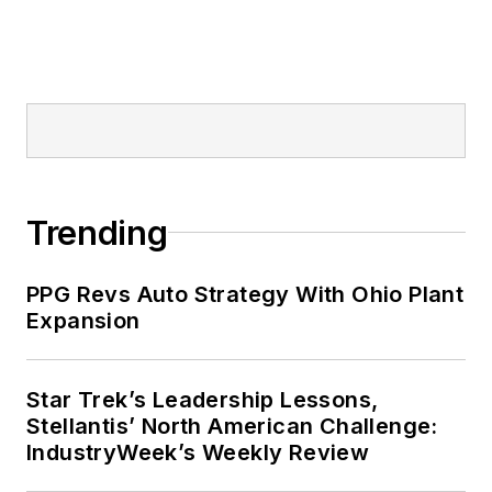
Trending
PPG Revs Auto Strategy With Ohio Plant
Expansion
Star Trek’s Leadership Lessons,
Stellantis’ North American Challenge:
IndustryWeek’s Weekly Review