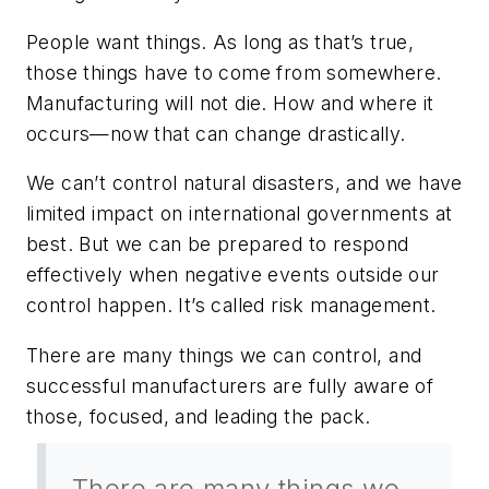
People want things. As long as that’s true,
those things have to come from somewhere.
Manufacturing will not die. How and where it
occurs—now that can change drastically.
We can’t control natural disasters, and we have
limited impact on international governments at
best. But we can be prepared to respond
effectively when negative events outside our
control happen. It’s called risk management.
There are many things we can control, and
successful manufacturers are fully aware of
those, focused, and leading the pack.
There are many things we