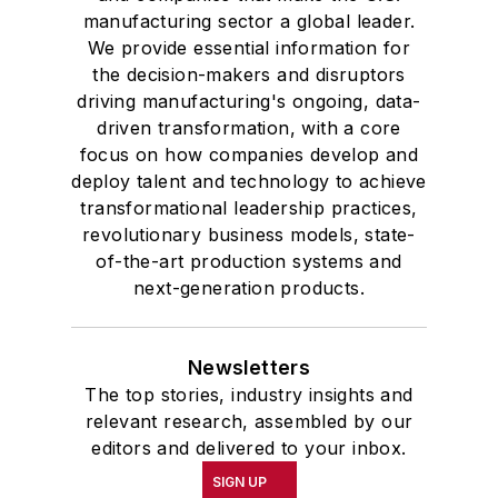
manufacturing sector a global leader.
We provide essential information for
the decision-makers and disruptors
driving manufacturing's ongoing, data-
driven transformation, with a core
focus on how companies develop and
deploy talent and technology to achieve
transformational leadership practices,
revolutionary business models, state-
of-the-art production systems and
next-generation products.
Newsletters
The top stories, industry insights and
relevant research, assembled by our
editors and delivered to your inbox.
SIGN UP