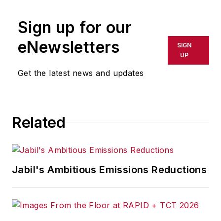
advice of operations
Sign up for our
strategist Becky
Morgan and her
eNewsletters
SIGN
Finish Strong
UP
thinking.
Get the latest news and updates
With more than 25
years consulting with
manufacturers,
Related
preceded by 14
years of hands-on
executive
Jabil's Ambitious Emissions Reductions
responsibilities,
Morgan has
contributed to the
success of