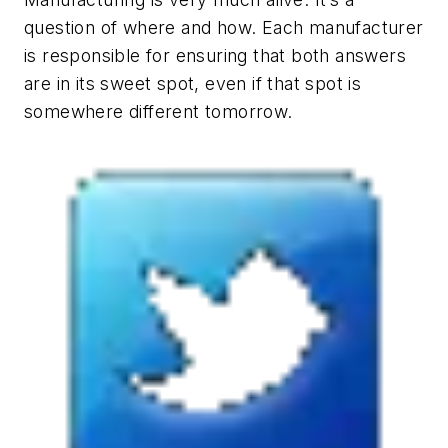
question of where and how. Each manufacturer
is responsible for ensuring that both answers
are in its sweet spot, even if that spot is
somewhere different tomorrow.