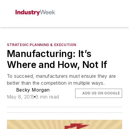
STRATEGIC PLANNING & EXECUTION
Manufacturing: It’s
Where and How, Not If
To succeed, manufacturers must ensure they are
better than the competition in multiple ways.
Becky Morgan
ADD US ON GOOGLE
May 8, 2015
3 min read