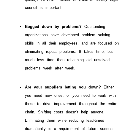
council is important.
Bogged down by problems?
Outstanding
organizations have developed problem solving
skills in all their employees, and are focused on
eliminating repeat problems. It takes time, but
much less time than rehashing old unsolved
problems week after week.
Are your suppliers letting you down?
Either
you need new ones, or you need to work with
these to drive improvement throughout the entire
chain. Shifting costs doesn’t help anyone.
Eliminating them while reducing lead-times
dramatically is a requirement of future success.