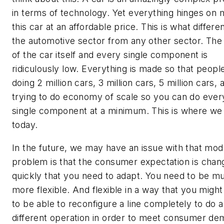
in terms of technology. Yet everything hinges on 
this car at an affordable price. This is what differe
the automotive sector from any other sector. The
of the car itself and every single component is
ridiculously low. Everything is made so that peopl
doing 2 million cars, 3 million cars, 5 million cars, 
trying to do economy of scale so you can do ever
single component at a minimum. This is where we
today.
In the future, we may have an issue with that mod
problem is that the consumer expectation is chan
quickly that you need to adapt. You need to be m
more flexible. And flexible in a way that you migh
to be able to reconfigure a line completely to do a
different operation in order to meet consumer de