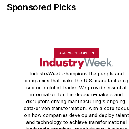
Sponsored Picks
LOAD MORE CONTENT
IndustryWeek champions the people and
companies that make the U.S. manufacturing
sector a global leader. We provide essential
information for the decision-makers and
disruptors driving manufacturing's ongoing,
data-driven transformation, with a core focu
on how companies develop and deploy talent
and technology to achieve transformational