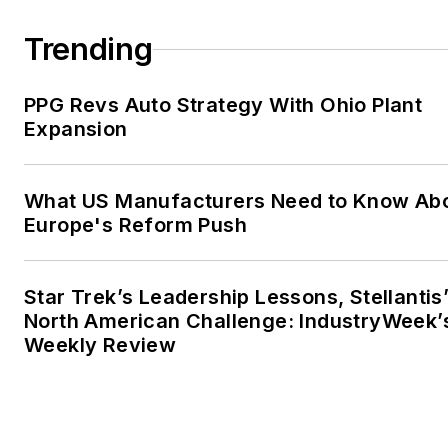
Trending
PPG Revs Auto Strategy With Ohio Plant
Expansion
What US Manufacturers Need to Know Ab
Europe's Reform Push
Star Trek’s Leadership Lessons, Stellantis
North American Challenge: IndustryWeek’
Weekly Review