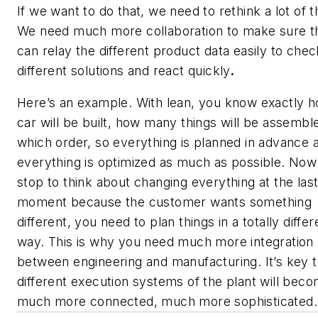
If we want to do that, we need to rethink a lot of t
We need much more collaboration to make sure t
can relay the different product data easily to chec
different solutions and react quickly
.
Here’s an example. With lean, you know exactly 
car will be built, how many things will be assemble
which order, so everything is planned in advance 
everything is optimized as much as possible. Now 
stop to think about changing everything at the las
moment because the customer wants something
different, you need to plan things in a totally differ
way. This is why you need much more integration
between engineering and manufacturing. It’s key t
different execution systems of the plant will bec
much more connected, much more sophisticated