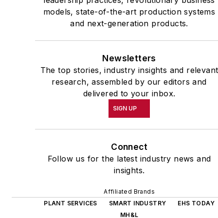
leadership practices, revolutionary business
models, state-of-the-art production systems
and next-generation products.
Newsletters
The top stories, industry insights and relevan
research, assembled by our editors and
delivered to your inbox.
SIGN UP
Connect
Follow us for the latest industry news and
insights.
Affiliated Brands
PLANT SERVICES
SMART INDUSTRY
EHS TODAY
MH&L