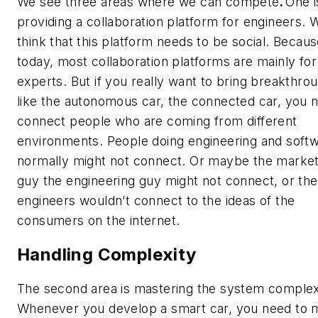
We see three areas where we can compete
.
One i
providing a collaboration platform for engineers. 
think that this platform needs to be social. Becau
today, most collaboration platforms are mainly for
experts. But if you really want to bring breakthro
like the autonomous car, the connected car, you 
connect people who are coming from different
environments. People doing engineering and soft
normally might not connect. Or maybe the market
guy the engineering guy might not connect, or the
engineers wouldn’t connect to the ideas of the
consumers on the internet.
Handling Complexity
The second area is mastering the system complexi
Whenever you develop a smart car, you need to