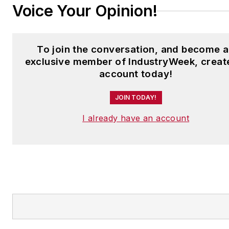
Voice Your Opinion!
To join the conversation, and become 
exclusive member of IndustryWeek, creat
account today!
JOIN TODAY!
I already have an account