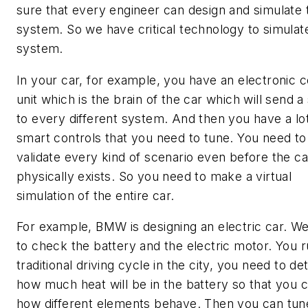
sure that every engineer can design and simulate 
system. So we have critical technology to simulat
system.
In your car, for example, you have an electronic c
unit which is the brain of the car which will send a 
to every different system. And then you have a lot
smart controls that you need to tune. You need to
validate every kind of scenario even before the ca
physically exists. So you need to make a virtual
simulation of the entire car.
For example, BMW is designing an electric car. W
to check the battery and the electric motor. You r
traditional driving cycle in the city, you need to d
how much heat will be in the battery so that you 
how different elements behave. Then you can tun