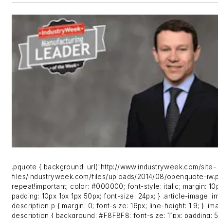
.pquote { background: url("http://www.industryweek.com/site-
files/industryweek.com/files/uploads/2014/08/openquote-iw.
repeat!important; color: #000000; font-style: italic; margin: 10
padding: 10px 1px 1px 50px; font-size: 24px; } .article-image .
description p { margin: 0; font-size: 16px; line-height: 1.9; } .i
description { background: #F8F8F8; font-size: 11px; padding: 