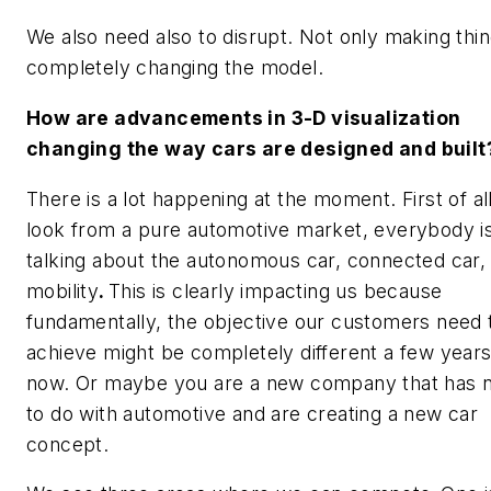
We also need also to disrupt. Not only making thin
completely changing the model.
How are advancements in 3-D visualization
changing the way cars are designed and built
There is a lot happening at the moment. First of all
look from a pure automotive market, everybody i
talking about the autonomous car, connected car
mobility
.
This is clearly impacting us because
fundamentally, the objective our customers need 
achieve might be completely different a few year
now. Or maybe you are a new company that has n
to do with automotive and are creating a new car
concept.