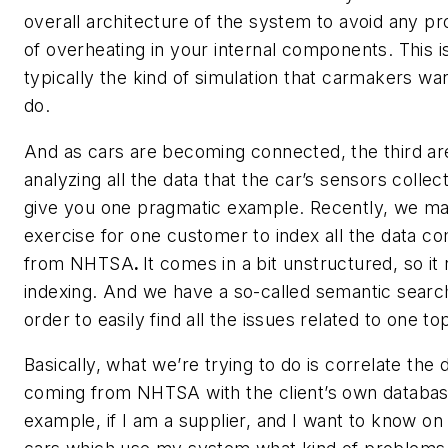
overall architecture of the system to avoid any p
of overheating in your internal components. This i
typically the kind of simulation that carmakers wan
do.
And as cars are becoming connected, the third are
analyzing all the data that the car’s sensors collect. 
give you one pragmatic example. Recently, we m
exercise for one customer to index all the data c
from NHTSA
.
It comes in a bit unstructured, so it
indexing. And we have a so-called semantic search
order to easily find all the issues related to one top
Basically, what we’re trying to do is correlate the 
coming from NHTSA with the client’s own databas
example, if I am a supplier, and I want to know on 