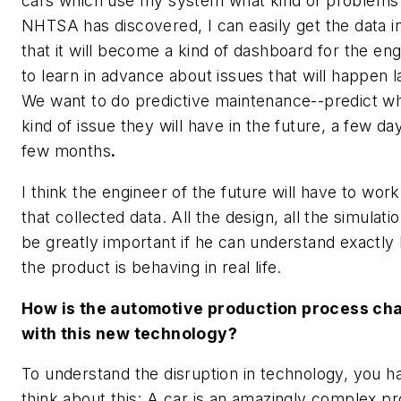
cars which use my system what kind of problems
NHTSA has discovered, I can easily get the data i
that it will become a kind of dashboard for the en
to learn in advance about issues that will happen l
We want to do predictive maintenance--predict w
kind of issue they will have in the future, a few da
few months
.
I think the engineer of the future will have to wor
that collected data. All the design, all the simulati
be greatly important if he can understand exactly
the product is behaving in real life.
How is the automotive production process ch
with this new technology?
To understand the disruption in technology, you h
think about this: A car is an amazingly complex p