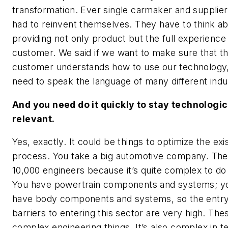
transformation. Ever single carmaker and supplier
had to reinvent themselves. They have to think a
providing not only product but the full experience
customer. We said if we want to make sure that t
customer understands how to use our technology
need to speak the language of many different indu
And you need do it quickly to stay technologic
relevant.
Yes, exactly. It could be things to optimize the exi
process. You take a big automotive company. Th
10,000 engineers because it’s quite complex to do 
You have powertrain components and systems; y
have body components and systems, so the entr
barriers to entering this sector are very high. The
complex engineering things. It’s also complex in t