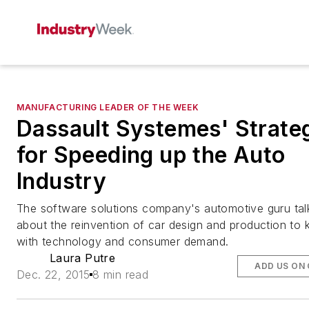
MANUFACTURING LEADER OF THE WEEK
Dassault Systemes' Strate
for Speeding up the Auto
Industry
The software solutions company's automotive guru tal
about the reinvention of car design and production to 
with technology and consumer demand.
Laura Putre
ADD US ON
Dec. 22, 2015
8 min read