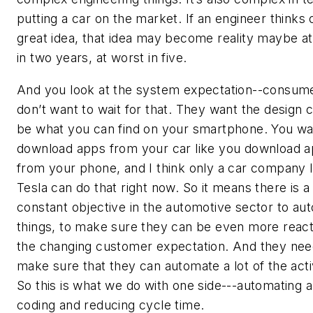
putting a car on the market. If an engineer thinks 
great idea, that idea may become reality maybe at
in two years, at worst in five.
And you look at the system expectation--consum
don’t want to wait for that. They want the design 
be what you can find on your smartphone. You wa
download apps from your car like you download 
from your phone, and I think only a car company l
Tesla can do that right now. So it means there is a 
constant objective in the automotive sector to au
things, to make sure they can be even more react
the changing customer expectation. And they nee
make sure that they can automate a lot of the activ
So this is what we do with one side---automating 
coding and reducing cycle time.