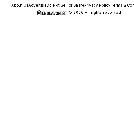
About Us
Advertise
Do Not Sell or Share
Privacy Policy
Terms & Con
© 2026 All rights reserved.