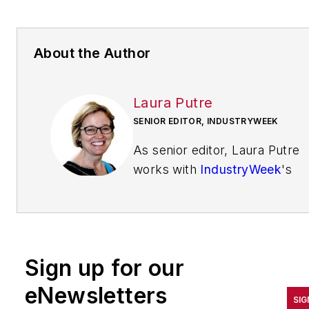
About the Author
Laura Putre
SENIOR EDITOR, INDUSTRYWEEK
As senior editor, Laura Putre
works with
IndustryWeek
's
editorial contributors and
reports on leadership and the
automotive industry as they
relate to manufacturing. She
Sign up for our
joined IndustryWeek in 2015 a
a staff writer covering
eNewsletters
SIG
workforce issues.