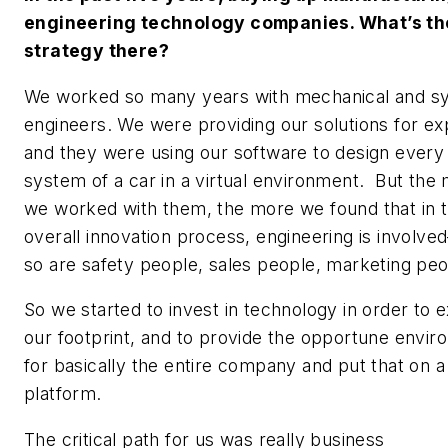
engineering technology companies. What’s th
strategy there?
We worked so many years with mechanical and s
engineers. We were providing our solutions for ex
and they were using our software to design every 
system of a car in a virtual environment. But the
we worked with them, the more we found that in 
overall innovation process, engineering is involv
so are safety people, sales people, marketing peo
So we started to invest in technology in order to 
our footprint, and to provide the opportune envi
for basically the entire company and put that on a
platform.
The critical path for us was really business