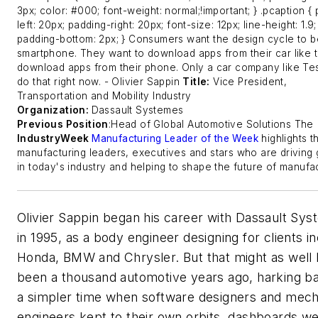
3px; color: #000; font-weight: normal;!important; } .pcaption {
left: 20px; padding-right: 20px; font-size: 12px; line-height: 1.9;
padding-bottom: 2px; } Consumers want the design cycle to be
smartphone. They want to download apps from their car like 
download apps from their phone. Only a car company like Te
do that right now.
- Olivier Sappin
Title:
Vice President,
Transportation and Mobility Industry
Organization:
Dassault Systemes
Previous Position
:Head of Global Automotive Solutions
The
IndustryWeek
Manufacturing Leader of the Week
highlights t
manufacturing leaders, executives and stars who are driving
in today's industry and helping to shape the future of manufac
Olivier Sappin began his career with Dassault Sy
in 1995, as a body engineer designing for clients i
Honda, BMW and Chrysler. But that might as well
been a thousand automotive years ago, harking b
a simpler time when software designers and mech
engineers kept to their own orbits, dashboards we