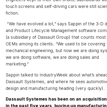
touch screens and self-driving cars were still sci
fiction.
“We have evolved a lot,” says Sappin of the 3-D 
and Product Lifecycle Management software co
(a subsidiary of Dassault Group) that counts most
OEMs among its clients. “We used to be covering
mechanical engineering, but now we are doing sy
we are doing software, we are doing sales and
marketing.”
Sappin talked to IndustryWeek about what’s ahead
Dassault Systemes, and where he sees automotiv
design and manufacturing heading (very quickly).
Dassault Systemes has been on an acquisition
in the past five years, buying up manufacturi