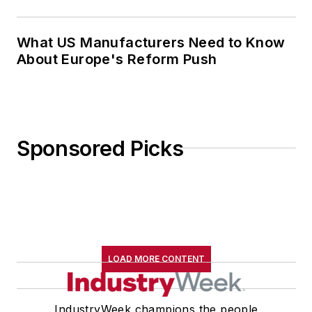
Sponsored Picks
LOAD MORE CONTENT
IndustryWeek champions the people
and companies that make the U.S.
manufacturing sector a global leader.
We provide essential information for
the decision-makers and disruptors
driving manufacturing's ongoing, data-
driven transformation, with a core
focus on how companies develop and
deploy talent and technology to achieve