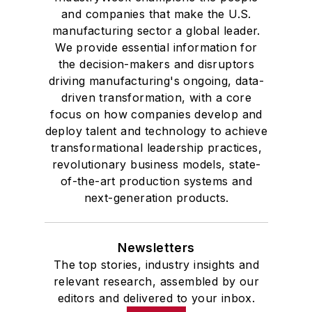
transformational leadership practices,
revolutionary business models, state-
of-the-art production systems and
next-generation products.
Newsletters
The top stories, industry insights and
relevant research, assembled by our
editors and delivered to your inbox.
SIGN UP
Connect
Follow us for the latest industry news
and insights.
Affiliated Brands