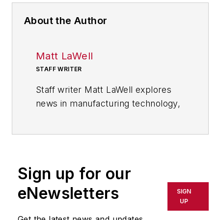
About the Author
Matt LaWell
STAFF WRITER
Staff writer Matt LaWell explores
news in manufacturing technology,
covering the trends and
developments in automation,
robotics, digital tools and emerging
technologies. He also reports on
Sign up for our
the best practices of the most
successful high tech companies,
eNewsletters
SIGN
including computer, electronics,
UP
and industrial machinery and
Get the latest news and updates