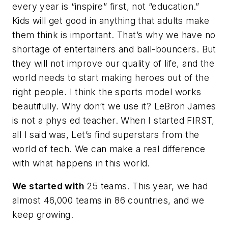
every year is “inspire” first, not “education.”
Kids will get good in anything that adults make
them think is important. That’s why we have no
shortage of entertainers and ball-bouncers. But
they will not improve our quality of life, and the
world needs to start making heroes out of the
right people. I think the sports model works
beautifully. Why don’t we use it? LeBron James
is not a phys ed teacher. When I started FIRST,
all I said was,
Let’s find superstars from the
world of tech
. We can make a real difference
with what happens in this world.
We started with
25 teams. This year, we had
almost 46,000 teams in 86 countries, and we
keep growing.