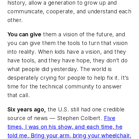
history, allow a generation to grow up and
communicate, cooperate, and understand each
other.
You can give
them a vision of the future, and
you can give them the tools to turn that vision
into reality. When kids have a vision, and they
have tools, and they have hope, they don’t do
what people did yesterday. The world is
desperately crying for people to help fix it. It’s
time for the technical community to answer
that call.
Six years ago,
the U.S. still had one credible
source of news — Stephen Colbert.
Five
times, I was on his show, and each time, he
told me,
Bring your arm, bring your wheelchair
,