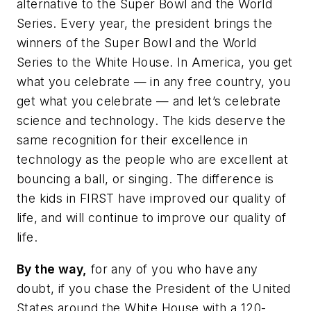
alternative to the Super Bowl and the World
Series. Every year, the president brings the
winners of the Super Bowl and the World
Series to the White House. In America, you get
what you celebrate — in any free country, you
get what you celebrate — and let’s celebrate
science and technology. The kids deserve the
same recognition for their excellence in
technology as the people who are excellent at
bouncing a ball, or singing. The difference is
the kids in FIRST have improved our quality of
life, and will continue to improve our quality of
life.
By the way,
for any of you who have any
doubt, if you chase the President of the United
States around the White House with a 120-