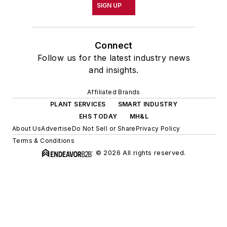
PLANT SERVICES
SMART INDUSTRY
EHS TODAY
MH&L
About Us
Advertise
Do Not Sell or Share
Privacy Policy
Terms & Conditions
© 2026 All rights reserved.