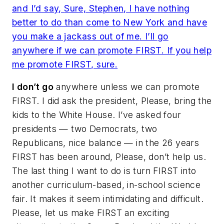
and I’d say,
Sure, Stephen, I have nothing
better to do than come to New York and have
you make a jackass out of me
. I’ll go
anywhere if we can promote FIRST. If you help
me promote FIRST, sure.
I don’t go
anywhere unless we can promote
FIRST. I did ask the president,
Please, bring the
kids to the White House
. I’ve asked four
presidents — two Democrats, two
Republicans, nice balance — in the 26 years
FIRST has been around,
Please, don’t help us
.
The last thing I want to do is turn FIRST into
another curriculum-based, in-school science
fair. It makes it seem intimidating and difficult.
Please, let us make FIRST an exciting