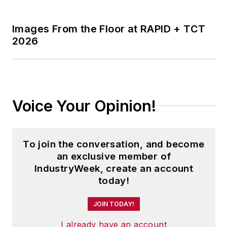
Voice Your Opinion!
To join the conversation, and become
an exclusive member of
IndustryWeek, create an account
today!
JOIN TODAY!
I already have an account