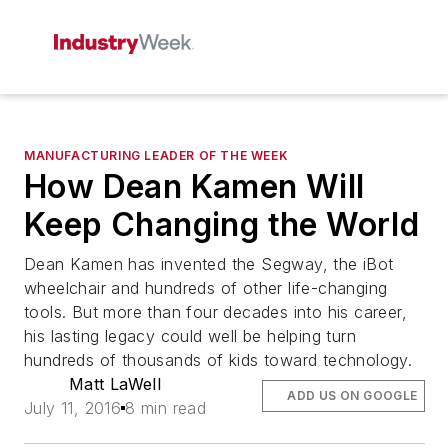
MANUFACTURING LEADER OF THE WEEK
How Dean Kamen Will
Keep Changing the World
Dean Kamen has invented the Segway, the iBot
wheelchair and hundreds of other life-changing
tools. But more than four decades into his career,
his lasting legacy could well be helping turn
hundreds of thousands of kids toward technology.
Matt LaWell
ADD US ON GOOGLE
July 11, 2016
8 min read