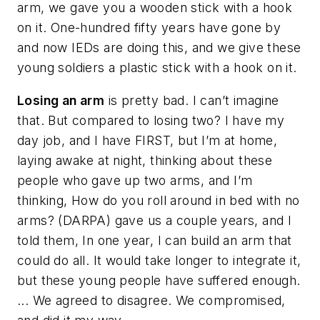
arm, we gave you a wooden stick with a hook
on it. One-hundred fifty years have gone by
and now IEDs are doing this, and we give these
young soldiers a
plastic
stick with a hook on it.
Losing an arm
is pretty bad. I can’t imagine
that. But compared to losing two? I have my
day job, and I have FIRST, but I’m at home,
laying awake at night, thinking about these
people who gave up two arms, and I’m
thinking,
How do you roll around in bed with no
arms?
(DARPA) gave us a couple years, and I
told them,
In one year
, I can build an arm that
could do all. It would take longer to integrate it,
but these young people have suffered enough.
... We agreed to disagree. We compromised,