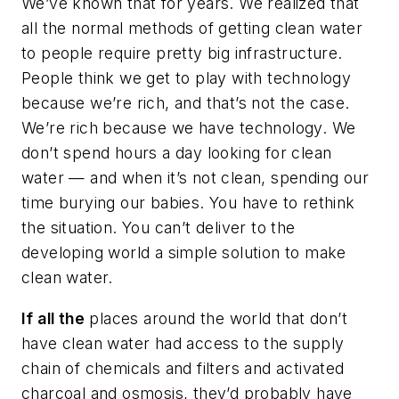
We’ve known that for years. We realized that
all the normal methods of getting clean water
to people require pretty big infrastructure.
People think we get to play with technology
because we’re rich, and that’s not the case.
We’re rich because we have technology. We
don’t spend hours a day looking for clean
water — and when it’s not clean, spending our
time burying our babies. You have to rethink
the situation. You can’t deliver to the
developing world a simple solution to make
clean water.
If all the
places around the world that don’t
have clean water had access to the supply
chain of chemicals and filters and activated
charcoal and osmosis, they’d probably have