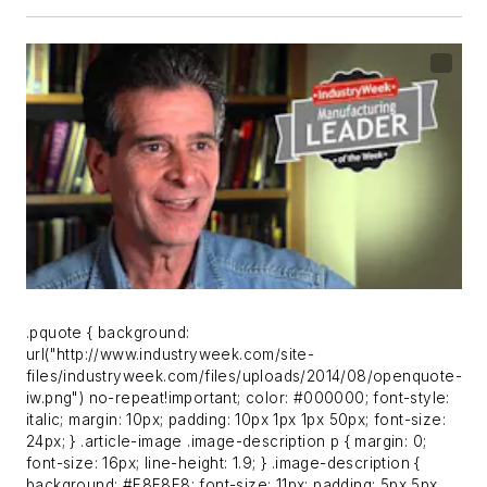
.pquote { background:
url("http://www.industryweek.com/site-
files/industryweek.com/files/uploads/2014/08/openquote-
iw.png") no-repeat!important; color: #000000; font-style:
italic; margin: 10px; padding: 10px 1px 1px 50px; font-size:
24px; } .article-image .image-description p { margin: 0;
font-size: 16px; line-height: 1.9; } .image-description {
background: #F8F8F8; font-size: 11px; padding: 5px 5px