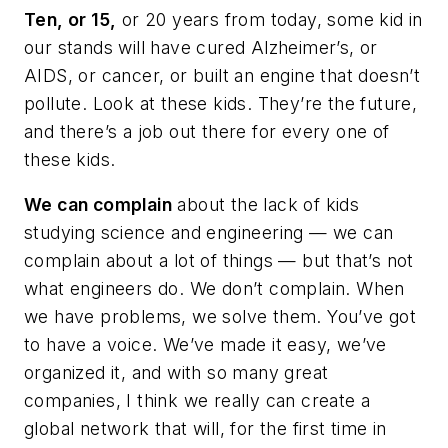
Ten, or 15,
or 20 years from today, some kid in
our stands will have cured Alzheimer’s, or
AIDS, or cancer, or built an engine that doesn’t
pollute. Look at these kids. They’re the future,
and there’s a job out there for every one of
these kids.
We can complain
about the lack of kids
studying science and engineering — we can
complain about a lot of things — but that’s not
what engineers do. We don’t complain. When
we have problems, we solve them. You’ve got
to have a voice. We’ve made it easy, we’ve
organized it, and with so many great
companies, I think we really can create a
global network that will, for the first time in