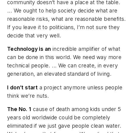
community doesn’t have a place at the table.
... We ought to help society decide what are
reasonable risks, what are reasonable benefits.
If you leave it to politicians, I’m not sure they
decide that very well.
Technology is an
incredible amplifier of what
can be done in this world. We need way more
technical people. ... We can create, in every
generation, an elevated standard of living.
I don’t start
a project anymore unless people
think we’re nuts.
The No. 1
cause of death among kids under 5
years old worldwide could be completely
eliminated if we just gave people clean water.