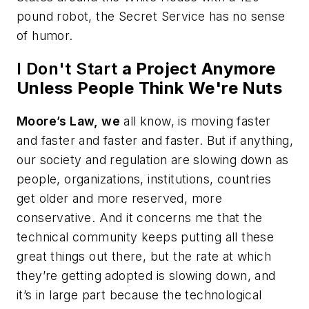
pound robot, the Secret Service has no sense
of humor.
I Don't Start
a Project Anymore
Unless People Think We're Nuts
Moore’s Law, we
all know, is moving faster
and faster and faster and faster. But if anything,
our society and regulation are slowing down as
people, organizations, institutions, countries
get older and more reserved, more
conservative. And it concerns me that the
technical community keeps putting all these
great things out there, but the rate at which
they’re getting adopted is slowing down, and
it’s in large part because the technological