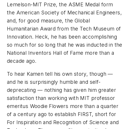
Lemelson-MIT Prize, the ASME Medal form
the American Society of Mechanical Engineers,
and, for good measure, the Global
Humanitarian Award from the Tech Museum of
Innovation. Heck, he has been accomplishing
so much for so long that he was inducted in the
National Inventors Hall of Fame more than a
decade ago.
To hear Kamen tell his own story, though —
and he is surprisingly humble and self-
deprecating — nothing has given him greater
satisfaction than working with MIT professor
emeritus Woodie Flowers more than a quarter
of a century ago to establish FIRST, short for
For Inspiration and Recognition of Science and