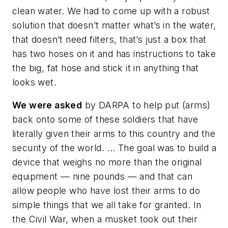
clean water. We had to come up with a robust
solution that doesn’t matter what’s in the water,
that doesn’t need filters, that’s just a box that
has two hoses on it and has instructions to take
the big, fat hose and stick it in anything that
looks wet.
We were asked
by DARPA to help put (arms)
back onto some of these soldiers that have
literally given their arms to this country and the
security of the world. ... The goal was to build a
device that weighs no more than the original
equipment — nine pounds — and that can
allow people who have lost their arms to do
simple things that we all take for granted. In
the Civil War, when a musket took out their