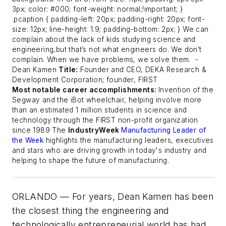
3px; color: #000; font-weight: normal;!important; }
.pcaption { padding-left: 20px; padding-right: 20px; font-
size: 12px; line-height: 1.9; padding-bottom: 2px; } We can
complain about the lack of kids studying science and
engineering,but that’s not what engineers do. We don’t
complain. When we have problems, we solve them.
-
Dean Kamen
Title:
Founder and CEO, DEKA Research &
Development Corporation; founder, FIRST
Most notable career accomplishments:
Invention of the
Segway and the iBot wheelchair, helping involve more
than an estimated 1 million students in science and
technology through the FIRST non-profit organization
since 1989
The
IndustryWeek
Manufacturing Leader of
the Week
highlights the manufacturing leaders, executives
and stars who are driving growth in today's industry and
helping to shape the future of manufacturing.
ORLANDO — For years, Dean Kamen has been
the closest thing the engineering and
technologically entrepreneurial world has had