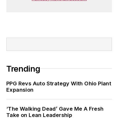
Trending
PPG Revs Auto Strategy With Ohio Plant
Expansion
‘The Walking Dead’ Gave Me A Fresh
Take on Lean Leadership
What US Manufacturers Need to Know
About Europe's Reform Push