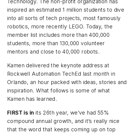
Technology. The non-profit organization has
inspired an estimated 1 million students to dive
into all sorts of tech projects, most famously
robotics, more recently LEGO. Today, the
member list includes more than 400,000
students, more than 130,000 volunteer
mentors and close to 40,000 robots.
Kamen delivered the keynote address at
Rockwell Automation TechEd last month in
Orlando, an hour packed with ideas, stories and
inspiration. What follows is some of what
Kamen has learned.
FIRST is in
its 26th year, we’ve had 55%
compound annual growth, and it’s really nice
that the word that keeps coming up on top