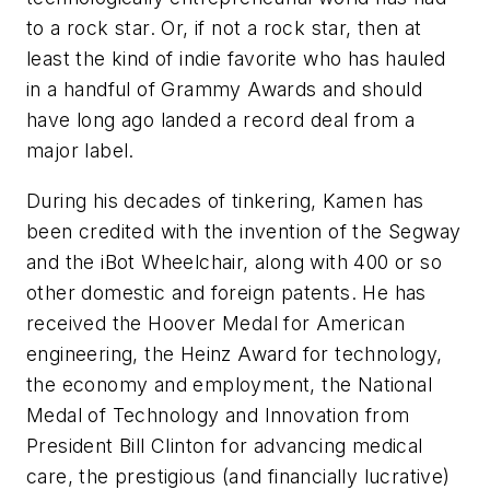
to a rock star. Or, if not a rock star, then at
least the kind of indie favorite who has hauled
in a handful of Grammy Awards and should
have long ago landed a record deal from a
major label.
During his decades of tinkering, Kamen has
been credited with the invention of the Segway
and the iBot Wheelchair, along with 400 or so
other domestic and foreign patents. He has
received the Hoover Medal for American
engineering, the Heinz Award for technology,
the economy and employment, the National
Medal of Technology and Innovation from
President Bill Clinton for advancing medical
care, the prestigious (and financially lucrative)