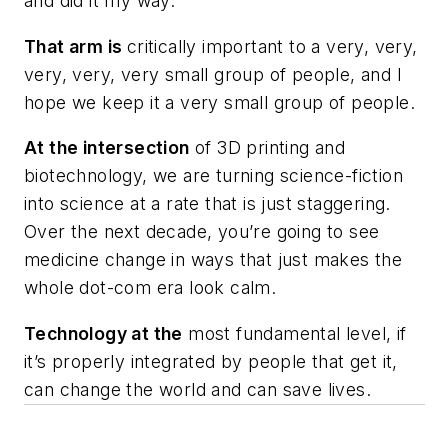
and did it my way.
That arm is
critically important to a very, very,
very, very, very small group of people, and I
hope we keep it a very small group of people.
At the intersection
of 3D printing and
biotechnology, we are turning science-fiction
into science at a rate that is just staggering.
Over the next decade, you’re going to see
medicine change in ways that just makes the
whole dot-com era look calm.
Technology at the
most fundamental level, if
it’s properly integrated by people that get it,
can change the world and can save lives.