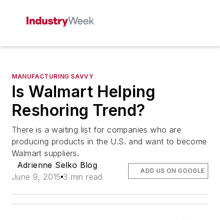
MANUFACTURING SAVVY
Is Walmart Helping
Reshoring Trend?
There is a waiting list for companies who are
producing products in the U.S. and want to become
Walmart suppliers.
Adrienne Selko Blog
ADD US ON GOOGLE
June 9, 2015
3 min read