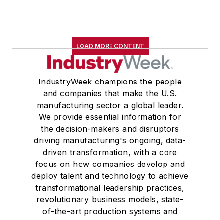
LOAD MORE CONTENT
IndustryWeek champions the people
and companies that make the U.S.
manufacturing sector a global leader.
We provide essential information for
the decision-makers and disruptors
driving manufacturing's ongoing, data-
driven transformation, with a core
focus on how companies develop and
deploy talent and technology to achieve
transformational leadership practices,
revolutionary business models, state-
of-the-art production systems and