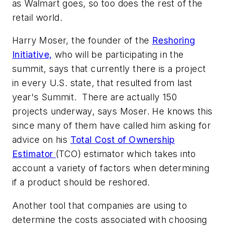
as Walmart goes, so too does the rest of the
retail world.
Harry Moser, the founder of the
Reshoring
Initiative,
who will be participating in the
summit, says that currently there is a project
in every U.S. state, that resulted from last
year's Summit. There are actually 150
projects underway, says Moser. He knows this
since many of them have called him asking for
advice on his
Total Cost of Ownership
Estimator
(TCO) estimator which takes into
account a variety of factors when determining
if a product should be reshored.
Another tool that companies are using to
determine the costs associated with choosing