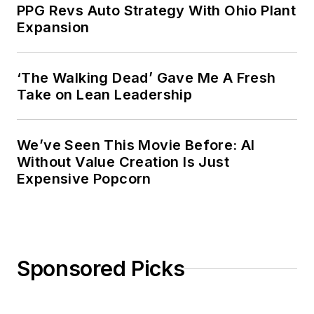
company that published a best-
PPG Revs Auto Strategy With Ohio Plant
selling healthcare book.
Expansion
Adrienne received a bachelor’s of
business administration from the
‘The Walking Dead’ Gave Me A Fresh
Take on Lean Leadership
University of Michigan and is
especially interested in wellness
and natural health.
We’ve Seen This Movie Before: AI
Without Value Creation Is Just
Expensive Popcorn
Sponsored Picks