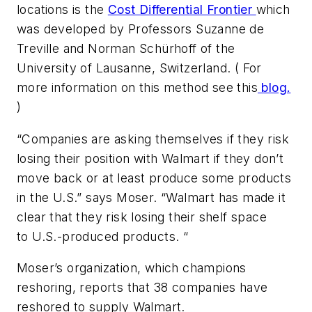
locations is the
Cost Differential Frontier
which
was developed by Professors Suzanne de
Treville and Norman Schürhoff of the
University of Lausanne, Switzerland. ( For
more information on this method see this
blog.
)
“Companies are asking themselves if they risk
losing their position with Walmart if they don’t
move back or at least produce some products
in the U.S.” says Moser. “Walmart has made it
clear that they risk losing their shelf space
to U.S.-produced products. “
Moser’s organization, which champions
reshoring, reports that 38 companies have
reshored to supply Walmart.