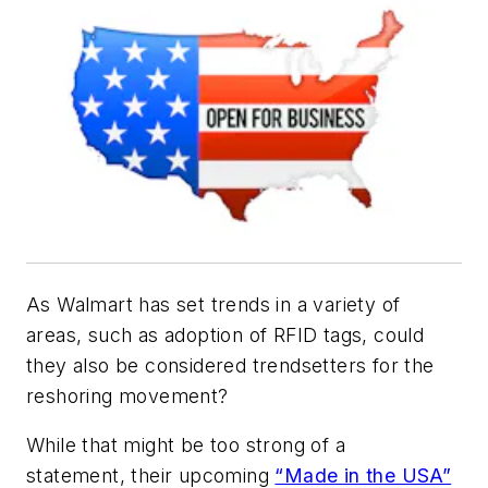
As Walmart has set trends in a variety of
areas, such as adoption of RFID tags, could
they also be considered trendsetters for the
reshoring movement?
While that might be too strong of a
statement, their upcoming
“Made in the USA”