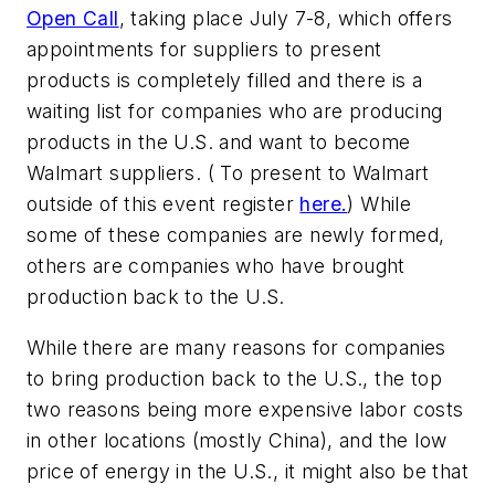
Open Call
, taking place July 7-8, which offers
appointments for suppliers to present
products is completely filled and there is a
waiting list for companies who are producing
products in the U.S. and want to become
Walmart suppliers. ( To present to Walmart
outside of this event register
here.
) While
some of these companies are newly formed,
others are companies who have brought
production back to the U.S.
While there are many reasons for companies
to bring production back to the U.S., the top
two reasons being more expensive labor costs
in other locations (mostly China), and the low
price of energy in the U.S., it might also be that