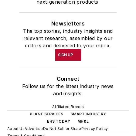
next-generation products.
Newsletters
The top stories, industry insights and
relevant research, assembled by our
editors and delivered to your inbox.
SIGN UP
Connect
Follow us for the latest industry news
and insights.
Affiliated Brands
PLANT SERVICES
SMART INDUSTRY
EHS TODAY
MH&L
About Us
Advertise
Do Not Sell or Share
Privacy Policy
Terms & Conditions