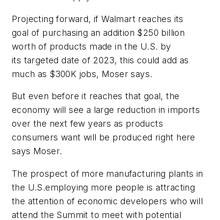
Projecting forward, if Walmart reaches its
goal of purchasing an addition $250 billion
worth of products made in the U.S. by
its targeted date of 2023, this could add as
much as $300K jobs, Moser says.
But even before it reaches that goal, the
economy will see a large reduction in imports
over the next few years as products
consumers want will be produced right here
says Moser.
The prospect of more manufacturing plants in
the U.S.employing more people is attracting
the attention of economic developers who will
attend the Summit to meet with potential