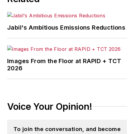
successful manufacturers leverage
location to gain competitive
advantage. She explores the
Jabil's Ambitious Emissions Reductions
strategies behind why companies
located their headquarters,
research institutes, factories,
warehouse and distribution centers
Images From the Floor at RAPID + TCT
and other facilities where they did,
2026
and how they benefit from the
decision.
Adrienne is also the editorial
coordinator of the
IndustryWeek
Voice Your Opinion!
Expansion Management Roundtable
events, which unites economic
development professionals to
To join the conversation, and become