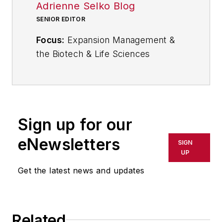
Adrienne Selko Blog
SENIOR EDITOR
Focus:
Expansion Management &
the Biotech & Life Sciences
Industries
Email:
aselko@industryweek.com
Follow
Adrienne on Twitter:
Sign up for our
@ASelkoIW
eNewsletters
SIGN
Call:
216-931-9235
UP
Get the latest news and updates
Senior Editor Adrienne Selko
manages
IndustryWeek’s
Expansion Management
, delivering
ideas and information about how
Related