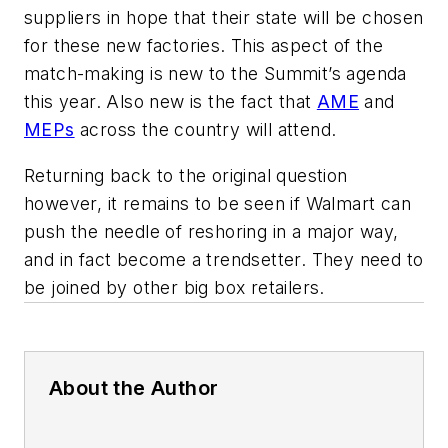
suppliers in hope that their state will be chosen
for these new factories. This aspect of the
match-making is new to the Summit’s agenda
this year. Also new is the fact that
AME
and
MEPs
across the country will attend.
Returning back to the original question
however, it remains to be seen if Walmart can
push the needle of reshoring in a major way,
and in fact become a trendsetter. They need to
be joined by other big box retailers.
About the Author