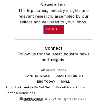
Newsletters
The top stories, industry insights and
relevant research, assembled by our
editors and delivered to your inbox.
SIGN UP
Connect
Follow us for the latest industry news
and insights.
Affiliated Brands
PLANT SERVICES
SMART INDUSTRY
EHS TODAY
MH&L
About Us
Advertise
Do Not Sell or Share
Privacy Policy
Terms & Conditions
© 2026 All rights reserved.