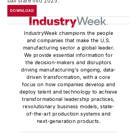
ball stare into 2023.
DOWNLOAD
IndustryWeek champions the people
and companies that make the U.S.
manufacturing sector a global leader.
We provide essential information for
the decision-makers and disruptors
driving manufacturing's ongoing, data-
driven transformation, with a core
focus on how companies develop and
deploy talent and technology to achieve
transformational leadership practices,
revolutionary business models, state-
of-the-art production systems and
next-generation products.