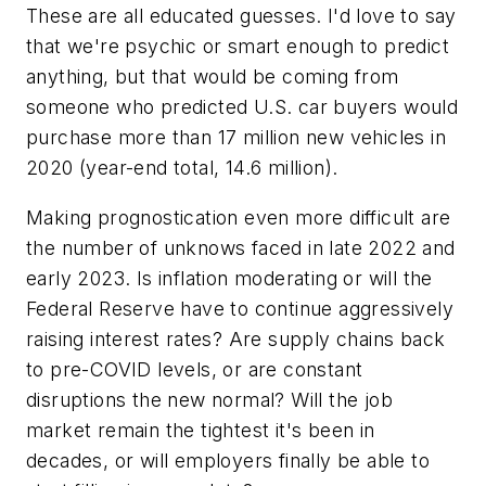
These are all educated guesses. I'd love to say
that we're psychic or smart enough to predict
anything, but that would be coming from
someone who predicted U.S. car buyers would
purchase more than 17 million new vehicles in
2020 (year-end total, 14.6 million).
Making prognostication even more difficult are
the number of unknows faced in late 2022 and
early 2023. Is inflation moderating or will the
Federal Reserve have to continue aggressively
raising interest rates? Are supply chains back
to pre-COVID levels, or are constant
disruptions the new normal? Will the job
market remain the tightest it's been in
decades, or will employers finally be able to