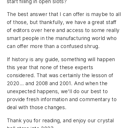
start filling in open slots?
The best answer that I can offer is maybe to all
of those, but thankfully, we have a great staff
of editors over here and access to some really
smart people in the manufacturing world who
can offer more than a confused shrug.
If history is any guide, something will happen
this year that none of these experts
considered. That was certainly the lesson of
2020... and 2008 and 2001. And when the
unexpected happens, we'll do our best to
provide fresh information and commentary to
deal with those changes.
Thank you for reading, and enjoy our crystal