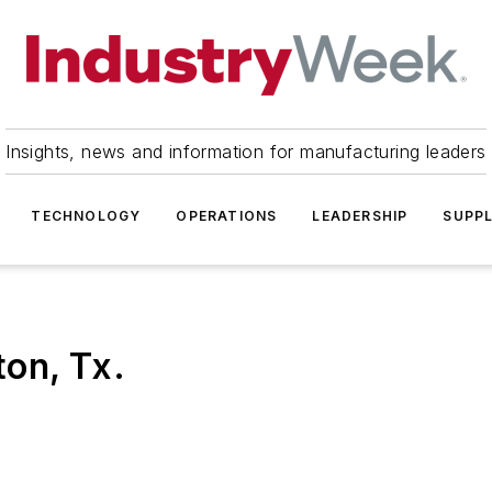
Insights, news and information for manufacturing leaders
TECHNOLOGY
OPERATIONS
LEADERSHIP
SUPPL
on, Tx.