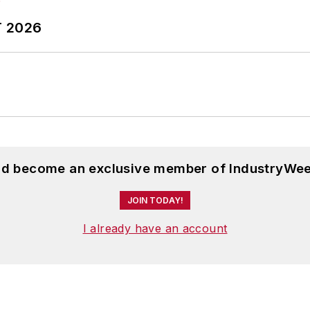
T 2026
and become an exclusive member of IndustryWee
JOIN TODAY!
I already have an account