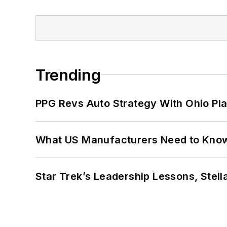
Trending
PPG Revs Auto Strategy With Ohio Pl
What US Manufacturers Need to Kno
Star Trek’s Leadership Lessons, Stel