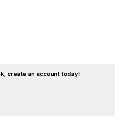
k, create an account today!