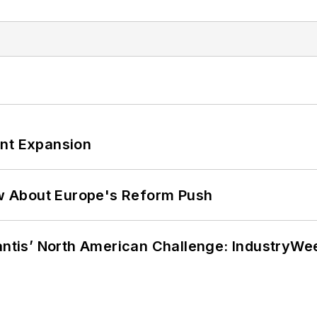
ant Expansion
w About Europe's Reform Push
lantis’ North American Challenge: IndustryW