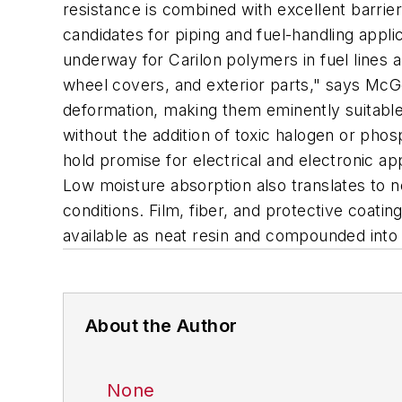
resistance is combined with excellent barri
candidates for piping and fuel-handling appli
underway for Carilon polymers in fuel lines a
wheel covers, and exterior parts," says McG
deformation, making them eminently suitable 
without the addition of toxic halogen or pho
hold promise for electrical and electronic a
Low moisture absorption also translates to n
conditions. Film, fiber, and protective coatin
available as neat resin and compounded into g
About the Author
None