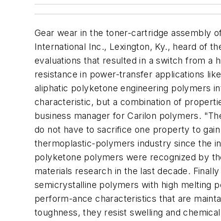
Gear wear in the toner-cartridge assembly of 
International Inc., Lexington, Ky., heard of
evaluations that resulted in a switch from a 
resistance in power-transfer applications lik
aliphatic polyketone engineering polymers in
characteristic, but a combination of propert
business manager for Carilon polymers. "Thei
do not have to sacrifice one property to gain
thermoplastic-polymers industry since the i
polyketone polymers were recognized by the 
materials research in the last decade. Finall
semicrystalline polymers with high melting po
perform-ance characteristics that are maintai
toughness, they resist swelling and chemical