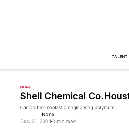
TALENT
NONE
Shell Chemical Co.Houst
Carilon thermoplastic engineering polymers
None
Dec. 21, 2004
3 min read