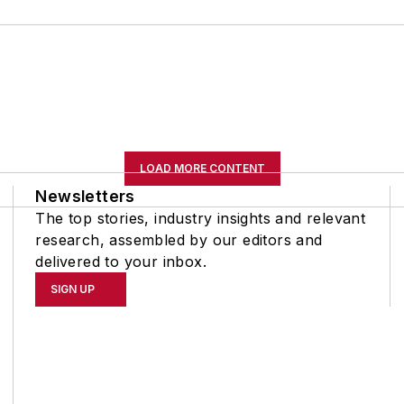
LOAD MORE CONTENT
Newsletters
The top stories, industry insights and relevant
research, assembled by our editors and
delivered to your inbox.
SIGN UP