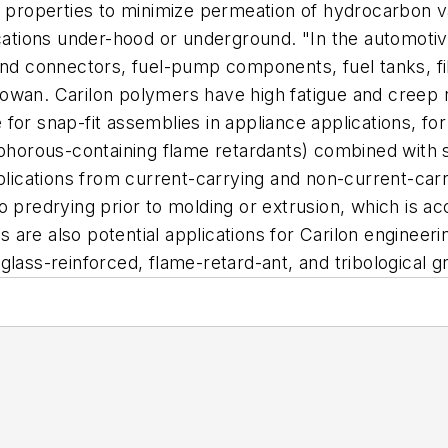
er properties to minimize permeation of hydrocarbon
cations under-hood or underground. "In the automotive
nd connectors, fuel-pump components, fuel tanks, filter
owan. Carilon polymers have high fatigue and creep r
for snap-fit assemblies in appliance applications, fo
sphorous-containing flame retardants) combined with s
pplications from current-carrying and non-current-car
o predrying prior to molding or extrusion, which is a
gs are also potential applications for Carilon enginee
lass-reinforced, flame-retard-ant, and tribological g