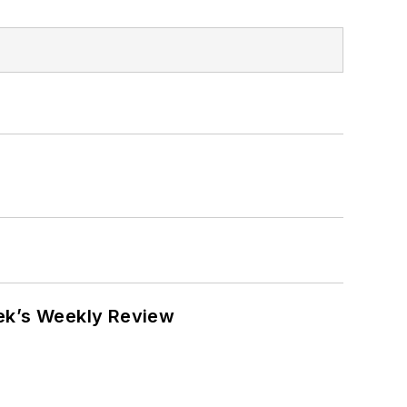
eek’s Weekly Review