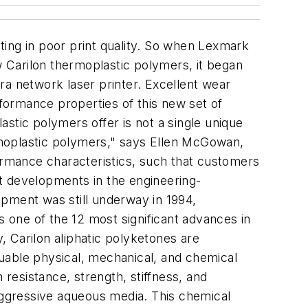
lting in poor print quality. So when Lexmark
w Carilon thermoplastic polymers, it began
tra network laser printer. Excellent wear
rformance properties of this new set of
stic polymers offer is not a single unique
ermoplastic polymers," says Ellen McGowan,
formance characteristics, such that customers
ant developments in the engineering-
opment was still underway in 1994,
one of the 12 most significant advances in
y, Carilon aliphatic polyketones are
aluable physical, mechanical, and chemical
 resistance, strength, stiffness, and
 aggressive aqueous media. This chemical