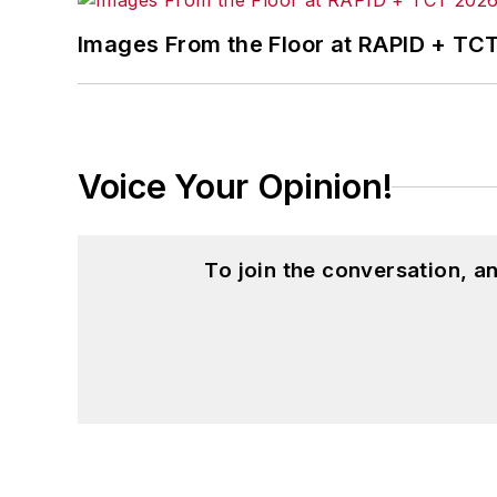
Images From the Floor at RAPID + TC
Voice Your Opinion!
To join the conversation, 