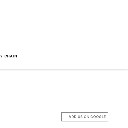
Y CHAIN
ADD US ON GOOGLE