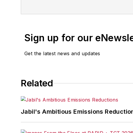
Sign up for our eNewsl
Get the latest news and updates
Related
Jabil's Ambitious Emissions Reductio