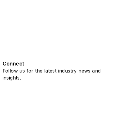
Connect
Follow us for the latest industry news and
insights.