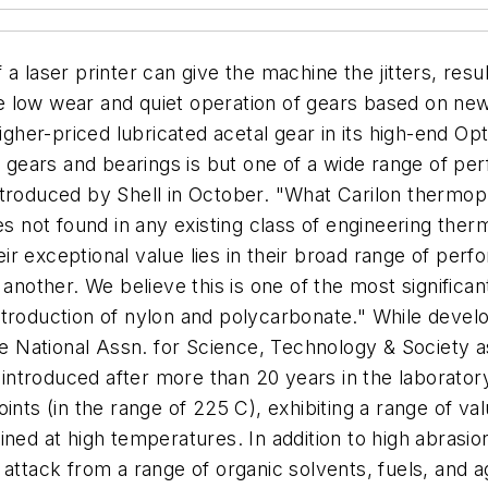
a laser printer can give the machine the jitters, resu
 the low wear and quiet operation of gears based on ne
higher-priced lubricated acetal gear in its high-end Op
e gears and bearings is but one of a wide range of pe
troduced by Shell in October. "What Carilon thermopla
ies not found in any existing class of engineering th
r exceptional value lies in their broad range of per
 another. We believe this is one of the most signific
ntroduction of nylon and polycarbonate." While devel
National Assn. for Science, Technology & Society as 
y introduced after more than 20 years in the laborator
ints (in the range of 225 C), exhibiting a range of v
ned at high temperatures. In addition to high abrasion
 attack from a range of organic solvents, fuels, and