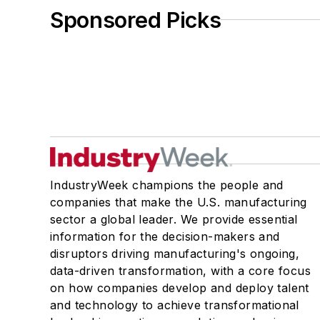
Sponsored Picks
IndustryWeek champions the people and
companies that make the U.S. manufacturing
sector a global leader. We provide essential
information for the decision-makers and
disruptors driving manufacturing's ongoing,
data-driven transformation, with a core focus
on how companies develop and deploy talent
and technology to achieve transformational