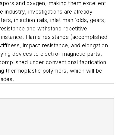
 vapors and oxygen, making them excellent
 industry, investigations are already
s, injection rails, inlet manifolds, gears,
esistance and withstand repetitive
r instance. Flame resistance (accomplished
tiffness, impact resistance, and elongation
rying devices to electro- magnetic parts.
ccomplished under conventional fabrication
ring thermoplastic polymers, which will be
rades.