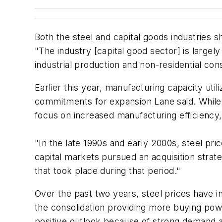
Both the steel and capital goods industries
"The industry [capital good sector] is largel
industrial production and non-residential con
Earlier this year, manufacturing capacity ut
commitments for expansion Lane said. While s
focus on increased manufacturing efficiency, t
"In the late 1990s and early 2000s, steel pr
capital markets pursued an acquisition strat
that took place during that period."
Over the past two years, steel prices have i
the consolidation providing more buying power
positive outlook because of strong demand an