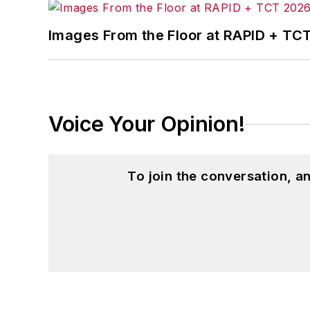
Images From the Floor at RAPID + TC
Voice Your Opinion!
To join the conversation, 