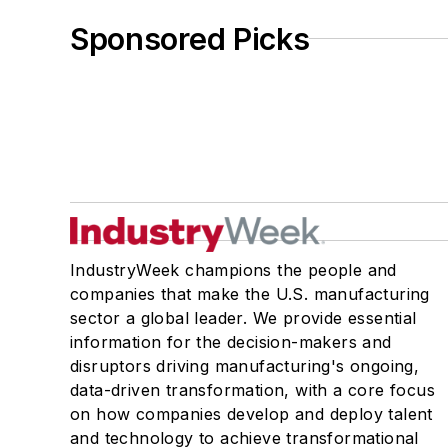
Sponsored Picks
IndustryWeek champions the people and
companies that make the U.S. manufacturing
sector a global leader. We provide essential
information for the decision-makers and
disruptors driving manufacturing's ongoing,
data-driven transformation, with a core focus
on how companies develop and deploy talent
and technology to achieve transformational