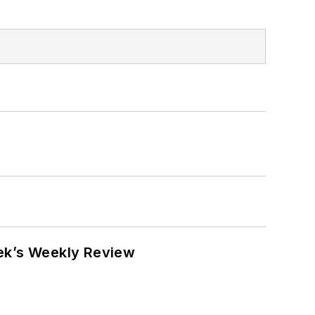
eek’s Weekly Review