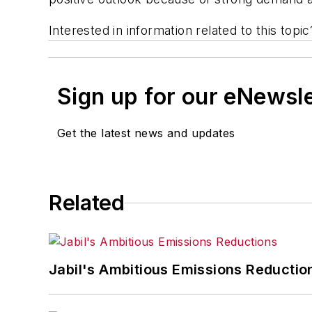
Interested in information related to this top
Sign up for our eNewsl
Get the latest news and updates
Related
Jabil's Ambitious Emissions Reductio