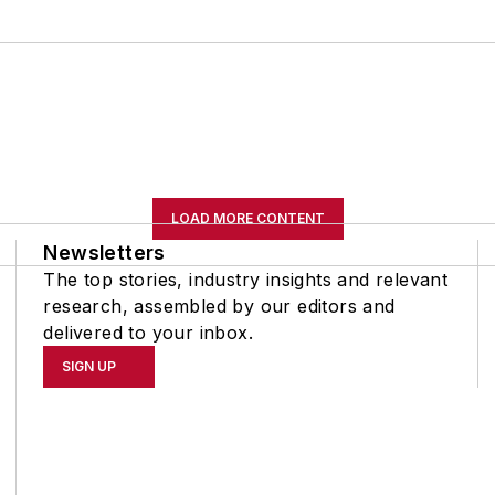
LOAD MORE CONTENT
Newsletters
The top stories, industry insights and relevant
research, assembled by our editors and
delivered to your inbox.
SIGN UP