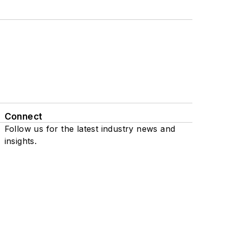
Connect
Follow us for the latest industry news and
insights.