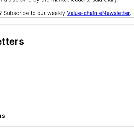
ic? Subscribe to our weekly
Value-chain eNewsletter
.
etters
ns