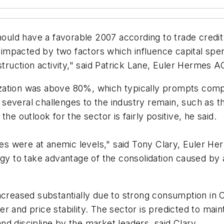
 should have a favorable 2007 according to trade cre
y impacted by two factors which influence capital spen
struction activity," said Patrick Lane, Euler Hermes A
ilization was above 80%, which typically prompts com
everal challenges to the industry remain, such as th
he outlook for the sector is fairly positive, he said.
ices were at anemic levels," said Tony Clary, Euler 
egy to take advantage of the consolidation caused by a
ncreased substantially due to strong consumption in 
 and price stability. The sector is predicted to maint
d discipline by the market leaders, said Clary.