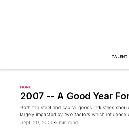
TALENT
NONE
2007 -- A Good Year For
Both the steel and capital goods industries shou
largely impacted by two factors which influence ca
Sept. 29, 2006
2 min read