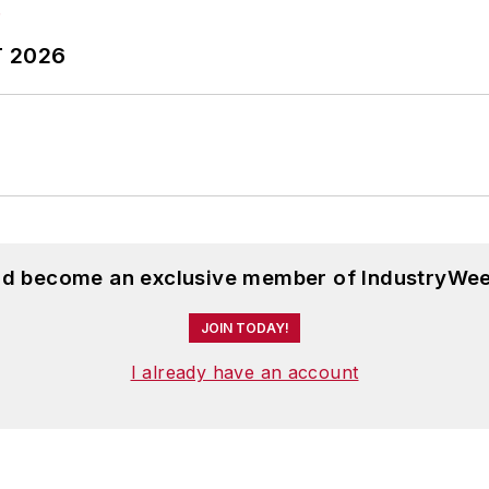
T 2026
and become an exclusive member of IndustryWee
JOIN TODAY!
I already have an account