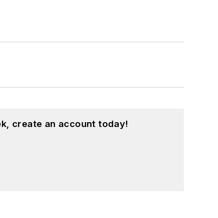
k, create an account today!