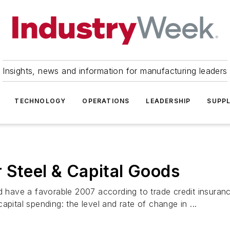
Insights, news and information for manufacturing leaders
TECHNOLOGY
OPERATIONS
LEADERSHIP
SUPPL
 Steel & Capital Goods
ld have a favorable 2007 according to trade credit insura
pital spending: the level and rate of change in ...