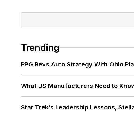
Trending
PPG Revs Auto Strategy With Ohio Pl
What US Manufacturers Need to Kno
Star Trek’s Leadership Lessons, Stel