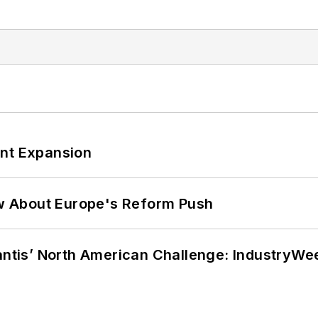
ant Expansion
w About Europe's Reform Push
lantis’ North American Challenge: IndustryW