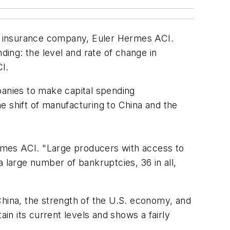
dit insurance company, Euler Hermes ACI.
ding: the level and rate of change in
CI.
panies to make capital spending
e shift of manufacturing to China and the
Hermes ACI. "Large producers with access to
 large number of bankruptcies, 36 in all,
China, the strength of the U.S. economy, and
ain its current levels and shows a fairly