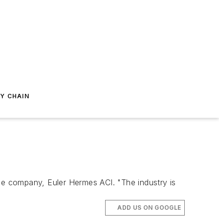
Y CHAIN
nce company, Euler Hermes ACI. "The industry is
ADD US ON GOOGLE