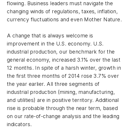
flowing. Business leaders must navigate the
changing winds of regulations, taxes, inflation,
currency fluctuations and even Mother Nature.
A change that is always welcome is
improvement in the U.S. economy. U.S.
industrial production, our benchmark for the
general economy, increased 3.1% over the last
12 months. In spite of a harsh winter, growth in
the first three months of 2014 rose 3.7% over
the year earlier. All three segments of
industrial production (mining, manufacturing,
and utilities) are in positive territory. Additional
rise is probable through the near term, based
on our rate-of-change analysis and the leading
indicators.