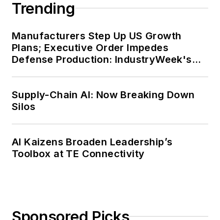
Trending
Manufacturers Step Up US Growth
Plans; Executive Order Impedes
Defense Production: IndustryWeek's
Weekly Review
Supply-Chain AI: Now Breaking Down
Silos
AI Kaizens Broaden Leadership’s
Toolbox at TE Connectivity
Sponsored Picks