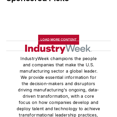
LOAD MORE CONTENT
IndustryWeek champions the people
and companies that make the U.S.
manufacturing sector a global leader.
We provide essential information for
the decision-makers and disruptors
driving manufacturing's ongoing, data-
driven transformation, with a core
focus on how companies develop and
deploy talent and technology to achieve
transformational leadership practices,