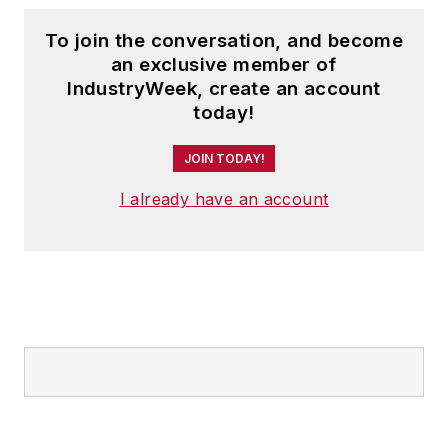
analysis. He makes up to 150
To join the conversation, and become
appearances each year, and his
an exclusive member of
keynotes and seminars have
IndustryWeek, create an account
helped thousands of business
today!
owners and executives capitalize
JOIN TODAY!
on emerging trends.
Prior to joining ITR Economics, Alan
I already have an account
was a principal in a steel fabrication
company and also in a software
development company.