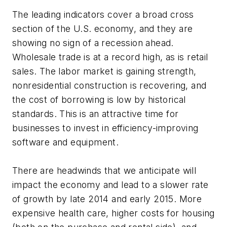
The leading indicators cover a broad cross
section of the U.S. economy, and they are
showing no sign of a recession ahead.
Wholesale trade is at a record high, as is retail
sales. The labor market is gaining strength,
nonresidential construction is recovering, and
the cost of borrowing is low by historical
standards. This is an attractive time for
businesses to invest in efficiency-improving
software and equipment.
There are headwinds that we anticipate will
impact the economy and lead to a slower rate
of growth by late 2014 and early 2015. More
expensive health care, higher costs for housing