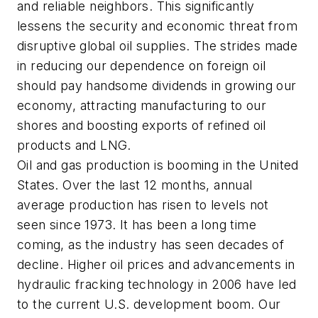
and reliable neighbors. This significantly
lessens the security and economic threat from
disruptive global oil supplies. The strides made
in reducing our dependence on foreign oil
should pay handsome dividends in growing our
economy, attracting manufacturing to our
shores and boosting exports of refined oil
products and LNG.
Oil and gas production is booming in the United
States. Over the last 12 months, annual
average production has risen to levels not
seen since 1973. It has been a long time
coming, as the industry has seen decades of
decline. Higher oil prices and advancements in
hydraulic fracking technology in 2006 have led
to the current U.S. development boom. Our