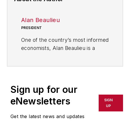
Alan Beaulieu
PRESIDENT
One of the country’s most informed
economists, Alan Beaulieu is a
principal of the ITR Economics
where he serves as President. ITR
predicts future economic trends
with 94.7% accuracy rate and 60
Sign up for our
years of correct calls. In his
keynotes, Alan delivers clear,
eNewsletters
SIGN
comprehensive action plans and
UP
tools for capitalizing on business
Get the latest news and updates
cycle fluctuations and
outperforming your competition--