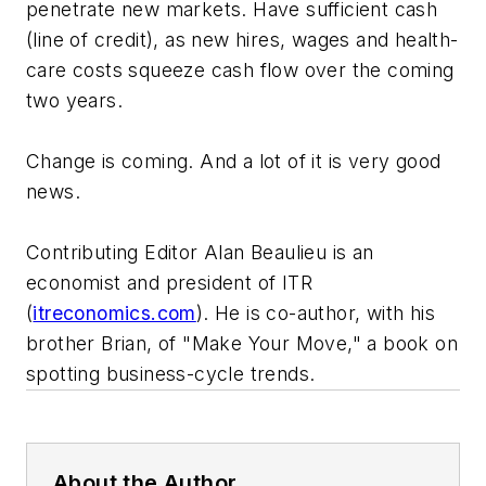
penetrate new markets. Have sufficient cash
(line of credit), as new hires, wages and health-
care costs squeeze cash flow over the coming
two years.
Change is coming. And a lot of it is very good
news.
Contributing Editor Alan Beaulieu is an
economist and president of ITR
(
itreconomics.com
). He is co-author, with his
brother Brian, of "Make Your Move," a book on
spotting business-cycle trends.
About the Author