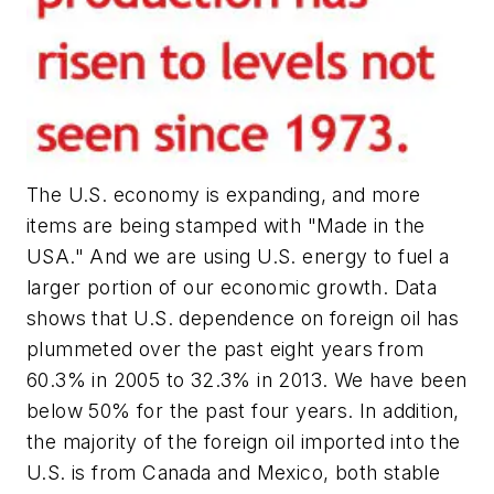
The U.S. economy is expanding, and more
items are being stamped with "Made in the
USA." And we are using U.S. energy to fuel a
larger portion of our economic growth. Data
shows that U.S. dependence on foreign oil has
plummeted over the past eight years from
60.3% in 2005 to 32.3% in 2013. We have been
below 50% for the past four years. In addition,
the majority of the foreign oil imported into the
U.S. is from Canada and Mexico, both stable