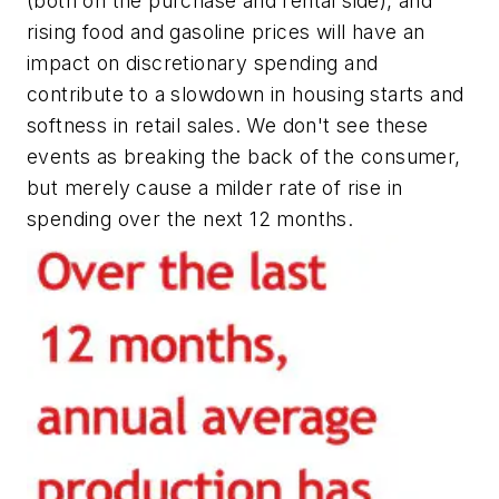
(both on the purchase and rental side), and
rising food and gasoline prices will have an
impact on discretionary spending and
contribute to a slowdown in housing starts and
softness in retail sales. We don't see these
events as breaking the back of the consumer,
but merely cause a milder rate of rise in
spending over the next 12 months.