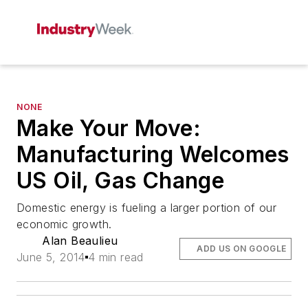
NONE
Make Your Move:
Manufacturing Welcomes
US Oil, Gas Change
Domestic energy is fueling a larger portion of our
economic growth.
Alan Beaulieu
ADD US ON GOOGLE
June 5, 2014
4 min read