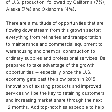
of U.S. production, followed by California (7%),
Alaska (7%) and Oklahoma (4%).
There are a multitude of opportunities that are
flowing downstream from this growth sector:
everything from refineries and transportation
to maintenance and commercial equipment to
warehousing and chemical construction to
ordinary supplies and professional services. Be
prepared to take advantage of the growth
opportunities -- especially once the U.S.
economy gets past the slow patch in 2015.
Innovation of existing products and improved
services will be the key to retaining customers
and increasing market share through the next
12 months. Add top-notch salespeople to help