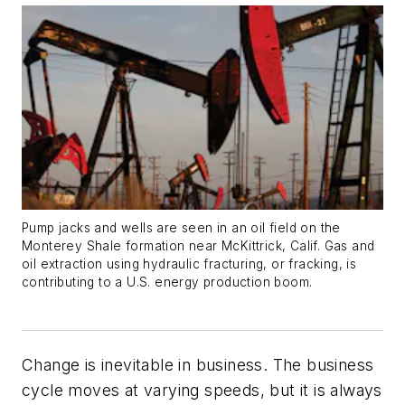
Pump jacks and wells are seen in an oil field on the
Monterey Shale formation near McKittrick, Calif. Gas and
oil extraction using hydraulic fracturing, or fracking, is
contributing to a U.S. energy production boom.
Change is inevitable in business. The business
cycle moves at varying speeds, but it is always