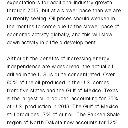
expectation is for additional industry growth
through 2015, but at a slower pace than we are
currently seeing. Oil prices should weaken in
the months to come due to the slower pace of
economic activity globally, and this will slow
down activity in oil field development.
Although the benefits of increasing energy
independence are widespread, the actual oil
drilled in the U.S. is quite concentrated. Over
80% of the oil produced in the U.S. comes
from five states and the Gulf of Mexico. Texas
is the largest oil producer, accounting for 35%
of U.S. production in 2013. The Gulf of Mexico
still produces 17% of our oil. The Bakken Shale
region of North Dakota now accounts for 12%