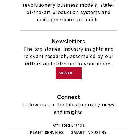
revolutionary business models, state-
of-the-art production systems and
next-generation products.
Newsletters
The top stories, industry insights and
relevant research, assembled by our
editors and delivered to your inbox.
SIGN UP
Connect
Follow us for the latest industry news
and insights.
Affiliated Brands
PLANT SERVICES
SMART INDUSTRY