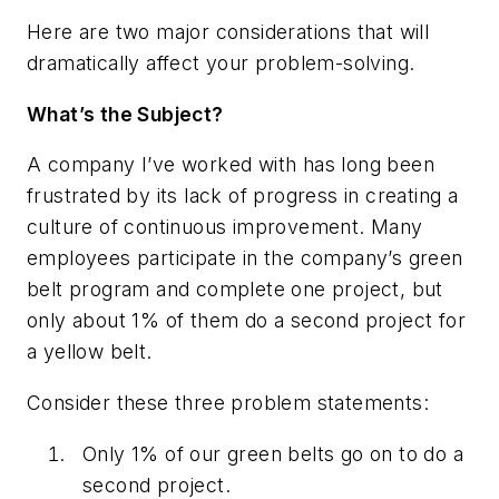
Here are two major considerations that will
dramatically affect your problem-solving.
What’s the Subject?
A company I’ve worked with has long been
frustrated by its lack of progress in creating a
culture of continuous improvement. Many
employees participate in the company’s green
belt program and complete one project, but
only about 1% of them do a second project for
a yellow belt.
Consider these three problem statements:
Only 1% of our green belts go on to do a
second project.