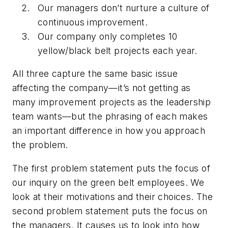
Our managers don’t nurture a culture of
continuous improvement.
Our company only completes 10
yellow/black belt projects each year.
All three capture the same basic issue
affecting the company—it’s not getting as
many improvement projects as the leadership
team wants—but the phrasing of each makes
an important difference in how you approach
the problem.
The first problem statement puts the focus of
our inquiry on the green belt employees. We
look at their motivations and their choices. The
second problem statement puts the focus on
the managers. It causes us to look into how