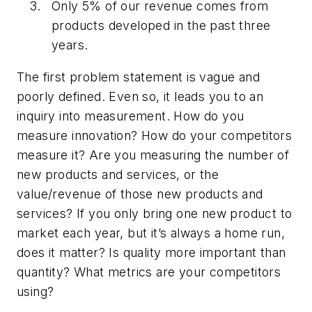
Only 5% of our revenue comes from
products developed in the past three
years.
The first problem statement is vague and
poorly defined. Even so, it leads you to an
inquiry into measurement. How do you
measure innovation? How do your competitors
measure it? Are you measuring the number of
new products and services, or the
value/revenue of those new products and
services? If you only bring one new product to
market each year, but it’s always a home run,
does it matter? Is quality more important than
quantity? What metrics are your competitors
using?