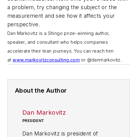
a problem, try changing the subject or the
measurement and see how it affects your
perspective.
Dan Markovitz is a Shingo prize-winning author,
speaker, and consultant who helps companies
accelerate their lean journeys. You can reach him
at
www.markovitzconsulting.com
or @danmarkovitz.
About the Author
Dan Markovitz
PRESIDENT
Dan Markovitz is president of