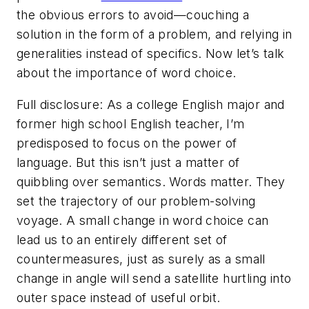
the obvious errors to avoid—couching a
solution in the form of a problem, and relying in
generalities instead of specifics. Now let’s talk
about the importance of word choice.
Full disclosure: As a college English major and
former high school English teacher, I’m
predisposed to focus on the power of
language. But this isn’t just a matter of
quibbling over semantics. Words matter. They
set the trajectory of our problem-solving
voyage. A small change in word choice can
lead us to an entirely different set of
countermeasures, just as surely as a small
change in angle will send a satellite hurtling into
outer space instead of useful orbit.