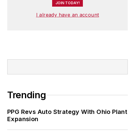
JOIN TODAY!
I already have an account
Trending
PPG Revs Auto Strategy With Ohio Plant
Expansion