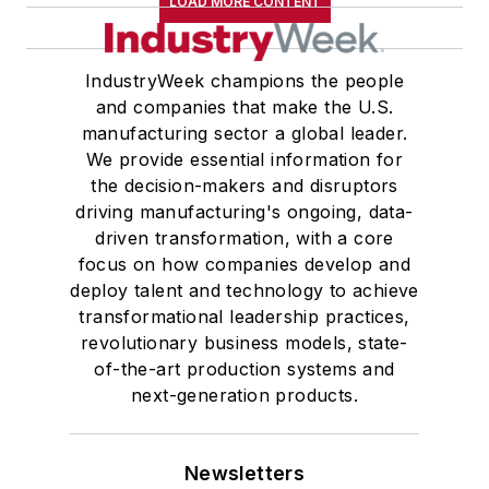
LOAD MORE CONTENT
IndustryWeek champions the people
and companies that make the U.S.
manufacturing sector a global leader.
We provide essential information for
the decision-makers and disruptors
driving manufacturing's ongoing, data-
driven transformation, with a core
focus on how companies develop and
deploy talent and technology to achieve
transformational leadership practices,
revolutionary business models, state-
of-the-art production systems and
next-generation products.
Newsletters