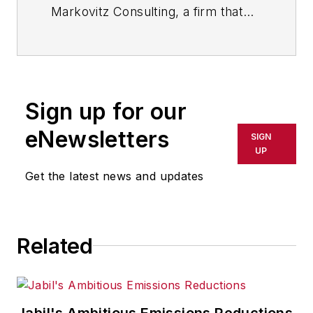
Markovitz Consulting, a firm that
helps organizations become faster,
stronger and more agile through
the application of lean principles to
knowledge work. He is a faculty
Sign up for our
member at the Lean Enterprise
Institute and teaches at the
eNewsletters
SIGN
Stanford University Continuing
UP
Studies Program. His book “Building
Get the latest news and updates
the Fit Organization” has received
the Shingo Research Award.
Related
Jabil's Ambitious Emissions Reductions