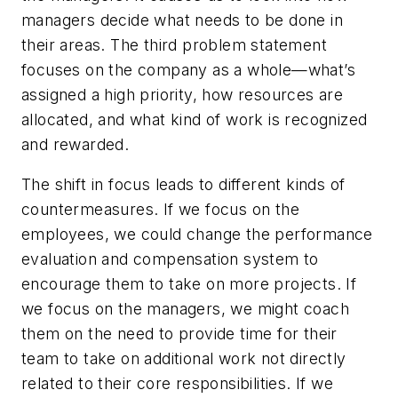
managers decide what needs to be done in
their areas. The third problem statement
focuses on the company as a whole—what’s
assigned a high priority, how resources are
allocated, and what kind of work is recognized
and rewarded.
The shift in focus leads to different kinds of
countermeasures. If we focus on the
employees, we could change the performance
evaluation and compensation system to
encourage them to take on more projects. If
we focus on the managers, we might coach
them on the need to provide time for their
team to take on additional work not directly
related to their core responsibilities. If we