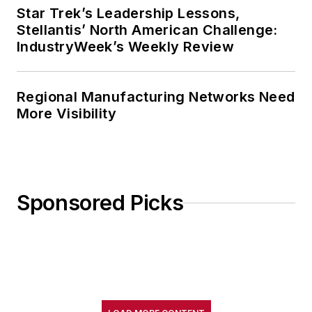
Star Trek’s Leadership Lessons,
Stellantis’ North American Challenge:
IndustryWeek’s Weekly Review
Regional Manufacturing Networks Need
More Visibility
Sponsored Picks