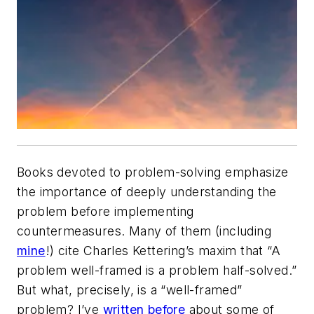
Books devoted to problem-solving emphasize
the importance of deeply understanding the
problem before implementing
countermeasures. Many of them (including
mine
!) cite Charles Kettering’s maxim that “A
problem well-framed is a problem half-solved.”
But what, precisely, is a “well-framed”
problem? I’ve
written before
about some of