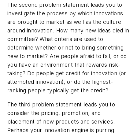
The second problem statement leads you to
investigate the process by which innovations
are brought to market as well as the culture
around innovation. How many new ideas died in
committee? What criteria are used to
determine whether or not to bring something
new to market? Are people afraid to fail, or do
you have an environment that rewards risk-
taking? Do people get credit for innovation (or
attempted innovation), or do the highest-
ranking people typically get the credit?
The third problem statement leads you to
consider the pricing, promotion, and
placement of new products and services.
Perhaps your innovation engine is purring