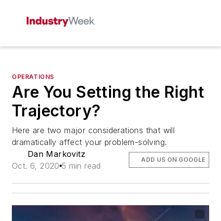
OPERATIONS
Are You Setting the Right
Trajectory?
Here are two major considerations that will
dramatically affect your problem-solving.
Dan Markovitz
ADD US ON GOOGLE
Oct. 6, 2020
5 min read