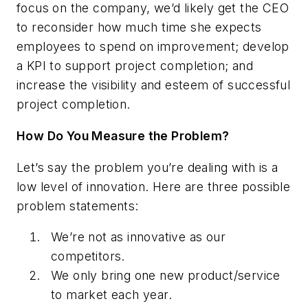
focus on the company, we’d likely get the CEO
to reconsider how much time she expects
employees to spend on improvement; develop
a KPI to support project completion; and
increase the visibility and esteem of successful
project completion.
How Do You Measure the Problem?
Let’s say the problem you’re dealing with is a
low level of innovation. Here are three possible
problem statements:
We’re not as innovative as our
competitors.
We only bring one new product/service
to market each year.