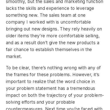
smoothly, but the sales and marketing function
lacks the skills and experience to leverage
something new. The sales team at one
company I worked with is uncomfortable
bringing out new designs. They rely heavily on
older items they’re more comfortable selling,
and as a result don’t give the new products a
fair chance to establish themselves in the
market.
To be clear, there’s nothing wrong with any of
the frames for these problems. However, it’s
important to realize that the word choice in
your problem statement has a tremendous
impact on both the trajectory of your problem-
solving efforts and your probable
countermeasures. Next time you’re faced with