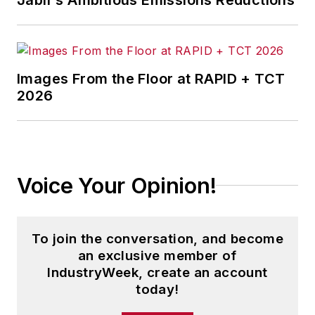
Images From the Floor at RAPID + TCT
2026
Voice Your Opinion!
To join the conversation, and become
an exclusive member of
IndustryWeek, create an account
today!