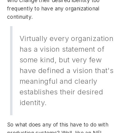
who change their desired identity too
frequently to have any organizational
continuity.
Virtually every organization
has a vision statement of
some kind, but very few
have defined a vision that's
meaningful and clearly
establishes their desired
identity.
So what does any of this have to do with
production systems? Well, like an NFL