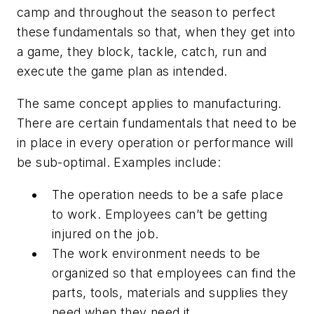
camp and throughout the season to perfect
these fundamentals so that, when they get into
a game, they block, tackle, catch, run and
execute the game plan as intended.
The same concept applies to manufacturing.
There are certain fundamentals that need to be
in place in every operation or performance will
be sub-optimal. Examples include:
The operation needs to be a safe place
to work. Employees can’t be getting
injured on the job.
The work environment needs to be
organized so that employees can find the
parts, tools, materials and supplies they
need when they need it.