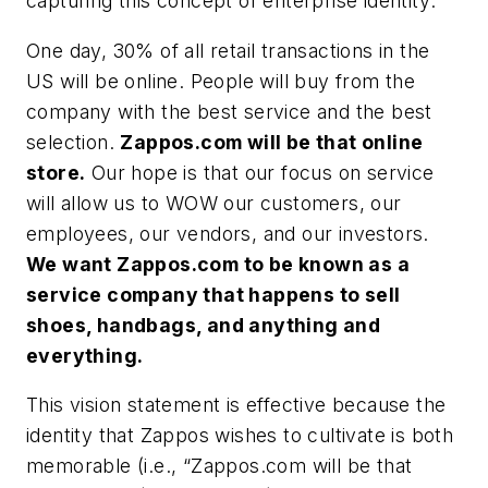
capturing this concept of enterprise identity:
One day, 30% of all retail transactions in the
US will be online. People will buy from the
company with the best service and the best
selection.
Zappos.com will be that online
store.
Our hope is that our focus on service
will allow us to WOW our customers, our
employees, our vendors, and our investors.
We want Zappos.com to be known as a
service company that happens to sell
shoes, handbags, and anything and
everything.
This vision statement is effective because the
identity that Zappos wishes to cultivate is both
memorable (i.e., “Zappos.com will be that