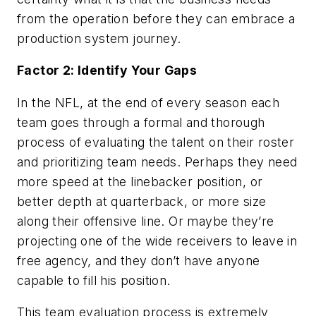
from the operation before they can embrace a
production system journey.
Factor 2: Identify Your Gaps
In the NFL, at the end of every season each
team goes through a formal and thorough
process of evaluating the talent on their roster
and prioritizing team needs. Perhaps they need
more speed at the linebacker position, or
better depth at quarterback, or more size
along their offensive line. Or maybe they’re
projecting one of the wide receivers to leave in
free agency, and they don’t have anyone
capable to fill his position.
This team evaluation process is extremely