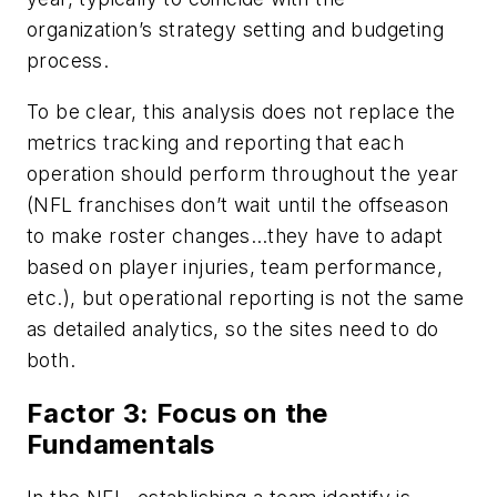
organization’s strategy setting and budgeting
process.
To be clear, this analysis does not replace the
metrics tracking and reporting that each
operation should perform throughout the year
(NFL franchises don’t wait until the offseason
to make roster changes…they have to adapt
based on player injuries, team performance,
etc.), but operational reporting is not the same
as detailed analytics, so the sites need to do
both.
Factor 3: Focus on the
Fundamentals