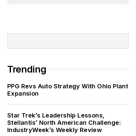
Trending
PPG Revs Auto Strategy With Ohio Plant
Expansion
Star Trek’s Leadership Lessons,
Stellantis’ North American Challenge:
IndustryWeek’s Weekly Review