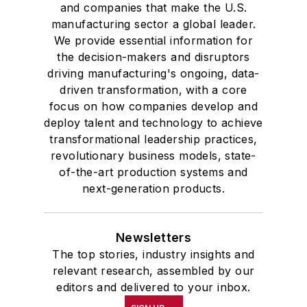
and companies that make the U.S.
manufacturing sector a global leader.
We provide essential information for
the decision-makers and disruptors
driving manufacturing's ongoing, data-
driven transformation, with a core
focus on how companies develop and
deploy talent and technology to achieve
transformational leadership practices,
revolutionary business models, state-
of-the-art production systems and
next-generation products.
Newsletters
The top stories, industry insights and
relevant research, assembled by our
editors and delivered to your inbox.