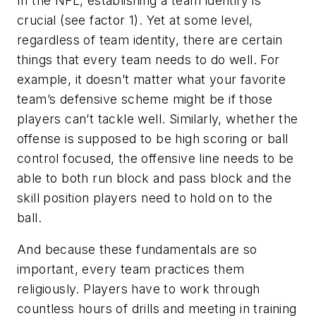
In the NFL, establishing a team identify is
crucial (see factor 1). Yet at some level,
regardless of team identity, there are certain
things that every team needs to do well. For
example, it doesn’t matter what your favorite
team’s defensive scheme might be if those
players can’t tackle well. Similarly, whether the
offense is supposed to be high scoring or ball
control focused, the offensive line needs to be
able to both run block and pass block and the
skill position players need to hold on to the
ball.
And because these fundamentals are so
important, every team practices them
religiously. Players have to work through
countless hours of drills and meeting in training