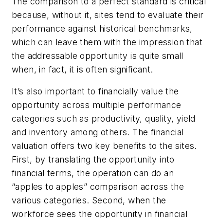
The comparison to a perfect standard is critical
because, without it, sites tend to evaluate their
performance against historical benchmarks,
which can leave them with the impression that
the addressable opportunity is quite small
when, in fact, it is often significant.
It’s also important to financially value the
opportunity across multiple performance
categories such as productivity, quality, yield
and inventory among others. The financial
valuation offers two key benefits to the sites.
First, by translating the opportunity into
financial terms, the operation can do an
“apples to apples” comparison across the
various categories. Second, when the
workforce sees the opportunity in financial