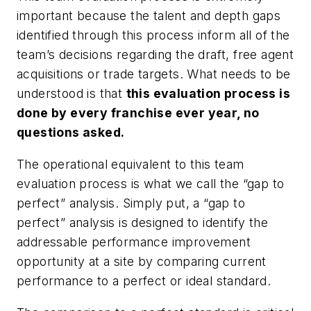
important because the talent and depth gaps
identified through this process inform all of the
team’s decisions regarding the draft, free agent
acquisitions or trade targets. What needs to be
understood is that
this evaluation process is
done by every franchise ever year, no
questions asked.
The operational equivalent to this team
evaluation process is what we call the “gap to
perfect” analysis. Simply put, a “gap to
perfect” analysis is designed to identify the
addressable performance improvement
opportunity at a site by comparing current
performance to a perfect or ideal standard.