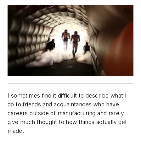
I sometimes find it difficult to describe what I
do to friends and acquaintances who have
careers outside of manufacturing and rarely
give much thought to how things actually get
made.