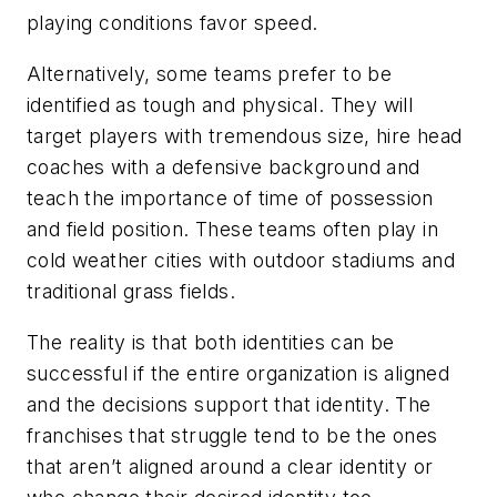
playing conditions favor speed.
Alternatively, some teams prefer to be
identified as tough and physical. They will
target players with tremendous size, hire head
coaches with a defensive background and
teach the importance of time of possession
and field position. These teams often play in
cold weather cities with outdoor stadiums and
traditional grass fields.
The reality is that both identities can be
successful if the entire organization is aligned
and the decisions support that identity. The
franchises that struggle tend to be the ones
that aren’t aligned around a clear identity or