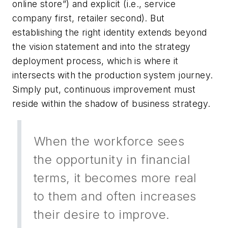
online store”) and explicit (i.e., service
company first, retailer second). But
establishing the right identity extends beyond
the vision statement and into the strategy
deployment process, which is where it
intersects with the production system journey.
Simply put, continuous improvement must
reside within the shadow of business strategy.
When the workforce sees
the opportunity in financial
terms, it becomes more real
to them and often increases
their desire to improve.