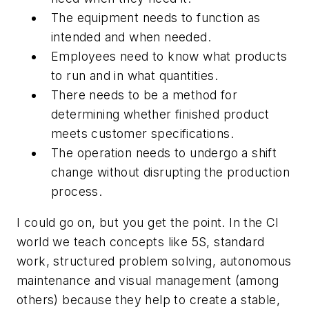
The equipment needs to function as
intended and when needed.
Employees need to know what products
to run and in what quantities.
There needs to be a method for
determining whether finished product
meets customer specifications.
The operation needs to undergo a shift
change without disrupting the production
process.
I could go on, but you get the point. In the CI
world we teach concepts like 5S, standard
work, structured problem solving, autonomous
maintenance and visual management (among
others) because they help to create a stable,