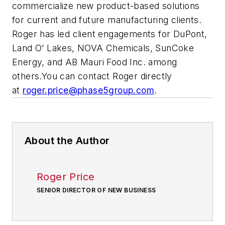
commercialize new product-based solutions
for current and future manufacturing clients.
Roger has led client engagements for DuPont,
Land O’ Lakes, NOVA Chemicals, SunCoke
Energy, and AB Mauri Food Inc. among
others.You can contact Roger directly
at
roger.price@phase5group.com
.
About the Author
Roger Price
SENIOR DIRECTOR OF NEW BUSINESS