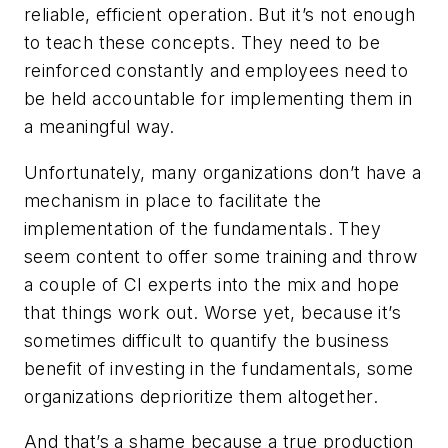
reliable, efficient operation. But it’s not enough
to teach these concepts. They need to be
reinforced constantly and employees need to
be held accountable for implementing them in
a meaningful way.
Unfortunately, many organizations don’t have a
mechanism in place to facilitate the
implementation of the fundamentals. They
seem content to offer some training and throw
a couple of CI experts into the mix and hope
that things work out. Worse yet, because it’s
sometimes difficult to quantify the business
benefit of investing in the fundamentals, some
organizations deprioritize them altogether.
And that’s a shame because a true production