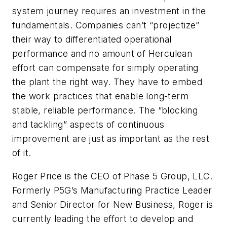
system journey requires an investment in the
fundamentals. Companies can’t “projectize”
their way to differentiated operational
performance and no amount of Herculean
effort can compensate for simply operating
the plant the right way. They have to embed
the work practices that enable long-term
stable, reliable performance. The “blocking
and tackling” aspects of continuous
improvement are just as important as the rest
of it.
Roger Price is the CEO of Phase 5 Group, LLC.
Formerly P5G’s Manufacturing Practice Leader
and Senior Director for New Business, Roger is
currently leading the effort to develop and