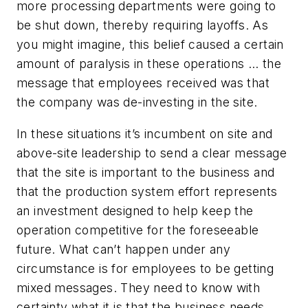
more processing departments were going to
be shut down, thereby requiring layoffs. As
you might imagine, this belief caused a certain
amount of paralysis in these operations … the
message that employees received was that
the company was de-investing in the site.
In these situations it’s incumbent on site and
above-site leadership to send a clear message
that the site is important to the business and
that the production system effort represents
an investment designed to help keep the
operation competitive for the foreseeable
future. What can’t happen under any
circumstance is for employees to be getting
mixed messages. They need to know with
certainty what it is that the business needs