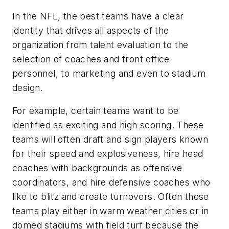
In the NFL, the best teams have a clear
identity that drives all aspects of the
organization from talent evaluation to the
selection of coaches and front office
personnel, to marketing and even to stadium
design.
For example, certain teams want to be
identified as exciting and high scoring. These
teams will often draft and sign players known
for their speed and explosiveness, hire head
coaches with backgrounds as offensive
coordinators, and hire defensive coaches who
like to blitz and create turnovers. Often these
teams play either in warm weather cities or in
domed stadiums with field turf because the