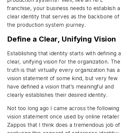
franchise, your business needs to establish a
clear identity that serves as the backbone of
the production system journey.
Define a Clear, Unifying Vision
Establishing that identity starts with defining a
clear, unifying vision for the organization. The
truth is that virtually every organization has a
vision statement of some kind, but very few
have defined a vision that’s meaningful and
clearly establishes their desired identity.
Not too long ago I came across the following
vision statement once used by online retailer
Zappos that I think does a tremendous job of