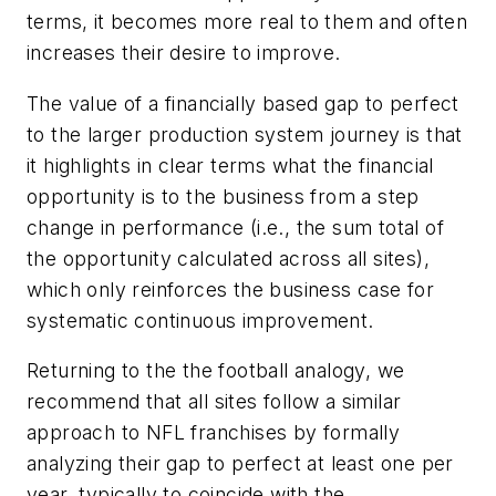
terms, it becomes more real to them and often
increases their desire to improve.
The value of a financially based gap to perfect
to the larger production system journey is that
it highlights in clear terms what the financial
opportunity is to the business from a step
change in performance (i.e., the sum total of
the opportunity calculated across all sites),
which only reinforces the business case for
systematic continuous improvement.
Returning to the the football analogy, we
recommend that all sites follow a similar
approach to NFL franchises by formally
analyzing their gap to perfect at least one per
year, typically to coincide with the