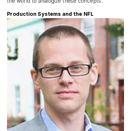
the world to analogize these concepts.
Production Systems and the NFL