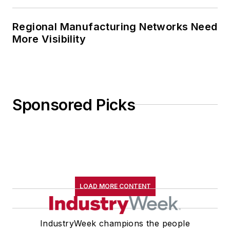
Regional Manufacturing Networks Need
More Visibility
Sponsored Picks
LOAD MORE CONTENT
IndustryWeek champions the people