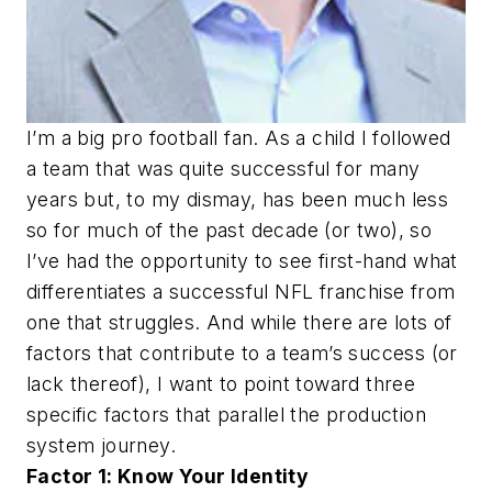
I’m a big pro football fan. As a child I followed
a team that was quite successful for many
years but, to my dismay, has been much less
so for much of the past decade (or two), so
I’ve had the opportunity to see first-hand what
differentiates a successful NFL franchise from
one that struggles. And while there are lots of
factors that contribute to a team’s success (or
lack thereof), I want to point toward three
specific factors that parallel the production
system journey.
Factor 1: Know Your Identity