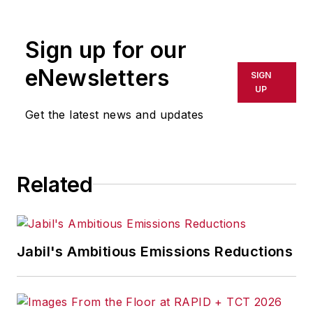
Sign up for our
eNewsletters
SIGN
UP
Get the latest news and updates
Related
Jabil's Ambitious Emissions Reductions