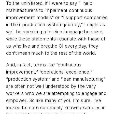
To the uninitiated, if I were to say “I help
manufacturers to implement continuous
improvement models” or “I support companies
in their production system journey,” I might as
well be speaking a foreign language because,
while these statements resonate with those of
us who live and breathe CI every day, they
don’t mean much to the rest of the world.
And, in fact, terms like “continuous
improvement,” “operational excellence,”
“production system” and “lean manufacturing”
are often not well understood by the very
workers who we are attempting to engage and
empower. So like many of you I’m sure, I’ve
looked to more commonly known examples in