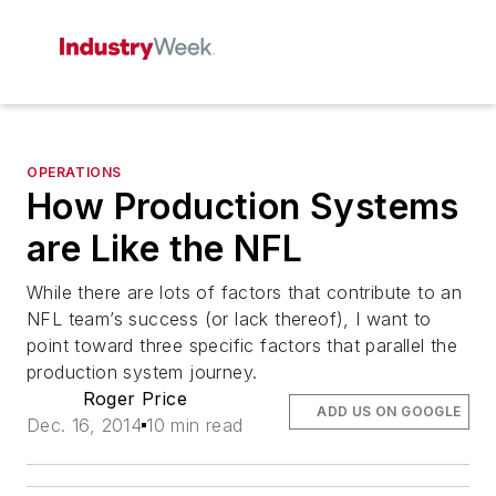
OPERATIONS
How Production Systems
are Like the NFL
While there are lots of factors that contribute to an
NFL team’s success (or lack thereof), I want to
point toward three specific factors that parallel the
production system journey.
Roger Price
ADD US ON GOOGLE
Dec. 16, 2014
10 min read