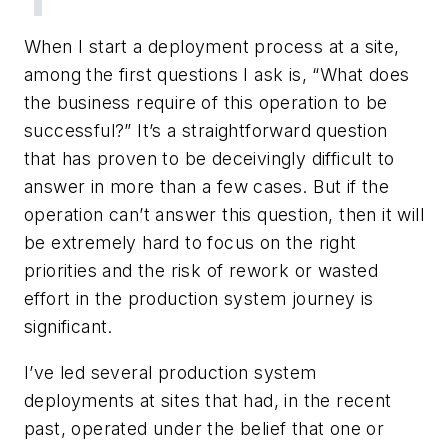
When I start a deployment process at a site,
among the first questions I ask is, “What does
the business require of this operation to be
successful?” It’s a straightforward question
that has proven to be deceivingly difficult to
answer in more than a few cases. But if the
operation can’t answer this question, then it will
be extremely hard to focus on the right
priorities and the risk of rework or wasted
effort in the production system journey is
significant.
I’ve led several production system
deployments at sites that had, in the recent
past, operated under the belief that one or