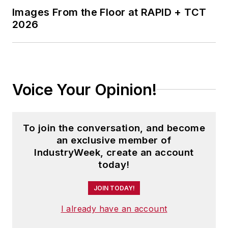
Images From the Floor at RAPID + TCT
2026
Voice Your Opinion!
To join the conversation, and become
an exclusive member of
IndustryWeek, create an account
today!
JOIN TODAY!
I already have an account