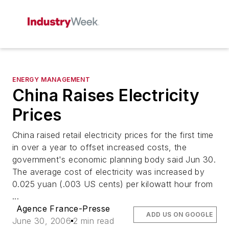
ENERGY MANAGEMENT
China Raises Electricity
Prices
China raised retail electricity prices for the first time
in over a year to offset increased costs, the
government's economic planning body said Jun 30.
The average cost of electricity was increased by
0.025 yuan (.003 US cents) per kilowatt hour from
...
Agence France-Presse
ADD US ON GOOGLE
June 30, 2006
2 min read