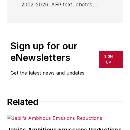
2002-2026. AFP text, photos,
graphics and logos shall not be
reproduced, published, broadcast,
rewritten for broadcast or
publication or redistributed directly
Sign up for our
or indirectly in any medium. AFP
shall not be held liable for any
eNewsletters
SIGN
delays, inaccuracies, errors or
UP
omissions in any AFP content, or
Get the latest news and updates
for any actions taken in
consequence.
Related
Jabil's Ambitious Emissions Reductions