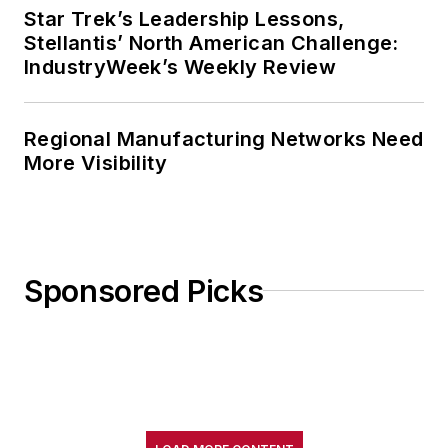
Star Trek’s Leadership Lessons,
Stellantis’ North American Challenge:
IndustryWeek’s Weekly Review
Regional Manufacturing Networks Need
More Visibility
Sponsored Picks