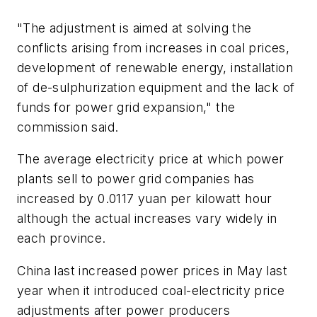
"The adjustment is aimed at solving the
conflicts arising from increases in coal prices,
development of renewable energy, installation
of de-sulphurization equipment and the lack of
funds for power grid expansion," the
commission said.
The average electricity price at which power
plants sell to power grid companies has
increased by 0.0117 yuan per kilowatt hour
although the actual increases vary widely in
each province.
China last increased power prices in May last
year when it introduced coal-electricity price
adjustments after power producers