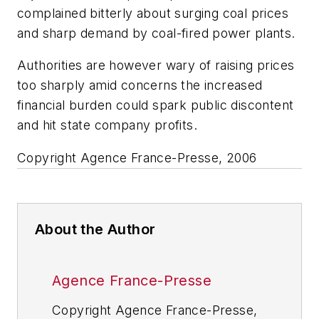
complained bitterly about surging coal prices
and sharp demand by coal-fired power plants.
Authorities are however wary of raising prices
too sharply amid concerns the increased
financial burden could spark public discontent
and hit state company profits.
Copyright Agence France-Presse, 2006
About the Author
Agence France-Presse
Copyright Agence France-Presse,