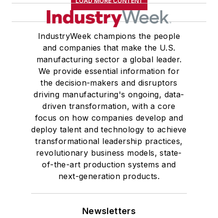
LOAD MORE CONTENT
IndustryWeek champions the people
and companies that make the U.S.
manufacturing sector a global leader.
We provide essential information for
the decision-makers and disruptors
driving manufacturing's ongoing, data-
driven transformation, with a core
focus on how companies develop and
deploy talent and technology to achieve
transformational leadership practices,
revolutionary business models, state-
of-the-art production systems and
next-generation products.
Newsletters