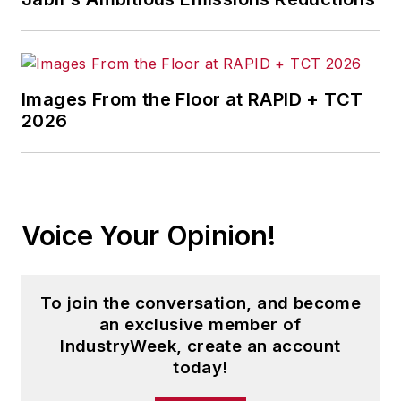
Images From the Floor at RAPID + TCT
2026
Voice Your Opinion!
To join the conversation, and become
an exclusive member of
IndustryWeek, create an account
today!