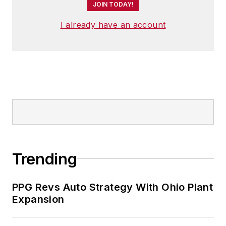
JOIN TODAY!
I already have an account
Trending
PPG Revs Auto Strategy With Ohio Plant
Expansion