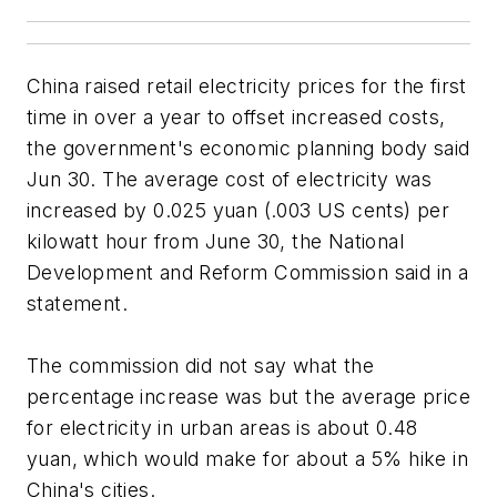
China raised retail electricity prices for the first
time in over a year to offset increased costs,
the government's economic planning body said
Jun 30. The average cost of electricity was
increased by 0.025 yuan (.003 US cents) per
kilowatt hour from June 30, the National
Development and Reform Commission said in a
statement.
The commission did not say what the
percentage increase was but the average price
for electricity in urban areas is about 0.48
yuan, which would make for about a 5% hike in
China's cities.