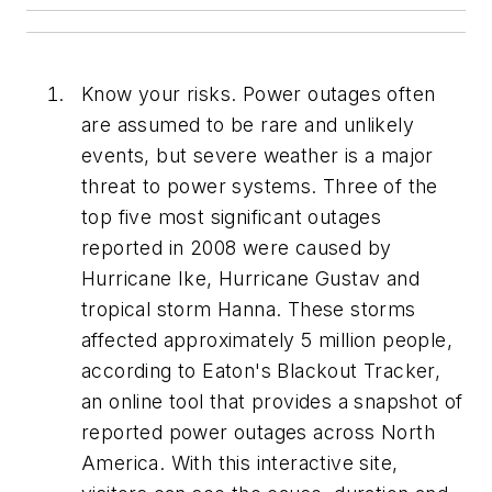
Know your risks. Power outages often
are assumed to be rare and unlikely
events, but severe weather is a major
threat to power systems. Three of the
top five most significant outages
reported in 2008 were caused by
Hurricane Ike, Hurricane Gustav and
tropical storm Hanna. These storms
affected approximately 5 million people,
according to Eaton's Blackout Tracker,
an online tool that provides a snapshot of
reported power outages across North
America. With this interactive site,