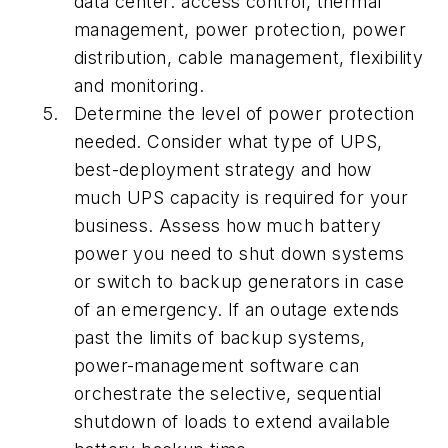
data center: access control, thermal
management, power protection, power
distribution, cable management, flexibility
and monitoring.
Determine the level of power protection
needed. Consider what type of UPS,
best-deployment strategy and how
much UPS capacity is required for your
business. Assess how much battery
power you need to shut down systems
or switch to backup generators in case
of an emergency. If an outage extends
past the limits of backup systems,
power-management software can
orchestrate the selective, sequential
shutdown of loads to extend available