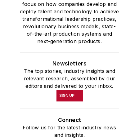
focus on how companies develop and
deploy talent and technology to achieve
transformational leadership practices,
revolutionary business models, state-
of-the-art production systems and
next-generation products.
Newsletters
The top stories, industry insights and
relevant research, assembled by our
editors and delivered to your inbox.
SIGN UP
Connect
Follow us for the latest industry news
and insights.