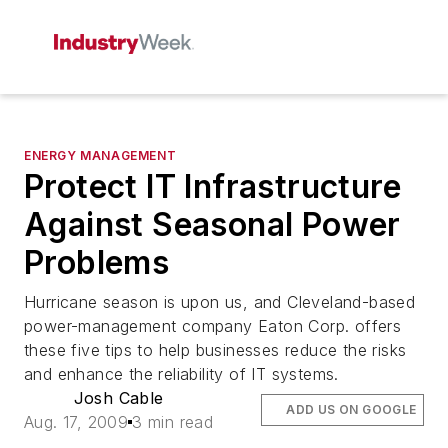
ENERGY MANAGEMENT
Protect IT Infrastructure
Against Seasonal Power
Problems
Hurricane season is upon us, and Cleveland-based
power-management company Eaton Corp. offers
these five tips to help businesses reduce the risks
and enhance the reliability of IT systems.
Josh Cable
ADD US ON GOOGLE
Aug. 17, 2009
3 min read