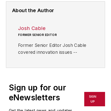
About the Author
Josh Cable
FORMER SENIOR EDITOR
Former Senior Editor Josh Cable
covered innovation issues --
including trends and best practices
in R&D, process improvement and
product development. He also
reported on the best practices of
Sign up for our
the most successful companies
and executives in the world of
eNewsletters
SIGN
transportation manufacturing,
UP
which encompasses the
Get the latest news and updates