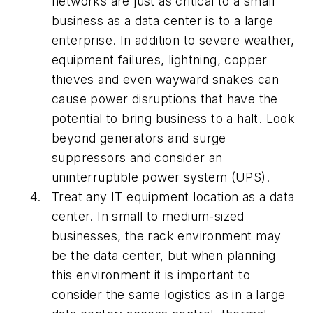
networks are just as critical to a small
business as a data center is to a large
enterprise. In addition to severe weather,
equipment failures, lightning, copper
thieves and even wayward snakes can
cause power disruptions that have the
potential to bring business to a halt. Look
beyond generators and surge
suppressors and consider an
uninterruptible power system (UPS).
Treat any IT equipment location as a data
center. In small to medium-sized
businesses, the rack environment may
be the data center, but when planning
this environment it is important to
consider the same logistics as in a large