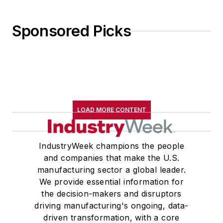
Sponsored Picks
LOAD MORE CONTENT
IndustryWeek champions the people
and companies that make the U.S.
manufacturing sector a global leader.
We provide essential information for
the decision-makers and disruptors
driving manufacturing's ongoing, data-
driven transformation, with a core