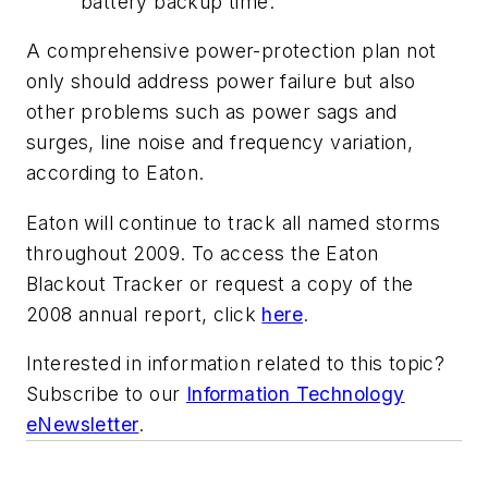
battery backup time.
A comprehensive power-protection plan not
only should address power failure but also
other problems such as power sags and
surges, line noise and frequency variation,
according to Eaton.
Eaton will continue to track all named storms
throughout 2009. To access the Eaton
Blackout Tracker or request a copy of the
2008 annual report, click
here
.
Interested in information related to this topic?
Subscribe to our
Information Technology
eNewsletter
.