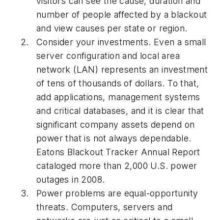
visitors can see the cause, duration and
number of people affected by a blackout
and view causes per state or region.
Consider your investments. Even a small
server configuration and local area
network (LAN) represents an investment
of tens of thousands of dollars. To that,
add applications, management systems
and critical databases, and it is clear that
significant company assets depend on
power that is not always dependable.
Eatons Blackout Tracker Annual Report
cataloged more than 2,000 U.S. power
outages in 2008.
Power problems are equal-opportunity
threats. Computers, servers and