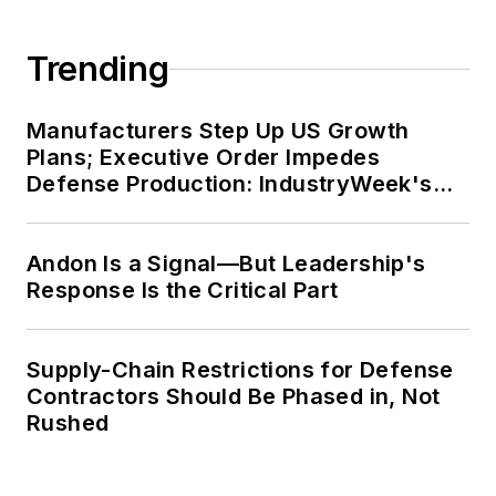
Trending
Manufacturers Step Up US Growth
Plans; Executive Order Impedes
Defense Production: IndustryWeek's
Weekly Review
Andon Is a Signal—But Leadership's
Response Is the Critical Part
Supply-Chain Restrictions for Defense
Contractors Should Be Phased in, Not
Rushed