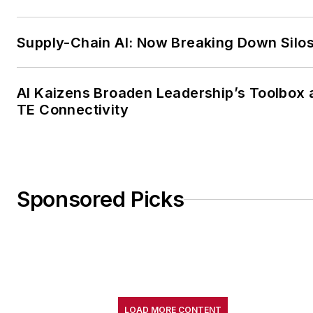
Supply-Chain AI: Now Breaking Down Silo
AI Kaizens Broaden Leadership’s Toolbox 
TE Connectivity
Sponsored Picks
LOAD MORE CONTENT