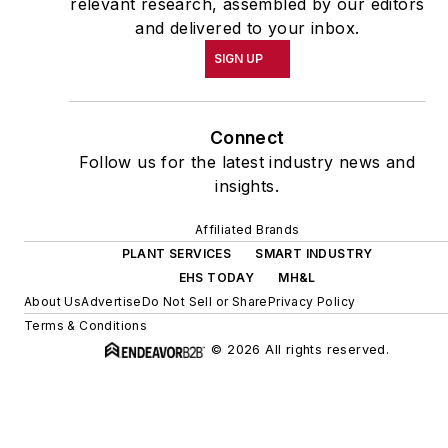
relevant research, assembled by our editors
and delivered to your inbox.
SIGN UP
Connect
Follow us for the latest industry news and
insights.
Affiliated Brands
PLANT SERVICES
SMART INDUSTRY
EHS TODAY
MH&L
About Us
Advertise
Do Not Sell or Share
Privacy Policy
Terms & Conditions
© 2026 All rights reserved.