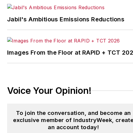
IndustryWeek’s Best
Plants Awards Program
,
Jabil's Ambitious Emissions Reductions
which annually salutes the
leading manufacturing
facilities in North America.
Images From the Floor at RAPID + TCT 20
Have a story idea? Send it
to
jjusko@industryweek.com
.
Voice Your Opinion!
To join the conversation, and become an
exclusive member of IndustryWeek, creat
an account today!