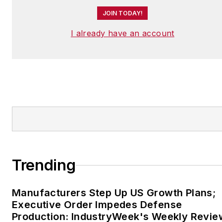
JOIN TODAY!
I already have an account
Trending
Manufacturers Step Up US Growth Plans;
Executive Order Impedes Defense
Production: IndustryWeek's Weekly Revie