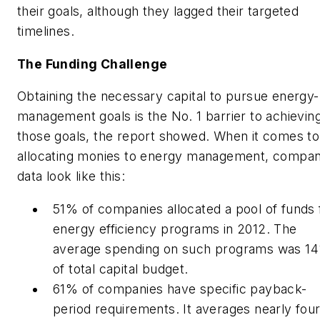
their goals, although they lagged their targeted
timelines.
The Funding Challenge
Obtaining the necessary capital to pursue energy-
management goals is the No. 1 barrier to achievin
those goals, the report showed. When it comes to
allocating monies to energy management, compa
data look like this:
51% of companies allocated a pool of funds 
energy efficiency programs in 2012. The
average spending on such programs was 1
of total capital budget.
61% of companies have specific payback-
period requirements. It averages nearly fou