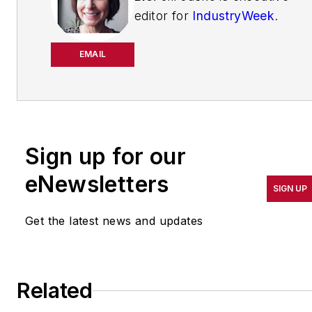
editor for
IndustryWeek
.
She has been writing
about manufacturing
EMAIL
operations leadership for
more than 20 years. Her
coverage spotlights
companies that are in
Sign up for our
pursuit of world-class
results in quality,
eNewsletters
SIGN UP
productivity, cost and
other benchmarks by
Get the latest news and updates
implementing the latest
continuous improvement
and lean/Six-Sigma
Related
strategies. Jill also
coordinates