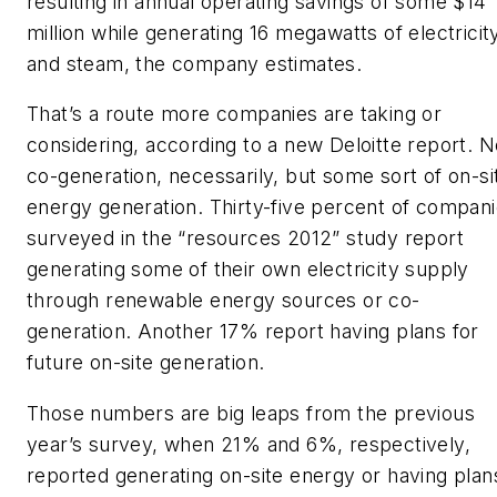
resulting in annual operating savings of some $14
million while generating 16 megawatts of electricit
and steam, the company estimates.
That’s a route more companies are taking or
considering, according to a new Deloitte report. N
co-generation, necessarily, but some sort of on-si
energy generation. Thirty-five percent of compan
surveyed in the “resources 2012” study report
generating some of their own electricity supply
through renewable energy sources or co-
generation. Another 17% report having plans for
future on-site generation.
Those numbers are big leaps from the previous
year’s survey, when 21% and 6%, respectively,
reported generating on-site energy or having plan