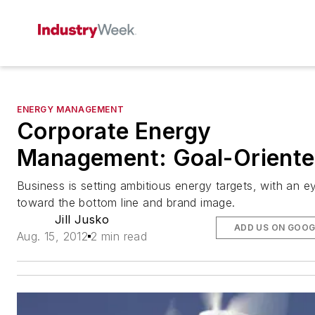
ENERGY MANAGEMENT
Corporate Energy
Management: Goal-Orient
Business is setting ambitious energy targets, with an e
toward the bottom line and brand image.
Jill Jusko
ADD US ON GOOG
Aug. 15, 2012
2 min read