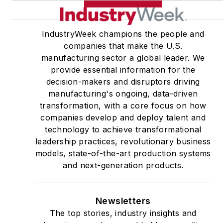
IndustryWeek champions the people and
companies that make the U.S.
manufacturing sector a global leader. We
provide essential information for the
decision-makers and disruptors driving
manufacturing's ongoing, data-driven
transformation, with a core focus on how
companies develop and deploy talent and
technology to achieve transformational
leadership practices, revolutionary business
models, state-of-the-art production systems
and next-generation products.
Newsletters
The top stories, industry insights and