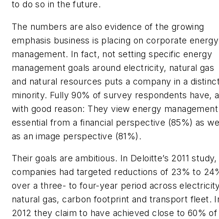
to do so in the future.
The numbers are also evidence of the growing
emphasis business is placing on corporate energy
management. In fact, not setting specific energy
management goals around electricity, natural gas
and natural resources puts a company in a distinc
minority. Fully 90% of survey respondents have, 
with good reason: They view energy management
essential from a financial perspective (85%) as we
as an image perspective (81%).
Their goals are ambitious. In Deloitte’s 2011 study,
companies had targeted reductions of 23% to 24
over a three- to four-year period across electricity
natural gas, carbon footprint and transport fleet. I
2012 they claim to have achieved close to 60% of