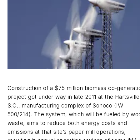
Construction of a $75 million biomass co-generati
project got under way in late 2011 at the Hartsville
S.C., manufacturing complex of Sonoco (IW
500/214). The system, which will be fueled by wo
waste, aims to reduce both energy costs and
emissions at that site’s paper mill operations,