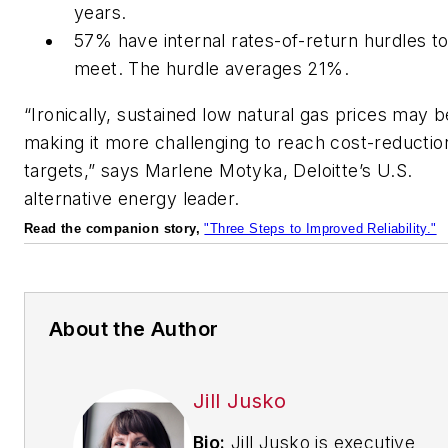
years.
57% have internal rates-of-return hurdles t
meet. The hurdle averages 21%.
“Ironically, sustained low natural gas prices may b
making it more challenging to reach cost-reductio
targets,” says Marlene Motyka, Deloitte’s U.S.
alternative energy leader.
Read the companion story,
"Three Steps to Improved Reliability."
About the Author
Jill Jusko
Bio:
Jill Jusko is executive