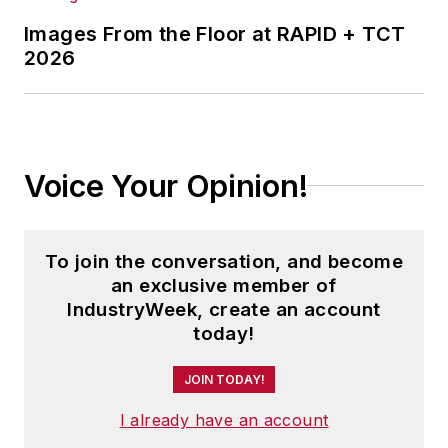
Images From the Floor at RAPID + TCT
2026
Voice Your Opinion!
To join the conversation, and become
an exclusive member of
IndustryWeek, create an account
today!
JOIN TODAY!
I already have an account