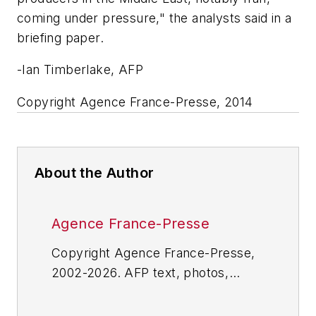
coming under pressure," the analysts said in a
briefing paper.
-Ian Timberlake, AFP
Copyright Agence France-Presse, 2014
About the Author
Agence France-Presse
Copyright Agence France-Presse,
2002-2026. AFP text, photos,
graphics and logos shall not be
reproduced, published, broadcast,