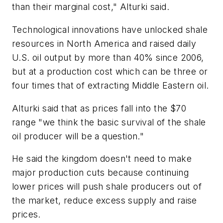
than their marginal cost," Alturki said.
Technological innovations have unlocked shale
resources in North America and raised daily
U.S. oil output by more than 40% since 2006,
but at a production cost which can be three or
four times that of extracting Middle Eastern oil.
Alturki said that as prices fall into the $70
range "we think the basic survival of the shale
oil producer will be a question."
He said the kingdom doesn't need to make
major production cuts because continuing
lower prices will push shale producers out of
the market, reduce excess supply and raise
prices.