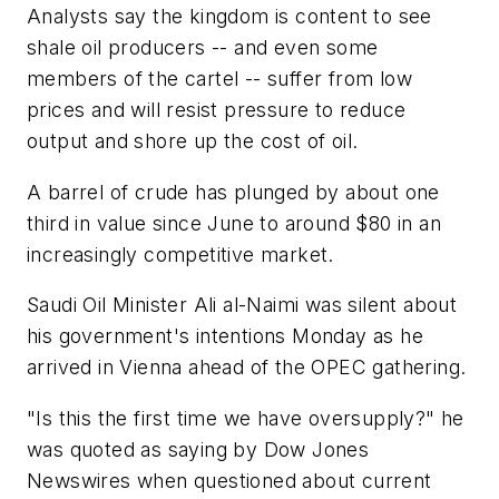
Analysts say the kingdom is content to see
shale oil producers -- and even some
members of the cartel -- suffer from low
prices and will resist pressure to reduce
output and shore up the cost of oil.
A barrel of crude has plunged by about one
third in value since June to around $80 in an
increasingly competitive market.
Saudi Oil Minister Ali al-Naimi was silent about
his government's intentions Monday as he
arrived in Vienna ahead of the OPEC gathering.
"Is this the first time we have oversupply?" he
was quoted as saying by Dow Jones
Newswires when questioned about current