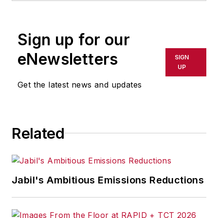
rewritten for broadcast or
publication or redistributed directly
Sign up for our
or indirectly in any medium. AFP
shall not be held liable for any
eNewsletters
SIGN
delays, inaccuracies, errors or
UP
omissions in any AFP content, or
Get the latest news and updates
for any actions taken in
consequence.
Related
Jabil's Ambitious Emissions Reductions