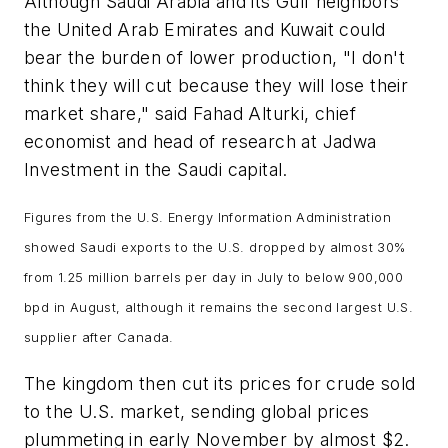
Although Saudi Arabia and its Gulf neighbors
the United Arab Emirates and Kuwait could
bear the burden of lower production, "I don't
think they will cut because they will lose their
market share," said Fahad Alturki, chief
economist and head of research at Jadwa
Investment in the Saudi capital.
Figures from the U.S. Energy Information Administration
showed Saudi exports to the U.S. dropped by almost 30%
from 1.25 million barrels per day in July to below 900,000
bpd in August, although it remains the second largest U.S.
supplier after Canada.
The kingdom then cut its prices for crude sold
to the U.S. market, sending global prices
plummeting in early November by almost $2.