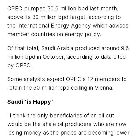
OPEC pumped 30.6 million bpd last month,
above its 30 million bpd target, according to
the International Energy Agency which advises
member countries on energy policy.
Of that total, Saudi Arabia produced around 9.6
million bpd in October, according to data cited
by OPEC.
Some analysts expect OPEC's 12 members to
retain the 30 million bpd ceiling in Vienna.
Saudi 'is Happy'
"I think the only beneficiaries of an oil cut
would be the shale oil producers who are now
losing money as the prices are becoming lower