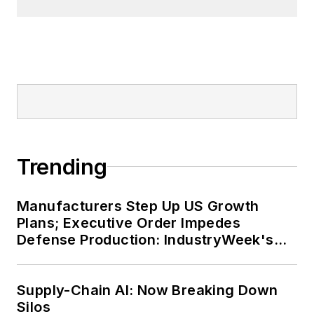
Trending
Manufacturers Step Up US Growth
Plans; Executive Order Impedes
Defense Production: IndustryWeek's
Weekly Review
Supply-Chain AI: Now Breaking Down
Silos