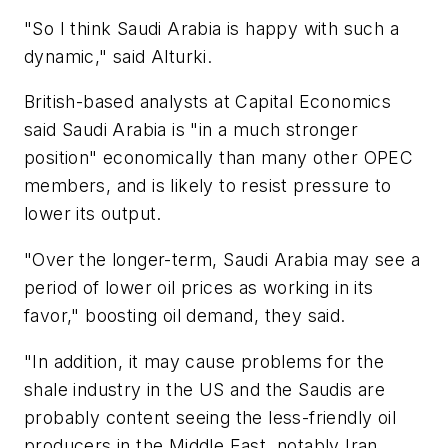
"So I think Saudi Arabia is happy with such a
dynamic," said Alturki.
British-based analysts at Capital Economics
said Saudi Arabia is "in a much stronger
position" economically than many other OPEC
members, and is likely to resist pressure to
lower its output.
"Over the longer-term, Saudi Arabia may see a
period of lower oil prices as working in its
favor," boosting oil demand, they said.
"In addition, it may cause problems for the
shale industry in the US and the Saudis are
probably content seeing the less-friendly oil
producers in the Middle East, notably Iran,