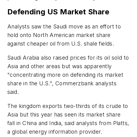
Defending US Market Share
Analysts saw the Saudi move as an effort to
hold onto North American market share
against cheaper oil from U.S. shale fields.
Saudi Arabia also raised prices for its oil sold to
Asia and other areas but was apparently
"concentrating more on defending its market
share in the U.S.", Commerzbank analysts
said.
The kingdom exports two-thirds of its crude to
Asia but this year has seen its market share
fall in China and India, said analysts from Platts,
a global energy information provider.