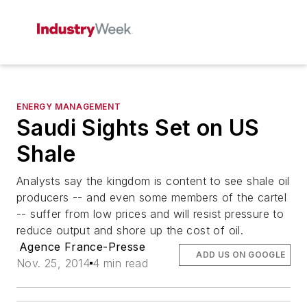
ENERGY MANAGEMENT
Saudi Sights Set on US
Shale
Analysts say the kingdom is content to see shale oil
producers -- and even some members of the cartel
-- suffer from low prices and will resist pressure to
reduce output and shore up the cost of oil.
Agence France-Presse
ADD US ON GOOGLE
Nov. 25, 2014
4 min read