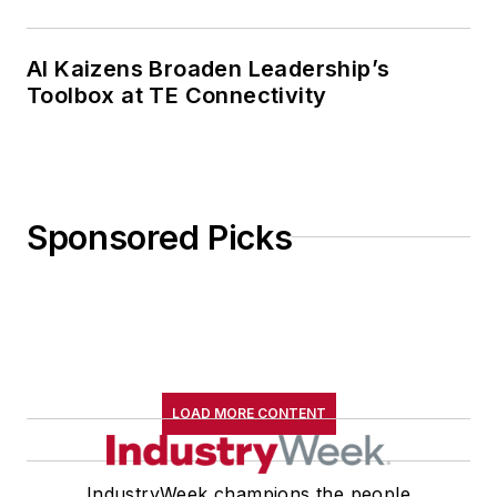
AI Kaizens Broaden Leadership’s
Toolbox at TE Connectivity
Sponsored Picks
LOAD MORE CONTENT
IndustryWeek champions the people