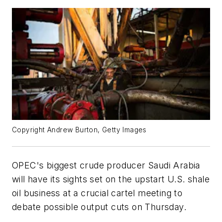
Copyright Andrew Burton, Getty Images
OPEC's biggest crude producer Saudi Arabia
will have its sights set on the upstart U.S. shale
oil business at a crucial cartel meeting to
debate possible output cuts on Thursday.