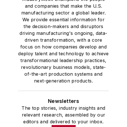
and companies that make the U.S.
manufacturing sector a global leader.
We provide essential information for
the decision-makers and disruptors
driving manufacturing's ongoing, data-
driven transformation, with a core
focus on how companies develop and
deploy talent and technology to achieve
transformational leadership practices,
revolutionary business models, state-
of-the-art production systems and
next-generation products.
Newsletters
The top stories, industry insights and
relevant research, assembled by our
editors and delivered to your inbox.