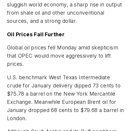
sluggish world economy, a sharp rise in output
from shale oil and other unconventional
sources, and a strong dollar.
Oil Prices Fall Further
Global oil prices fell Monday amid skepticism
that OPEC would move aggressively to lift
prices.
U.S. benchmark West Texas Intermediate
crude for January delivery dipped 73 cents to
$75.78 a barrel on the New York Mercantile
Exchange. Meanwhile European Brent oil for
January dropped 68 cents to $79.68 a barrel in
London.