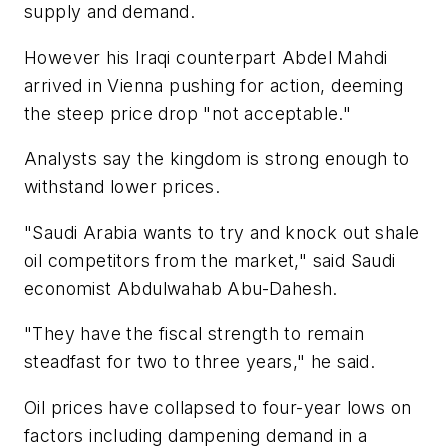
supply and demand.
However his Iraqi counterpart Abdel Mahdi
arrived in Vienna pushing for action, deeming
the steep price drop "not acceptable."
Analysts say the kingdom is strong enough to
withstand lower prices.
"Saudi Arabia wants to try and knock out shale
oil competitors from the market," said Saudi
economist Abdulwahab Abu-Dahesh.
"They have the fiscal strength to remain
steadfast for two to three years," he said.
Oil prices have collapsed to four-year lows on
factors including dampening demand in a