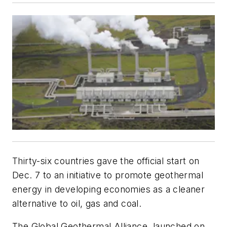
Thirty-six countries gave the official start on
Dec. 7 to an initiative to promote geothermal
energy in developing economies as a cleaner
alternative to oil, gas and coal.
The Global Geothermal Alliance, launched on