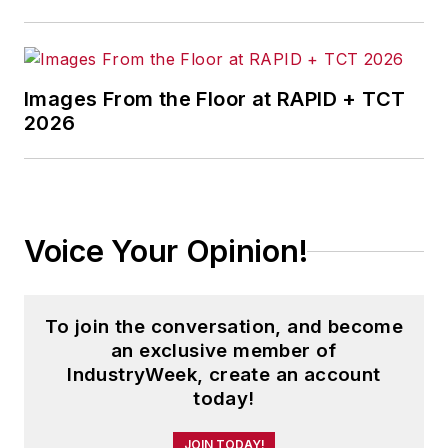
Images From the Floor at RAPID + TCT
2026
Voice Your Opinion!
To join the conversation, and become
an exclusive member of
IndustryWeek, create an account
today!
JOIN TODAY!