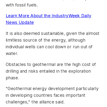
with fossil fuels.
Learn More About the IndustryWeek Daily
News Update
It is also deemed sustainable, given the almost
limitless source of the energy, although
individual wells can cool down or run out of
water.
Obstacles to geothermal are the high cost of
drilling and risks entailed in the exploration
phase.
"Geothermal energy development particularly
in developing countries faces important
challenges," the alliance said.