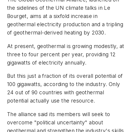
the sidelines of the UN climate talks in Le
Bourget, aims at a sixfold increase in
geothermal electricity production and a tripling
of geothermal-derived heating by 2030.
At present, geothermal is growing modestly, at
three to four percent per year, providing 12
gigawatts of electricity annually.
But this just a fraction of its overall potential of
100 gigawatts, according to the industry. Only
24 out of 90 countries with geothermal
potential actually use the resource.
The alliance said its members will seek to
overcome "political uncertainty" about
geothermal and strengthen the industry's skills