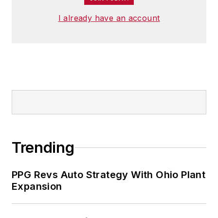
I already have an account
Trending
PPG Revs Auto Strategy With Ohio Plant
Expansion