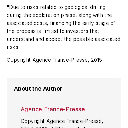
"Due to risks related to geological drilling
during the exploration phase, along with the
associated costs, financing the early stage of
the process is limited to investors that
understand and accept the possible associated
risks."
Copyright Agence France-Presse, 2015
About the Author
Agence France-Presse
Copyright Agence France-Presse,