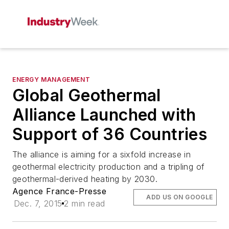
ENERGY MANAGEMENT
Global Geothermal
Alliance Launched with
Support of 36 Countries
The alliance is aiming for a sixfold increase in
geothermal electricity production and a tripling of
geothermal-derived heating by 2030.
Agence France-Presse
ADD US ON GOOGLE
Dec. 7, 2015
2 min read