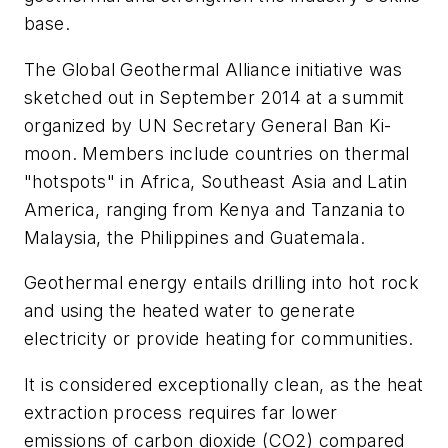
base.
The Global Geothermal Alliance initiative was
sketched out in September 2014 at a summit
organized by UN Secretary General Ban Ki-
moon. Members include countries on thermal
"hotspots" in Africa, Southeast Asia and Latin
America, ranging from Kenya and Tanzania to
Malaysia, the Philippines and Guatemala.
Geothermal energy entails drilling into hot rock
and using the heated water to generate
electricity or provide heating for communities.
It is considered exceptionally clean, as the heat
extraction process requires far lower
emissions of carbon dioxide (CO2) compared