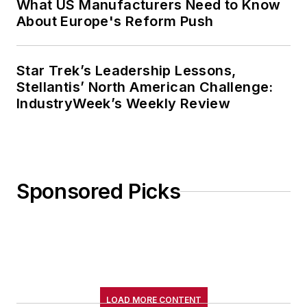
What US Manufacturers Need to Know
About Europe's Reform Push
Star Trek’s Leadership Lessons,
Stellantis’ North American Challenge:
IndustryWeek’s Weekly Review
Sponsored Picks
LOAD MORE CONTENT