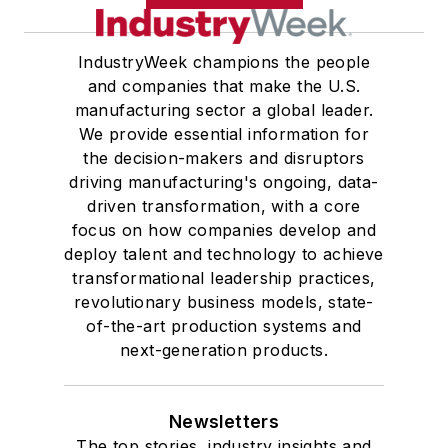
IndustryWeek champions the people
and companies that make the U.S.
manufacturing sector a global leader.
We provide essential information for
the decision-makers and disruptors
driving manufacturing's ongoing, data-
driven transformation, with a core
focus on how companies develop and
deploy talent and technology to achieve
transformational leadership practices,
revolutionary business models, state-
of-the-art production systems and
next-generation products.
Newsletters
The top stories, industry insights and