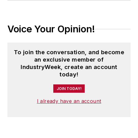
Voice Your Opinion!
To join the conversation, and become
an exclusive member of
IndustryWeek, create an account
today!
JOIN TODAY!
I already have an account