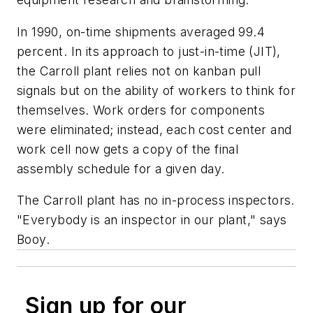
In 1990, on-time shipments averaged 99.4
percent. In its approach to just-in-time (JIT),
the Carroll plant relies not on kanban pull
signals but on the ability of workers to think for
themselves. Work orders for components
were eliminated; instead, each cost center and
work cell now gets a copy of the final
assembly schedule for a given day.
The Carroll plant has no in-process inspectors.
"Everybody is an inspector in our plant," says
Booy.
Sign up for our