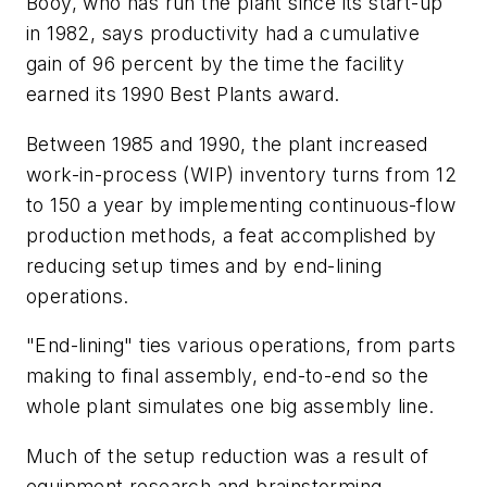
Booy, who has run the plant since its start-up
in 1982, says productivity had a cumulative
gain of 96 percent by the time the facility
earned its 1990 Best Plants award.
Between 1985 and 1990, the plant increased
work-in-process (WIP) inventory turns from 12
to 150 a year by implementing continuous-flow
production methods, a feat accomplished by
reducing setup times and by end-lining
operations.
"End-lining" ties various operations, from parts
making to final assembly, end-to-end so the
whole plant simulates one big assembly line.
Much of the setup reduction was a result of
equipment research and brainstorming.