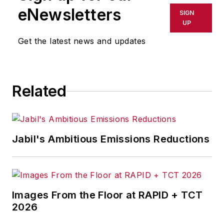
eNewsletters
SIGN
UP
Get the latest news and updates
Related
Jabil's Ambitious Emissions Reductions
Images From the Floor at RAPID + TCT
2026