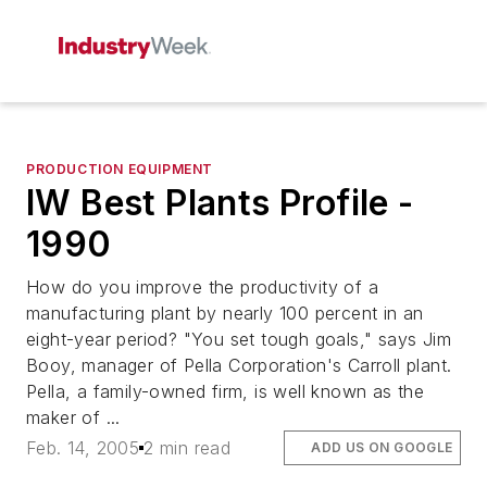
PRODUCTION EQUIPMENT
IW Best Plants Profile -
1990
How do you improve the productivity of a
manufacturing plant by nearly 100 percent in an
eight-year period? "You set tough goals," says Jim
Booy, manager of Pella Corporation's Carroll plant.
Pella, a family-owned firm, is well known as the
maker of ...
Feb. 14, 2005
2 min read
ADD US ON GOOGLE