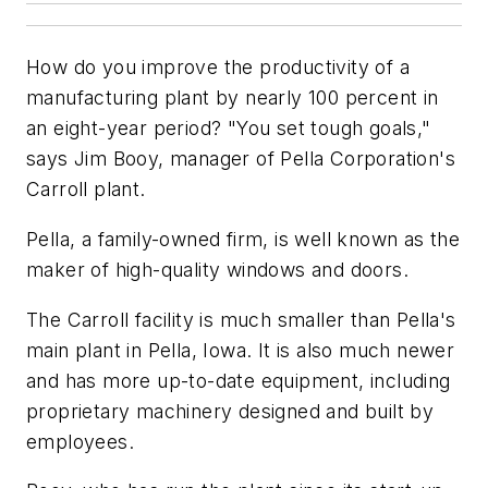
How do you improve the productivity of a
manufacturing plant by nearly 100 percent in
an eight-year period? "You set tough goals,"
says Jim Booy, manager of Pella Corporation's
Carroll plant.
Pella, a family-owned firm, is well known as the
maker of high-quality windows and doors.
The Carroll facility is much smaller than Pella's
main plant in Pella, Iowa. It is also much newer
and has more up-to-date equipment, including
proprietary machinery designed and built by
employees.