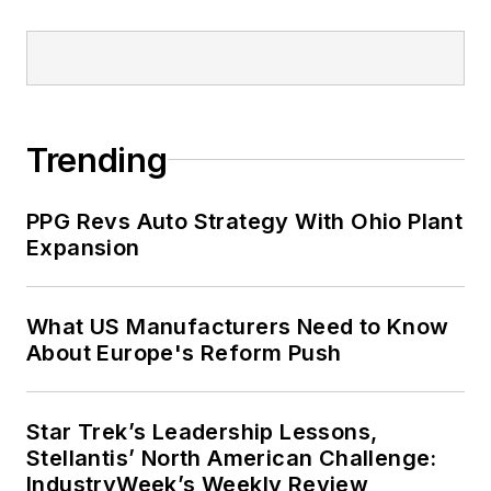
Trending
PPG Revs Auto Strategy With Ohio Plant
Expansion
What US Manufacturers Need to Know
About Europe's Reform Push
Star Trek’s Leadership Lessons,
Stellantis’ North American Challenge:
IndustryWeek’s Weekly Review