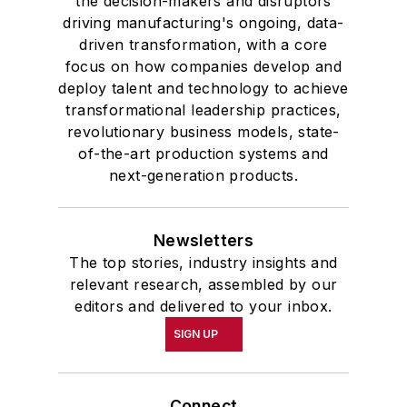
the decision-makers and disruptors
driving manufacturing's ongoing, data-
driven transformation, with a core
focus on how companies develop and
deploy talent and technology to achieve
transformational leadership practices,
revolutionary business models, state-
of-the-art production systems and
next-generation products.
Newsletters
The top stories, industry insights and
relevant research, assembled by our
editors and delivered to your inbox.
SIGN UP
Connect