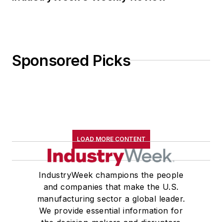
Sponsored Picks
LOAD MORE CONTENT
IndustryWeek champions the people
and companies that make the U.S.
manufacturing sector a global leader.
We provide essential information for