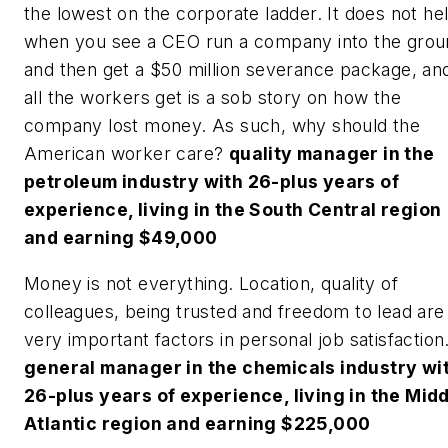
the lowest on the corporate ladder. It does not he
when you see a CEO run a company into the grou
and then get a $50 million severance package, an
all the workers get is a sob story on how the
company lost money. As such, why should the
American worker care?
quality manager in the
petroleum industry with 26-plus years of
experience, living in the South Central region
and earning $49,000
Money is not everything. Location, quality of
colleagues, being trusted and freedom to lead are
very important factors in personal job satisfaction
general manager in the chemicals industry wi
26-plus years of experience, living in the Mid
Atlantic region and earning $225,000