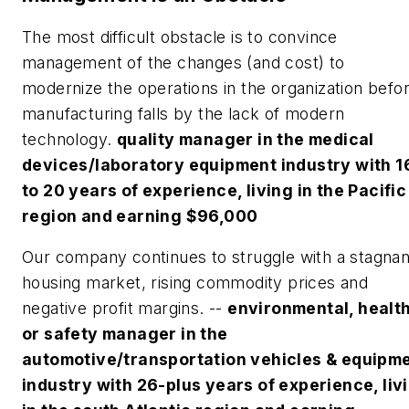
The most difficult obstacle is to convince
management of the changes (and cost) to
modernize the operations in the organization befo
manufacturing falls by the lack of modern
technology.
quality manager in the medical
devices/laboratory equipment industry with 1
to 20 years of experience, living in the Pacific
region and earning $96,000
Our company continues to struggle with a stagnan
housing market, rising commodity prices and
negative profit margins. --
environmental, healt
or safety manager in the
automotive/transportation vehicles & equipm
industry with 26-plus years of experience, liv