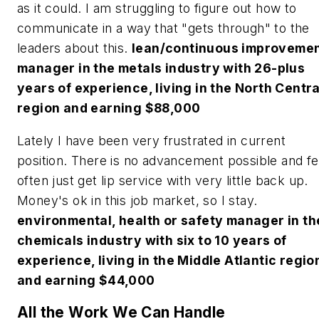
as it could. I am struggling to figure out how to
communicate in a way that "gets through" to the
leaders about this.
lean/continuous improveme
manager in the metals industry with 26-plus
years of experience, living in the North Centra
region and earning $88,000
Lately I have been very frustrated in current
position. There is no advancement possible and fe
often just get lip service with very little back up.
Money's ok in this job market, so I stay.
environmental, health or safety manager in th
chemicals industry with six to 10 years of
experience, living in the Middle Atlantic regio
and earning $44,000
All the Work We Can Handle