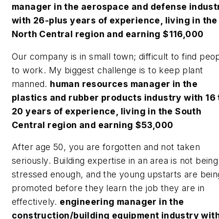
manager in the aerospace and defense indust
with 26-plus years of experience, living in the
North Central region and earning $116,000
Our company is in small town; difficult to find peo
to work. My biggest challenge is to keep plant
manned.
human resources manager in the
plastics and rubber products industry with 16 
20 years of experience, living in the South
Central region and earning $53,000
After age 50, you are forgotten and not taken
seriously. Building expertise in an area is not being
stressed enough, and the young upstarts are bein
promoted before they learn the job they are in
effectively.
engineering manager in the
construction/building equipment industry wit