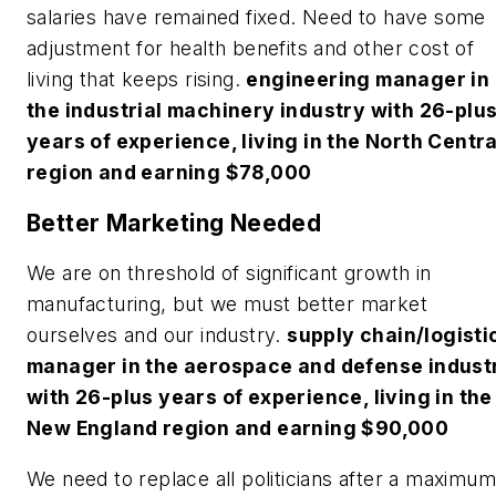
salaries have remained fixed. Need to have some
adjustment for health benefits and other cost of
living that keeps rising.
engineering manager in
the industrial machinery industry with 26-plu
years of experience, living in the North Centra
region and earning $78,000
Better Marketing Needed
We are on threshold of significant growth in
manufacturing, but we must better market
ourselves and our industry.
supply chain/logisti
manager in the aerospace and defense indust
with 26-plus years of experience, living in the
New England region and earning $90,000
We need to replace all politicians after a maximum