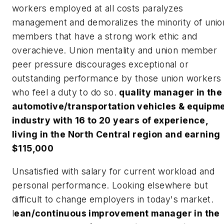
workers employed at all costs paralyzes
management and demoralizes the minority of unio
members that have a strong work ethic and
overachieve. Union mentality and union member
peer pressure discourages exceptional or
outstanding performance by those union workers
who feel a duty to do so.
quality manager in the
automotive/transportation vehicles & equipm
industry with 16 to 20 years of experience,
living in the North Central region and earning
$115,000
Unsatisfied with salary for current workload and
personal performance. Looking elsewhere but
difficult to change employers in today's market.
l
ean/continuous improvement manager in the