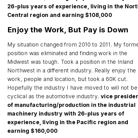
26-plus years of experience, living in the Nor
Central region and earning $108,000
Enjoy the Work, But Pay is Down
My situation changed from 2010 to 2011. My form
position was eliminated and finding work in the
Midwest was tough. Took a position in the Inland
Northwest in a different industry. Really enjoy the
work, people and location, but took a 60K cut.
Hopefully the industry I have moved to will not be
cyclical as the automotive industry.
vice preside
of manufacturing/production in the industrial
machinery industry with 26-plus years of
experience, living in the Pacific region and
earning $160,000