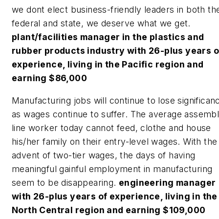
we dont elect business-friendly leaders in both th
federal and state, we deserve what we get.
plant/facilities manager in the plastics and
rubber products industry with 26-plus years o
experience, living in the Pacific region and
earning $86,000
Manufacturing jobs will continue to lose significan
as wages continue to suffer. The average assemb
line worker today cannot feed, clothe and house
his/her family on their entry-level wages. With the
advent of two-tier wages, the days of having
meaningful gainful employment in manufacturing
seem to be disappearing.
engineering manager
with 26-plus years of experience, living in the
North Central region and earning $109,000