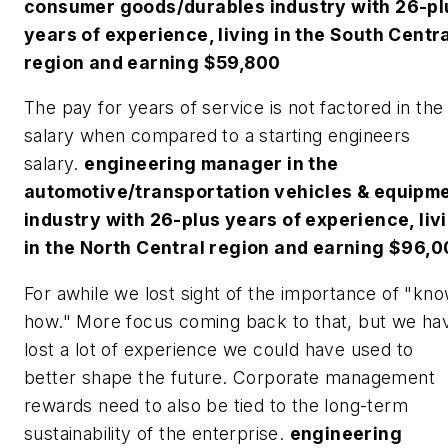
consumer goods/durables industry with 26-pl
years of experience, living in the South Centr
region and earning $59,800
The pay for years of service is not factored in the
salary when compared to a starting engineers
salary.
engineering manager in the
automotive/transportation vehicles & equipm
industry with 26-plus years of experience, liv
in the North Central region and earning $96,
For awhile we lost sight of the importance of "kn
how." More focus coming back to that, but we ha
lost a lot of experience we could have used to
better shape the future. Corporate management
rewards need to also be tied to the long-term
sustainability of the enterprise.
engineering