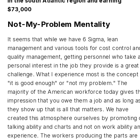
in the south Atlantic region and earning
$73,000
Not-My-Problem Mentality
It seems that while we have 6 Sigma, lean
management and various tools for cost control an
quality management, getting personnel who take 
personal interest in the job they provide is a great
challenge. What I experience most is the concept
"it is good enough" or "not my problem." The
majority of the American workforce today gives t
impression that you owe them a job and as long a
they show up that is all that matters. We have
created this atmosphere ourselves by promoting 
talking ability and charts and not on work ability a
experience. The workers producing the parts are