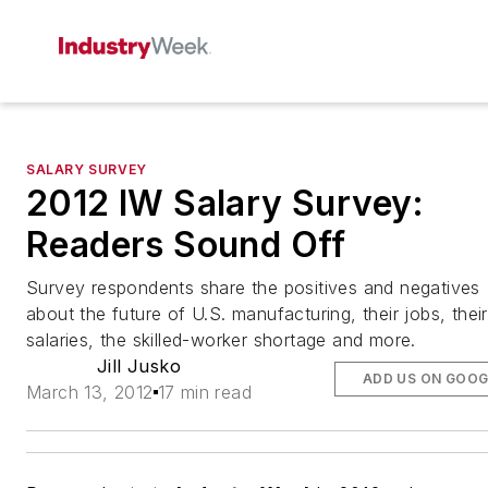
SALARY SURVEY
2012 IW Salary Survey:
Readers Sound Off
Survey respondents share the positives and negatives
about the future of U.S. manufacturing, their jobs, their
salaries, the skilled-worker shortage and more.
Jill Jusko
ADD US ON GOOG
March 13, 2012
17 min read