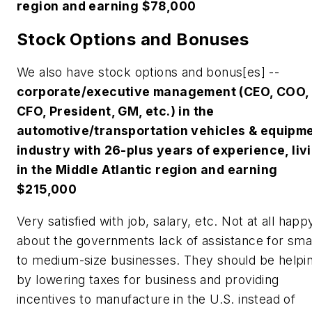
region and earning $78,000
Stock Options and Bonuses
We also have stock options and bonus[es] --
corporate/executive management (CEO, COO,
CFO, President, GM, etc.) in the
automotive/transportation vehicles & equipm
industry with 26-plus years of experience, liv
in the Middle Atlantic region and earning
$215,000
Very satisfied with job, salary, etc. Not at all happ
about the governments lack of assistance for smal
to medium-size businesses. They should be helpi
by lowering taxes for business and providing
incentives to manufacture in the U.S. instead of