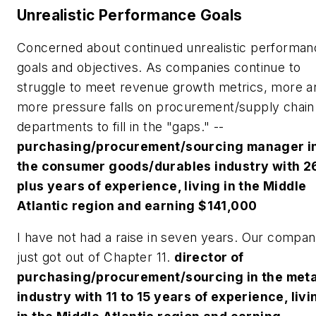
Unrealistic Performance Goals
Concerned about continued unrealistic performan
goals and objectives. As companies continue to
struggle to meet revenue growth metrics, more a
more pressure falls on procurement/supply chain
departments to fill in the "gaps." --
purchasing/procurement/sourcing manager i
the consumer goods/durables industry with 2
plus years of experience, living in the Middle
Atlantic region and earning $141,000
I have not had a raise in seven years. Our compa
just got out of Chapter 11.
director of
purchasing/procurement/sourcing in the meta
industry with 11 to 15 years of experience, livi