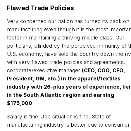
Flawed Trade Policies
Very concerned our nation has turned its back on
manufacturing even though it is the most importa
factor in maintaining a thriving middle class. Our
politicians, blinded by the perceived immunity of 
U.S. economy, have sold the country down the ri
with very flawed trade policies and agreements.
corporate/executive manager
(CEO, COO, CFO,
President, GM, etc.) in the apparel/textiles
industry with 26-plus years of experience, liv
in the South Atlantic region and earning
$175,000
Salary is fine. Job situation is fine. State of
manufacturing industry is better due to consumer