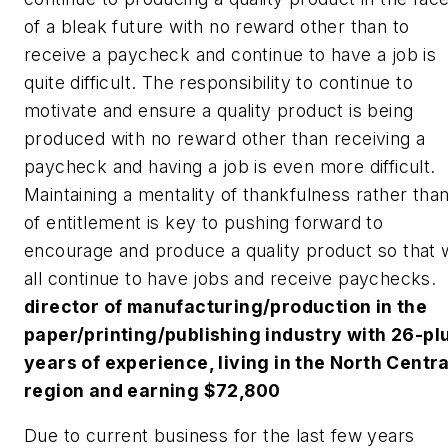
of a bleak future with no reward other than to
receive a paycheck and continue to have a job is
quite difficult. The responsibility to continue to
motivate and ensure a quality product is being
produced with no reward other than receiving a
paycheck and having a job is even more difficult.
Maintaining a mentality of thankfulness rather tha
of entitlement is key to pushing forward to
encourage and produce a quality product so that
all continue to have jobs and receive paychecks.
director of manufacturing/production in the
paper/printing/publishing industry with 26-pl
years of experience, living in the North Centra
region and earning $72,800
Due to current business for the last few years