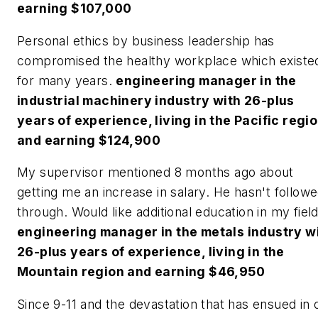
earning $107,000
Personal ethics by business leadership has
compromised the healthy workplace which existe
for many years.
engineering manager in the
industrial machinery industry with 26-plus
years of experience, living in the Pacific regi
and earning $124,900
My supervisor mentioned 8 months ago about
getting me an increase in salary. He hasn't follow
through. Would like additional education in my field
engineering manager in the metals industry w
26-plus years of experience, living in the
Mountain region and earning $46,950
Since 9-11 and the devastation that has ensued in 