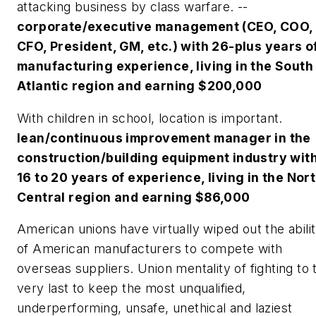
attacking business by class warfare. --
corporate/executive management (CEO, COO,
CFO, President, GM, etc.) with 26-plus years o
manufacturing experience, living in the South
Atlantic region and earning $200,000
With children in school, location is important.
lean/continuous improvement manager in the
construction/building equipment industry wit
16 to 20 years of experience, living in the Nor
Central region and earning $86,000
American unions have virtually wiped out the abili
of American manufacturers to compete with
overseas suppliers. Union mentality of fighting to 
very last to keep the most unqualified,
underperforming, unsafe, unethical and laziest