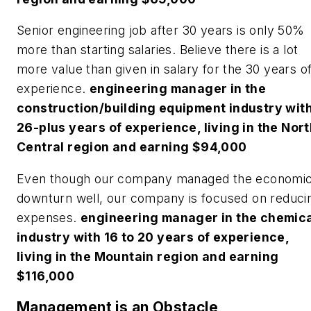
Senior engineering job after 30 years is only 50%
more than starting salaries. Believe there is a lot
more value than given in salary for the 30 years o
experience.
engineering manager in the
construction/building equipment industry wit
26-plus years of experience, living in the Nor
Central region and earning $94,000
Even though our company managed the economi
downturn well, our company is focused on reduci
expenses.
engineering manager in the chemic
industry with 16 to 20 years of experience,
living in the Mountain region and earning
$116,000
Management is an Obstacle