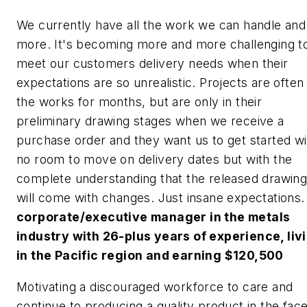
We currently have all the work we can handle and
more. It's becoming more and more challenging t
meet our customers delivery needs when their
expectations are so unrealistic. Projects are often 
the works for months, but are only in their
preliminary drawing stages when we receive a
purchase order and they want us to get started wi
no room to move on delivery dates but with the
complete understanding that the released drawin
will come with changes. Just insane expectations.
corporate/executive manager in the metals
industry with 26-plus years of experience, liv
in the Pacific region and earning $120,500
Motivating a discouraged workforce to care and
continue to producing a quality product in the fac