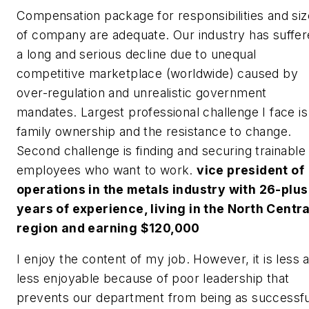
Compensation package for responsibilities and siz
of company are adequate. Our industry has suffe
a long and serious decline due to unequal
competitive marketplace (worldwide) caused by
over-regulation and unrealistic government
mandates. Largest professional challenge I face is
family ownership and the resistance to change.
Second challenge is finding and securing trainable
employees who want to work.
vice president of
operations in the metals industry with 26-plus
years of experience, living in the North Centra
region and earning $120,000
I enjoy the content of my job. However, it is less 
less enjoyable because of poor leadership that
prevents our department from being as successfu