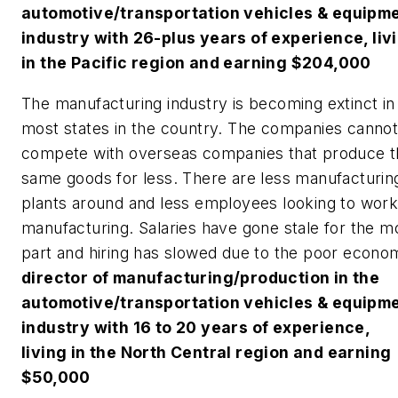
automotive/transportation vehicles & equipm
industry with 26-plus years of experience, liv
in the Pacific region and earning $204,000
The manufacturing industry is becoming extinct in
most states in the country. The companies canno
compete with overseas companies that produce t
same goods for less. There are less manufacturin
plants around and less employees looking to work
manufacturing. Salaries have gone stale for the m
part and hiring has slowed due to the poor econo
director of manufacturing/production in the
automotive/transportation vehicles & equipm
industry with 16 to 20 years of experience,
living in the North Central region and earning
$50,000