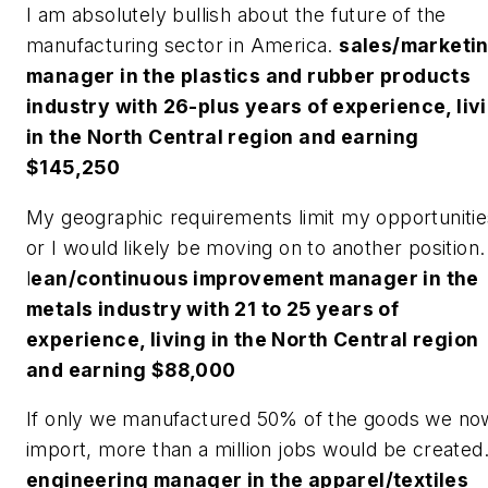
I am absolutely bullish about the future of the
manufacturing sector in America.
sales/marketi
manager in the plastics and rubber products
industry with 26-plus years of experience, liv
in the North Central region and earning
$145,250
My geographic requirements limit my opportunitie
or I would likely be moving on to another position.
l
ean/continuous improvement manager in the
metals industry with 21 to 25 years of
experience, living in the North Central region
and earning $88,000
If only we manufactured 50% of the goods we no
import, more than a million jobs would be created
engineering manager in the apparel/textiles