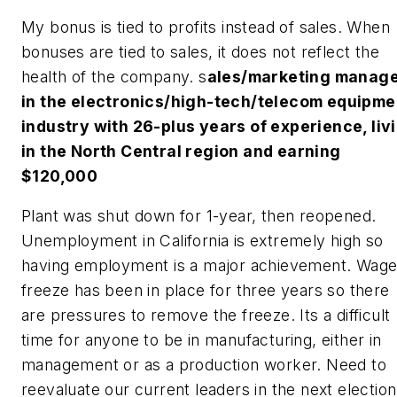
My bonus is tied to profits instead of sales. When
bonuses are tied to sales, it does not reflect the
health of the company.
s
ales/marketing manag
in the electronics/high-tech/telecom equipme
industry with 26-plus years of experience, liv
in the North Central region and earning
$120,000
Plant was shut down for 1-year, then reopened.
Unemployment in California is extremely high so
having employment is a major achievement. Wag
freeze has been in place for three years so there
are pressures to remove the freeze. Its a difficult
time for anyone to be in manufacturing, either in
management or as a production worker. Need to
reevaluate our current leaders in the next election.