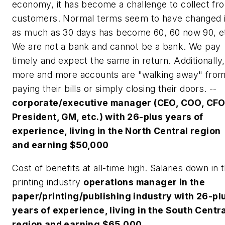
economy, it has become a challenge to collect fr
customers. Normal terms seem to have changed 
as much as 30 days has become 60, 60 now 90, e
We are not a bank and cannot be a bank. We pay
timely and expect the same in return. Additionally,
more and more accounts are "walking away" fro
paying their bills or simply closing their doors. --
corporate/executive manager (CEO, COO, CFO
President, GM, etc.) with 26-plus years of
experience, living in the North Central region
and earning $50,000
Cost of benefits at all-time high. Salaries down in 
printing industry
operations manager in the
paper/printing/publishing industry with 26-pl
years of experience, living in the South Centr
region and earning $65,000