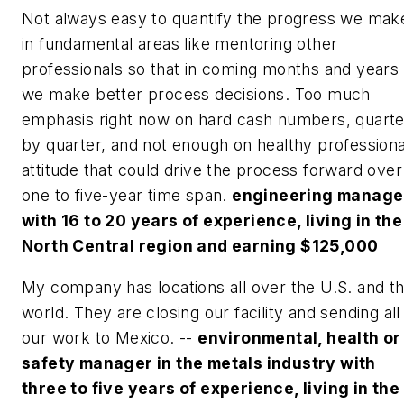
Not always easy to quantify the progress we mak
in fundamental areas like mentoring other
professionals so that in coming months and years
we make better process decisions. Too much
emphasis right now on hard cash numbers, quarte
by quarter, and not enough on healthy professiona
attitude that could drive the process forward over
one to five-year time span.
engineering manage
with 16 to 20 years of experience, living in the
North Central region and earning $125,000
My company has locations all over the U.S. and t
world. They are closing our facility and sending all
our work to Mexico. --
environmental, health or
safety manager in the metals industry with
three to five years of experience, living in the