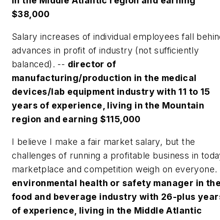
in the Middle Atlantic region and earning
$38,000
Salary increases of individual employees fall behi
advances in profit of industry (not sufficiently
balanced). --
director of
manufacturing/production in the medical
devices/lab equipment industry with 11 to 15
years of experience, living in the Mountain
region and earning $115,000
I believe I make a fair market salary, but the
challenges of running a profitable business in tod
marketplace and competition weigh on everyone.
environmental health or safety manager in th
food and beverage industry with 26-plus year
of experience, living in the Middle Atlantic