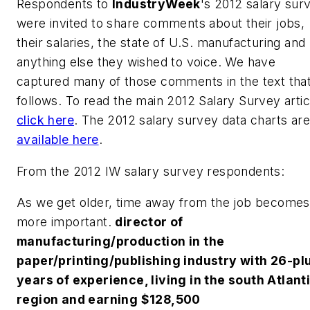
Respondents to
IndustryWeek
's 2012 salary sur
were invited to share comments about their jobs,
their salaries, the state of U.S. manufacturing and
anything else they wished to voice. We have
captured many of those comments in the text tha
follows. To read the main 2012 Salary Survey artic
click here
. The 2012 salary survey data charts are
available here
.
From the 2012 IW salary survey respondents:
As we get older, time away from the job becomes
more important.
director of
manufacturing/production in the
paper/printing/publishing industry with 26-pl
years of experience, living in the south Atlant
region and earning $128,500