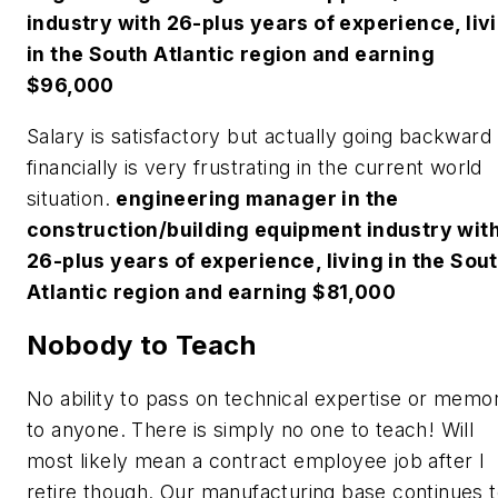
industry with 26-plus years of experience, liv
in the South Atlantic region and earning
$96,000
Salary is satisfactory but actually going backward
financially is very frustrating in the current world
situation.
engineering manager in the
construction/building equipment industry wit
26-plus years of experience, living in the Sou
Atlantic region and earning $81,000
Nobody to Teach
No ability to pass on technical expertise or memo
to anyone. There is simply no one to teach! Will
most likely mean a contract employee job after I
retire though. Our manufacturing base continues 