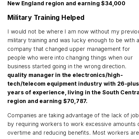
New England region and earning $34,000
Military Training Helped
I would not be where I am now without my previo
military training and was lucky enough to be with 
company that changed upper management for
people who were into changing things when our
business started going in the wrong direction.
quality manager in the electronics/high-
tech/telecom equipment industry with 26-plu
years of experience, living in the South Centr
region and earning $70,787.
Companies are taking advantage of the lack of jo
by requiring workers to work excessive amounts 
overtime and reducing benefits. Most workers ar