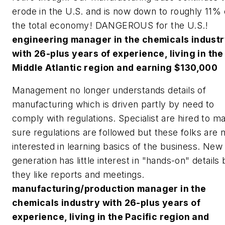
erode in the U.S. and is now down to roughly 11% 
the total economy! DANGEROUS for the U.S.!
engineering manager in the chemicals indust
with 26-plus years of experience, living in the
Middle Atlantic region and earning $130,000
Management no longer understands details of
manufacturing which is driven partly by need to
comply with regulations. Specialist are hired to m
sure regulations are followed but these folks are 
interested in learning basics of the business. New
generation has little interest in "hands-on" details 
they like reports and meetings.
manufacturing/production manager in the
chemicals industry with 26-plus years of
experience, living in the Pacific region and