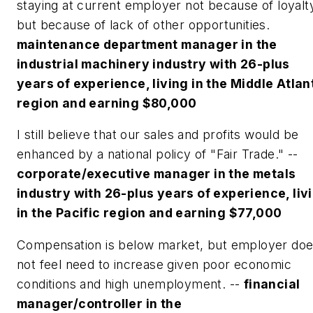
staying at current employer not because of loyalt
but because of lack of other opportunities.
maintenance department manager in the
industrial machinery industry with 26-plus
years of experience, living in the Middle Atlan
region and earning $80,000
I still believe that our sales and profits would be
enhanced by a national policy of "Fair Trade." --
corporate/executive manager in the metals
industry with 26-plus years of experience, liv
in the Pacific region and earning $77,000
Compensation is below market, but employer do
not feel need to increase given poor economic
conditions and high unemployment. --
financial
manager/controller in the