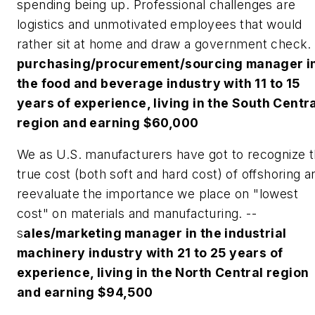
spending being up. Professional challenges are
logistics and unmotivated employees that would
rather sit at home and draw a government check.
purchasing/procurement/sourcing manager i
the food and beverage industry with 11 to 15
years of experience, living in the South Centr
region and earning $60,000
We as U.S. manufacturers have got to recognize 
true cost (both soft and hard cost) of offshoring a
reevaluate the importance we place on "lowest
cost" on materials and manufacturing. --
s
ales/marketing manager in the industrial
machinery industry with 21 to 25 years of
experience, living in the North Central region
and earning $94,500