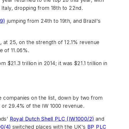
f Italy, dropping from 18th to 22nd.
19)
jumping from 24th to 19th, and Brazil's
)
, at 25, on the strength of 12.1% revenue
te of 11.06%.
$21.3 trillion in 2014; it was $21.1 trillion in
he companies on the list, down by two from
ion or 29.4% of the IW 1000 revenue.
nds'
Royal Dutch Shell PLC (IW1000/2)
and
00/4)
switched places with the UK's
BP PLC