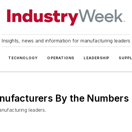
Insights, news and information for manufacturing leaders
TECHNOLOGY
OPERATIONS
LEADERSHIP
SUPPL
nufacturers By the Numbers
ufacturing leaders.