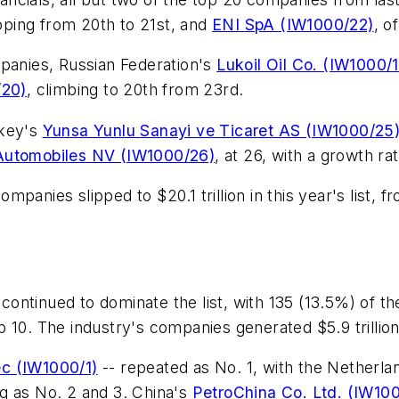
ping from 20th to 21st, and
ENI SpA (IW1000/22)
, o
mpanies, Russian Federation's
Lukoil Oil Co. (IW1000/
/20)
, climbing to 20th from 23rd.
rkey's
Yunsa Yunlu Sanayi ve Ticaret AS (IW1000/25
 Automobiles NV (IW1000/26)
, at 26, with a growth ra
nies slipped to $20.1 trillion in this year's list, from 
ontinued to dominate the list, with 135 (13.5%) of t
 top 10. The industry's companies generated $5.9 trill
ec (IW1000/1)
-- repeated as No. 1, with the Netherla
g as No. 2 and 3. China's
PetroChina Co. Ltd. (IW10