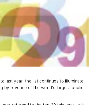
ast year, the list continues to illuminate
g by revenue of the world's largest public
t year returned to the top 20 this year, with