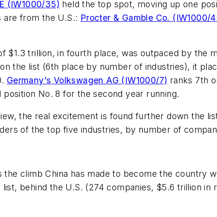
E (IW1000/35)
held the top spot, moving up one posit
 are from the U.S.:
Procter & Gamble Co. (IW1000/4
$1.3 trillion, in fourth place, was outpaced by the mot
n the list (6th place by number of industries), it pl
0.
Germany's Volkswagen AG (IW1000/7)
ranks 7th on
d position No. 8 for the second year running.
view, the real excitement is found further down the lis
rs of the top five industries, by number of companie
is the climb China has made to become the country w
the list, behind the U.S. (274 companies, $5.6 trillion