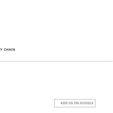
Y CHAIN
ADD US ON GOOGLE