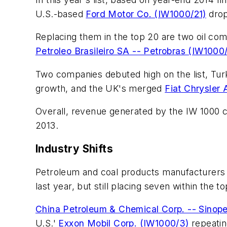
U.S.-based
Ford Motor Co. (IW1000/21)
drop
Replacing them in the top 20 are two oil co
Petroleo Brasileiro SA -- Petrobras (IW1000
Two companies debuted high on the list, Tu
growth, and the UK's merged
Fiat Chrysler
Overall, revenue generated by the IW 1000 compa
2013.
Industry Shifts
Petroleum and coal products manufacturers c
last year, but still placing seven within the
China Petroleum & Chemical Corp. -- Sinop
U.S.'
Exxon Mobil Corp. (IW1000/3)
repeatin