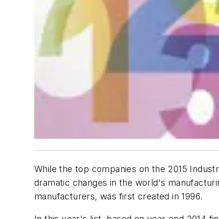
While the top companies on the 2015 Industry
dramatic changes in the world's manufacturin
manufacturers, was first created in 1996.
In this year's list, based on year-end 2014 fi