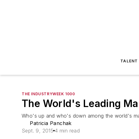
TALENT
THE INDUSTRYWEEK 1000
The World's Leading Ma
Who's up and who's down among the world's man
Patricia Panchak
Sept. 9, 2015
4 min read