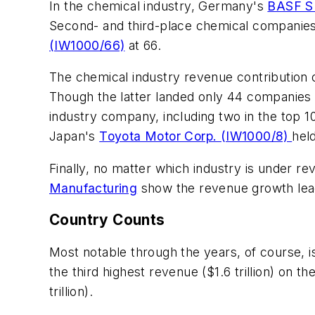
In the chemical industry, Germany's
BASF S
Second- and third-place chemical companies
(IW1000/66)
at 66.
The chemical industry revenue contribution of 
Though the latter landed only 44 companies o
industry company, including two in the top 1
Japan's
Toyota Motor Corp. (IW1000/8)
hel
Finally, no matter which industry is under re
Manufacturing
show the revenue growth leade
Country Counts
Most notable through the years, of course, 
the third highest revenue ($1.6 trillion) on 
trillion).