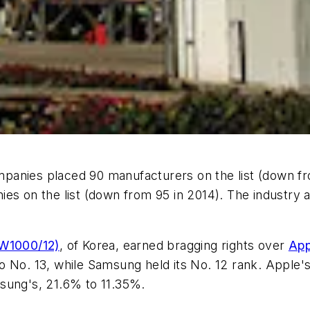
anies placed 90 manufacturers on the list (down fro
ies on the list (down from 95 in 2014). The industry 
IW1000/12)
, of Korea, earned bragging rights over
App
o No. 13, while Samsung held its No. 12 rank. Appl
sung's, 21.6% to 11.35%.