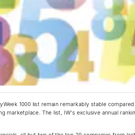
Week 1000 list remain remarkably stable compared to l
g marketplace. The list, IW's exclusive annual rankin
nancials, all but two of the top 20 companies from las