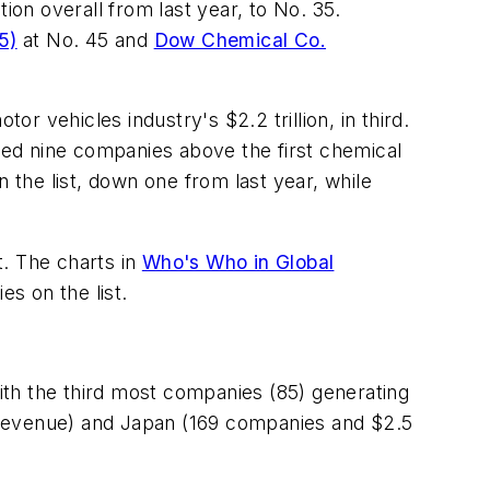
ion overall from last year, to No. 35.
5)
at No. 45 and
Dow Chemical Co.
or vehicles industry's $2.2 trillion, in third.
aced nine companies above the first chemical
 the list, down one from last year, while
t. The charts in
Who's Who in Global
s on the list.
ith the third most companies (85) generating
 in revenue) and Japan (169 companies and $2.5