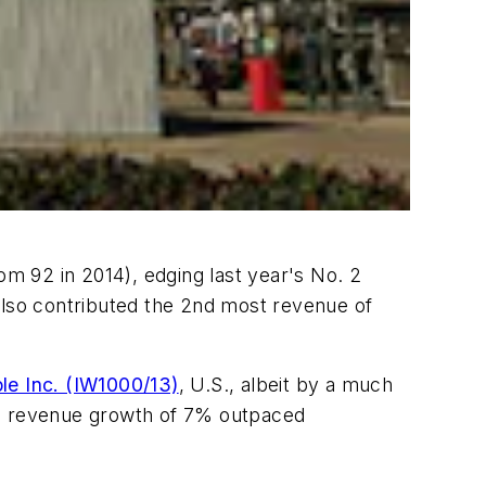
m 92 in 2014), edging last year's No. 2
also contributed the 2nd most revenue of
le Inc. (IW1000/13)
, U.S., albeit by a much
e's revenue growth of 7% outpaced