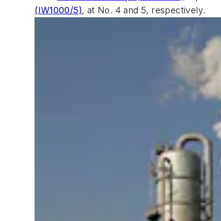
(IW1000/5)
, at No. 4 and 5, respectively.