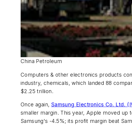
China Petroleum
Computers & other electronics products comp
industry, chemicals, which landed 88 compan
$2.25 trillion.
Once again,
Samsung Electronics Co. Ltd. (
smaller margin. This year, Apple moved up t
Samsung's -4.5%; its profit margin beat Sam