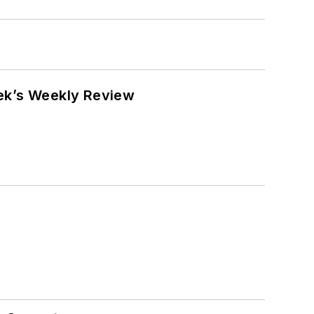
eek’s Weekly Review