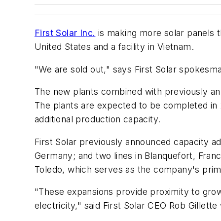
First Solar Inc.
is making more solar panels t
United States and a facility in Vietnam.
"We are sold out," says First Solar spokesm
The new plants combined with previously ann
The plants are expected to be completed in
additional production capacity.
First Solar previously announced capacity addit
Germany; and two lines in Blanquefort, Franc
Toledo, which serves as the company's prim
"These expansions provide proximity to grow
electricity," said First Solar CEO Rob Gillet