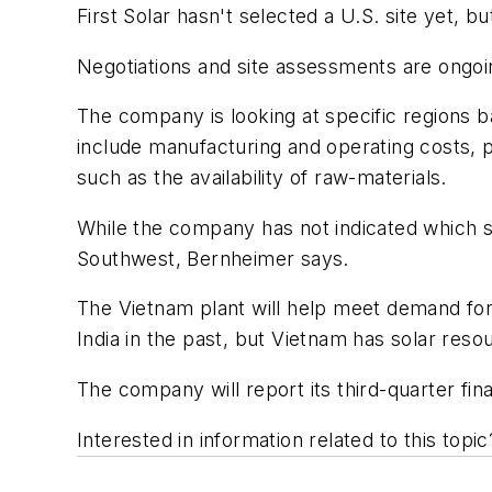
First Solar hasn't selected a U.S. site yet,
Negotiations and site assessments are ongoin
The company is looking at specific regions b
include manufacturing and operating costs, p
such as the availability of raw-materials.
While the company has not indicated which sta
Southwest, Bernheimer says.
The Vietnam plant will help meet demand fo
India in the past, but Vietnam has solar reso
The company will report its third-quarter fina
Interested in information related to this top