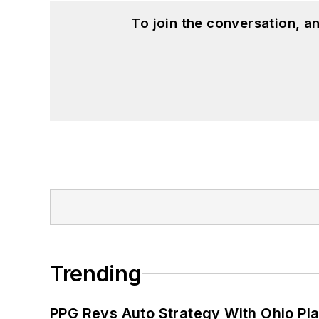
To join the conversation, 
Trending
PPG Revs Auto Strategy With Ohio Pl