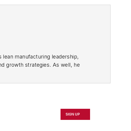
s lean manufacturing leadership,
d growth strategies. As well, he
including oil and gas, renewable and
rnal
and then as an associate editor for
SIGN UP
d Cleveland sports fan.