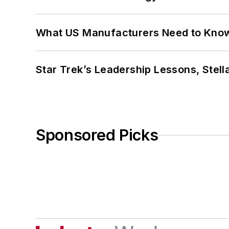
What US Manufacturers Need to Kno
Star Trek’s Leadership Lessons, Stel
Sponsored Picks