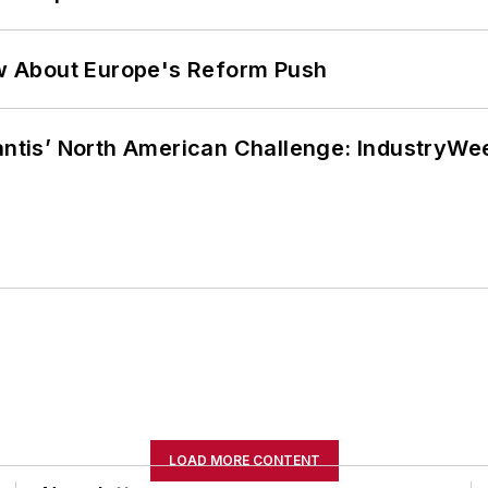
w About Europe's Reform Push
lantis’ North American Challenge: IndustryW
LOAD MORE CONTENT