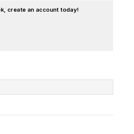
k, create an account today!