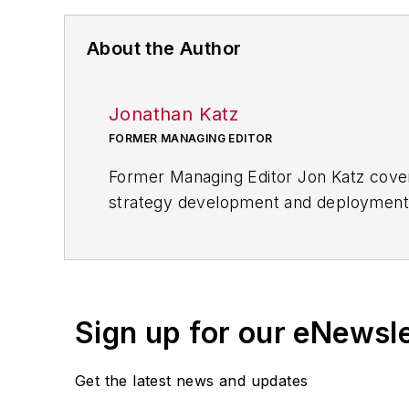
About the Author
Jonathan Katz
FORMER MANAGING EDITOR
Former Managing Editor Jon Katz covere
strategy development and deployment, c
provided news and analysis of successf
alternative.
Jon worked as an intern for
Industry
Penton Media’s
Supply Chain Technol
Sign up for our eNewsl
Jon received his bachelor’s degree in 
Get the latest news and updates