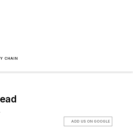
Y CHAIN
head
.
ADD US ON GOOGLE