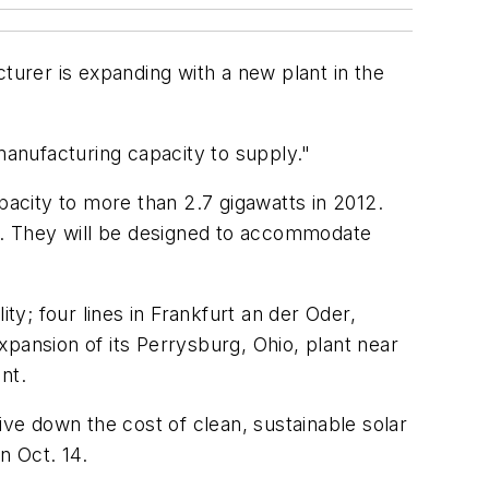
turer is expanding with a new plant in the
anufacturing capacity to supply."
acity to more than 2.7 gigawatts in 2012.
h. They will be designed to accommodate
lity; four lines in Frankfurt an der Oder,
pansion of its Perrysburg, Ohio, plant near
nt.
e down the cost of clean, sustainable solar
n Oct. 14.