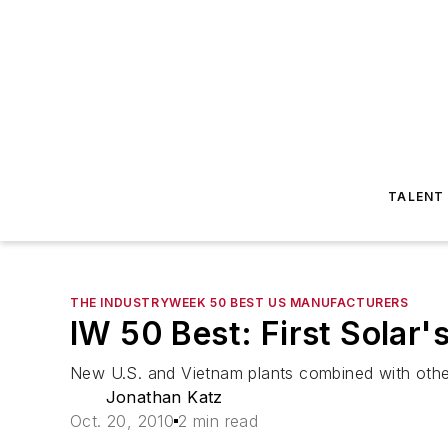
TALENT
THE INDUSTRYWEEK 50 BEST US MANUFACTURERS
IW 50 Best: First Solar
New U.S. and Vietnam plants combined with other
Jonathan Katz
Oct. 20, 2010
2 min read