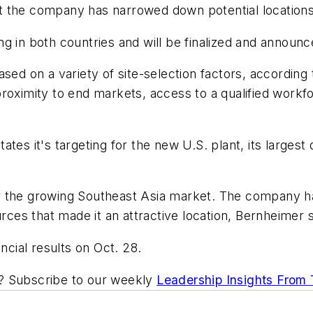
 but the company has narrowed down potential location
g in both countries and will be finalized and announc
ased on a variety of site-selection factors, accordi
roximity to end markets, access to a qualified workfo
tes it's targeting for the new U.S. plant, its largest
r the growing Southeast Asia market. The company ha
urces that made it an attractive location, Bernheimer 
ncial results on Oct. 28.
ic? Subscribe to our weekly
Leadership Insights From