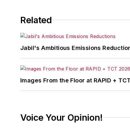
Related
Jabil's Ambitious Emissions Reductio
Images From the Floor at RAPID + TC
Voice Your Opinion!