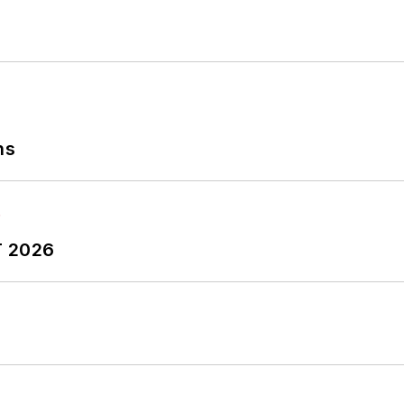
ns
T 2026