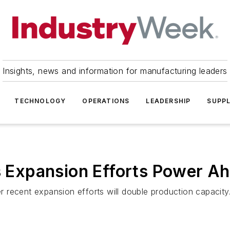
Insights, news and information for manufacturing leaders
TECHNOLOGY
OPERATIONS
LEADERSHIP
SUPPL
's Expansion Efforts Power A
 recent expansion efforts will double production capacity