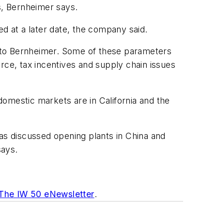
s, Bernheimer says.
ed at a later date, the company said.
ng to Bernheimer. Some of these parameters
rce, tax incentives and supply chain issues
 domestic markets are in California and the
s discussed opening plants in China and
says.
 The IW 50 eNewsletter
.