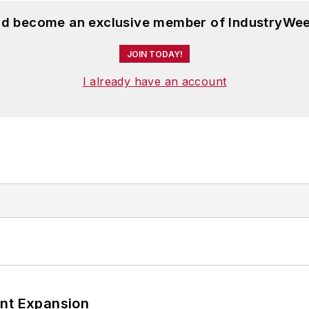
and become an exclusive member of IndustryWee
JOIN TODAY!
I already have an account
ant Expansion