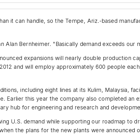
han it can handle, so the Tempe, Ariz.-based manufac
an Alan Bernheimer. "Basically demand exceeds our m
ounced expansions will nearly double production cap
 2012 and will employ approximately 600 people eac
ions, including eight lines at its Kulim, Malaysia, faci
e. Earlier this year the company also completed an ex
ary hub for engineering and research and developme
ing U.S. demand while supporting our roadmap to driv
te when the plans for the new plants were announced o