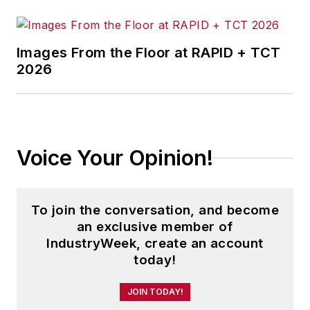
agencies and programs; and
judicial, executive and legislative
actions. As well, she shares case
Images From the Floor at RAPID + TCT
studies about how manufacturing
2026
executives can capitalize on the
latest best practices to cut costs,
boost productivity and increase
profits.
Voice Your Opinion!
As editor, she directs the strategic
development of all
IW
editorial
To join the conversation, and become
products, including the magazine,
an exclusive member of
IndustryWeek.com, research and
IndustryWeek, create an account
information products, and
today!
executive conferences.
JOIN TODAY!