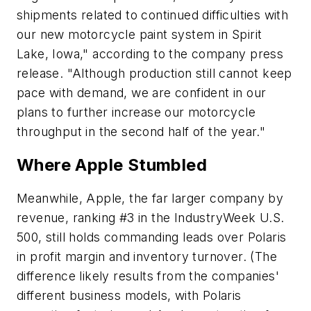
shipments related to continued difficulties with
our new motorcycle paint system in Spirit
Lake, Iowa," according to the company press
release. "Although production still cannot keep
pace with demand, we are confident in our
plans to further increase our motorcycle
throughput in the second half of the year."
Where Apple Stumbled
Meanwhile, Apple, the far larger company by
revenue, ranking #3 in the IndustryWeek U.S.
500, still holds commanding leads over Polaris
in profit margin and inventory turnover. (The
difference likely results from the companies'
different business models, with Polaris