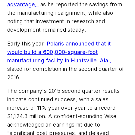
advantage,"
as he reported the savings from
the manufacturing realignment, while also
noting that investment in research and
development remained steady.
Early this year,
Polaris announced that it
would build a 600,000-square-foot
manufacturing facility in Huntsville, Ala.,
slated for completion in the second quarter of
2016.
The company's 2015 second quarter results
indicate continued success, with a sales
increase of 11% year over year to a record
$1,124.3 million. A confident-sounding Wise
acknowledged an earnings hit due to
"significant cost pressures, and delayed