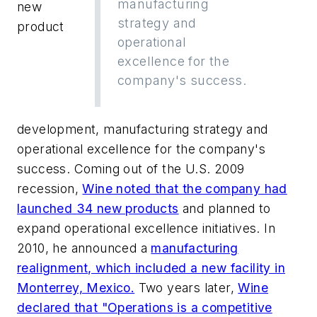
manufacturing
new
strategy and
product
operational
excellence for the
company's success.
development, manufacturing strategy and
operational excellence for the company's
success. Coming out of the U.S. 2009
recession,
Wine noted that the company had
launched 34 new products
and planned to
expand operational excellence initiatives. In
2010, he announced a
manufacturing
realignment, which included a new facility in
Monterrey, Mexico.
Two years later,
Wine
declared that "Operations is a competitive