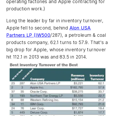
operating factories and Apple contracting for
production work.)
Long the leader by far in inventory turnover,
Apple fell to second, behind
Alon USA
Partners LP (
IW500
/287), a petroleum & coal
products company, 62.1 turns to 57.9. That's a
big drop for Apple, whose inventory turnover
hit 112.1 in 2013 was and 83.5 in 2014.