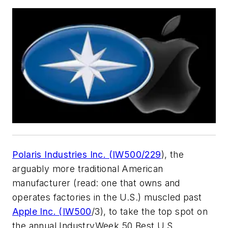
Polaris Industries Inc. (IW500/229
), the
arguably more traditional American
manufacturer (read: one that owns and
operates factories in the U.S.) muscled past
Apple Inc. (
IW500
/3), to take the top spot on
the annual IndustryWeek 50 Best U.S.