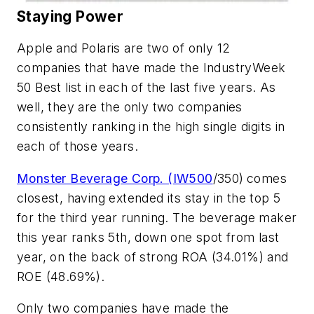
Staying Power
Apple and Polaris are two of only 12
companies that have made the IndustryWeek
50 Best list in each of the last five years. As
well, they are the only two companies
consistently ranking in the high single digits in
each of those years.
Monster Beverage Corp. (
IW500
/350)
comes
closest, having extended its stay in the top 5
for the third year running. The beverage maker
this year ranks 5th, down one spot from last
year, on the back of strong ROA (34.01%) and
ROE (48.69%).
Only two companies have made the