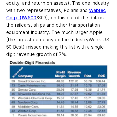
equity, and return on assets). The one industry
with two representatives, Polaris and
Wabtec
Corp. (
IW500
/303), on this cut of the data is
the railcars, ships and other transportation
equipment industry. The much larger Apple
(the largest company on the IndustryWeek US
50 Best) missed making this list with a single-
digit revenue growth of 7%.