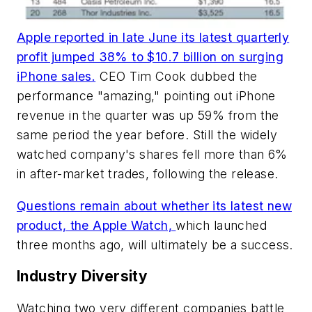
Apple reported in late June its latest quarterly
profit jumped 38% to $10.7 billion on surging
iPhone sales.
CEO Tim Cook dubbed the
performance "amazing," pointing out iPhone
revenue in the quarter was up 59% from the
same period the year before. Still the widely
watched company's shares fell more than 6%
in after-market trades, following the release.
Questions remain about whether its latest new
product, the Apple Watch,
which launched
three months ago, will ultimately be a success.
Industry Diversity
Watching two very different companies battle