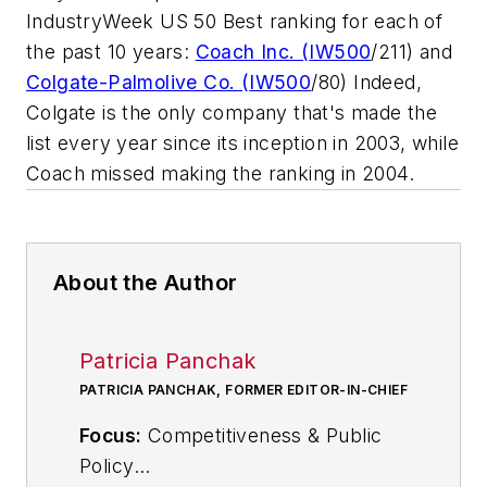
IndustryWeek US 50 Best ranking for each of
the past 10 years:
Coach Inc. (
IW500
/211) and
Colgate-Palmolive Co. (
IW500
/80) Indeed,
Colgate is the only company that's made the
list every year since its inception in 2003, while
Coach missed making the ranking in 2004.
About the Author
Patricia Panchak
PATRICIA PANCHAK, FORMER EDITOR-IN-CHIEF
Focus:
Competitiveness & Public
Policy