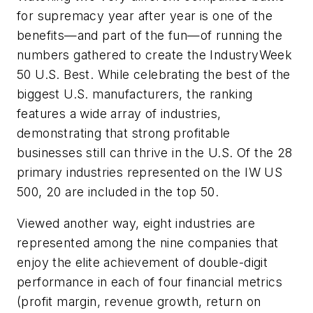
for supremacy year after year is one of the
benefits—and part of the fun—of running the
numbers gathered to create the IndustryWeek
50 U.S. Best. While celebrating the best of the
biggest U.S. manufacturers, the ranking
features a wide array of industries,
demonstrating that strong profitable
businesses still can thrive in the U.S. Of the 28
primary industries represented on the IW US
500, 20 are included in the top 50.
Viewed another way, eight industries are
represented among the nine companies that
enjoy the elite achievement of double-digit
performance in each of four financial metrics
(profit margin, revenue growth, return on