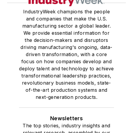
IndustryWeek champions the people
and companies that make the U.S.
manufacturing sector a global leader.
We provide essential information for
the decision-makers and disruptors
driving manufacturing's ongoing, data-
driven transformation, with a core
focus on how companies develop and
deploy talent and technology to achieve
transformational leadership practices,
revolutionary business models, state-
of-the-art production systems and
next-generation products.
Newsletters
The top stories, industry insights and
relevant research, assembled by our