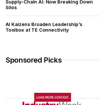
Supply-Chain AI: Now Breaking Down
Cleveland Hts., Ohio, with her
Silos
family.
AI Kaizens Broaden Leadership’s
Toolbox at TE Connectivity
Sponsored Picks
LOAD MORE CONTENT