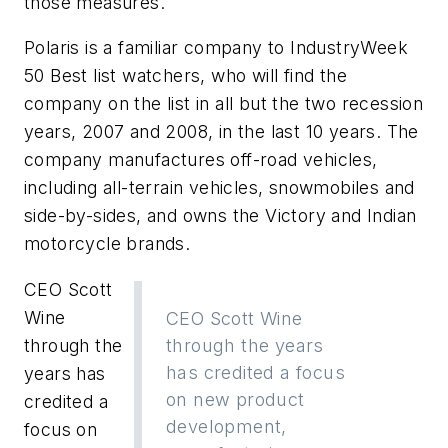
those measures.
Polaris is a familiar company to IndustryWeek
50 Best list watchers, who will find the
company on the list in all but the two recession
years, 2007 and 2008, in the last 10 years. The
company manufactures off-road vehicles,
including all-terrain vehicles, snowmobiles and
side-by-sides, and owns the Victory and Indian
motorcycle brands.
CEO Scott
Wine
CEO Scott Wine
through the
through the years
has credited a focus
years has
on new product
credited a
development,
focus on