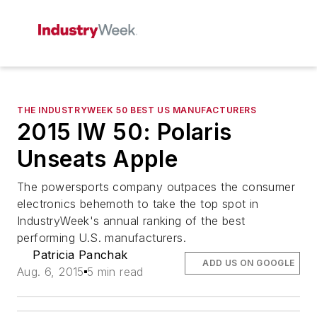
THE INDUSTRYWEEK 50 BEST US MANUFACTURERS
2015 IW 50: Polaris
Unseats Apple
The powersports company outpaces the consumer
electronics behemoth to take the top spot in
IndustryWeek's annual ranking of the best
performing U.S. manufacturers.
Patricia Panchak
ADD US ON GOOGLE
Aug. 6, 2015
5 min read