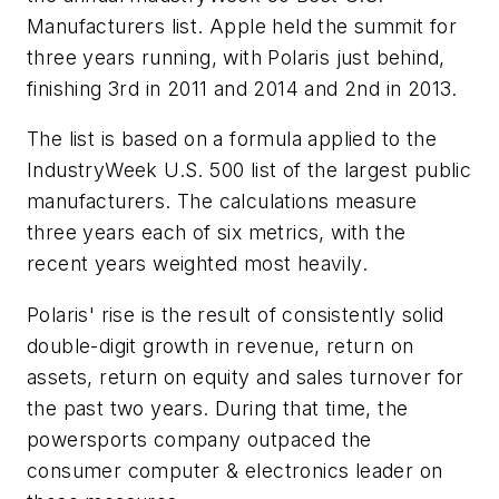
Manufacturers list. Apple held the summit for
three years running, with Polaris just behind,
finishing 3rd in 2011 and 2014 and 2nd in 2013.
The list is based on a formula applied to the
IndustryWeek U.S. 500 list of the largest public
manufacturers. The calculations measure
three years each of six metrics, with the
recent years weighted most heavily.
Polaris' rise is the result of consistently solid
double-digit growth in revenue, return on
assets, return on equity and sales turnover for
the past two years. During that time, the
powersports company outpaced the
consumer computer & electronics leader on