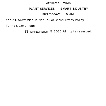
Affiliated Brands
PLANT SERVICES
SMART INDUSTRY
EHS TODAY
MH&L
About Us
Advertise
Do Not Sell or Share
Privacy Policy
Terms & Conditions
© 2026 All rights reserved.