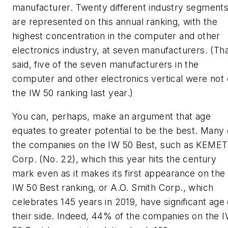
manufacturer. Twenty different industry segment
are represented on this annual ranking, with the
highest concentration in the computer and other
electronics industry, at seven manufacturers. (Th
said, five of the seven manufacturers in the
computer and other electronics vertical were not
the IW 50 ranking last year.)
You can, perhaps, make an argument that age
equates to greater potential to be the best. Many 
the companies on the IW 50 Best, such as KEMET
Corp. (No. 22), which this year hits the century
mark even as it makes its first appearance on the
IW 50 Best ranking, or A.O. Smith Corp., which
celebrates 145 years in 2019, have significant age
their side. Indeed, 44% of the companies on the 