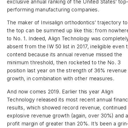
exclusive annual ranking of the United States’ top
performing manufacturing companies.
The maker of Invisalign orthodontics’ trajectory to
the top can be summed up like this: from nowher
to No. 1. Indeed, Align Technology was completel
absent from the IW 50 list in 2017, ineligible even 
contend because its annual revenue missed the
minimum threshold, then rocketed to the No. 3
position last year on the strength of 36% revenue
growth, in combination with other measures.
And now comes 2019. Earlier this year Align
Technology released its most recent annual financ
results, which showed record revenue, continued
explosive revenue growth (again, over 30%) and 
profit margin of greater than 20%. It’s been a grin