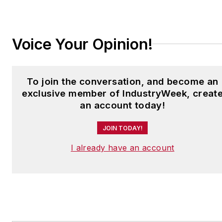
jjusko@industryweek.com
.
Voice Your Opinion!
To join the conversation, and become an
exclusive member of IndustryWeek, creat
an account today!
JOIN TODAY!
I already have an account