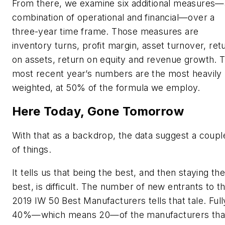
From there, we examine six additional measures—
combination of operational and financial—over a
three-year time frame. Those measures are
inventory turns, profit margin, asset turnover, ret
on assets, return on equity and revenue growth. 
most recent year’s numbers are the most heavily
weighted, at 50% of the formula we employ.
Here Today, Gone Tomorrow
With that as a backdrop, the data suggest a coupl
of things.
It tells us that being the best, and then staying th
best, is difficult. The number of new entrants to t
2019 IW 50 Best Manufacturers tells that tale. Full
40%—which means 20—of the manufacturers tha