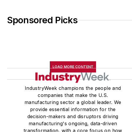
Sponsored Picks
LOAD MORE CONTENT
IndustryWeek champions the people and
companies that make the U.S.
manufacturing sector a global leader. We
provide essential information for the
decision-makers and disruptors driving
manufacturing's ongoing, data-driven
transformation, with a core focus on how