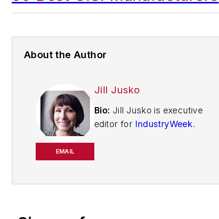
About the Author
Jill Jusko
Bio:
Jill Jusko is executive
editor for
IndustryWeek
.
She has been writing
about manufacturing
EMAIL
operations leadership for
more than 20 years. Her
coverage spotlights
companies that are in