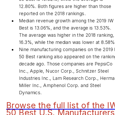
12.80%. Both figures are higher than those
reported on the 2018 rankings.
Median revenue growth among the 2019 IW
Best is 13.06%, and the average is 13.53%.
The average was higher in the 2018 ranking,
16.3%, while the median was lower at 8.58%
Nine manufacturing companies on the 2019
50 Best ranking also appeared on the rankin
decade ago. Those companies are PepsiCo
Inc., Apple, Nucor Corp., Schnitzer Steel
Industries Inc., Lam Research Corp., Herm
Miller Inc., Amphenol Corp. and Steel
Dynamics.
Browse the full list of the I
50 Best U.S. Manufacturers