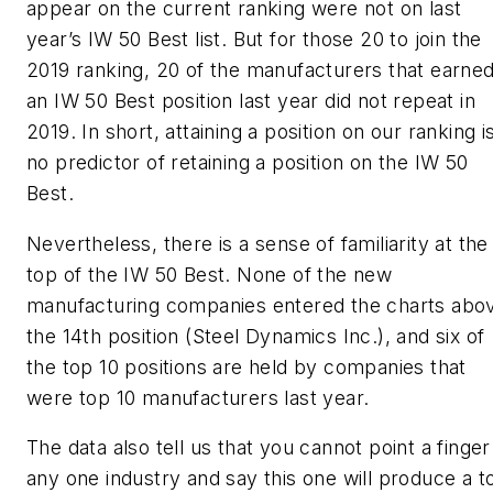
appear on the current ranking were not on last
year’s IW 50 Best list. But for those 20 to join the
2019 ranking, 20 of the manufacturers that earne
an IW 50 Best position last year did not repeat in
2019. In short, attaining a position on our ranking i
no predictor of retaining a position on the IW 50
Best.
Nevertheless, there is a sense of familiarity at the
top of the IW 50 Best. None of the new
manufacturing companies entered the charts abo
the 14th position (Steel Dynamics Inc.), and six of
the top 10 positions are held by companies that
were top 10 manufacturers last year.
The data also tell us that you cannot point a finger
any one industry and say this one will produce a t