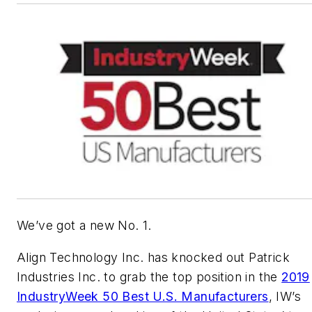
We’ve got a new No. 1.
Align Technology Inc. has knocked out Patrick
Industries Inc. to grab the top position in the
2019
IndustryWeek 50 Best U.S. Manufacturers
, IW’s