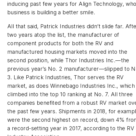
inducing past few years for Align Technology, wh
business is building a better smile.
All that said, Patrick Industries didn’t slide far. Aft
two years atop the list, the manufacturer of
component products for both the RV and
manufactured housing markets moved into the
second position, while Thor Industries Inc.—the
previous year’s No. 2 manufacturer—slipped to N
3. Like Patrick Industries, Thor serves the RV
market, as does Winnebago Industries Inc., which
climbed into the top 10 ranking at No. 7. All three
companies benefited from a robust RV market ov
the past few years. Shipments in 2018, for examp
were the second highest on record, down 4% fro
a record-setting year in 2017, according to the RV