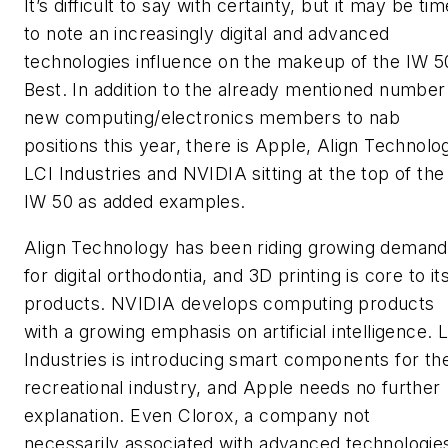
It’s difficult to say with certainty, but it may be tim
to note an increasingly digital and advanced
technologies influence on the makeup of the IW 5
Best. In addition to the already mentioned number
new computing/electronics members to nab
positions this year, there is Apple, Align Technolo
LCI Industries and NVIDIA sitting at the top of the
IW 50 as added examples.
Align Technology has been riding growing demand
for digital orthodontia, and 3D printing is core to it
products. NVIDIA develops computing products
with a growing emphasis on artificial intelligence. 
Industries is introducing smart components for th
recreational industry, and Apple needs no further
explanation. Even Clorox, a company not
necessarily associated with advanced technologie