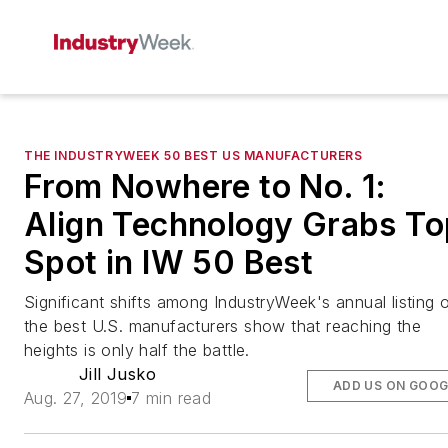
THE INDUSTRYWEEK 50 BEST US MANUFACTURERS
From Nowhere to No. 1:
Align Technology Grabs To
Spot in IW 50 Best
Significant shifts among IndustryWeek's annual listing 
the best U.S. manufacturers show that reaching the
heights is only half the battle.
Jill Jusko
ADD US ON GOOG
Aug. 27, 2019
7 min read