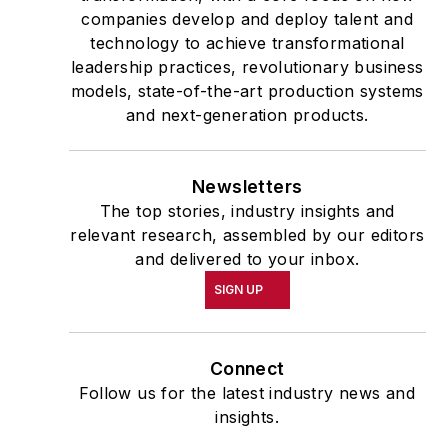
companies develop and deploy talent and
technology to achieve transformational
leadership practices, revolutionary business
models, state-of-the-art production systems
and next-generation products.
Newsletters
The top stories, industry insights and
relevant research, assembled by our editors
and delivered to your inbox.
SIGN UP
Connect
Follow us for the latest industry news and
insights.