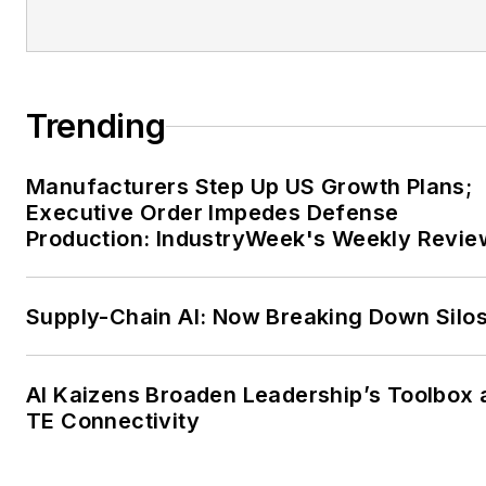
Trending
Manufacturers Step Up US Growth Plans;
Executive Order Impedes Defense
Production: IndustryWeek's Weekly Revie
Supply-Chain AI: Now Breaking Down Silo
AI Kaizens Broaden Leadership’s Toolbox 
TE Connectivity