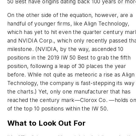
50 Best have origins dating back 100 years or mor
On the other side of the equation, however, are a
handful of younger firms, like Align Technology,
which has yet to hit even the quarter century mar
and NVIDIA Corp., which only recently passed th
milestone. (NVIDIA, by the way, ascended 10
positions in the 2019 IW 50 Best to grab the fifth
position, following a leap of 30 places the year
before. While not quite as meteoric a rise as Align
Technology, the company is fast-stepping its way
the charts.) Yet, only one manufacturer that has
reached the century mark—Clorox Co. —holds o
of the top 10 positions within the IW 50.
What to Look Out For