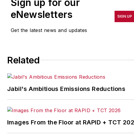
Sign up for our
pursuit of world-class
results in quality,
eNewsletters
SIGN UP
productivity, cost and
other benchmarks by
Get the latest news and updates
implementing the latest
continuous improvement
and lean/Six-Sigma
Related
strategies. Jill also
coordinates
IndustryWeek’s Best
Plants Awards Program
,
Jabil's Ambitious Emissions Reductions
which annually salutes the
leading manufacturing
facilities in North America.
Images From the Floor at RAPID + TCT 20
Have a story idea? Send it
to