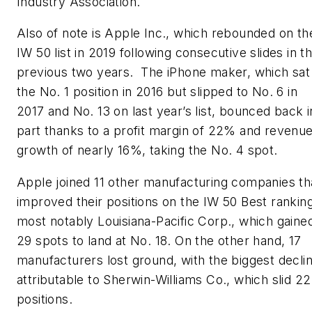
Industry Association.
Also of note is Apple Inc., which rebounded on th
IW 50 list in 2019 following consecutive slides in t
previous two years. The iPhone maker, which sat
the No. 1 position in 2016 but slipped to No. 6 in
2017 and No. 13 on last year’s list, bounced back i
part thanks to a profit margin of 22% and revenu
growth of nearly 16%, taking the No. 4 spot.
Apple joined 11 other manufacturing companies th
improved their positions on the IW 50 Best ranking
most notably Louisiana-Pacific Corp., which gaine
29 spots to land at No. 18. On the other hand, 17
manufacturers lost ground, with the biggest decli
attributable to Sherwin-Williams Co., which slid 22
positions.