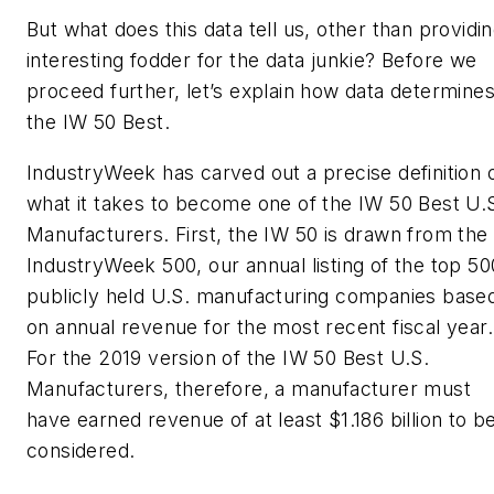
But what does this data tell us, other than providi
interesting fodder for the data junkie? Before we
proceed further, let’s explain how data determine
the IW 50 Best.
IndustryWeek has carved out a precise definition 
what it takes to become one of the IW 50 Best U.
Manufacturers. First, the IW 50 is drawn from the
IndustryWeek 500, our annual listing of the top 50
publicly held U.S. manufacturing companies base
on annual revenue for the most recent fiscal year.
For the 2019 version of the IW 50 Best U.S.
Manufacturers, therefore, a manufacturer must
have earned revenue of at least $1.186 billion to b
considered.