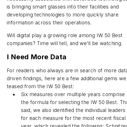
is bringing smart glasses into their facilities and
developing technologies to more quickly share
information across their operations.
Will digital play a growing role among IW 50 Best
companies? Time will tell, and we’ll be watching.
I Need More Data
For readers who always are in search of more dat
driven findings, here are a few additional gems we
teased from the IW 50 Best:
Six measures over multiple years comprise
the formula for selecting the IW 50 Best. Th
said, we also identified the individual leaders
for each measure for the most recent fiscal
year, which revealed the following: Schnitze