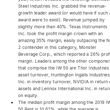
Steel Industries Inc. grabbed the revenue-
growth leader award (or would have if such 
award were to exist). Revenue jumped by
slightly more than 40%. Texas Instruments
Inc. took the profit margin crown with an
amazing 35% margin, easily outpacing the N
2 contender in this category, Monster
Beverage Corp., which reported a 26% prof
margin. Leaders among the other compone
that comprise the IW 50 are Thor Industries 
asset turnover, Huntington Ingalls Industries
Inc. in inventory turnover, NVIDIA in return
assets and Lennox International Inc. in retur
on equity.
The median profit margin among the 2019 I
50 Best is 10.62%, while the average is