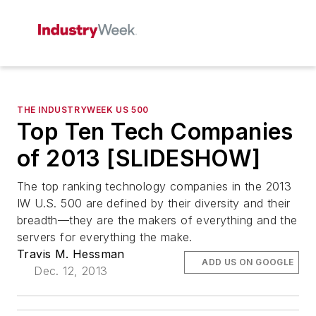
THE INDUSTRYWEEK US 500
Top Ten Tech Companies
of 2013 [SLIDESHOW]
The top ranking technology companies in the 2013
IW U.S. 500 are defined by their diversity and their
breadth—they are the makers of everything and the
servers for everything the make.
Travis M. Hessman
ADD US ON GOOGLE
Dec. 12, 2013