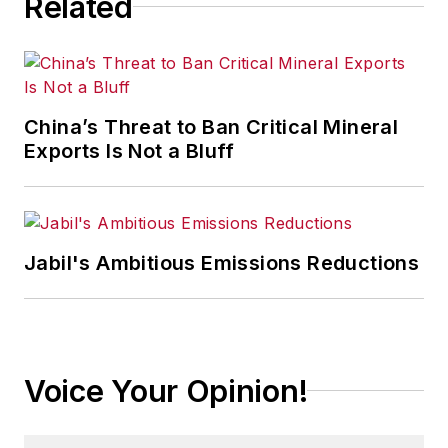
Related
particular focus on leadership,
training, and the technologies of
smart manufacturing.
China’s Threat to Ban Critical Mineral
Exports Is Not a Bluff
Jabil's Ambitious Emissions Reductions
Voice Your Opinion!