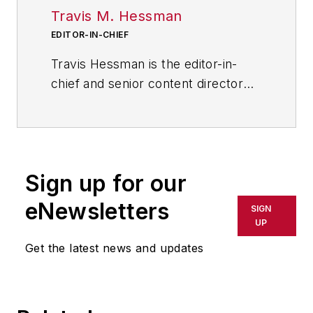
Travis M. Hessman
EDITOR-IN-CHIEF
Travis Hessman is the editor-in-
chief and senior content director
for IndustryWeek and New
Equipment Digest. He began his
career as an intern at
IndustryWeek in 2001 and later
Sign up for our
served as IW's technology and
innovation editor. Today, he
eNewsletters
SIGN
combines his experience as an
UP
educator, a writer, and a journalist
Get the latest news and updates
to help address some of the most
significant challenges in the
manufacturing industry, with a