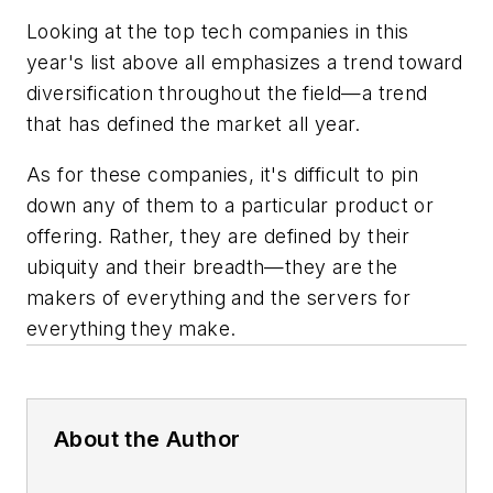
Looking at the top tech companies in this
year's list above all emphasizes a trend toward
diversification throughout the field—a trend
that has defined the market all year.
As for these companies, it's difficult to pin
down any of them to a particular product or
offering. Rather, they are defined by their
ubiquity and their breadth—they are the
makers of everything and the servers for
everything they make.
About the Author