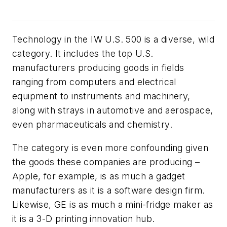
Technology in the IW U.S. 500 is a diverse, wild
category. It includes the top U.S.
manufacturers producing goods in fields
ranging from computers and electrical
equipment to instruments and machinery,
along with strays in automotive and aerospace,
even pharmaceuticals and chemistry.
The category is even more confounding given
the goods these companies are producing –
Apple, for example, is as much a gadget
manufacturers as it is a software design firm.
Likewise, GE is as much a mini-fridge maker as
it is a 3-D printing innovation hub.