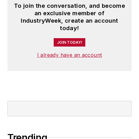
To join the conversation, and become
an exclusive member of
IndustryWeek, create an account
today!
JOIN TODAY!
I already have an account
Trending