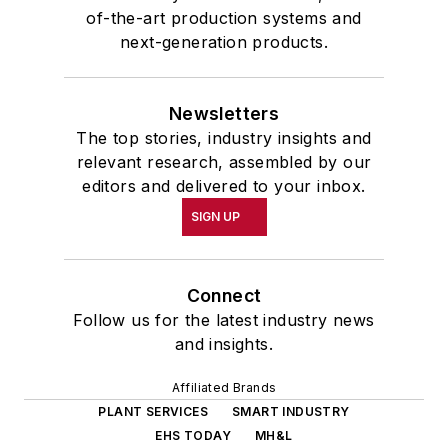
of-the-art production systems and
next-generation products.
Newsletters
The top stories, industry insights and
relevant research, assembled by our
editors and delivered to your inbox.
SIGN UP
Connect
Follow us for the latest industry news
and insights.
Affiliated Brands
PLANT SERVICES
SMART INDUSTRY
EHS TODAY
MH&L