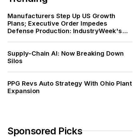
Manufacturers Step Up US Growth
Plans; Executive Order Impedes
Defense Production: IndustryWeek's
Weekly Review
Supply-Chain AI: Now Breaking Down
Silos
PPG Revs Auto Strategy With Ohio Plant
Expansion
Sponsored Picks