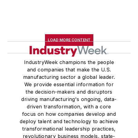
LOAD MORE CONTENT
IndustryWeek champions the people
and companies that make the U.S.
manufacturing sector a global leader.
We provide essential information for
the decision-makers and disruptors
driving manufacturing's ongoing, data-
driven transformation, with a core
focus on how companies develop and
deploy talent and technology to achieve
transformational leadership practices,
revolutionary business models, state-