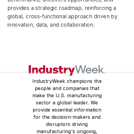
provides a strategic roadmap, reinforcing a
global, cross-functional approach driven by
innovation, data, and collaboration.
IndustryWeek champions the
people and companies that
make the U.S. manufacturing
sector a global leader. We
provide essential information
for the decision-makers and
disruptors driving
manufacturing's ongoing,