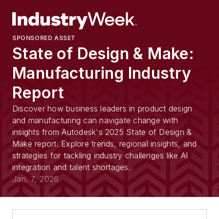
SPONSORED ASSET
State of Design & Make:
Manufacturing Industry
Report
Discover how business leaders in product design
and manufacturing can navigate change with
insights from Autodesk's 2025 State of Design &
Make report. Explore trends, regional insights, and
strategies for tackling industry challenges like AI
integration and talent shortages.
Jan. 7, 2026