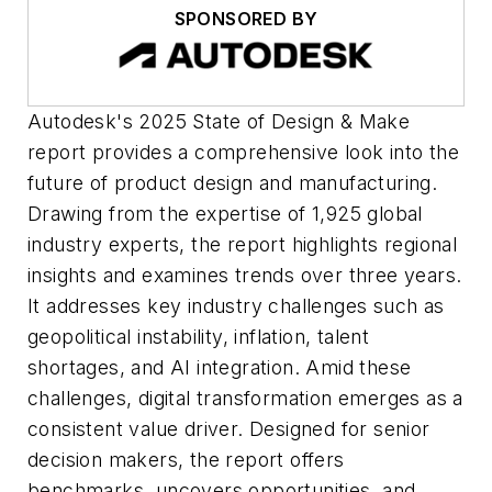
SPONSORED BY
Autodesk's 2025 State of Design & Make
report provides a comprehensive look into the
future of product design and manufacturing.
Drawing from the expertise of 1,925 global
industry experts, the report highlights regional
insights and examines trends over three years.
It addresses key industry challenges such as
geopolitical instability, inflation, talent
shortages, and AI integration. Amid these
challenges, digital transformation emerges as a
consistent value driver. Designed for senior
decision makers, the report offers
benchmarks, uncovers opportunities, and