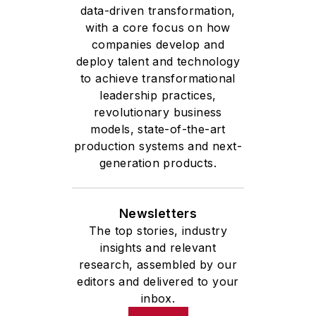
data-driven transformation,
with a core focus on how
companies develop and
deploy talent and technology
to achieve transformational
leadership practices,
revolutionary business
models, state-of-the-art
production systems and next-
generation products.
Newsletters
The top stories, industry
insights and relevant
research, assembled by our
editors and delivered to your
inbox.