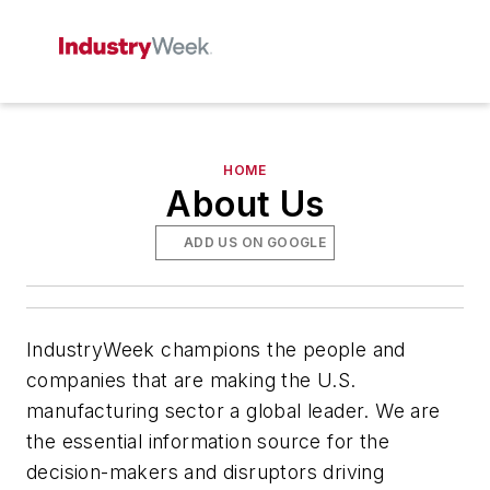
HOME
About Us
ADD US ON GOOGLE
IndustryWeek champions the people and
companies that are making the U.S.
manufacturing sector a global leader. We are
the essential information source for the
decision-makers and disruptors driving