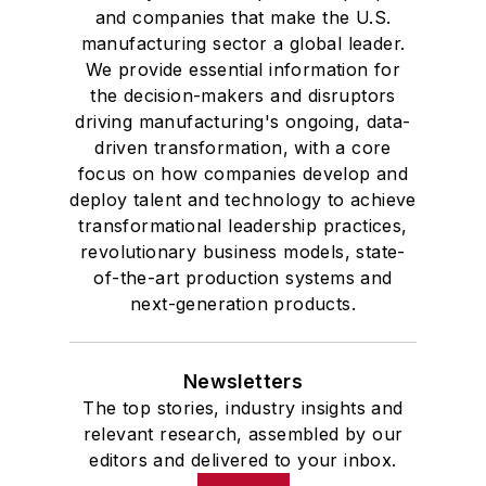
and companies that make the U.S.
manufacturing sector a global leader.
We provide essential information for
the decision-makers and disruptors
driving manufacturing's ongoing, data-
driven transformation, with a core
focus on how companies develop and
deploy talent and technology to achieve
transformational leadership practices,
revolutionary business models, state-
of-the-art production systems and
next-generation products.
Newsletters
The top stories, industry insights and
relevant research, assembled by our
editors and delivered to your inbox.