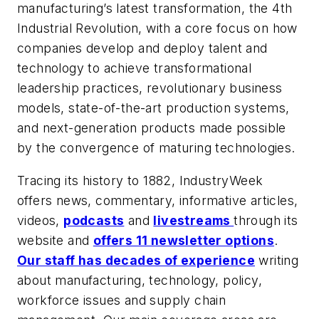
manufacturing’s latest transformation, the 4th
Industrial Revolution, with a core focus on how
companies develop and deploy talent and
technology to achieve transformational
leadership practices, revolutionary business
models, state-of-the-art production systems,
and next-generation products made possible
by the convergence of maturing technologies.
Tracing its history to 1882, IndustryWeek
offers news, commentary, informative articles,
videos,
podcasts
and
livestreams
through its
website and
offers 11 newsletter options
.
Our staff has decades of experience
writing
about manufacturing, technology, policy,
workforce issues and supply chain