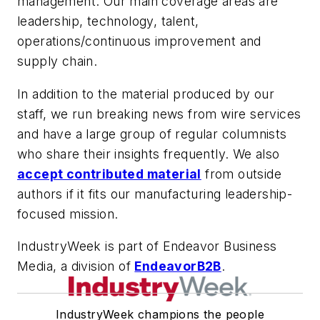
management. Our main coverage areas are
leadership, technology, talent,
operations/continuous improvement and
supply chain.
In addition to the material produced by our
staff, we run breaking news from wire services
and have a large group of regular columnists
who share their insights frequently. We also
accept contributed material
from outside
authors if it fits our manufacturing leadership-
focused mission.
IndustryWeek is part of Endeavor Business
Media, a division of
EndeavorB2B
.
IndustryWeek champions the people