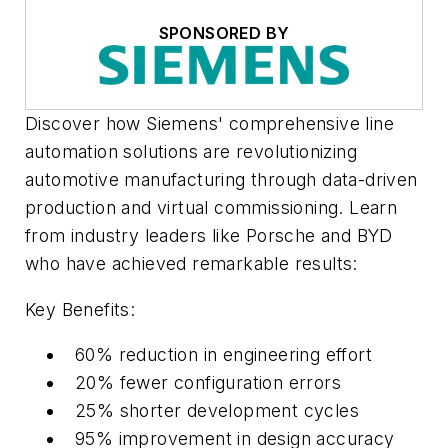
SPONSORED BY
Discover how Siemens' comprehensive line
automation solutions are revolutionizing
automotive manufacturing through data-driven
production and virtual commissioning. Learn
from industry leaders like Porsche and BYD
who have achieved remarkable results:
Key Benefits:
60% reduction in engineering effort
20% fewer configuration errors
25% shorter development cycles
95% improvement in design accuracy