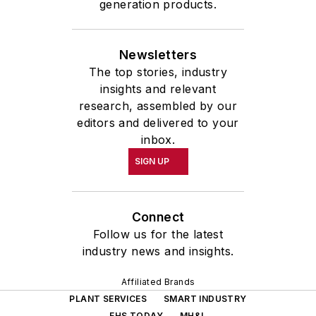
generation products.
Newsletters
The top stories, industry
insights and relevant
research, assembled by our
editors and delivered to your
inbox.
SIGN UP
Connect
Follow us for the latest
industry news and insights.
Affiliated Brands
PLANT SERVICES
SMART INDUSTRY
EHS TODAY
MH&L