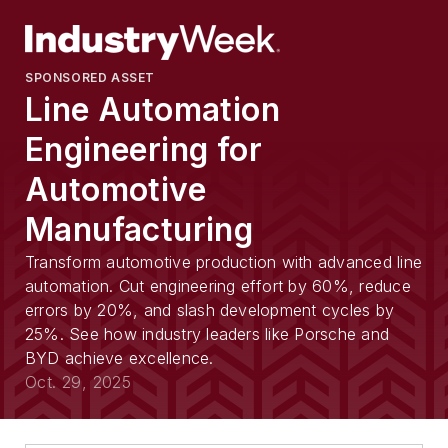
SPONSORED ASSET
Line Automation
Engineering for
Automotive
Manufacturing
Transform automotive production with advanced line
automation. Cut engineering effort by 60%, reduce
errors by 20%, and slash development cycles by
25%. See how industry leaders like Porsche and
BYD achieve excellence.
Oct. 29, 2025