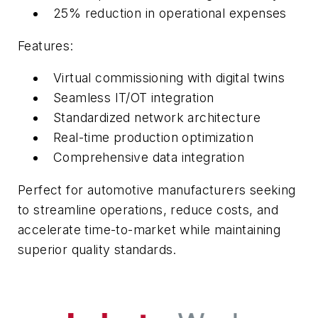
25% reduction in operational expenses
Features:
Virtual commissioning with digital twins
Seamless IT/OT integration
Standardized network architecture
Real-time production optimization
Comprehensive data integration
Perfect for automotive manufacturers seeking
to streamline operations, reduce costs, and
accelerate time-to-market while maintaining
superior quality standards.