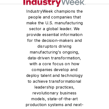
IndustryWeek champions the
people and companies that
make the U.S. manufacturing
sector a global leader. We
provide essential information
for the decision-makers and
disruptors driving
manufacturing's ongoing,
data-driven transformation,
with a core focus on how
companies develop and
deploy talent and technology
to achieve transformational
leadership practices,
revolutionary business
models, state-of-the-art
production systems and next-