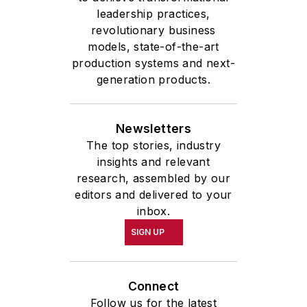
leadership practices,
revolutionary business
models, state-of-the-art
production systems and next-
generation products.
Newsletters
The top stories, industry
insights and relevant
research, assembled by our
editors and delivered to your
inbox.
SIGN UP
Connect
Follow us for the latest