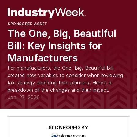
SPONSORED ASSET
The One, Big, Beautiful
Bill: Key Insights for
Manufacturers
For manufacturers, the One, Big, Beautiful Bill
created new variables to consider when reviewing
tax strategy and long-term planning. Here’s a
breakdown of the changes and their impact.
Jan. 27, 2026
SPONSORED BY