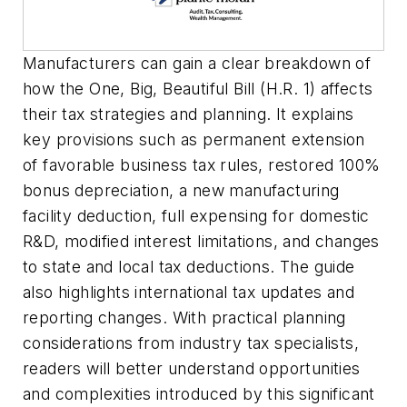
Manufacturers can gain a clear breakdown of
how the One, Big, Beautiful Bill (H.R. 1) affects
their tax strategies and planning. It explains
key provisions such as permanent extension
of favorable business tax rules, restored 100%
bonus depreciation, a new manufacturing
facility deduction, full expensing for domestic
R&D, modified interest limitations, and changes
to state and local tax deductions. The guide
also highlights international tax updates and
reporting changes. With practical planning
considerations from industry tax specialists,
readers will better understand opportunities
and complexities introduced by this significant