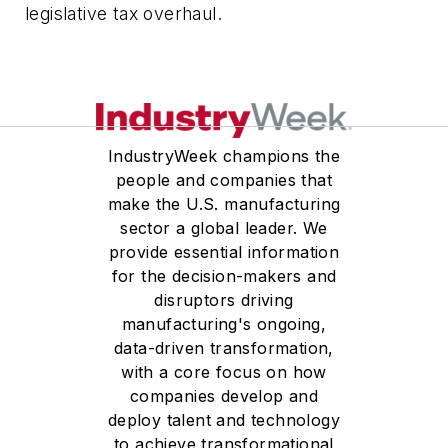
legislative tax overhaul.
IndustryWeek champions the
people and companies that
make the U.S. manufacturing
sector a global leader. We
provide essential information
for the decision-makers and
disruptors driving
manufacturing's ongoing,
data-driven transformation,
with a core focus on how
companies develop and
deploy talent and technology
to achieve transformational