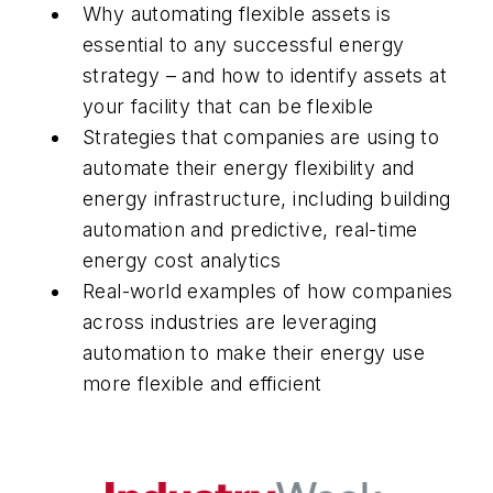
Why automating flexible assets is
essential to any successful energy
strategy – and how to identify assets at
your facility that can be flexible
Strategies that companies are using to
automate their energy flexibility and
energy infrastructure, including building
automation and predictive, real-time
energy cost analytics
Real-world examples of how companies
across industries are leveraging
automation to make their energy use
more flexible and efficient