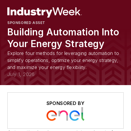
SPONSORED ASSET
Building Automation Into
Your Energy Strategy
Explore four methods for leveraging automation to
simplify operations, optimize your energy strategy,
and maximize your energy flexibility.
July 1, 2026
SPONSORED BY