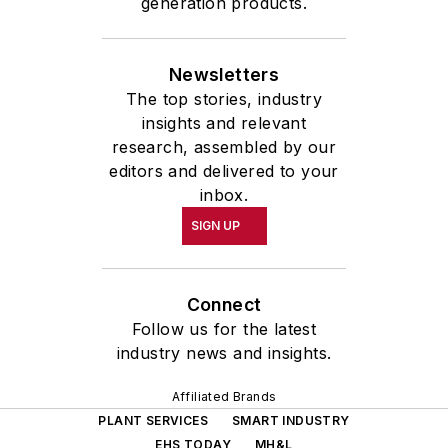
generation products.
Newsletters
The top stories, industry
insights and relevant
research, assembled by our
editors and delivered to your
inbox.
SIGN UP
Connect
Follow us for the latest
industry news and insights.
Affiliated Brands
PLANT SERVICES
SMART INDUSTRY
EHS TODAY
MH&L