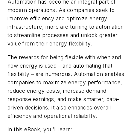
Automation has become an integral part of
modern operations. As companies seek to
improve efficiency and optimize energy
infrastructure, more are turning to automation
to streamline processes and unlock greater
value from their energy flexibility.
The rewards for being flexible with when and
how energy is used – and automating that
flexibility – are numerous. Automation enables
companies to maximize energy performance,
reduce energy costs, increase demand
response earnings, and make smarter, data-
driven decisions. It also enhances overall
efficiency and operational reliability.
In this eBook, you’ll learn: