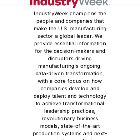
IndustryWeek champions the
people and companies that
make the U.S. manufacturing
sector a global leader. We
provide essential information
for the decision-makers and
disruptors driving
manufacturing's ongoing,
data-driven transformation,
with a core focus on how
companies develop and
deploy talent and technology
to achieve transformational
leadership practices,
revolutionary business
models, state-of-the-art
production systems and next-