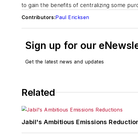
to gain the benefits of centralizing some p
Contributors:
Paul Ericksen
Sign up for our eNewsl
Get the latest news and updates
Related
Jabil's Ambitious Emissions Reductio