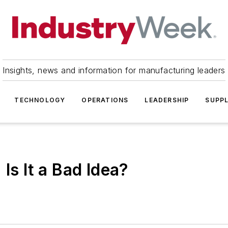
Insights, news and information for manufacturing leaders
TECHNOLOGY
OPERATIONS
LEADERSHIP
SUPPL
Is It a Bad Idea?