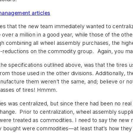
management articles
es that the new team immediately wanted to centrali
er a million in a good year, while those of the othe
ugh combining all wheel assembly purchases, the high
rice-reductions on the commodity group. Again, you m
e specifications outlined above, was that the tires u
from those used in the other divisions. Additionally, t
ufacture them weren’t the same, and; believe or not
lasses of tires! Hmmm.
es was centralized, but since there had been no real i
hange. Prior to centralization, wheel assembly suppl
 were treated as commodities. I need to say the ne
y bought were commodities—at least that’s how they 