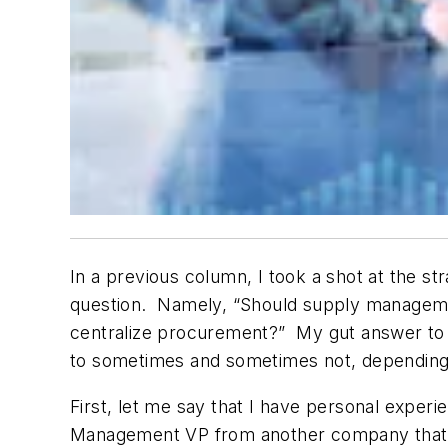
In a previous column, I took a shot at the st
question. Namely, “Should supply manageme
centralize procurement?” My gut answer to t
to
sometimes and sometimes not
, depending
First, let me say that I have personal experi
Management VP from another company that had