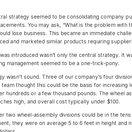
l strategy seemed to be consolidating company purc
placements. You may ask, “What is the problem with th
ould lose business. This became an immediate challenge
d and marketed similar products requiring suppliers 
 was introduced wasn’t only the central strategy. It w
sing management seemed to be a one-trick-pony.
tegy wasn’t sound. Three of our company’s four divisi
am thought this could be the basis for increasing l
ther hundreds or a few thousand pounds. The wheel 
hes high, and overall cost typically under $100.
r two wheel-assembly divisions could be in the tens 
ent, they were on average 5 to 6 feet in height and n
dollars.