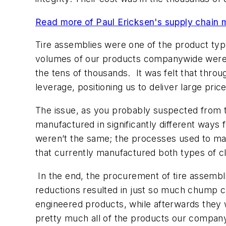
Read more of Paul Ericksen's supply chain 
Tire assemblies were one of the product typ
volumes of our products companywide were ov
the tens of thousands. It was felt that thro
leverage, positioning us to deliver large p
The issue, as you probably suspected from th
manufactured in significantly different ways 
weren’t the same; the processes used to man
that currently manufactured both types of c
In the end, the procurement of tire assembli
reductions resulted in just so much chump c
engineered products, while afterwards they
pretty much all of the products our compan