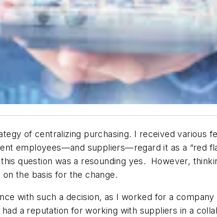
rategy of centralizing purchasing. I received various 
nt employees—and suppliers—regard it as a “red fla
his question was a resounding yes. However, thinkin
 on the basis for the change.
ence with such a decision, as I worked for a company 
 a reputation for working with suppliers in a colla