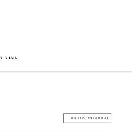
Y CHAIN
ADD US ON GOOGLE