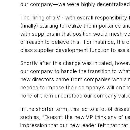
our company—we were highly decentralized, w
The hiring of a VP with overall responsibilit
(finally) starting to realize the importance a
with suppliers in that position would mesh v
of reason to believe this. For instance, th
class supplier development function to assi
Shortly after this change was initiated, howe
our company to handle the transition to wha
new directors came from companies with a re
needed
to impose their company’s will
on the
none of them understood our company values,
In the shorter term, this led to a lot of di
such as, “Doesn’t the new VP think any of u
impression that our new leader felt that tha