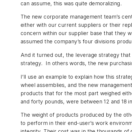
can assume, this was quite demoralizing.
The new corporate management team’s centra
either with our current suppliers or their re
concern within our supplier base that they w
assumed the company’s four divisions produce
And it turned out, the leverage strategy that
strategy. In others words, the new purcha
I’ll use an example to explain how this stra
wheel assemblies, and the new management te
products that for the most part weighed ei
and forty pounds, were between 12 and 18 inc
The weight of products produced by the othe
to perform in their end-user’s work environm
integrity. Their cost was in the thousands of 