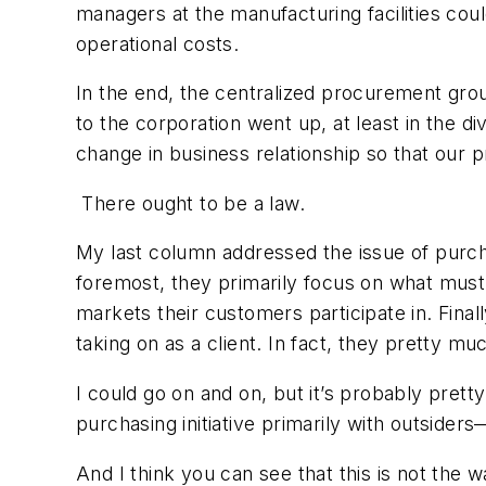
managers at the manufacturing facilities cou
operational costs.
In the end, the centralized procurement grou
to the corporation went up, at least in the div
change in business relationship so that our 
There ought to be a law.
My last column addressed the issue of purcha
foremost, they primarily focus on what must 
markets their customers participate in. Final
taking on as a client. In fact, they pretty mu
I could go on and on, but it’s probably pret
purchasing initiative primarily with outsider
And I think you can see that this is not the 