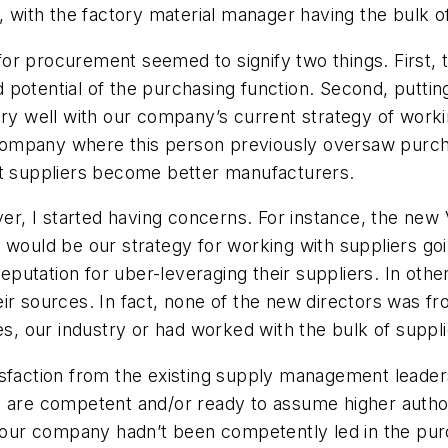
ith the factory material manager having the bulk of 
y for procurement seemed to signify two things. First,
nd potential of the purchasing function. Second, puttin
ery well with our company’s current strategy of worki
e company where this person previously oversaw purch
st suppliers become better manufacturers.
ver, I started having concerns. For instance, the new
t would be our strategy for working with suppliers g
putation for uber-leveraging their suppliers. In oth
ir sources. In fact, none of the new directors was f
 our industry or had worked with the bulk of supplie
ssatisfaction from the existing supply management le
s are competent and/or ready to assume higher authori
t our company hadn’t been competently led in the purch