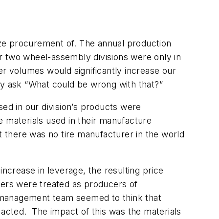
ze procurement of. The annual production
r two wheel-assembly divisions were only in
er volumes would significantly increase our
ay ask “What could be wrong with that?”
sed in our division’s products were
he materials used in their manufacture
 there was no tire manufacturer in the world
ncrease in leverage, the resulting price
iers were treated as producers of
w management team seemed to think that
acted. The impact of this was the materials