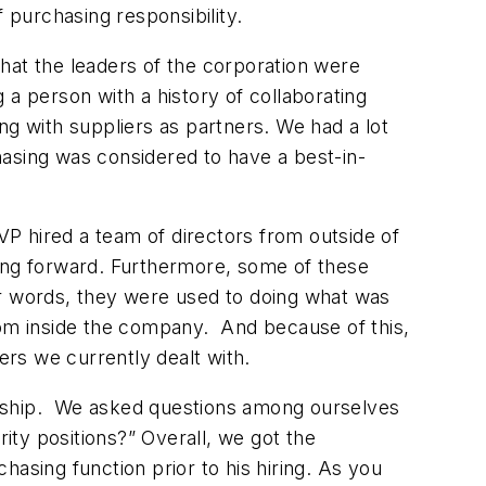
purchasing responsibility.
 that the leaders of the corporation were
g a person with a history of collaborating
ng with suppliers as partners. We had a lot
asing was considered to have a best-in-
 VP hired a team of directors from outside of
oing forward. Furthermore, some of these
er words, they were used to doing what was
rom inside the company. And because of this,
rs we currently dealt with.
adership. We asked questions among ourselves
ty positions?” Overall, we got the
asing function prior to his hiring. As you