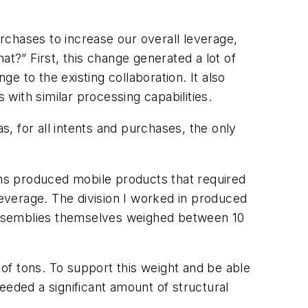
hases to increase our overall leverage,
at?” First, this change generated a lot of
 to the existing collaboration. It also
with similar processing capabilities.
as, for all intents and purchases, the
only
ons produced mobile products that required
everage. The division I worked in produced
assemblies themselves weighed between 10
of tons. To support this weight and be able
eeded a significant amount of structural