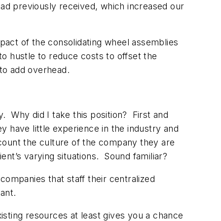
had previously received, which increased our
mpact of the consolidating wheel assemblies
 to hustle to reduce costs to offset the
 to add overhead.
 Why did I take this position? First and
 have little experience in the industry and
account the culture of the company they are
ient’s varying situations. Sound familiar?
companies that staff their centralized
ant.
xisting resources at least gives you a chance