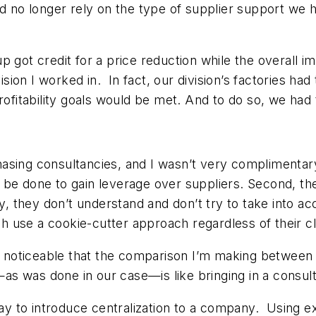
ld no longer rely on the type of supplier support we 
p got credit for a price reduction while the overall i
ision I worked in. In fact, our division’s factories had
profitability goals would be met. And to do so, we had
sing consultancies, and I wasn’t very complimentary.
be done to gain leverage over suppliers. Second, they
ly, they don’t understand and don’t try to take into 
ch use a cookie-cutter approach regardless of their cl
ty noticeable that the comparison I’m making between 
s—as was done in our case—is like bringing in a consult
way to introduce centralization to a company. Using e