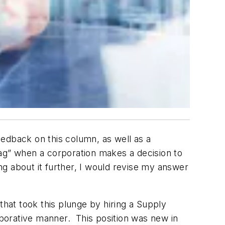
feedback on this column, as well as a
g” when a corporation makes a decision to
g about it further, I would revise my answer
that took this plunge by hiring a Supply
borative manner. This position was new in