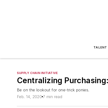
TALENT
SUPPLY CHAIN INITIATIVE
Centralizing Purchasing: 
Be on the lookout for one-trick ponies.
Feb. 14, 2020
7 min read