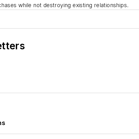
urchases while not destroying existing relationship
etters
ns