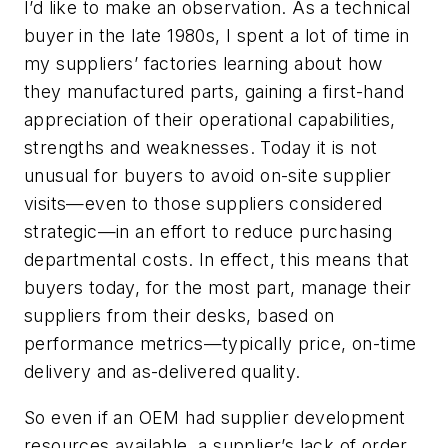
I’d like to make an observation. As a technical
buyer in the late 1980s, I spent a lot of time in
my suppliers’ factories learning about how
they manufactured parts, gaining a first-hand
appreciation of their operational capabilities,
strengths and weaknesses. Today it is not
unusual for buyers to avoid on-site supplier
visits—even to those suppliers considered
strategic
—in an effort to reduce purchasing
departmental costs. In effect, this means that
buyers today, for the most part, manage their
suppliers from their desks, based on
performance metrics—typically price, on-time
delivery and as-delivered quality.
So even if an OEM had supplier development
resources available, a supplier’s lack of order