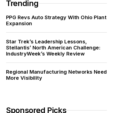
Trending
PPG Revs Auto Strategy With Ohio Plant
Expansion
Star Trek’s Leadership Lessons,
Stellantis’ North American Challenge:
IndustryWeek’s Weekly Review
Regional Manufacturing Networks Need
More Visibility
Sponsored Picks