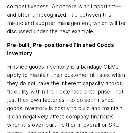
competitiveness. And there is an important—
and often unrecognized—tie between this
metric and supplier management, which will be
discussed under the next example.
Pre-built, Pre-positioned Finished Goods
Inventory
Finished goods inventory is a bandage OEMs
apply to maintain their customer fill rates when
they do not have the inherent capacity and/or
flexibility within their
extended enterprise
—not
just their own factories—to do so. Finished
goods inventory is costly to build and maintain.
It can negatively affect company financials
when it is over-built—either in overall or SKU