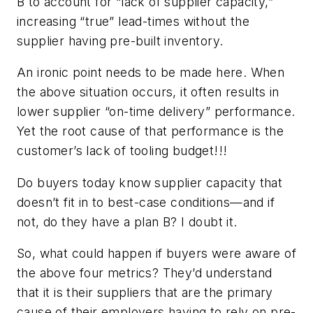
B to account for “lack of supplier capacity,”
increasing “true” lead-times without the
supplier having pre-built inventory.
An ironic point needs to be made here. When
the above situation occurs, it often results in
lower supplier “on-time delivery” performance.
Yet the root cause of that performance is the
customer’s lack of tooling budget!!!
Do buyers today know supplier capacity that
doesn’t fit in to best-case conditions—and if
not, do they have a plan B? I doubt it.
So, what could happen if buyers were aware of
the above four metrics? They’d understand
that it is their suppliers that are the primary
cause of their employers having to rely on pre-