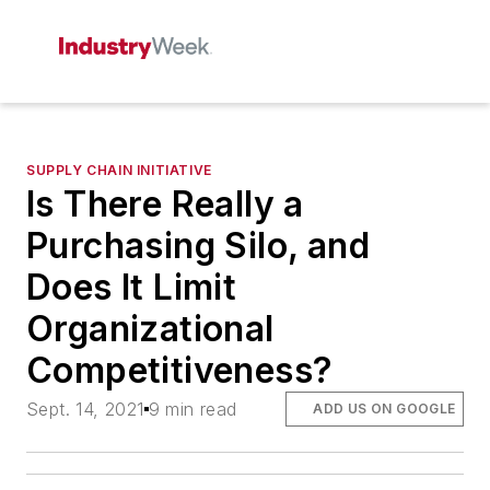
SUPPLY CHAIN INITIATIVE
Is There Really a
Purchasing Silo, and
Does It Limit
Organizational
Competitiveness?
Sept. 14, 2021
9 min read
ADD US ON GOOGLE