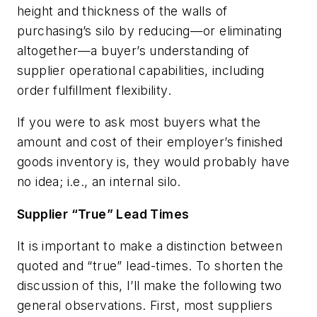
height and thickness of the walls of
purchasing’s silo by reducing—or eliminating
altogether—a buyer’s understanding of
supplier operational capabilities, including
order fulfillment flexibility.
If you were to ask most buyers what the
amount and cost of their employer’s finished
goods inventory is, they would probably have
no idea; i.e., an internal silo.
Supplier “True” Lead Times
It is important to make a distinction between
quoted and “true” lead-times. To shorten the
discussion of this, I’ll make the following two
general observations. First, most suppliers