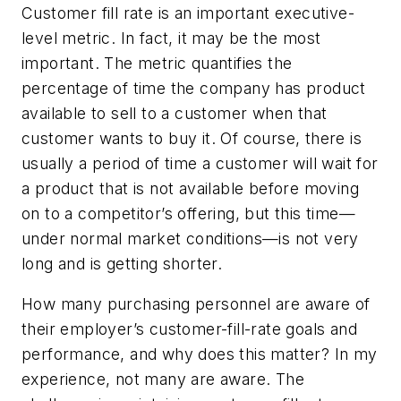
Customer fill rate is an important executive-
level metric. In fact, it may be the most
important. The metric quantifies the
percentage of time the company has product
available to sell to a customer when that
customer wants to buy it. Of course, there is
usually a period of time a customer will wait for
a product that is not available before moving
on to a competitor’s offering, but this time—
under normal market conditions—is not very
long and is getting shorter.
How many purchasing personnel are aware of
their employer’s customer-fill-rate goals and
performance, and why does this matter? In my
experience, not many are aware. The