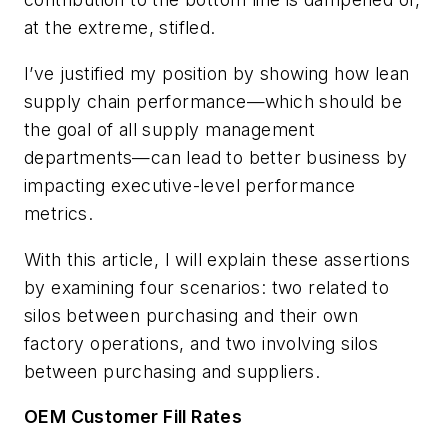
at the extreme, stifled.
I’ve justified my position by showing how lean
supply chain performance—which should be
the goal of all supply management
departments—can lead to better business by
impacting executive-level performance
metrics.
With this article, I will explain these assertions
by examining four scenarios: two related to
silos between purchasing and their own
factory operations, and two involving silos
between purchasing and suppliers.
OEM Customer Fill Rates