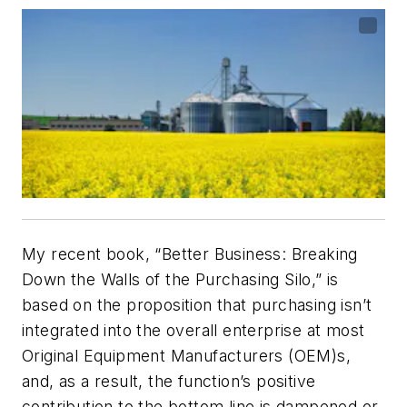
My recent book, “Better Business: Breaking
Down the Walls of the Purchasing Silo,” is
based on the proposition that purchasing isn’t
integrated into the overall enterprise at most
Original Equipment Manufacturers (OEM)s,
and, as a result, the function’s positive
contribution to the bottom line is dampened or,