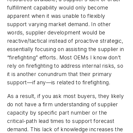
fulfillment capability would only become
apparent when it was unable to flexibly
support varying market demand. In other
words, supplier development would be
reactive/tactical instead of proactive strategic,
essentially focusing on assisting the supplier in
“firefighting” efforts. Most OEMs I know don’t
rely on firefighting to address internal risks, so
it is another conundrum that their primary
support—if any—is related to firefighting.
As a result, if you ask most buyers, they likely
do not have a firm understanding of supplier
capacity by specific part number or the
critical-path lead times to support forecast
demand. This lack of knowledge increases the