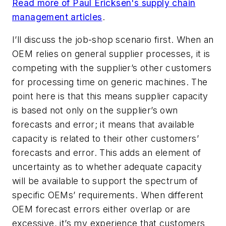
Read more of Paul Ericksen's supply chain
management articles
.
I’ll discuss the job-shop scenario first. When an
OEM relies on general supplier processes, it is
competing with the supplier’s other customers
for processing time on generic machines. The
point here is that this means supplier capacity
is based not only on the supplier’s own
forecasts and error; it means that available
capacity is related to their other customers’
forecasts and error. This adds an element of
uncertainty as to whether adequate capacity
will be available to support the spectrum of
specific OEMs’ requirements. When different
OEM forecast errors either overlap or are
excessive, it’s my experience that customers