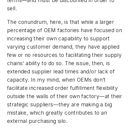
terms—and must be discounted in order to
sell.
The conundrum, here, is that while a larger
percentage of OEM factories have focused on
increasing their own capability to support
varying customer demand, they have applied
few or no resources to facilitating their supply
chains’ ability to do so. The issue, then, is
extended supplier lead times and/or lack of
capacity. In my mind, when OEMs don’t
facilitate increased order fulfillment flexibility
outside the walls of their own factory—at their
strategic suppliers—they are making a big
mistake, which greatly contributes to an
external purchasing silo.