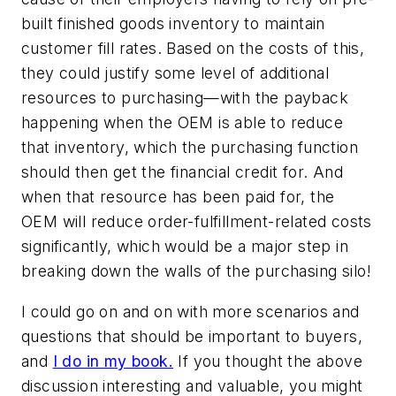
built finished goods inventory to maintain
customer fill rates. Based on the costs of this,
they could justify some level of additional
resources to purchasing—with the payback
happening when the OEM is able to reduce
that inventory, which the purchasing function
should then get the financial credit for. And
when that resource has been paid for, the
OEM will reduce order-fulfillment-related costs
significantly, which would be a major step in
breaking down the walls of the purchasing silo!
I could go on and on with more scenarios and
questions that should be important to buyers,
and
I do in my book.
If you thought the above
discussion interesting and valuable, you might