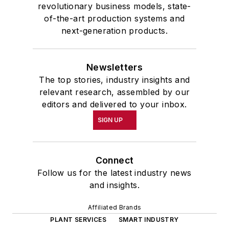
revolutionary business models, state-
of-the-art production systems and
next-generation products.
Newsletters
The top stories, industry insights and
relevant research, assembled by our
editors and delivered to your inbox.
SIGN UP
Connect
Follow us for the latest industry news
and insights.
Affiliated Brands
PLANT SERVICES
SMART INDUSTRY