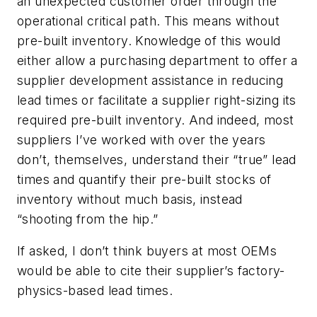
an unexpected customer order through the
operational critical path. This means without
pre-built inventory. Knowledge of this would
either allow a purchasing department to offer a
supplier development assistance in reducing
lead times or facilitate a supplier
right-sizing
its
required pre-built inventory. And indeed, most
suppliers I’ve worked with over the years
don’t, themselves, understand their “true” lead
times and quantify their pre-built stocks of
inventory without much basis, instead
“shooting from the hip.”
If asked, I don’t think buyers at most OEMs
would be able to cite their supplier’s factory-
physics-based lead times.