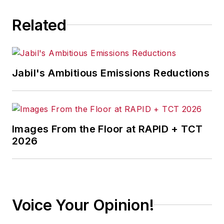
Related
Jabil's Ambitious Emissions Reductions
Images From the Floor at RAPID + TCT
2026
Voice Your Opinion!