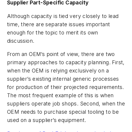
Supplier Part-Specific Capacity
Although capacity is tied very closely to lead
time, there are separate issues important
enough for the topic to merit its own
discussion.
From an OEM’s point of view, there are two
primary approaches to capacity planning. First,
when the OEM is relying exclusively on a
supplier’s existing internal generic processes
for production of their projected requirements.
The most frequent example of this is when
suppliers operate job shops. Second, when the
OEM needs to purchase special tooling to be
used on a supplier’s equipment.