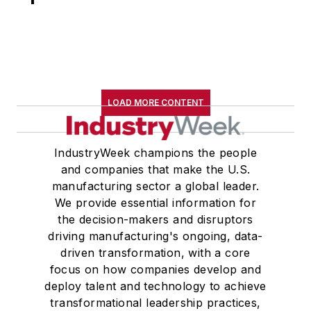
LOAD MORE CONTENT
IndustryWeek champions the people
and companies that make the U.S.
manufacturing sector a global leader.
We provide essential information for
the decision-makers and disruptors
driving manufacturing's ongoing, data-
driven transformation, with a core
focus on how companies develop and
deploy talent and technology to achieve
transformational leadership practices,