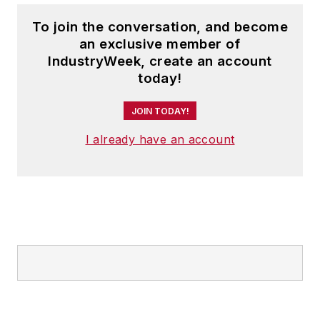
To join the conversation, and become
an exclusive member of
IndustryWeek, create an account
today!
JOIN TODAY!
I already have an account