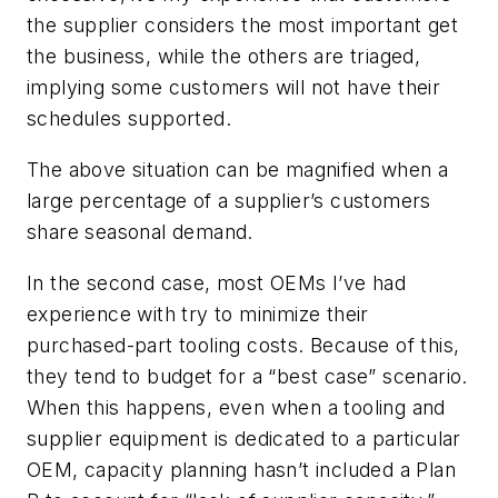
the supplier considers the most important get
the business, while the others are triaged,
implying some customers will not have their
schedules supported.
The above situation can be magnified when a
large percentage of a supplier’s customers
share seasonal demand.
In the second case, most OEMs I’ve had
experience with try to minimize their
purchased-part tooling costs. Because of this,
they tend to budget for a “best case” scenario.
When this happens, even when a tooling and
supplier equipment is dedicated to a particular
OEM, capacity planning hasn’t included a Plan