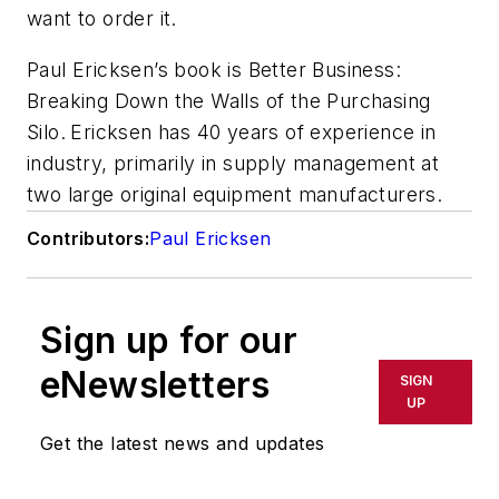
want to order it.
Paul Ericksen’s book is
Better Business:
Breaking Down the Walls of the Purchasing
Silo
.
Ericksen has 40 years of experience in
industry, primarily in supply management at
two large original equipment manufacturers.
Contributors:
Paul Ericksen
Sign up for our
eNewsletters
SIGN
UP
Get the latest news and updates