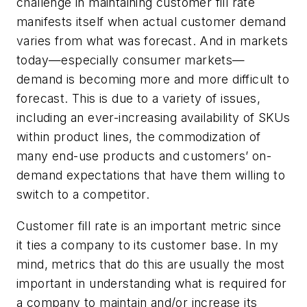
challenge in maintaining customer fill rate
manifests itself when actual customer demand
varies from what was forecast. And in markets
today—especially consumer markets—
demand is becoming more and more difficult to
forecast. This is due to a variety of issues,
including an ever-increasing availability of SKUs
within product lines, the commodization of
many end-use products and customers’ on-
demand expectations that have them willing to
switch to a competitor.
Customer fill rate is an important metric since
it ties a company to its customer base. In my
mind, metrics that do this are usually the most
important in understanding what is required for
a company to maintain and/or increase its