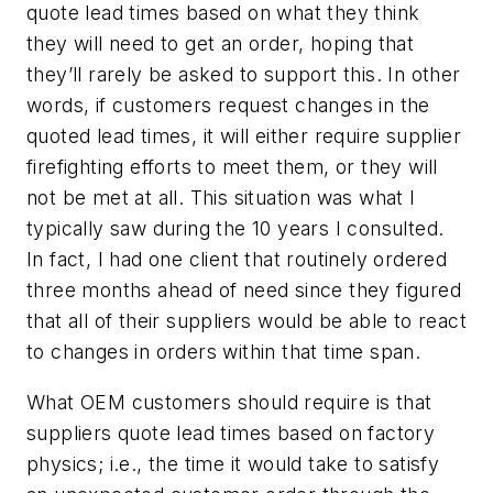
quote lead times based on what they think
they will need to get an order, hoping that
they’ll rarely be asked to support this. In other
words, if customers request changes in the
quoted lead times, it will either require supplier
firefighting efforts to meet them, or they will
not be met at all. This situation was what I
typically saw during the 10 years I consulted.
In fact, I had one client that routinely ordered
three months ahead of need since they figured
that all of their suppliers would be able to react
to changes in orders within that time span.
What OEM customers should require is that
suppliers quote lead times based on factory
physics; i.e., the time it would take to satisfy