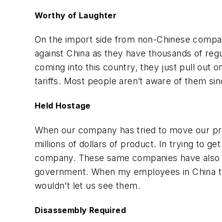
Worthy of Laughter
On the import side from non-Chinese companie
against China as they have thousands of reg
coming into this country, they just pull out
tariffs. Most people aren’t aware of them sin
Held Hostage
When our company has tried to move our prod
millions of dollars of product. In trying to 
company. These same companies have also tri
government. When my employees in China tri
wouldn’t let us see them.
Disassembly Required