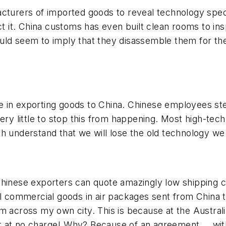
cturers of imported goods to reveal technology speci
ct it. China customs has even built clean rooms to in
ould seem to imply that
they
disassemble them for the
ssue in exporting goods to China. Chinese employees st
y little to stop this from happening. Most high-tec
h understand that we will lose the old technology we 
Chinese exporters can quote amazingly low shipping 
ll commercial goods in air packages sent from China t
m across my own city. This is because at the Austral
t at no charge! Why? Because of an agreement … wit