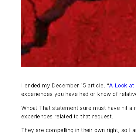
I ended my December 15 article, “
A Look at 
experiences you have had or know of relativ
Whoa! That statement sure must have hit a n
experiences related to that request.
They are compelling in their own right, so I