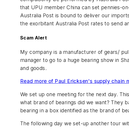
that UPU member China can set pennies-on-the
Australia Post is bound to deliver our impor
the exorbitant Australia Post rates to send any
Scam Alert
My company is a manufacturer of gears/ pull
manager to go to a huge bearing show in Sha
and goods.
Read more of Paul Ericksen's supply chain 
We set up one meeting for the next day. This
what brand of bearings did we want? They ba
bearing in a box identified as the brand of b
The following day we set-up another tour wi