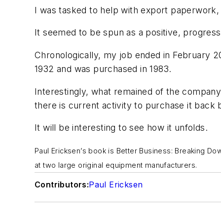
I was tasked to help with export paperwork, 
It seemed to be spun as a positive, progress
Chronologically, my job ended in February 2
1932 and was purchased in 1983.
Interestingly, what remained of the company
there is current activity to purchase it back
It will be interesting to see how it unfolds.
Paul Ericksen’s book is
Better Business: Breaking Dow
at two large original equipment manufacturers.
Contributors:
Paul Ericksen