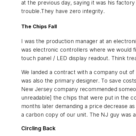
at the previous day, saying it was his factor
trouble.They have zero integrity.
The Chips Fall
I was the production manager at an electron
was electronic controllers where we would f
touch panel / LED display readout. Think tre
We landed a contract with a company out of
was also the primary designer. To save cos
New Jersey company recommended someone t
unreadable] the chips that were put in the 
months later demanding a price decrease as 
a carbon copy of our unit. The NJ guy was a
Circling Back