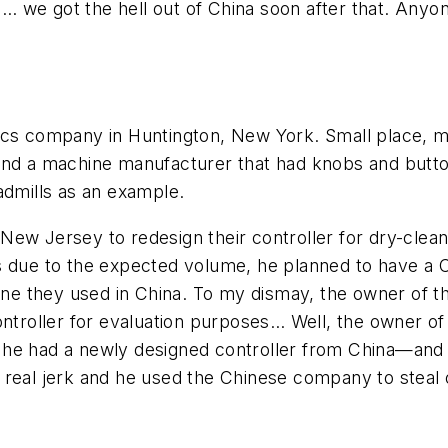
y … we got the hell out of China soon after that. Anyon
ics company in Huntington, New York. Small place, ma
ind a machine manufacturer that had knobs and button
admills as an example.
 New Jersey to redesign their controller for dry-cl
ts due to the expected volume, he planned to have a
hey used in China. To my dismay, the owner of th
controller for evaluation purposes… Well, the owner 
he had a newly designed controller from China—and y
 real jerk and he used the Chinese company to steal 