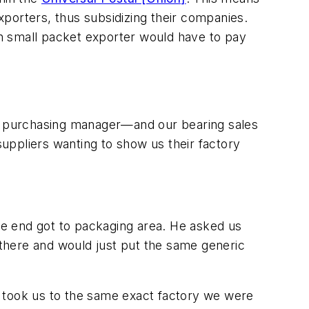
porters, thus subsidizing their companies.
ian small packet exporter would have to pay
the purchasing manager—and our bearing sales
uppliers wanting to show us their factory
the end got to packaging area. He asked us
there and would just put the same generic
h took us to the same exact factory we were