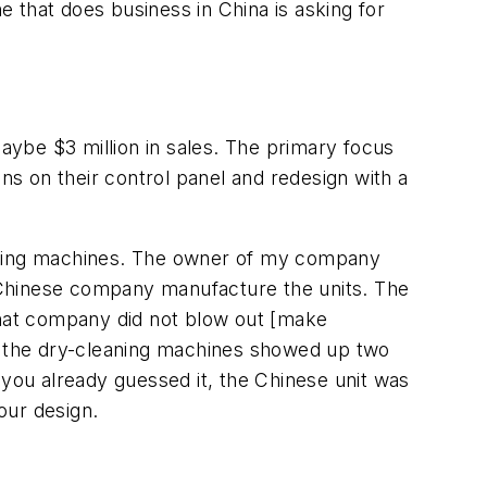
e that does business in China is asking for
ybe $3 million in sales. The primary focus
s on their control panel and redesign with a
eaning machines. The owner of my company
 Chinese company manufacture the units. The
at company did not blow out [make
of the dry-cleaning machines showed up two
ou already guessed it, the Chinese unit was
our design.