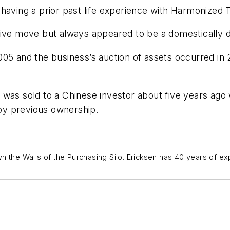
having a prior past life experience with Harmonized T
ive move but always appeared to be a domestically des
005 and the business’s auction of assets occurred i
 was sold to a Chinese investor about five years ag
 by previous ownership.
n the Walls of the Purchasing Silo
.
Ericksen has 40 years of ex