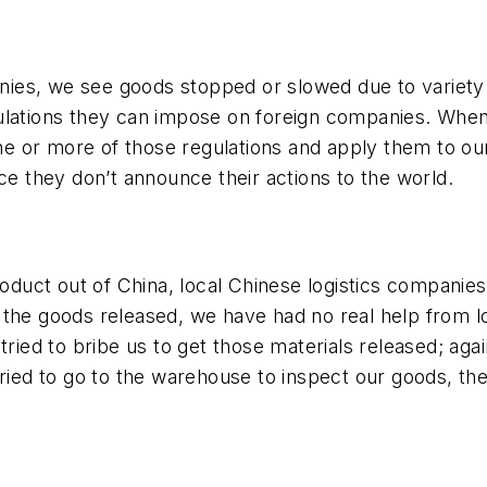
s, we see goods stopped or slowed due to variety of 
ulations they can impose on foreign companies. When 
 one or more of those regulations and apply them to o
ce they don’t announce their actions to the world.
uct out of China, local Chinese logistics companies 
get the goods released, we have had no real help from
ed to bribe us to get those materials released; agai
ed to go to the warehouse to inspect our goods, th