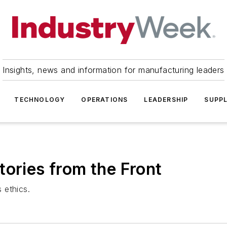
Insights, news and information for manufacturing leaders
TECHNOLOGY
OPERATIONS
LEADERSHIP
SUPPL
tories from the Front
 ethics.