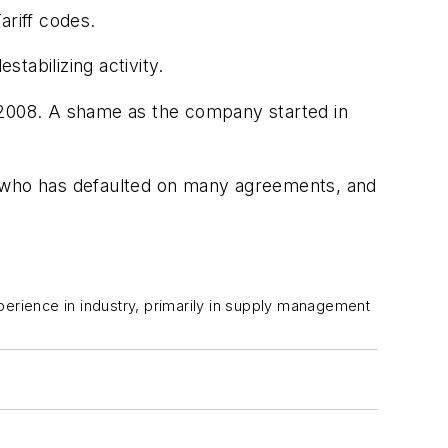
ariff codes.
tabilizing activity.
n 2008. A shame as the company started in
o who has defaulted on many agreements, and
perience in industry, primarily in supply management