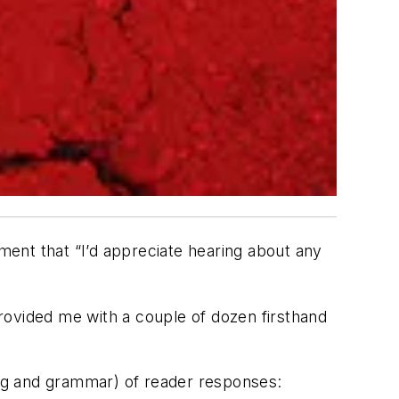
ent that “I’d appreciate hearing about any
rovided me with a couple of dozen firsthand
ling and grammar) of reader responses: