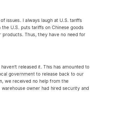
issues. I always laugh at U.S. tariffs
the U.S. puts tariffs on Chinese goods
ur products. Thus, they have no need for
haven’t released it. This has amounted to
 local government to release back to our
n, we received no help from the
e warehouse owner had hired security and