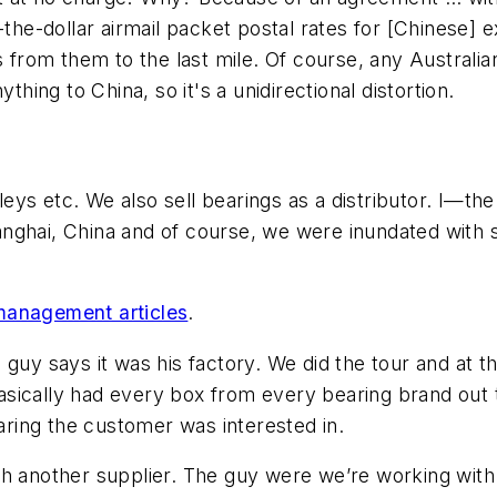
-dollar airmail packet postal rates for [Chinese] ex
ts from them to the last mile. Of course, any Austral
thing to China, so it's a unidirectional distortion.
eys etc. We also sell bearings as a distributor. I—
nghai, China and of course, we were inundated with s
management articles
.
 guy says it was his factory. We did the tour and at 
sically had every box from every bearing brand out 
earing the customer was interested in.
th another supplier. The guy were we’re working wit