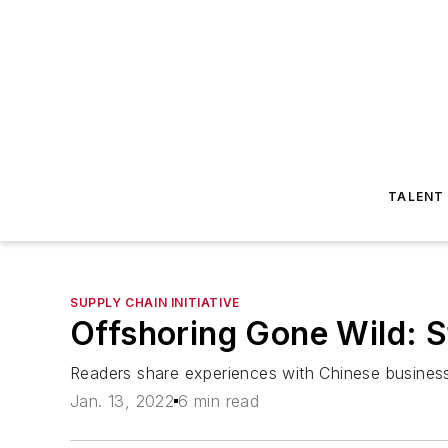
TALENT
SUPPLY CHAIN INITIATIVE
Offshoring Gone Wild: S
Readers share experiences with Chinese business
Jan. 13, 2022
6 min read