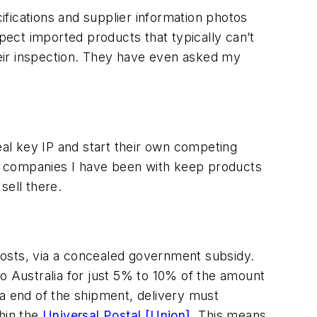
fications and supplier information photos
spect imported products that typically can’t
ir inspection. They have even asked my
eal key IP and start their own competing
h companies I have been with keep products
sell there.
costs, via a concealed government subsidy.
o Australia for just 5% to 10% of the amount
ia end of the shipment, delivery must
hin the
Universal Postal [Union]
. This means