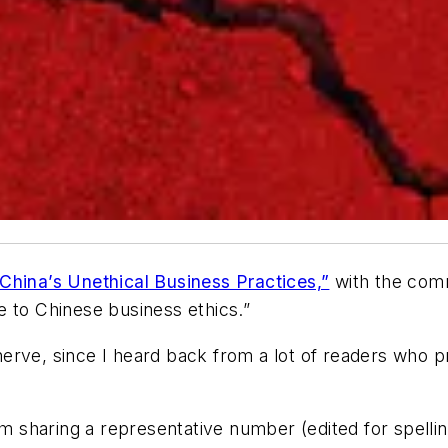
China’s Unethical Business Practices,”
with the comm
e to Chinese business ethics.”
erve, since I heard back from a lot of readers who p
 am sharing a representative number (edited for spel