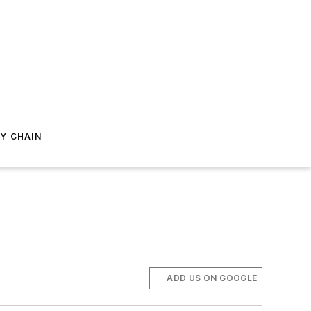
Y CHAIN
ADD US ON GOOGLE