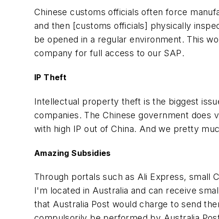
Chinese customs officials often force manufa
and then [customs officials] physically inspe
be opened in a regular environment. This w
company for full access to our SAP
.
IP Theft
Intellectual property theft is the biggest i
companies. The Chinese government does ver
with high IP out of China. And we pretty muc
Amazing Subsidies
Through portals such as Ali Express, small 
I'm located in Australia and can receive sma
that Australia Post would charge to send the
compulsorily be performed by Australia Pos