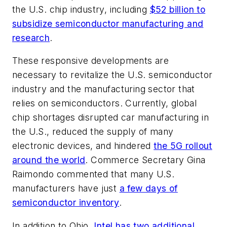
the U.S. chip industry, including
$52 billion to
subsidize semiconductor manufacturing and
research
.
These responsive developments are
necessary to revitalize the U.S. semiconductor
industry and the manufacturing sector that
relies on semiconductors. Currently, global
chip shortages disrupted car manufacturing in
the U.S., reduced the supply of many
electronic devices, and hindered
the 5G rollout
around the world
. Commerce Secretary Gina
Raimondo commented that many U.S.
manufacturers have just
a few days of
semiconductor inventory
.
In addition to Ohio,
Intel has two additional