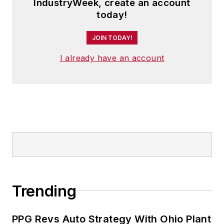
IndustryWeek, create an account
today!
JOIN TODAY!
I already have an account
Trending
PPG Revs Auto Strategy With Ohio Plant