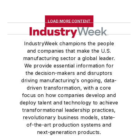
LOAD MORE CONTENT
IndustryWeek champions the people
and companies that make the U.S.
manufacturing sector a global leader.
We provide essential information for
the decision-makers and disruptors
driving manufacturing's ongoing, data-
driven transformation, with a core
focus on how companies develop and
deploy talent and technology to achieve
transformational leadership practices,
revolutionary business models, state-
of-the-art production systems and
next-generation products.