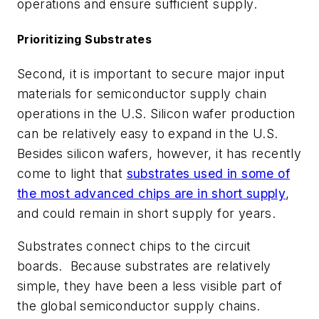
operations and ensure sufficient supply.
Prioritizing Substrates
Second, it is important to secure major input
materials for semiconductor supply chain
operations in the U.S. Silicon wafer production
can be relatively easy to expand in the U.S.
Besides silicon wafers, however, it has recently
come to light that
substrates used in some of
the most advanced chips are in short supply
,
and could remain in short supply for years.
Substrates connect chips to the circuit
boards. Because substrates are relatively
simple, they have been a less visible part of
the global semiconductor supply chains.