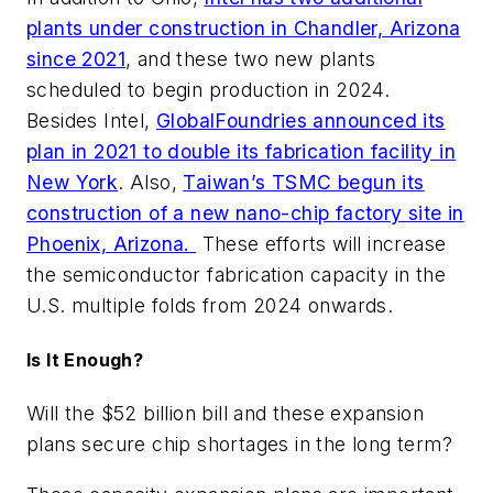
plants under construction in Chandler, Arizona
since 2021
, and these two new plants
scheduled to begin production in 2024.
Besides Intel,
GlobalFoundries announced its
plan in 2021 to double its fabrication facility in
New York
. Also,
Taiwan’s TSMC begun its
construction of a new nano-chip factory site in
Phoenix, Arizona.
These efforts will increase
the semiconductor fabrication capacity in the
U.S. multiple folds from 2024 onwards.
Is It Enough?
Will the $52 billion bill and these expansion
plans secure chip shortages in the long term?