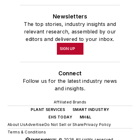
Newsletters
The top stories, industry insights and
relevant research, assembled by our
editors and delivered to your inbox.
SIGN UP
Connect
Follow us for the latest industry news
and insights.
Affiliated Brands
PLANT SERVICES
SMART INDUSTRY
EHS TODAY
MH&L
About Us
Advertise
Do Not Sell or Share
Privacy Policy
Terms & Conditions
© 2026 All rights reserved.