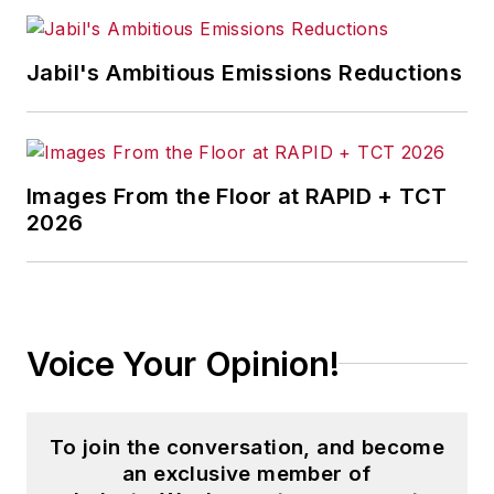
Jabil's Ambitious Emissions Reductions
Images From the Floor at RAPID + TCT
2026
Voice Your Opinion!
To join the conversation, and become
an exclusive member of