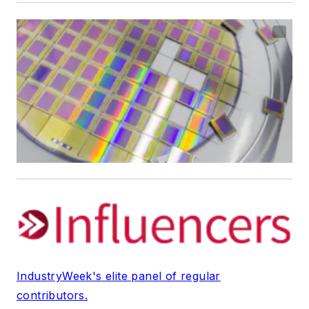
IndustryWeek's elite panel of regular
contributors.