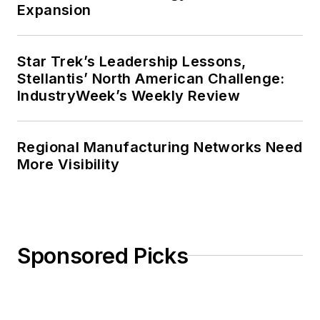
Expansion
Star Trek’s Leadership Lessons,
Stellantis’ North American Challenge:
IndustryWeek’s Weekly Review
Regional Manufacturing Networks Need
More Visibility
Sponsored Picks