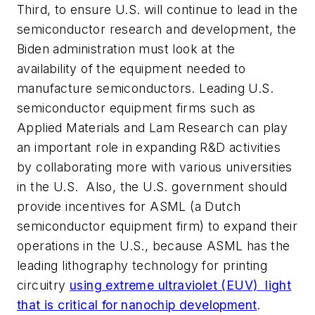
Third, to ensure U.S. will continue to lead in the
semiconductor research and development, the
Biden administration must look at the
availability of the equipment needed to
manufacture semiconductors. Leading U.S.
semiconductor equipment firms such as
Applied Materials and Lam Research can play
an important role in expanding R&D activities
by collaborating more with various universities
in the U.S. Also, the U.S. government should
provide incentives for ASML (a Dutch
semiconductor equipment firm) to expand their
operations in the U.S., because ASML has the
leading lithography technology for printing
circuitry
using extreme ultraviolet (EUV) light
that is critical for nanochip development
.