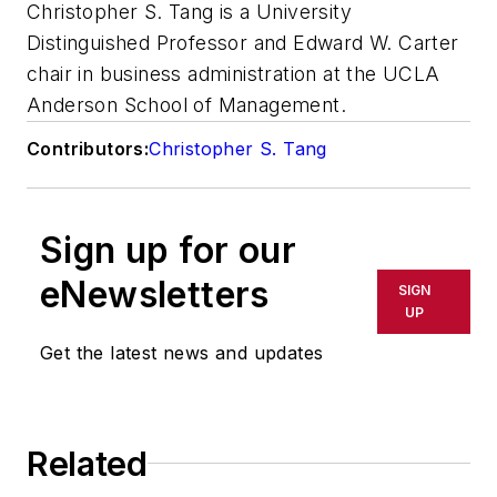
Christopher S. Tang is a University
Distinguished Professor and Edward W. Carter
chair in business administration at the UCLA
Anderson School of Management.
Contributors:
Christopher S. Tang
Sign up for our
eNewsletters
SIGN
UP
Get the latest news and updates
Related