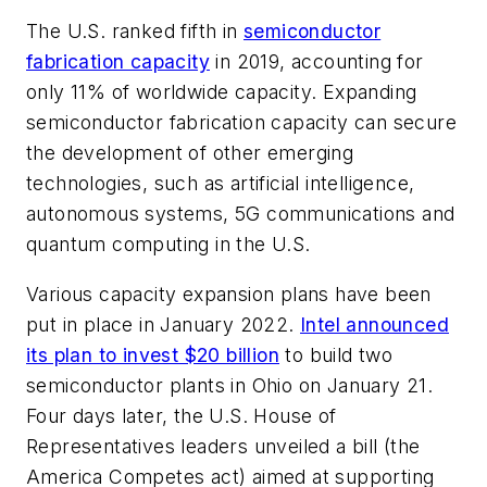
The U.S. ranked fifth in
semiconductor
fabrication capacity
in 2019, accounting for
only 11% of worldwide capacity. Expanding
semiconductor fabrication capacity can secure
the development of other emerging
technologies, such as artificial intelligence,
autonomous systems, 5G communications and
quantum computing in the U.S.
Various capacity expansion plans have been
put in place in January 2022.
Intel announced
its plan to invest $20 billion
to build two
semiconductor plants in Ohio on January 21.
Four days later, the U.S. House of
Representatives leaders unveiled a bill (the
America Competes act) aimed at supporting