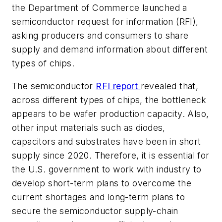
the Department of Commerce launched a
semiconductor request for information (RFI),
asking producers and consumers to share
supply and demand information about different
types of chips.
The semiconductor
RFI report
revealed that,
across different types of chips, the bottleneck
appears to be wafer production capacity. Also,
other input materials such as diodes,
capacitors and substrates have been in short
supply since 2020. Therefore, it is essential for
the U.S. government to work with industry to
develop short-term plans to overcome the
current shortages and long-term plans to
secure the semiconductor supply-chain