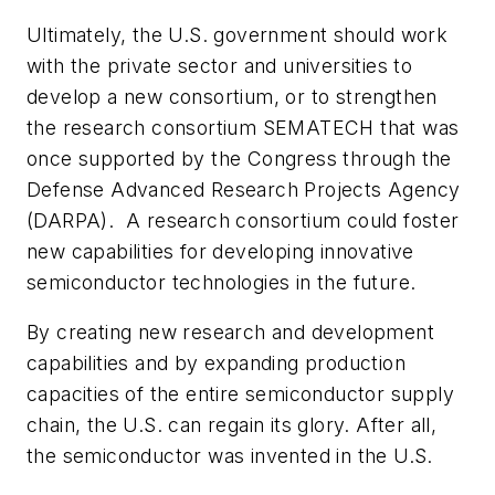
Ultimately, the U.S. government should work
with the private sector and universities to
develop a new consortium, or to strengthen
the research consortium SEMATECH that was
once supported by the Congress through the
Defense Advanced Research Projects Agency
(DARPA). A research consortium could foster
new capabilities for developing innovative
semiconductor technologies in the future.
By creating new research and development
capabilities and by expanding production
capacities of the entire semiconductor supply
chain, the U.S. can regain its glory. After all,
the semiconductor was invented in the U.S.