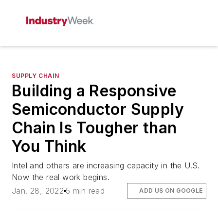
SUPPLY CHAIN
Building a Responsive
Semiconductor Supply
Chain Is Tougher than
You Think
Intel and others are increasing capacity in the U.S.
Now the real work begins.
Jan. 28, 2022
5 min read
ADD US ON GOOGLE