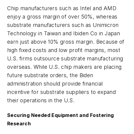
Chip manufacturers such as Intel and AMD
enjoy a gross margin of over 50%, whereas
substrate manufacturers such as Unimicron
Technology in Taiwan and Ibiden Co in Japan
earn just above 10% gross margin. Because of
high fixed costs and low profit margins, most
U.S. firms outsource substrate manufacturing
overseas. While U.S. chip makers are placing
future substrate orders, the Biden
administration should provide financial
incentive for substrate suppliers to expand
their operations in the U.S.
Securing Needed Equipment and Fostering
Research