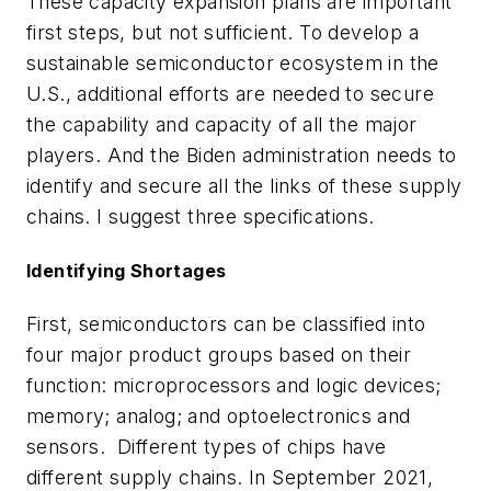
These capacity expansion plans are important
first steps, but not sufficient. To develop a
sustainable semiconductor ecosystem in the
U.S., additional efforts are needed to secure
the capability and capacity of all the major
players. And the Biden administration needs to
identify and secure all the links of these supply
chains. I suggest three specifications.
Identifying Shortages
First, semiconductors can be classified into
four major product groups based on their
function: microprocessors and logic devices;
memory; analog; and optoelectronics and
sensors. Different types of chips have
different supply chains. In September 2021,