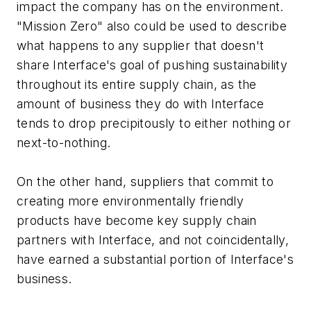
impact the company has on the environment.
"Mission Zero" also could be used to describe
what happens to any supplier that doesn't
share Interface's goal of pushing sustainability
throughout its entire supply chain, as the
amount of business they do with Interface
tends to drop precipitously to either nothing or
next-to-nothing.
On the other hand, suppliers that commit to
creating more environmentally friendly
products have become key supply chain
partners with Interface, and not coincidentally,
have earned a substantial portion of Interface's
business.