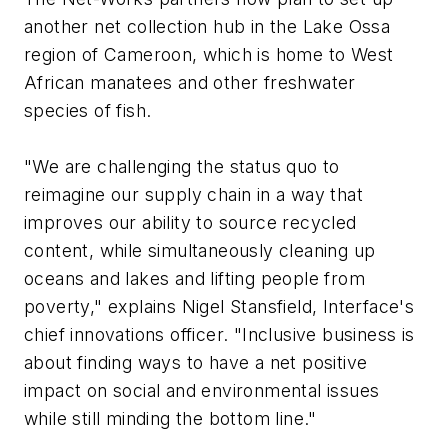
another net collection hub in the Lake Ossa
region of Cameroon, which is home to West
African manatees and other freshwater
species of fish.
"We are challenging the status quo to
reimagine our supply chain in a way that
improves our ability to source recycled
content, while simultaneously cleaning up
oceans and lakes and lifting people from
poverty," explains Nigel Stansfield, Interface's
chief innovations officer. "Inclusive business is
about finding ways to have a net positive
impact on social and environmental issues
while still minding the bottom line."