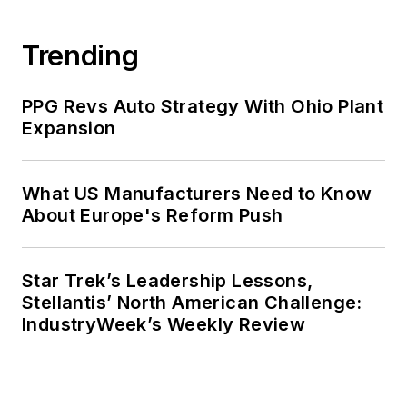
Trending
PPG Revs Auto Strategy With Ohio Plant
Expansion
What US Manufacturers Need to Know
About Europe's Reform Push
Star Trek’s Leadership Lessons,
Stellantis’ North American Challenge:
IndustryWeek’s Weekly Review