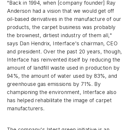
"Back in 1994, when [company founder] Ray
Anderson had a vision that we would get off
oil-based derivatives in the manufacture of our
products, the carpet business was probably
the brownest, dirtiest industry of them all,"
says Dan Hendrix, Interface's chairman, CEO
and president. Over the past 20 years, though,
Interface has reinvented itself by reducing the
amount of landfill waste used in production by
94%, the amount of water used by 83%, and
greenhouse gas emissions by 71%. By
championing the environment, Interface also
has helped rehabilitate the image of carpet
manufacturers.
The company's latest green initiative is an