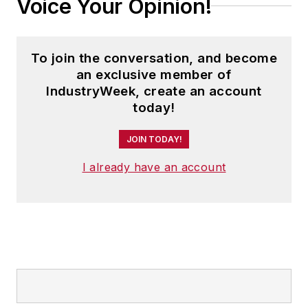
Voice Your Opinion!
second edition. He is a frequent
speaker and moderator at major
trade shows and conferences, and
To join the conversation, and become
has won numerous awards for
an exclusive member of
writing and editing. He is a voting
IndustryWeek, create an account
member of the jury of the Logistics
today!
Hall of Fame, and is a graduate of
JOIN TODAY!
Northern Illinois University.
I already have an account