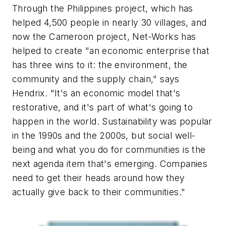
Through the Philippines project, which has
helped 4,500 people in nearly 30 villages, and
now the Cameroon project, Net-Works has
helped to create "an economic enterprise that
has three wins to it: the environment, the
community and the supply chain," says
Hendrix. "It's an economic model that's
restorative, and it's part of what's going to
happen in the world. Sustainability was popular
in the 1990s and the 2000s, but social well-
being and what you do for communities is the
next agenda item that's emerging. Companies
need to get their heads around how they
actually give back to their communities."