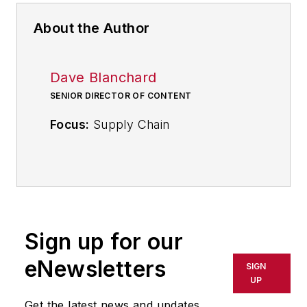
About the Author
Dave Blanchard
SENIOR DIRECTOR OF CONTENT
Focus:
Supply Chain
Call:
(941) 208-4370
Follow
on Twitter
@SupplyChainDave
Sign up for our
During his career Dave Blanchard
eNewsletters
SIGN
has led the editorial management of
UP
many of Endeavor Business
Get the latest news and updates