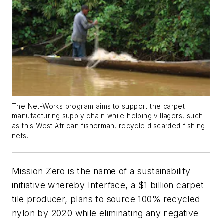
The Net-Works program aims to support the carpet
manufacturing supply chain while helping villagers, such
as this West African fisherman, recycle discarded fishing
nets.
Mission Zero is the name of a sustainability
initiative whereby Interface, a $1 billion carpet
tile producer, plans to source 100% recycled
nylon by 2020 while eliminating any negative