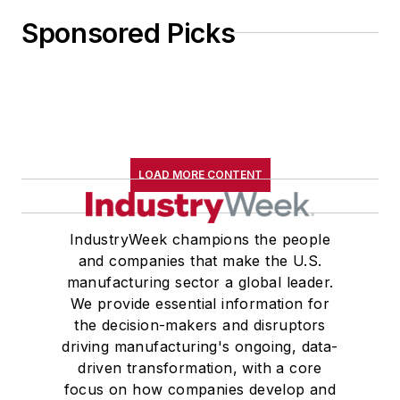
Sponsored Picks
LOAD MORE CONTENT
IndustryWeek champions the people
and companies that make the U.S.
manufacturing sector a global leader.
We provide essential information for
the decision-makers and disruptors
driving manufacturing's ongoing, data-
driven transformation, with a core
focus on how companies develop and