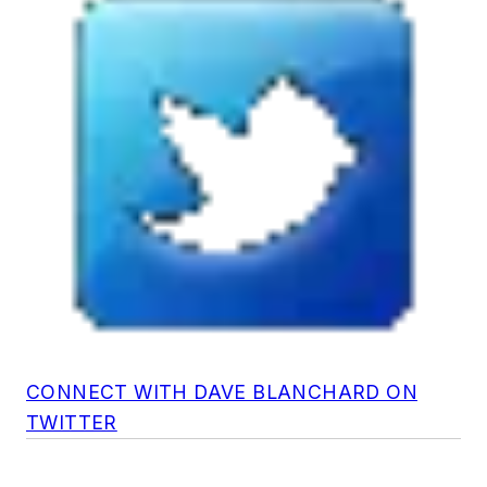
CONNECT WITH DAVE BLANCHARD ON
TWITTER