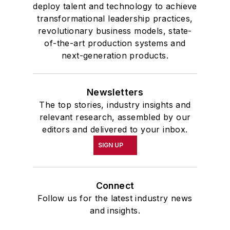
deploy talent and technology to achieve
transformational leadership practices,
revolutionary business models, state-
of-the-art production systems and
next-generation products.
Newsletters
The top stories, industry insights and
relevant research, assembled by our
editors and delivered to your inbox.
SIGN UP
Connect
Follow us for the latest industry news
and insights.