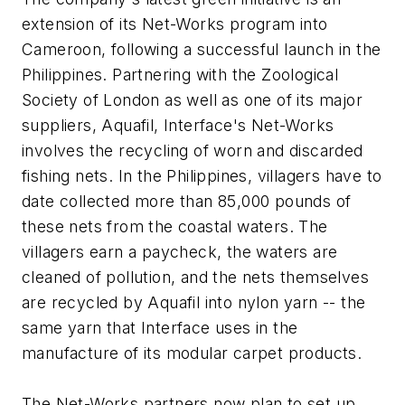
extension of its Net-Works program into
Cameroon, following a successful launch in the
Philippines. Partnering with the Zoological
Society of London as well as one of its major
suppliers, Aquafil, Interface's Net-Works
involves the recycling of worn and discarded
fishing nets. In the Philippines, villagers have to
date collected more than 85,000 pounds of
these nets from the coastal waters. The
villagers earn a paycheck, the waters are
cleaned of pollution, and the nets themselves
are recycled by Aquafil into nylon yarn -- the
same yarn that Interface uses in the
manufacture of its modular carpet products.
The Net-Works partners now plan to set up