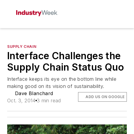
SUPPLY CHAIN
Interface Challenges the
Supply Chain Status Quo
Interface keeps its eye on the bottom line while
making good on its vision of sustainability.
Dave Blanchard
ADD US ON GOOGLE
Oct. 3, 2014
3 min read