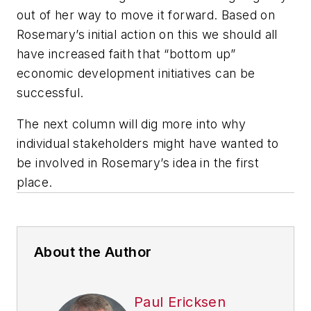
out of her way to move it forward. Based on
Rosemary’s initial action on this we should all
have increased faith that “bottom up”
economic development initiatives can be
successful.
The next column will dig more into why
individual stakeholders might have wanted to
be involved in Rosemary’s idea in the first
place.
About the Author
Paul Ericksen