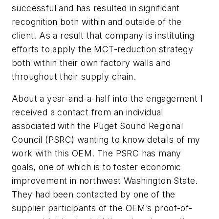
successful and has resulted in significant
recognition both within and outside of the
client. As a result that company is instituting
efforts to apply the MCT-reduction strategy
both within their own factory walls and
throughout their supply chain.
About a year-and-a-half into the engagement I
received a contact from an individual
associated with the Puget Sound Regional
Council (PSRC) wanting to know details of my
work with this OEM. The PSRC has many
goals, one of which is to foster economic
improvement in northwest Washington State.
They had been contacted by one of the
supplier participants of the OEM’s proof-of-