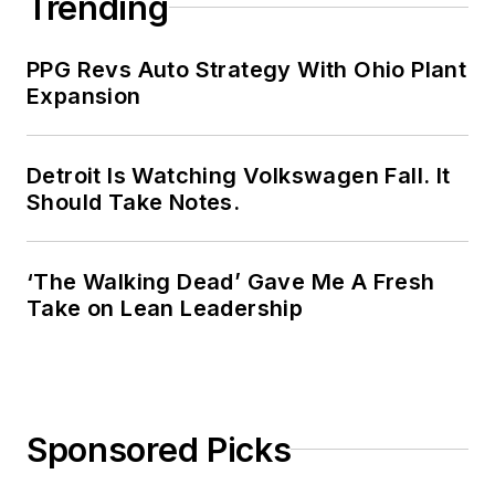
Trending
PPG Revs Auto Strategy With Ohio Plant
Expansion
Detroit Is Watching Volkswagen Fall. It
Should Take Notes.
‘The Walking Dead’ Gave Me A Fresh
Take on Lean Leadership
Sponsored Picks