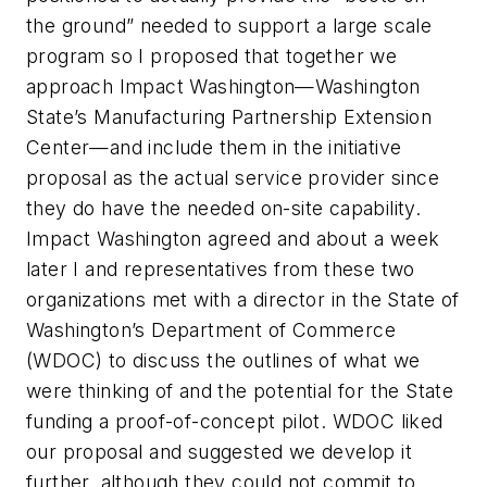
the ground” needed to support a large scale
program so I proposed that together we
approach Impact Washington—Washington
State’s Manufacturing Partnership Extension
Center—and include them in the initiative
proposal as the actual service provider since
they do have the needed on-site capability.
Impact Washington agreed and about a week
later I and representatives from these two
organizations met with a director in the State of
Washington’s Department of Commerce
(WDOC) to discuss the outlines of what we
were thinking of and the potential for the State
funding a proof-of-concept pilot. WDOC liked
our proposal and suggested we develop it
further, although they could not commit to