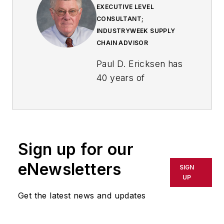
EXECUTIVE LEVEL
CONSULTANT;
INDUSTRYWEEK SUPPLY
CHAIN ADVISOR
Paul D. Ericksen has
40 years of
experience in
industry, primarily in
supply management
at two large original
Sign up for our
equipment
manufacturers. At
eNewsletters
SIGN
the second he was
UP
chief procurement
Get the latest news and updates
officer. He then went
on to head up a large