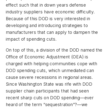
effect such that in down years defense
industry suppliers have economic difficulty.
Because of this DOD is very interested in
developing and introducing strategies to
manufacturers that can apply to dampen the
impact of spending cuts.
On top of this, a division of the DOD named the
Office of Economic Adjustment (OEA) is
charged with helping communities cope with
DOD spending cuts, which unmediated can
cause severe recessions in regional areas.
Since Washington State was rife with DOD
supplier chain participants that had seen
recent sharp cuts on DOD spending—ever
heard of the term “sequestration”?—we