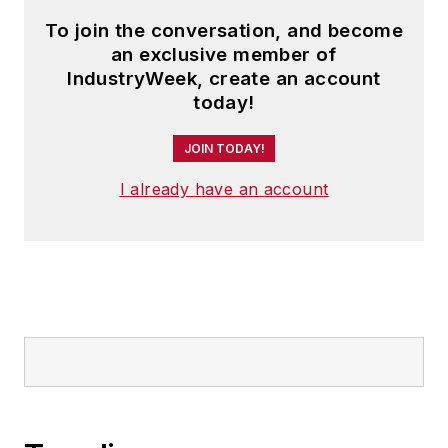
in
Industrial
To join the conversation, and become
Engineering
,
APICS
,
an exclusive member of
Purchasing Today
,
IndustryWeek, create an account
Target
and other
today!
periodicals.
JOIN TODAY!
Read Paul's articles
I already have an account