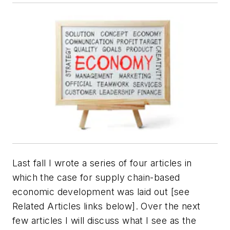
Last fall I wrote a series of four articles in
which the case for supply chain-based
economic development was laid out [see
Related Articles links below]. Over the next
few articles I will discuss what I see as the