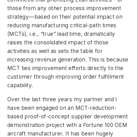
those from any other process improvement
strategy—based on their potential impact on
reducing manufacturing critical-path times
(MCTs), i.e., “true” lead time, dramatically
raises the consolidated impact of those
activities as well as sets the table for
increasing revenue generation. This is because
MCT ties improvement efforts directly to the
customer through improving order fulfillment
capability.
Over the last three years my partner and I
have been engaged on an MCT-reduction-
based proof-of-concept supplier development
demonstration project with a Fortune 100 OEM
aircraft manufacturer. It has been hugely