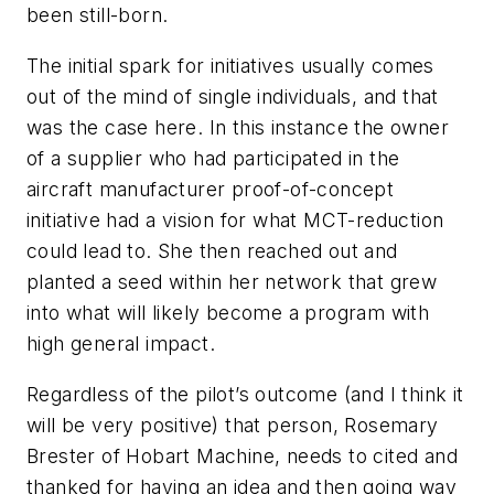
been still-born.
The initial spark for initiatives usually comes
out of the mind of single individuals, and that
was the case here. In this instance the owner
of a supplier who had participated in the
aircraft manufacturer proof-of-concept
initiative had a vision for what MCT-reduction
could lead to. She then reached out and
planted a seed within her network that grew
into what will likely become a program with
high general impact.
Regardless of the pilot’s outcome (and I think it
will be very positive) that person, Rosemary
Brester of Hobart Machine, needs to cited and
thanked for having an idea and then going way