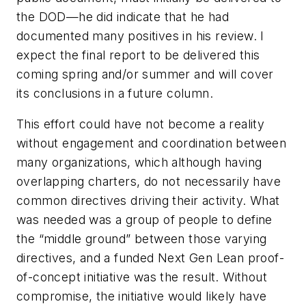
the DOD—he did indicate that he had
documented many positives in his review. I
expect the final report to be delivered this
coming spring and/or summer and will cover
its conclusions in a future column.
This effort could have not become a reality
without engagement and coordination between
many organizations, which although having
overlapping charters, do not necessarily have
common directives driving their activity. What
was needed was a group of people to define
the “middle ground” between those varying
directives, and a funded Next Gen Lean proof-
of-concept initiative was the result. Without
compromise, the initiative would likely have