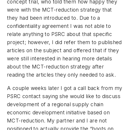
concept trial, who told them how happy they
were with the MCT-reduction strategy that
they had been introduced to. Due to a
confidentiality agreement I was not able to
relate anything to PSRC about that specific
project; however, I did refer them to published
articles on the subject and offered that if they
were still interested in hearing more details
about the MCT-reduction strategy after
reading the articles they only needed to ask.
A couple weeks later I got a call back from my
PSRC contact saying she would like to discuss
development of a regional supply chain
economic development initiative based on
MCT-reduction. My partner and I are not
positioned to actually provide the “boots on