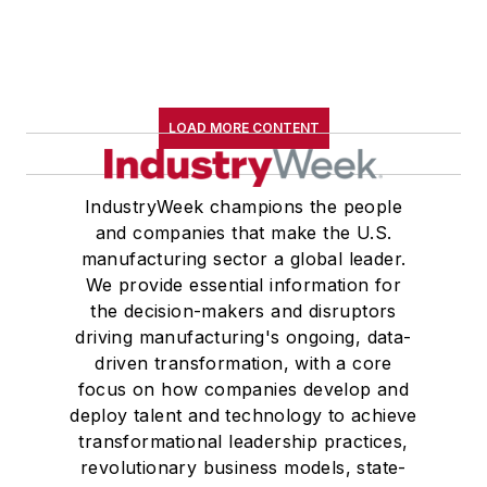
LOAD MORE CONTENT
IndustryWeek champions the people
and companies that make the U.S.
manufacturing sector a global leader.
We provide essential information for
the decision-makers and disruptors
driving manufacturing's ongoing, data-
driven transformation, with a core
focus on how companies develop and
deploy talent and technology to achieve
transformational leadership practices,
revolutionary business models, state-