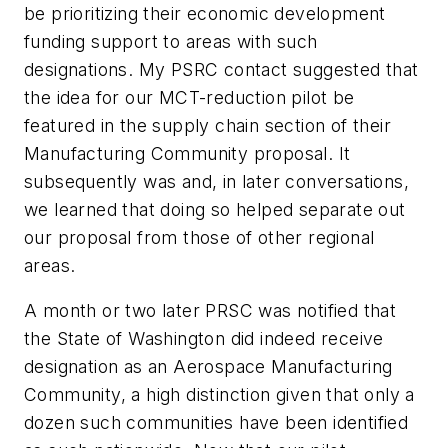
be prioritizing their economic development
funding support to areas with such
designations. My PSRC contact suggested that
the idea for our MCT-reduction pilot be
featured in the supply chain section of their
Manufacturing Community proposal. It
subsequently was and, in later conversations,
we learned that doing so helped separate out
our proposal from those of other regional
areas.
A month or two later PRSC was notified that
the State of Washington did indeed receive
designation as an Aerospace Manufacturing
Community, a high distinction given that only a
dozen such communities have been identified