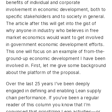
benefits of individual and corporate
involvement in economic development, both to
specific stakeholders and to society in general.
The article after this will get into the gist of
why anyone in industry who believes in free
market economics would want to get involved
in government economic development efforts.
This one will focus on an example of from-the-
ground-up economic development I have been
involved in. First, let me give some background
about the platform of the proposal.
Over the last 25 years I’ve been deeply
engaged in defining and enabling Lean supply
chain performance. If you’ve been a regular
reader of this column you know that I’m
convinced that prioritizing Lean activities—or