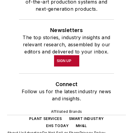
of-the-art production systems and
next-generation products.
Newsletters
The top stories, industry insights and
relevant research, assembled by our
editors and delivered to your inbox.
SIGN UP
Connect
Follow us for the latest industry news
and insights.
Affiliated Brands
PLANT SERVICES
SMART INDUSTRY
EHS TODAY
MH&L
About Us
Advertise
Do Not Sell or Share
Privacy Policy