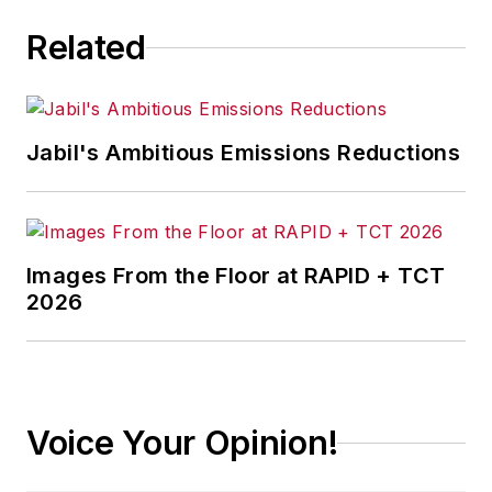
multi-year supply
Related
chain flexibility
initiative funded by
the U.S. Department
of Defense. He
Jabil's Ambitious Emissions Reductions
presently is an
executive
level consultant in
both manufacturing
Images From the Floor at RAPID + TCT
and supply chain,
2026
counting Fortune 100
companies among
his clientele. His
articles on supply
Voice Your Opinion!
management issues
have been published