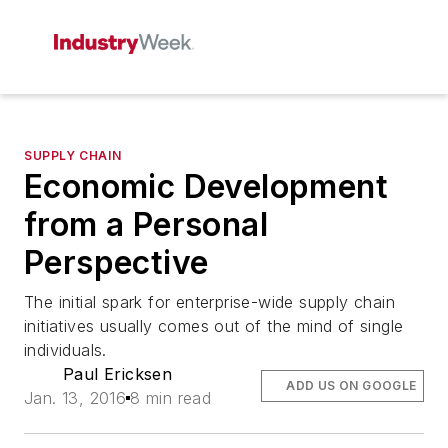
SUPPLY CHAIN
Economic Development
from a Personal
Perspective
The initial spark for enterprise-wide supply chain
initiatives usually comes out of the mind of single
individuals.
Paul Ericksen
ADD US ON GOOGLE
Jan. 13, 2016
8 min read