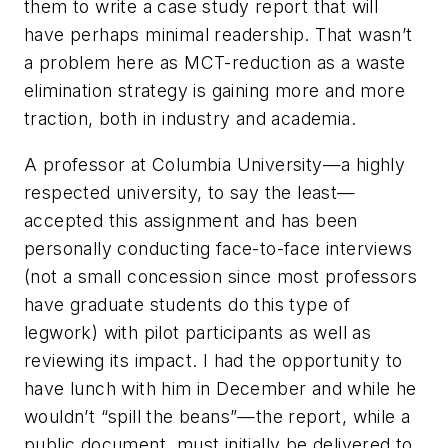
them to write a case study report that will
have perhaps minimal readership. That wasn’t
a problem here as MCT-reduction as a waste
elimination strategy is gaining more and more
traction, both in industry and academia.
A professor at Columbia University—a highly
respected university, to say the least—
accepted this assignment and has been
personally conducting face-to-face interviews
(not a small concession since most professors
have graduate students do this type of
legwork) with pilot participants as well as
reviewing its impact. I had the opportunity to
have lunch with him in December and while he
wouldn’t “spill the beans”—the report, while a
public document, must initially be delivered to