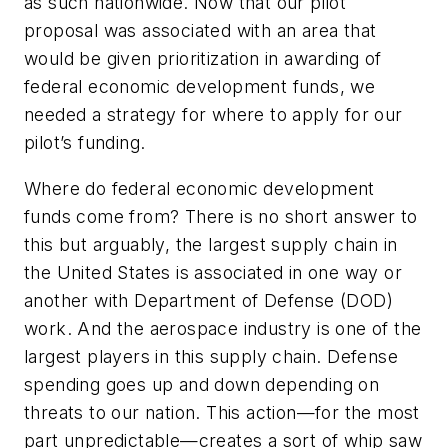
as such nationwide. Now that our pilot
proposal was associated with an area that
would be given prioritization in awarding of
federal economic development funds, we
needed a strategy for where to apply for our
pilot’s funding.
Where do federal economic development
funds come from? There is no short answer to
this but arguably, the largest supply chain in
the United States is associated in one way or
another with Department of Defense (DOD)
work. And the aerospace industry is one of the
largest players in this supply chain. Defense
spending goes up and down depending on
threats to our nation. This action—for the most
part unpredictable—creates a sort of whip saw