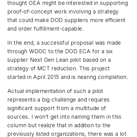
thought OEA might be interested in supporting
proof-of-concept work involving a strategy
that could make DOD suppliers more efficient
and order fulfillment-capable.
In the end, a successful proposal was made
through WDOC to the DOD ECA for a six
supplier Next Gen Lean pilot based on a
strategy of MCT reduction. This project
started in April 2015 and is nearing completion.
Actual implementation of such a pilot
represents a big challenge and requires
significant support from a multitude of
sources. I won’t get into naming them in this
column but realize that in addition to the
previously listed organizations, there was a lot