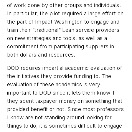
of work done by other groups and individuals.
In particular, the pilot required a large effort on
the part of Impact Washington to engage and
train their “traditional” Lean service providers
on new strategies and tools, as well as a
commitment from participating suppliers in
both dollars and resources.
DOD requires impartial academic evaluation of
the initiatives they provide funding to. The
evaluation of these academics is very
important to DOD since it lets them know if
they spent taxpayer money on something that
provided benefit or not. Since most professors
I know are not standing around looking for
things to do, it is sometimes difficult to engage