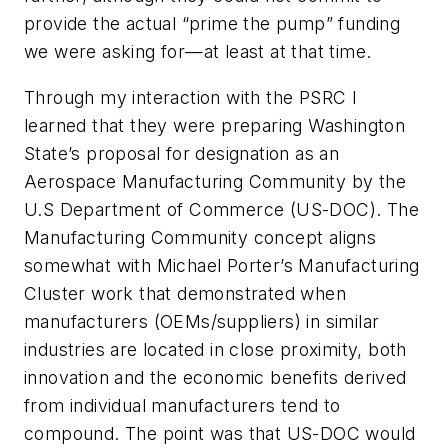
provide the actual “prime the pump” funding
we were asking for—at least at that time.
Through my interaction with the PSRC I
learned that they were preparing Washington
State’s proposal for designation as an
Aerospace Manufacturing Community by the
U.S Department of Commerce (US-DOC). The
Manufacturing Community concept aligns
somewhat with Michael Porter’s Manufacturing
Cluster work that demonstrated when
manufacturers (OEMs/suppliers) in similar
industries are located in close proximity, both
innovation and the economic benefits derived
from individual manufacturers tend to
compound. The point was that US-DOC would