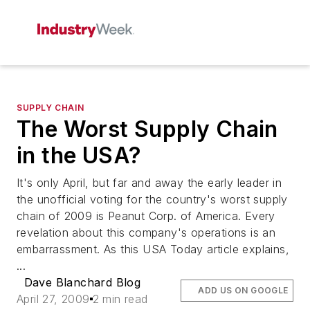
SUPPLY CHAIN
The Worst Supply Chain
in the USA?
It's only April, but far and away the early leader in
the unofficial voting for the country's worst supply
chain of 2009 is Peanut Corp. of America. Every
revelation about this company's operations is an
embarrassment. As this USA Today article explains,
...
Dave Blanchard Blog
ADD US ON GOOGLE
April 27, 2009
2 min read