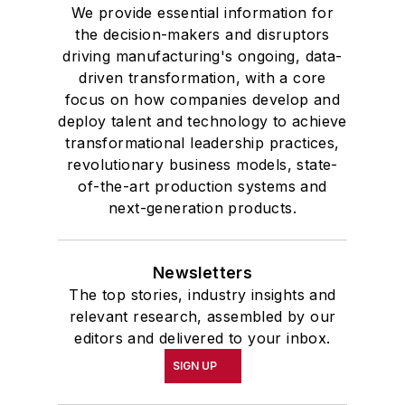
We provide essential information for
the decision-makers and disruptors
driving manufacturing's ongoing, data-
driven transformation, with a core
focus on how companies develop and
deploy talent and technology to achieve
transformational leadership practices,
revolutionary business models, state-
of-the-art production systems and
next-generation products.
Newsletters
The top stories, industry insights and
relevant research, assembled by our
editors and delivered to your inbox.
SIGN UP