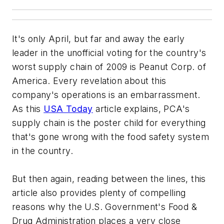
It's only April, but far and away the early
leader in the unofficial voting for the country's
worst supply chain of 2009 is Peanut Corp. of
America. Every revelation about this
company's operations is an embarrassment.
As this
USA Today
article explains, PCA's
supply chain is the poster child for everything
that's gone wrong with the food safety system
in the country.
But then again, reading between the lines, this
article also provides plenty of compelling
reasons why the U.S. Government's Food &
Drug Administration places a very close