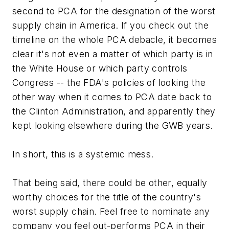
second to PCA for the designation of the worst
supply chain in America. If you check out the
timeline on the whole PCA debacle, it becomes
clear it's not even a matter of which party is in
the White House or which party controls
Congress -- the FDA's policies of looking the
other way when it comes to PCA date back to
the Clinton Administration, and apparently they
kept looking elsewhere during the GWB years.
In short, this is a systemic mess.
That being said, there could be other, equally
worthy choices for the title of the country's
worst supply chain. Feel free to nominate any
company you feel out-performs PCA in their