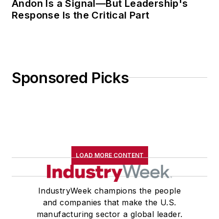
Andon Is a Signal—But Leadership's
Response Is the Critical Part
Sponsored Picks
LOAD MORE CONTENT
IndustryWeek champions the people
and companies that make the U.S.
manufacturing sector a global leader.