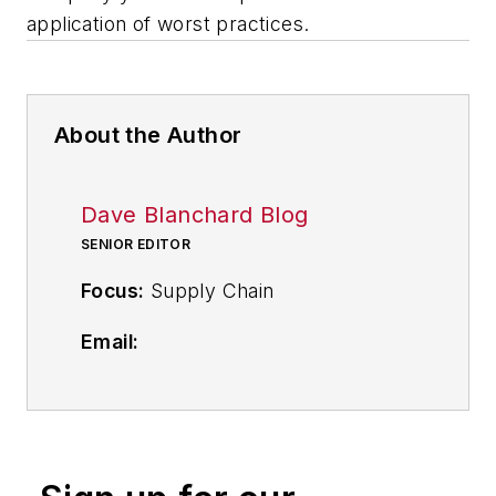
application of worst practices.
About the Author
Dave Blanchard Blog
SENIOR EDITOR
Focus:
Supply Chain
Email:
dblanchard@industryweek.com
Follow
on Twitter
@supplychainDave