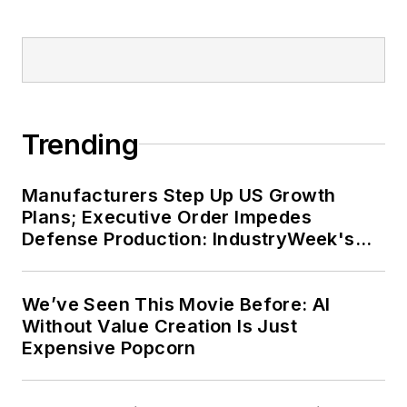
Dave received his B.A. in English
from Northern Illinois University,
and was a high school teacher prior
to his joining the publishing
industry. He is married and has two
Trending
daughters.
Manufacturers Step Up US Growth
Plans; Executive Order Impedes
Defense Production: IndustryWeek's
Weekly Review
We’ve Seen This Movie Before: AI
Without Value Creation Is Just
Expensive Popcorn