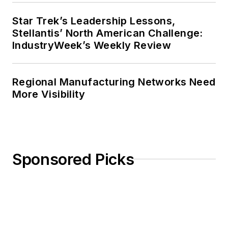
Star Trek’s Leadership Lessons,
Stellantis’ North American Challenge:
IndustryWeek’s Weekly Review
Regional Manufacturing Networks Need
More Visibility
Sponsored Picks