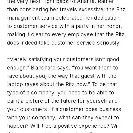
the very next flight back to Atlanta. Rather
than considering her travels excessive, the Ritz
management team celebrated her dedication
to customer service with a party in her honor,
making it clear to every employee that the Ritz
does indeed take customer service seriously.
“Merely satisfying your customers isn’t good
enough,” Blanchard says. “You want them to
rave about you, the way that guest with the
laptop raves about the Ritz now.” To be that
type of a company, you need to be able to
paint a picture of the future for yourself and
your customers: If a customer does business
with your company, what can they expect to
happen? Will it be a positive experience? Will