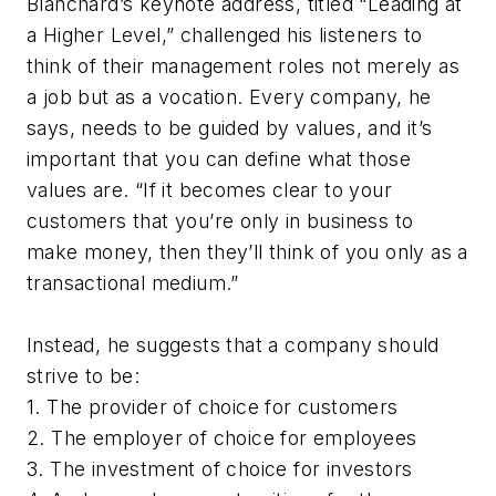
Blanchard’s keynote address, titled “Leading at
a Higher Level,” challenged his listeners to
think of their management roles not merely as
a job but as a vocation. Every company, he
says, needs to be guided by values, and it’s
important that you can define what those
values are. “If it becomes clear to your
customers that you’re only in business to
make money, then they’ll think of you only as a
transactional medium.”
Instead, he suggests that a company should
strive to be:
1. The provider of choice for customers
2. The employer of choice for employees
3. The investment of choice for investors