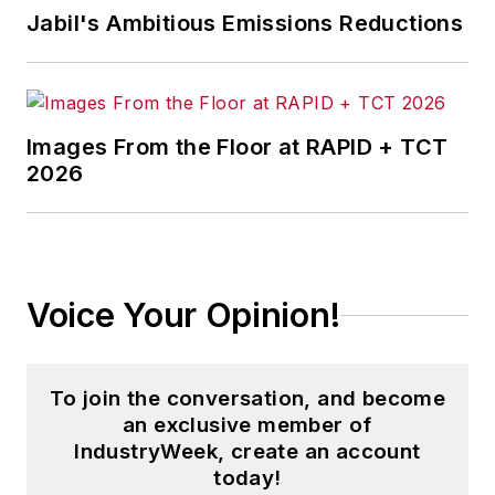
news and analysis, writing on such
Jabil's Ambitious Emissions Reductions
topics as corporate finance and
tax, cost management,
governance, risk and compliance,
and budgeting and reporting.
Images From the Floor at RAPID + TCT
2026
Dave is also the chief editor of
Penton Media’s
Business Finance
and editorial director of
Material
Handling & Logistics.
Voice Your Opinion!
With over 25 years of experience,
Dave literally wrote the book on
supply chain management, Supply
To join the conversation, and become
Chain Management Best Practices
an exclusive member of
(John Wiley & Sons, 2010), and is a
IndustryWeek, create an account
today!
frequent speaker at industry