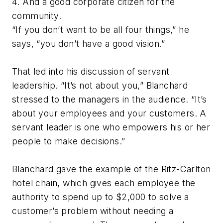
4. And a good corporate citizen for the
community.
“If you don’t want to be all four things,” he
says, “you don’t have a good vision.”
That led into his discussion of servant
leadership. “It’s not about you,” Blanchard
stressed to the managers in the audience. “It’s
about your employees and your customers. A
servant leader is one who empowers his or her
people to make decisions.”
Blanchard gave the example of the Ritz-Carlton
hotel chain, which gives each employee the
authority to spend up to $2,000 to solve a
customer’s problem without needing a