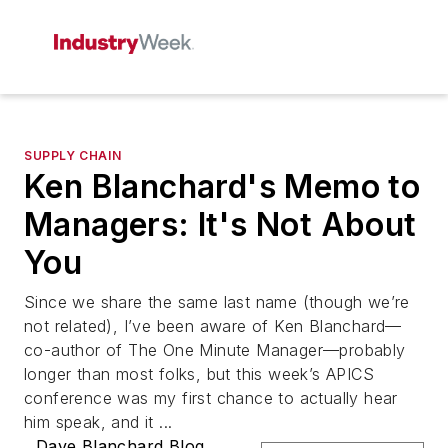
SUPPLY CHAIN
Ken Blanchard's Memo to
Managers: It's Not About
You
Since we share the same last name (though we’re
not related), I’ve been aware of Ken Blanchard—
co-author of The One Minute Manager—probably
longer than most folks, but this week’s APICS
conference was my first chance to actually hear
him speak, and it ...
Dave Blanchard Blog