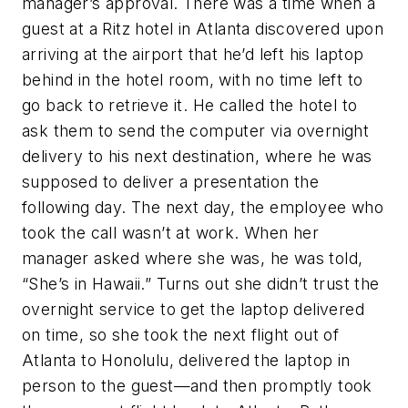
manager’s approval. There was a time when a
guest at a Ritz hotel in Atlanta discovered upon
arriving at the airport that he’d left his laptop
behind in the hotel room, with no time left to
go back to retrieve it. He called the hotel to
ask them to send the computer via overnight
delivery to his next destination, where he was
supposed to deliver a presentation the
following day. The next day, the employee who
took the call wasn’t at work. When her
manager asked where she was, he was told,
“She’s in Hawaii.” Turns out she didn’t trust the
overnight service to get the laptop delivered
on time, so she took the next flight out of
Atlanta to Honolulu, delivered the laptop in
person to the guest—and then promptly took