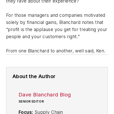
they rave about their experience?
For those managers and companies motivated
solely by financial gains, Blanchard notes that
“profit is the applause you get for treating your
people and your customers right.”
From one Blanchard to another, well said, Ken.
About the Author
Dave Blanchard Blog
SENIOR EDITOR
Focus:
Supply Chain