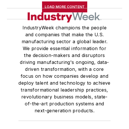
LOAD MORE CONTENT
IndustryWeek champions the people
and companies that make the U.S.
manufacturing sector a global leader.
We provide essential information for
the decision-makers and disruptors
driving manufacturing's ongoing, data-
driven transformation, with a core
focus on how companies develop and
deploy talent and technology to achieve
transformational leadership practices,
revolutionary business models, state-
of-the-art production systems and
next-generation products.