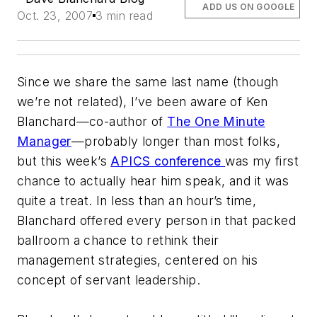
ADD US ON GOOGLE
Oct. 23, 2007
3 min read
Since we share the same last name (though
we’re not related), I’ve been aware of Ken
Blanchard—co-author of
The One Minute
Manager
—probably longer than most folks,
but this week’s
APICS conference
was my first
chance to actually hear him speak, and it was
quite a treat. In less than an hour’s time,
Blanchard offered every person in that packed
ballroom a chance to rethink their
management strategies, centered on his
concept of servant leadership.