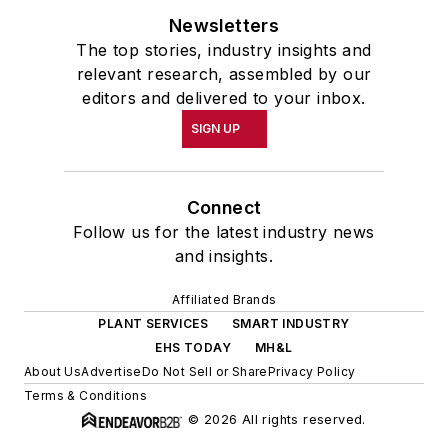
Newsletters
The top stories, industry insights and
relevant research, assembled by our
editors and delivered to your inbox.
SIGN UP
Connect
Follow us for the latest industry news
and insights.
Affiliated Brands
PLANT SERVICES
SMART INDUSTRY
EHS TODAY
MH&L
About Us
Advertise
Do Not Sell or Share
Privacy Policy
Terms & Conditions
© 2026 All rights reserved.