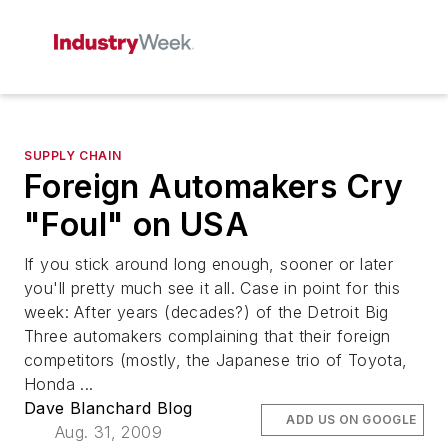
SUPPLY CHAIN
Foreign Automakers Cry
"Foul" on USA
If you stick around long enough, sooner or later
you'll pretty much see it all. Case in point for this
week: After years (decades?) of the Detroit Big
Three automakers complaining that their foreign
competitors (mostly, the Japanese trio of Toyota,
Honda ...
Dave Blanchard Blog
ADD US ON GOOGLE
Aug. 31, 2009