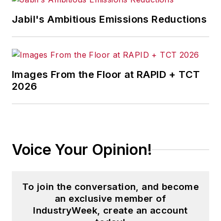
news and analysis, writing on such
Jabil's Ambitious Emissions Reductions
topics as corporate finance and
tax, cost management,
governance, risk and compliance,
and budgeting and reporting.
Images From the Floor at RAPID + TCT
2026
Dave is also the chief editor of
Penton Media’s
Business Finance
and editorial director of
Material
Handling & Logistics.
Voice Your Opinion!
With over 25 years of experience,
Dave literally wrote the book on
supply chain management, Supply
To join the conversation, and become
Chain Management Best Practices
an exclusive member of
(John Wiley & Sons, 2010), and is a
IndustryWeek, create an account