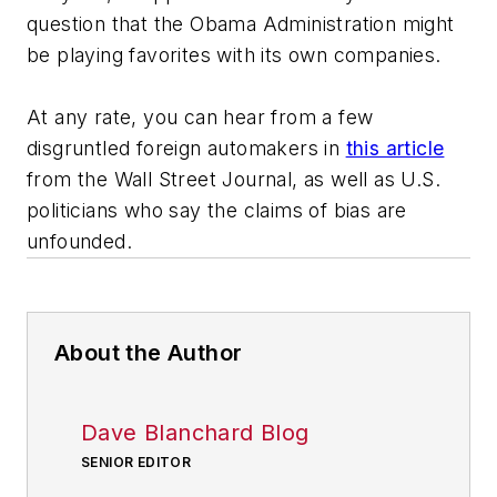
question that the Obama Administration might
be playing favorites with its own companies.
At any rate, you can hear from a few
disgruntled foreign automakers in
this article
from the
Wall Street Journal
, as well as U.S.
politicians who say the claims of bias are
unfounded.
About the Author
Dave Blanchard Blog
SENIOR EDITOR