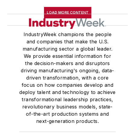
LOAD MORE CONTENT
IndustryWeek champions the people
and companies that make the U.S.
manufacturing sector a global leader.
We provide essential information for
the decision-makers and disruptors
driving manufacturing's ongoing, data-
driven transformation, with a core
focus on how companies develop and
deploy talent and technology to achieve
transformational leadership practices,
revolutionary business models, state-
of-the-art production systems and
next-generation products.