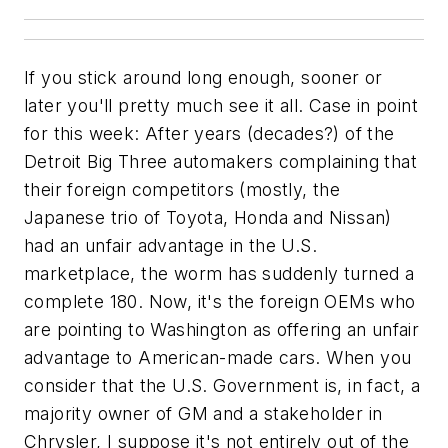
If you stick around long enough, sooner or
later you'll pretty much see it all. Case in point
for this week: After years (decades?) of the
Detroit Big Three automakers complaining that
their foreign competitors (mostly, the
Japanese trio of Toyota, Honda and Nissan)
had an unfair advantage in the U.S.
marketplace, the worm has suddenly turned a
complete 180. Now, it's the foreign OEMs who
are pointing to Washington as offering an unfair
advantage to American-made cars. When you
consider that the U.S. Government is, in fact, a
majority owner of GM and a stakeholder in
Chrysler, I suppose it's not entirely out of the