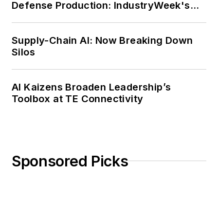
Defense Production: IndustryWeek's
Weekly Review
Supply-Chain AI: Now Breaking Down
Silos
AI Kaizens Broaden Leadership’s
Toolbox at TE Connectivity
Sponsored Picks