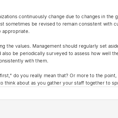
izations continuously change due to changes in the 
t sometimes be revised to remain consistent with cu
 appropriate.
ing the values. Management should regularly set asid
 also be periodically surveyed to assess how well the
onsistently with them.
first," do you really mean that? Or more to the point
o think about as you gather your staff together to s