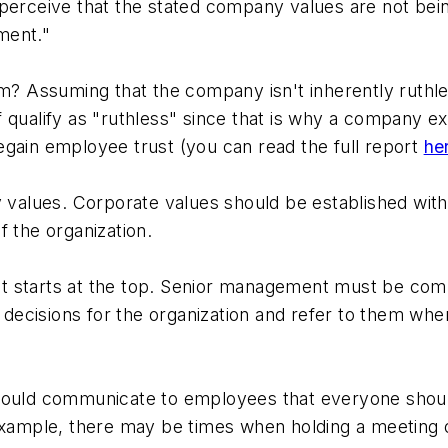
perceive that the stated company values are not being 
ment."
m? Assuming that the company isn't inherently ruthles
lf qualify as "ruthless" since that is why a company exi
egain employee trust (you can read the full report
he
ny values. Corporate values should be established wi
f the organization.
t starts at the top. Senior management must be com
ecisions for the organization and refer to them whe
hould communicate to employees that everyone should 
 example, there may be times when holding a meeting