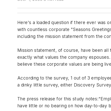
Here's a loaded question if there ever was o
with countless corporate "Seasons Greetin
including the mission statement from the co
Mission statement, of course, have been all 
exactly what values the company espouses.
believe these corporate values are being live
According to the survey, 1 out of 3 employees
a dinky little survey, either Discovery Surv
The press release for this study notes:"Em
have little or no bearing on how day-to-day b