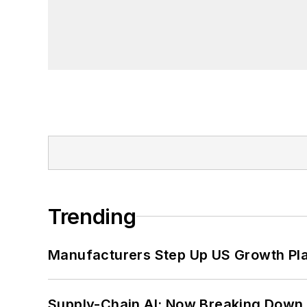
Trending
Manufacturers Step Up US Growth Pl
Supply-Chain AI: Now Breaking Down 