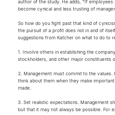
author of the study. He adds, "If employees 
become cynical and less trusting of manage
So how do you fight past that kind of cynicis
the pursuit of a profit does not in and of itse
suggestions from Katcher on what to do to r
1. Involve others in establishing the compa
stockholders, and other major constituents o
2. Management must commit to the values. I
think about them when they make important d
made.
3. Set realistic expectations. Management s
but that it may not always be possible. For