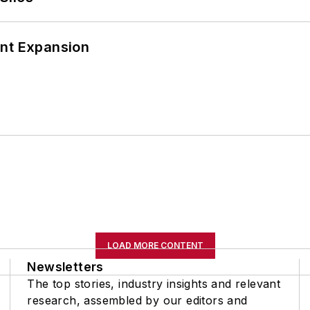
ant Expansion
LOAD MORE CONTENT
Newsletters
The top stories, industry insights and relevant
research, assembled by our editors and