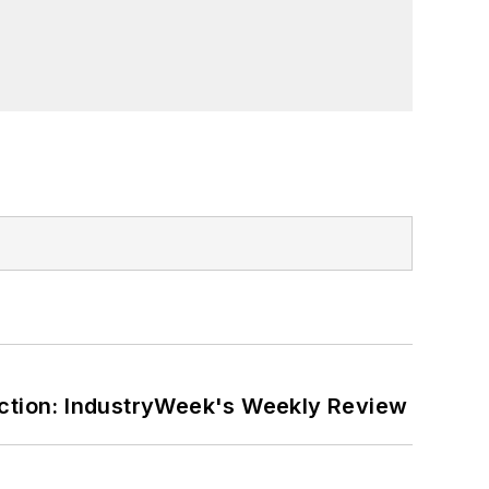
ction: IndustryWeek's Weekly Review