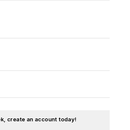
ment, Supply Chain Management Best
n award-winning journalist and has
blications Editors.
her prior to his joining the publishing
k, create an account today!