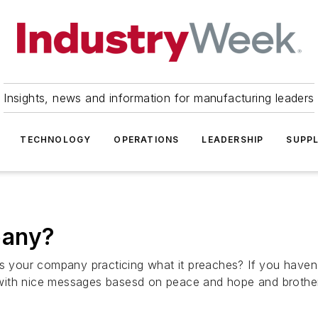
Insights, news and information for manufacturing leaders
TECHNOLOGY
OPERATIONS
LEADERSHIP
SUPPL
pany?
Is your company practicing what it preaches? If you haven'
with nice messages basesd on peace and hope and brother