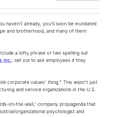
ou haven't already, you'll soon be inundated
ope and brotherhood, and many of them
clude a lofty phrase or two spelling out
s Inc.
, set out to ask employees if they
le corporate values' thing." This wasn't just
turing and service organizations in the U.S.
ords-on-the-wall,' company propaganda that
ustrial/organizational psychologist and