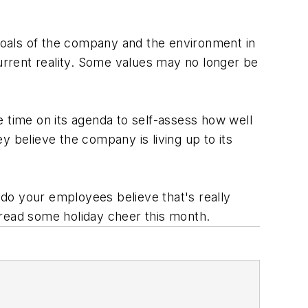
goals of the company and the environment in
rrent reality. Some values may no longer be
e time on its agenda to self-assess how well
y believe the company is living up to its
, do your employees believe that's really
pread some holiday cheer this month.