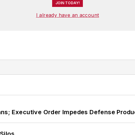
JOIN TODAY!
I already have an account
ans; Executive Order Impedes Defense Produ
Silos