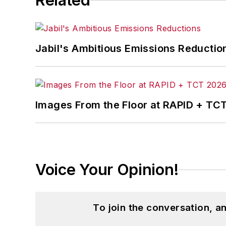
Related
With over 25 years of experience, Da
Practices (John Wiley & Sons, 2010), a
been twice named one of the nation’s t
Jabil's Ambitious Emissions Reductio
Dave received his B.A. in English from N
industry. He is married and has two da
Images From the Floor at RAPID + TC
Voice Your Opinion!
To join the conversation, 