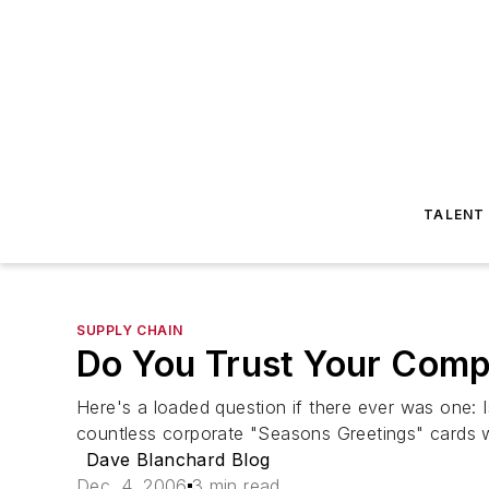
TALENT
SUPPLY CHAIN
Do You Trust Your Com
Here's a loaded question if there ever was one: 
countless corporate "Seasons Greetings" cards 
Dave Blanchard Blog
Dec. 4, 2006
3 min read