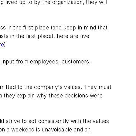
lived up to by the organization, they will
s in the first place (and keep in mind that
sts in the first place), here are five
re
):
th input from employees, customers,
mitted to the company's values. They must
n they explain why these decisions were
strive to act consistently with the values
 on a weekend is unavoidable and an