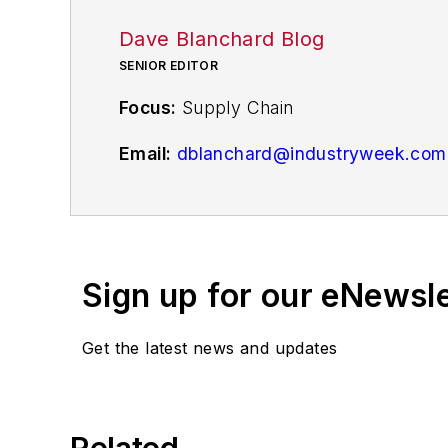
Dave Blanchard Blog
SENIOR EDITOR
Focus:
Supply Chain
Email:
dblanchard@industryweek.com
Follow
on Twitter
@supplychainDave
Call: 216-931-9794
Sign up for our eNewsl
Contributing Editor Dave Blanchard pr
from logistics, procurement and invent
news and analysis, writing on such to
Get the latest news and updates
budgeting and reporting.
Dave is also the chief editor of Penton