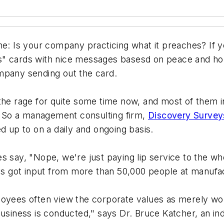
ne: Is your company practicing what it preaches? If y
gs" cards with nice messages basesd on peace and h
mpany sending out the card.
the rage for quite some time now, and most of them in
 So a management consulting firm,
Discovery Survey
d up to on a daily and ongoing basis.
 say, "Nope, we're just paying lip service to the who
eys got input from more than 50,000 people at manufac
ployees often view the corporate values as merely w
usiness is conducted," says Dr. Bruce Katcher, an ind