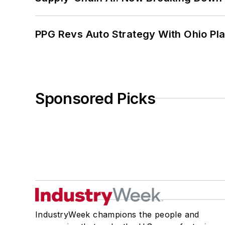
PPG Revs Auto Strategy With Ohio Pl
Sponsored Picks
IndustryWeek champions the people and