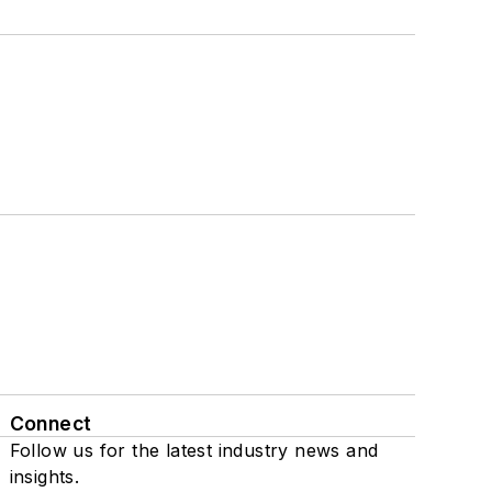
Connect
Follow us for the latest industry news and
insights.