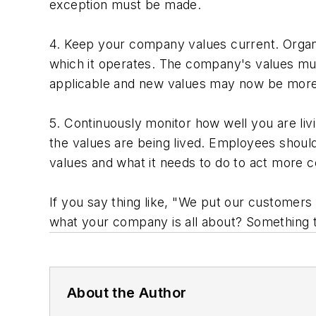
exception must be made.
4. Keep your company values current. Organ
which it operates. The company's values mus
applicable and new values may now be more
5. Continuously monitor how well you are liv
the values are being lived. Employees should
values and what it needs to do to act more c
If you say thing like, "We put our customers 
what your company is all about? Something t
About the Author