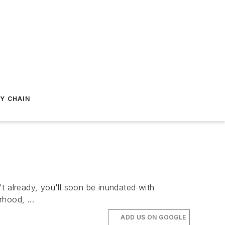
Y CHAIN
t already, you'll soon be inundated with
hood, ...
ADD US ON GOOGLE