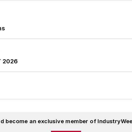
ve literally wrote the book on supply chain manage
nd is a frequent speaker at industry events. Dave is a
op columnists by the American Society of Business Pu
ns
orthern Illinois University, and was a high school teac
ughters.
T 2026
and become an exclusive member of IndustryWee