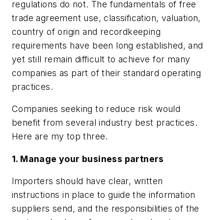
regulations do not. The fundamentals of free
trade agreement use, classification, valuation,
country of origin and recordkeeping
requirements have been long established, and
yet still remain difficult to achieve for many
companies as part of their standard operating
practices.
Companies seeking to reduce risk would
benefit from several industry best practices.
Here are my top three.
1. Manage your business partners
Importers should have clear, written
instructions in place to guide the information
suppliers send, and the responsibilities of the