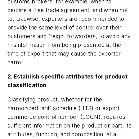
customs brokers, for example, when to
declare a free trade agreement, and when not
to. Likewise, exporters are recommended to
provide the same level of control over their
customers and freight forwarders, to avoid any
misinformation from being presented at the
time of export that may cause the exporter
harm.
2. Establish specific attributes for product
classification
Classifying product, whether for the
harmonized tariff schedule (HTS) or export
commerce control number (ECCN), requires
sufficient information on the product or part, its
attributes, function, and composition, at a