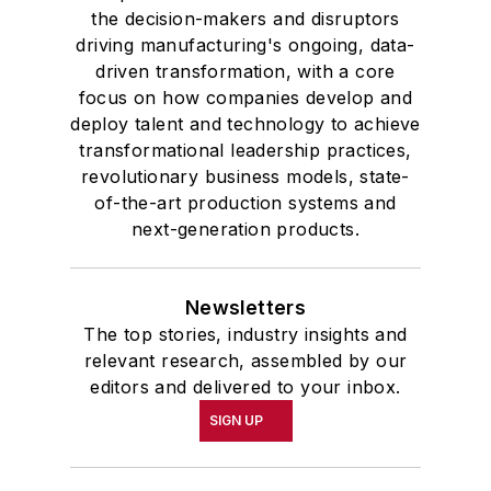
the decision-makers and disruptors
driving manufacturing's ongoing, data-
driven transformation, with a core
focus on how companies develop and
deploy talent and technology to achieve
transformational leadership practices,
revolutionary business models, state-
of-the-art production systems and
next-generation products.
Newsletters
The top stories, industry insights and
relevant research, assembled by our
editors and delivered to your inbox.
SIGN UP