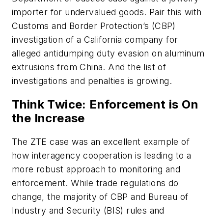
importer for undervalued goods. Pair this with
Customs and Border Protection’s (CBP)
investigation of a California company for
alleged antidumping duty evasion on aluminum
extrusions from China. And the list of
investigations and penalties is growing.
Think Twice: Enforcement is On
the Increase
The ZTE case was an excellent example of
how interagency cooperation is leading to a
more robust approach to monitoring and
enforcement. While trade regulations do
change, the majority of CBP and Bureau of
Industry and Security (BIS) rules and