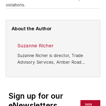
violations.
About the Author
Suzanne Richer
Suzanne Richer is director, Trade
Advisory Services, Amber Road
Global Trade Academy, which
provides training and professional
development to industry
professionals in the areas of
Sign up for our
customs and trade compliance,
import and export management,
eNewsletters
SIGN