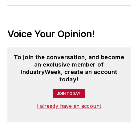
Voice Your Opinion!
To join the conversation, and become
an exclusive member of
IndustryWeek, create an account
today!
JOIN TODAY!
I already have an account