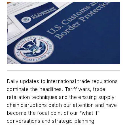
Daily updates to international trade regulations
dominate the headlines. Tariff wars, trade
retaliation techniques and the ensuing supply
chain disruptions catch our attention and have
become the focal point of our “what if”
conversations and strategic planning