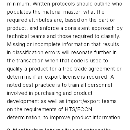
minimum. Written protocols should outline who
populates the material master, what the
required attributes are, based on the part or
product, and enforce a consistent approach by
technical teams and those required to classify.
Missing or incomplete information that results
in classification errors will resonate further in
the transaction when that code is used to
qualify a product for a free trade agreement or
determine if an export license is required. A
noted best practice is to train all personnel
involved in purchasing and product
development as well as import/export teams
on the requirements of HTS/ECCN
determination, to improve product information.