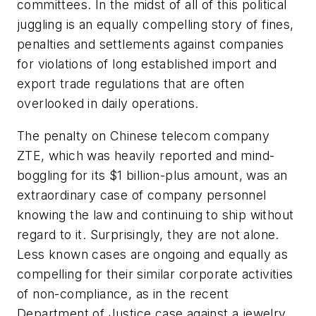
committees. In the midst of all of this political
juggling is an equally compelling story of fines,
penalties and settlements against companies
for violations of long established import and
export trade regulations that are often
overlooked in daily operations.
The penalty on Chinese telecom company
ZTE, which was heavily reported and mind-
boggling for its $1 billion-plus amount, was an
extraordinary case of company personnel
knowing the law and continuing to ship without
regard to it. Surprisingly, they are not alone.
Less known cases are ongoing and equally as
compelling for their similar corporate activities
of non-compliance, as in the recent
Department of Justice case against a jewelry