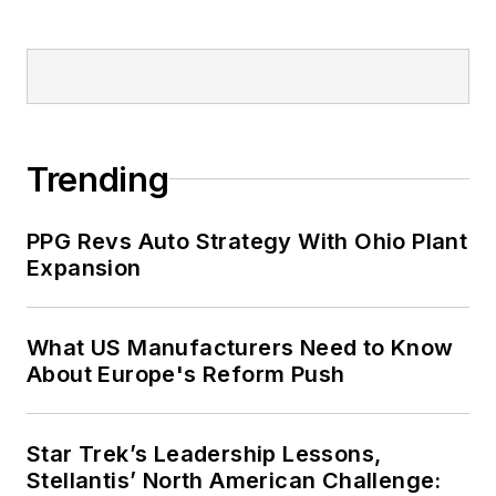
Trending
PPG Revs Auto Strategy With Ohio Plant
Expansion
What US Manufacturers Need to Know
About Europe's Reform Push
Star Trek’s Leadership Lessons,
Stellantis’ North American Challenge: