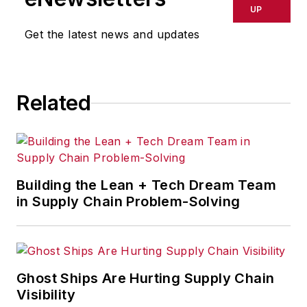
global logistics, risk assessment
UP
and international commerce.
Get the latest news and updates
Related
Building the Lean + Tech Dream Team
in Supply Chain Problem-Solving
Ghost Ships Are Hurting Supply Chain
Visibility