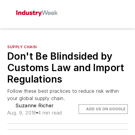
SUPPLY CHAIN
Don't Be Blindsided by
Customs Law and Import
Regulations
Follow these best practices to reduce risk within
your global supply chain.
Suzanne Richer
ADD US ON GOOGLE
Aug. 9, 2018
4 min read