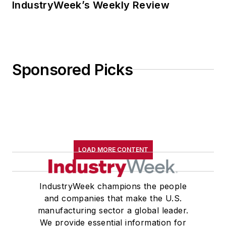
IndustryWeek’s Weekly Review
Sponsored Picks
LOAD MORE CONTENT
IndustryWeek champions the people
and companies that make the U.S.
manufacturing sector a global leader.
We provide essential information for