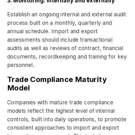
3. Monitoring: internally and externally
Establish an ongoing internal and external audit
process built on a monthly, quarterly and
annual schedule. Import and export
assessments should include transactional
audits as well as reviews of contract, financial
documents, recordkeeping and training for key
personnel.
Trade Compliance Maturity
Model
Companies with mature trade compliance
models reflect the highest level of internal
controls, built into daily operations, to promote
consistent approaches to import and export