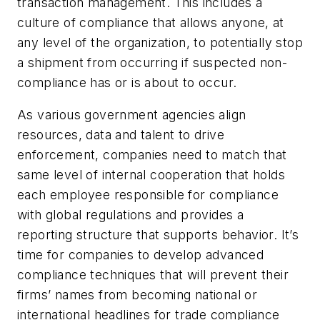
transaction management. This includes a
culture of compliance that allows anyone, at
any level of the organization, to potentially stop
a shipment from occurring if suspected non-
compliance has or is about to occur.
As various government agencies align
resources, data and talent to drive
enforcement, companies need to match that
same level of internal cooperation that holds
each employee responsible for compliance
with global regulations and provides a
reporting structure that supports behavior. It’s
time for companies to develop advanced
compliance techniques that will prevent their
firms’ names from becoming national or
international headlines for trade compliance