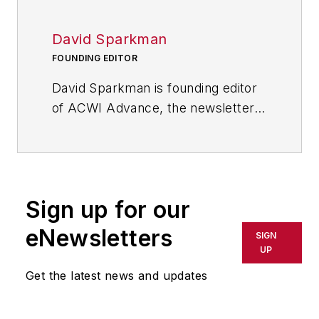
David Sparkman
FOUNDING EDITOR
David Sparkman is founding editor
of
ACWI Advance
, the newsletter
of the American Chain of
Warehouses Inc., as well as a
member of the Editorial Advisory
Board of
Material Handling &
Sign up for our
Logistics
, a sister publication to
IndustryWeek
.
eNewsletters
SIGN
UP
Get the latest news and updates