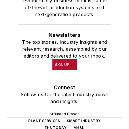
revolutionary business models, state-
of-the-art production systems and
next-generation products.
Newsletters
The top stories, industry insights and
relevant research, assembled by our
editors and delivered to your inbox.
SIGN UP
Connect
Follow us for the latest industry news
and insights.
Affiliated Brands
PLANT SERVICES
SMART INDUSTRY
EHS TODAY
MH&L