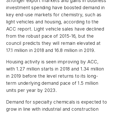
Stronger export markets and gains in business
investment spending have boosted demand in
key end-use markets for chemistry, such as
light vehicles and housing, according to the
ACC report. Light vehicle sales have declined
from the robust pace of 2015-16, but the
council predicts they will remain elevated at
17.1 million in 2018 and 16.8 million in 2019.
Housing activity is seen improving by ACC,
with 1.27 million starts in 2018 and 1.34 million
in 2019 before the level returns to its long-
term underlying demand pace of 1.5 million
units per year by 2023.
Demand for specialty chemicals is expected to
grow in line with industrial and construction