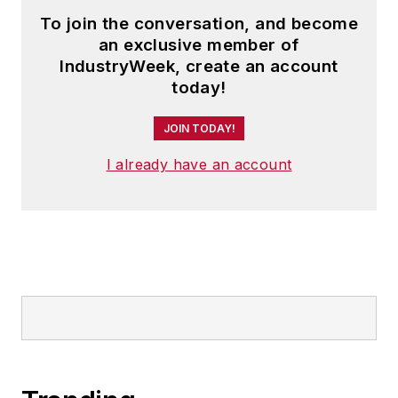
To join the conversation, and become
an exclusive member of
IndustryWeek, create an account
today!
JOIN TODAY!
I already have an account