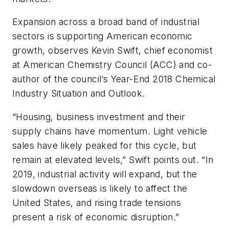
Expansion across a broad band of industrial
sectors is supporting American economic
growth, observes Kevin Swift, chief economist
at American Chemistry Council (ACC) and co-
author of the council’s Year-End 2018 Chemical
Industry Situation and Outlook.
“Housing, business investment and their
supply chains have momentum. Light vehicle
sales have likely peaked for this cycle, but
remain at elevated levels,” Swift points out. “In
2019, industrial activity will expand, but the
slowdown overseas is likely to affect the
United States, and rising trade tensions
present a risk of economic disruption.”