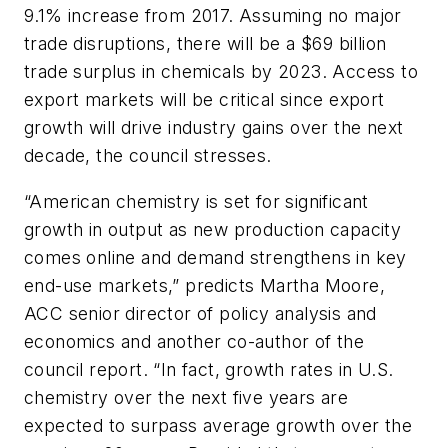
9.1% increase from 2017. Assuming no major
trade disruptions, there will be a $69 billion
trade surplus in chemicals by 2023. Access to
export markets will be critical since export
growth will drive industry gains over the next
decade, the council stresses.
“American chemistry is set for significant
growth in output as new production capacity
comes online and demand strengthens in key
end-use markets,” predicts Martha Moore,
ACC senior director of policy analysis and
economics and another co-author of the
council report. “In fact, growth rates in U.S.
chemistry over the next five years are
expected to surpass average growth over the