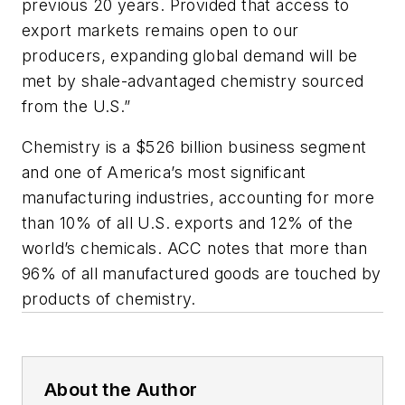
previous 20 years. Provided that access to
export markets remains open to our
producers, expanding global demand will be
met by shale-advantaged chemistry sourced
from the U.S.”
Chemistry is a $526 billion business segment
and one of America’s most significant
manufacturing industries, accounting for more
than 10% of all U.S. exports and 12% of the
world’s chemicals. ACC notes that more than
96% of all manufactured goods are touched by
products of chemistry.
About the Author