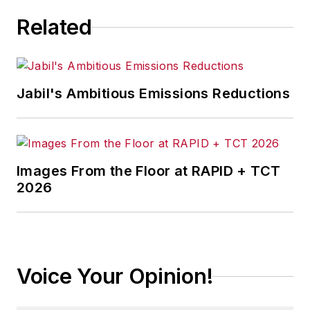
Related
Jabil's Ambitious Emissions Reductions
Images From the Floor at RAPID + TCT
2026
Voice Your Opinion!