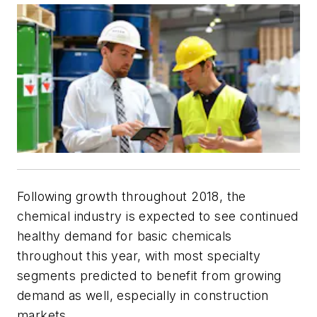
Following growth throughout 2018, the
chemical industry is expected to see continued
healthy demand for basic chemicals
throughout this year, with most specialty
segments predicted to benefit from growing
demand as well, especially in construction
markets.