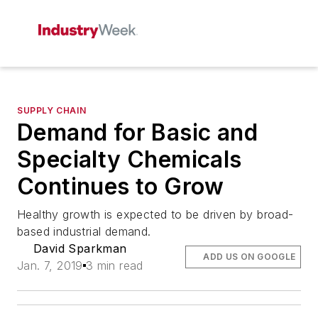
SUPPLY CHAIN
Demand for Basic and
Specialty Chemicals
Continues to Grow
Healthy growth is expected to be driven by broad-
based industrial demand.
David Sparkman
ADD US ON GOOGLE
Jan. 7, 2019
3 min read