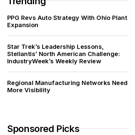
Trending
PPG Revs Auto Strategy With Ohio Plant
Expansion
Star Trek’s Leadership Lessons,
Stellantis’ North American Challenge:
IndustryWeek’s Weekly Review
Regional Manufacturing Networks Need
More Visibility
Sponsored Picks