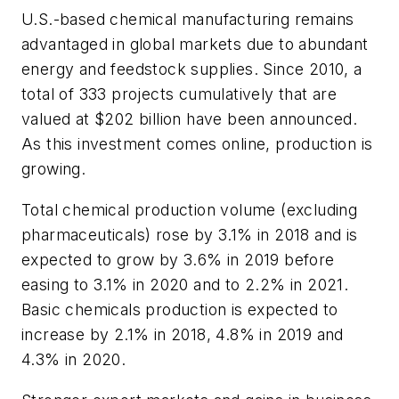
U.S.-based chemical manufacturing remains
advantaged in global markets due to abundant
energy and feedstock supplies. Since 2010, a
total of 333 projects cumulatively that are
valued at $202 billion have been announced.
As this investment comes online, production is
growing.
Total chemical production volume (excluding
pharmaceuticals) rose by 3.1% in 2018 and is
expected to grow by 3.6% in 2019 before
easing to 3.1% in 2020 and to 2.2% in 2021.
Basic chemicals production is expected to
increase by 2.1% in 2018, 4.8% in 2019 and
4.3% in 2020.