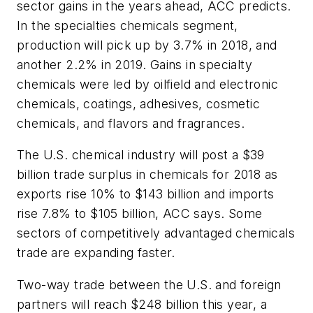
sector gains in the years ahead, ACC predicts.
In the specialties chemicals segment,
production will pick up by 3.7% in 2018, and
another 2.2% in 2019. Gains in specialty
chemicals were led by oilfield and electronic
chemicals, coatings, adhesives, cosmetic
chemicals, and flavors and fragrances.
The U.S. chemical industry will post a $39
billion trade surplus in chemicals for 2018 as
exports rise 10% to $143 billion and imports
rise 7.8% to $105 billion, ACC says. Some
sectors of competitively advantaged chemicals
trade are expanding faster.
Two-way trade between the U.S. and foreign
partners will reach $248 billion this year, a