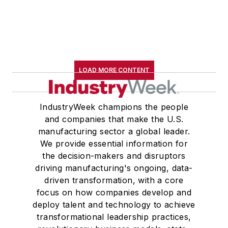
LOAD MORE CONTENT
IndustryWeek champions the people
and companies that make the U.S.
manufacturing sector a global leader.
We provide essential information for
the decision-makers and disruptors
driving manufacturing's ongoing, data-
driven transformation, with a core
focus on how companies develop and
deploy talent and technology to achieve
transformational leadership practices,