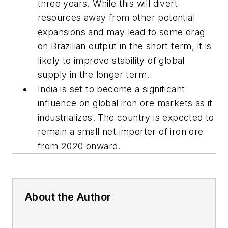
three years. While this will divert
resources away from other potential
expansions and may lead to some drag
on Brazilian output in the short term, it is
likely to improve stability of global
supply in the longer term.
India is set to become a significant
influence on global iron ore markets as it
industrializes. The country is expected to
remain a small net importer of iron ore
from 2020 onward.
About the Author