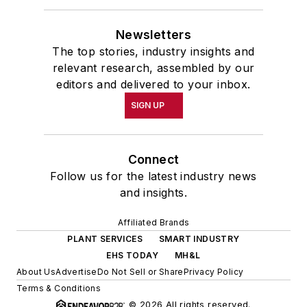
Newsletters
The top stories, industry insights and
relevant research, assembled by our
editors and delivered to your inbox.
SIGN UP
Connect
Follow us for the latest industry news
and insights.
Affiliated Brands
PLANT SERVICES
SMART INDUSTRY
EHS TODAY
MH&L
About Us
Advertise
Do Not Sell or Share
Privacy Policy
Terms & Conditions
© 2026 All rights reserved.