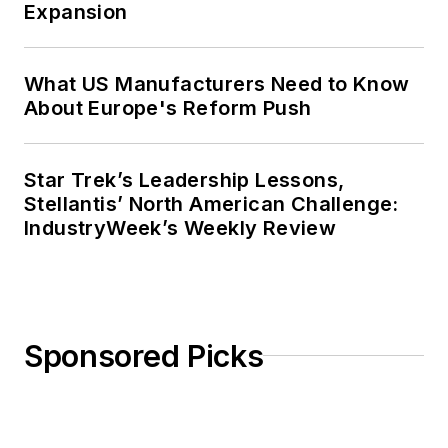
Expansion
What US Manufacturers Need to Know
About Europe's Reform Push
Star Trek’s Leadership Lessons,
Stellantis’ North American Challenge:
IndustryWeek’s Weekly Review
Sponsored Picks