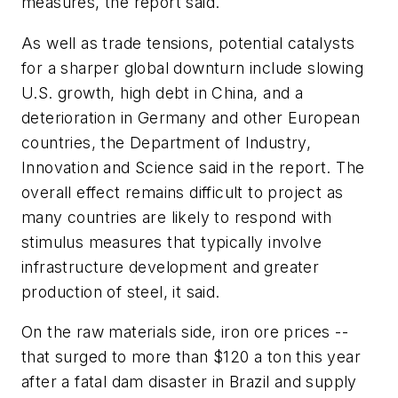
measures, the report said.
As well as trade tensions, potential catalysts
for a sharper global downturn include slowing
U.S. growth, high debt in China, and a
deterioration in Germany and other European
countries, the Department of Industry,
Innovation and Science said in the report. The
overall effect remains difficult to project as
many countries are likely to respond with
stimulus measures that typically involve
infrastructure development and greater
production of steel, it said.
On the raw materials side, iron ore prices --
that surged to more than $120 a ton this year
after a fatal dam disaster in Brazil and supply