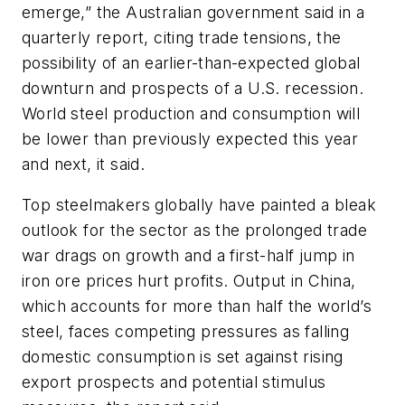
emerge,” the Australian government said in a
quarterly report, citing trade tensions, the
possibility of an earlier-than-expected global
downturn and prospects of a U.S. recession.
World steel production and consumption will
be lower than previously expected this year
and next, it said.
Top steelmakers globally have painted a bleak
outlook for the sector as the prolonged trade
war drags on growth and a first-half jump in
iron ore prices hurt profits. Output in China,
which accounts for more than half the world’s
steel, faces competing pressures as falling
domestic consumption is set against rising
export prospects and potential stimulus