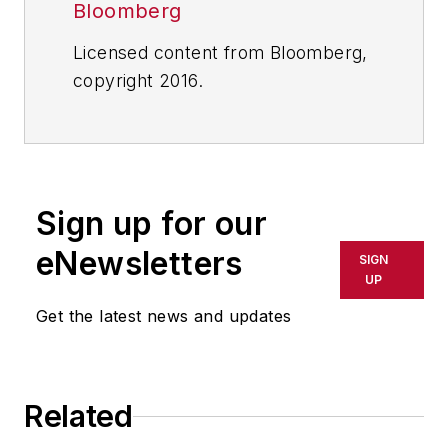
Bloomberg
Licensed content from Bloomberg,
copyright 2016.
Sign up for our
eNewsletters
SIGN
UP
Get the latest news and updates
Related