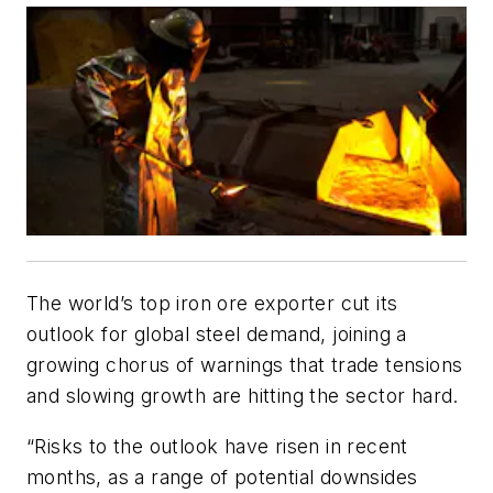
The world’s top iron ore exporter cut its
outlook for global steel demand, joining a
growing chorus of warnings that trade tensions
and slowing growth are hitting the sector hard.
“Risks to the outlook have risen in recent
months, as a range of potential downsides