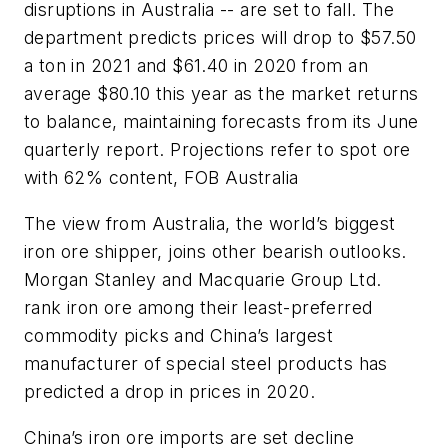
disruptions in Australia -- are set to fall. The
department predicts prices will drop to $57.50
a ton in 2021 and $61.40 in 2020 from an
average $80.10 this year as the market returns
to balance, maintaining forecasts from its June
quarterly report. Projections refer to spot ore
with 62% content, FOB Australia
The view from Australia, the world’s biggest
iron ore shipper, joins other bearish outlooks.
Morgan Stanley and Macquarie Group Ltd.
rank iron ore among their least-preferred
commodity picks and China’s largest
manufacturer of special steel products has
predicted a drop in prices in 2020.
China’s iron ore imports are set decline