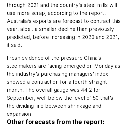
through 2021 and the country’s steel mills will
use more scrap, according to the report.
Australia’s exports are forecast to contract this
year, albeit a smaller decline than previously
predicted, before increasing in 2020 and 2021,
it said.
Fresh evidence of the pressure China’s
steelmakers are facing emerged on Monday as
the industry’s purchasing managers’ index
showed a contraction for a fourth straight
month. The overall gauge was 44.2 for
September, well below the level of 50 that’s
the dividing line between shrinkage and
expansion.
Other forecasts from the report: