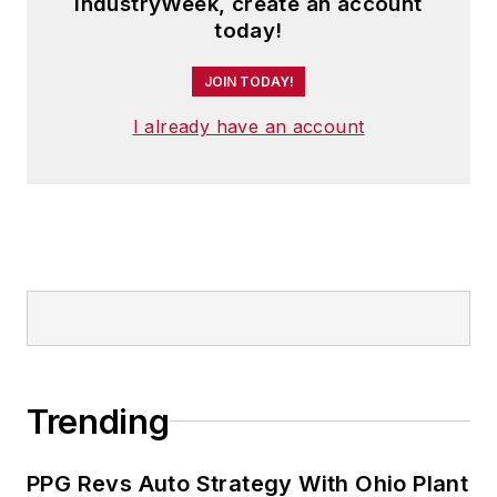
IndustryWeek, create an account
today!
JOIN TODAY!
I already have an account
Trending
PPG Revs Auto Strategy With Ohio Plant