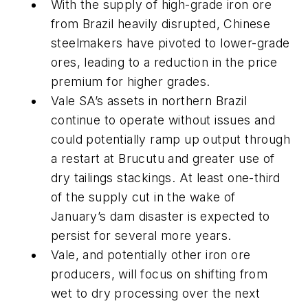
With the supply of high-grade iron ore
from Brazil heavily disrupted, Chinese
steelmakers have pivoted to lower-grade
ores, leading to a reduction in the price
premium for higher grades.
Vale SA’s assets in northern Brazil
continue to operate without issues and
could potentially ramp up output through
a restart at Brucutu and greater use of
dry tailings stackings. At least one-third
of the supply cut in the wake of
January’s dam disaster is expected to
persist for several more years.
Vale, and potentially other iron ore
producers, will focus on shifting from
wet to dry processing over the next