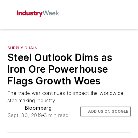
SUPPLY CHAIN
Steel Outlook Dims as
Iron Ore Powerhouse
Flags Growth Woes
The trade war continues to impact the worldwide
steelmaking industry.
Bloomberg
ADD US ON GOOGLE
Sept. 30, 2019
3 min read