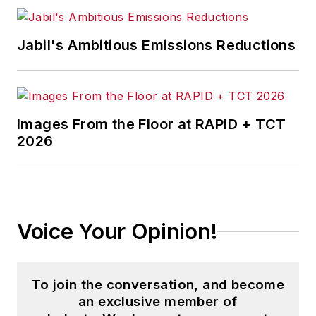
Jabil's Ambitious Emissions Reductions
Images From the Floor at RAPID + TCT
2026
Voice Your Opinion!
To join the conversation, and become
an exclusive member of