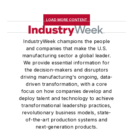
LOAD MORE CONTENT
IndustryWeek champions the people
and companies that make the U.S.
manufacturing sector a global leader.
We provide essential information for
the decision-makers and disruptors
driving manufacturing's ongoing, data-
driven transformation, with a core
focus on how companies develop and
deploy talent and technology to achieve
transformational leadership practices,
revolutionary business models, state-
of-the-art production systems and
next-generation products.