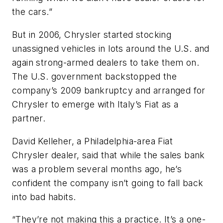
the cars.”
But in 2006, Chrysler started stocking
unassigned vehicles in lots around the U.S. and
again strong-armed dealers to take them on.
The U.S. government backstopped the
company’s 2009 bankruptcy and arranged for
Chrysler to emerge with Italy’s Fiat as a
partner.
David Kelleher, a Philadelphia-area Fiat
Chrysler dealer, said that while the sales bank
was a problem several months ago, he’s
confident the company isn’t going to fall back
into bad habits.
“They’re not making this a practice. It’s a one-