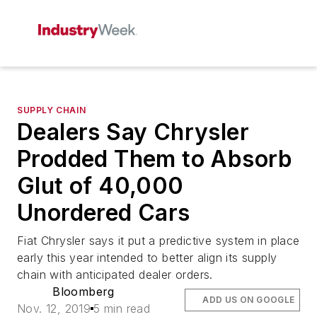
SUPPLY CHAIN
Dealers Say Chrysler
Prodded Them to Absorb
Glut of 40,000
Unordered Cars
Fiat Chrysler says it put a predictive system in place
early this year intended to better align its supply
chain with anticipated dealer orders.
Bloomberg
ADD US ON GOOGLE
Nov. 12, 2019
5 min read