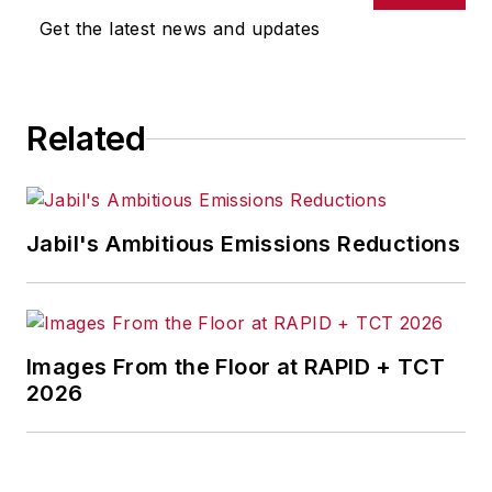
Get the latest news and updates
Related
Jabil's Ambitious Emissions Reductions
Images From the Floor at RAPID + TCT
2026