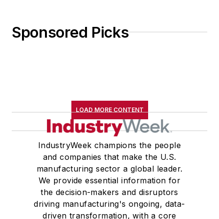
Sponsored Picks
LOAD MORE CONTENT
IndustryWeek champions the people
and companies that make the U.S.
manufacturing sector a global leader.
We provide essential information for
the decision-makers and disruptors
driving manufacturing's ongoing, data-
driven transformation, with a core