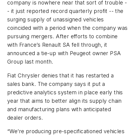
company is nowhere near that sort of trouble -
- it just reported record quarterly profit -- the
surging supply of unassigned vehicles
coincided with a period when the company was
pursuing mergers. After efforts to combine
with France’s Renault SA fell through, it
announced a tie-up with Peugeot owner PSA
Group last month.
Fiat Chrysler denies that it has restarted a
sales bank. The company says it put a
predictive analytics system in place early this
year that aims to better align its supply chain
and manufacturing plans with anticipated
dealer orders.
“We’re producing pre-specificationed vehicles