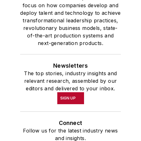
focus on how companies develop and
deploy talent and technology to achieve
transformational leadership practices,
revolutionary business models, state-
of-the-art production systems and
next-generation products.
Newsletters
The top stories, industry insights and
relevant research, assembled by our
editors and delivered to your inbox.
SIGN UP
Connect
Follow us for the latest industry news
and insights.