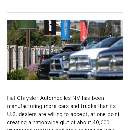
Fiat Chrysler Automobiles NV has been
manufacturing more cars and trucks than its
U.S. dealers are willing to accept, at one point
creating a nationwide glut of about 40,000