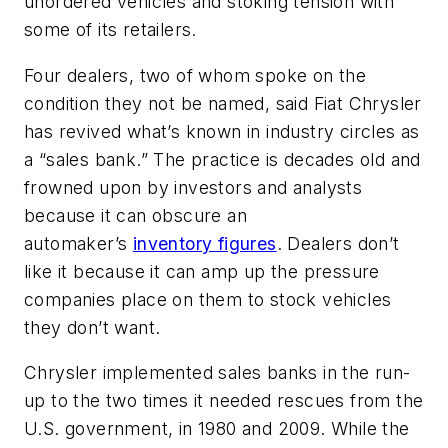
unordered vehicles and stoking tension with
some of its retailers.
Four dealers, two of whom spoke on the
condition they not be named, said Fiat Chrysler
has revived what’s known in industry circles as
a “sales bank.” The practice is decades old and
frowned upon by investors and analysts
because it can obscure an
automaker’s
inventory figures
. Dealers don’t
like it because it can amp up the pressure
companies place on them to stock vehicles
they don’t want.
Chrysler implemented sales banks in the run-
up to the two times it needed rescues from the
U.S. government, in 1980 and 2009. While the