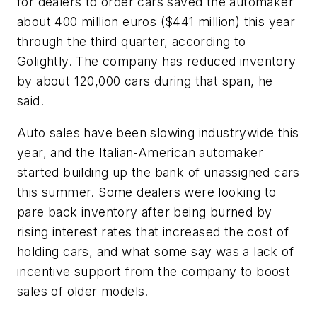
for dealers to order cars saved the automaker
about 400 million euros ($441 million) this year
through the third quarter, according to
Golightly. The company has reduced inventory
by about 120,000 cars during that span, he
said.
Auto sales have been slowing industrywide this
year, and the Italian-American automaker
started building up the bank of unassigned cars
this summer. Some dealers were looking to
pare back inventory after being burned by
rising interest rates that increased the cost of
holding cars, and what some say was a lack of
incentive support from the company to boost
sales of older models.