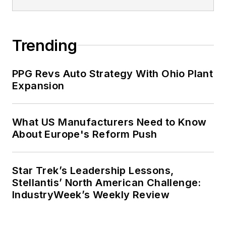
Trending
PPG Revs Auto Strategy With Ohio Plant
Expansion
What US Manufacturers Need to Know
About Europe's Reform Push
Star Trek’s Leadership Lessons,
Stellantis’ North American Challenge:
IndustryWeek’s Weekly Review