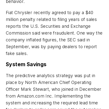
behavior.
Fiat Chrysler recently agreed to pay a $40
million penalty related to filing years of sales
reports the U.S. Securities and Exchange
Commission said were fraudulent. One way the
company inflated figures, the SEC said in
September, was by paying dealers to report
fake sales.
System Savings
The predictive analytics strategy was put in
place by North American Chief Operating
Officer Mark Stewart, who joined in December
from Amazon.com Inc. Implementing the
system and increasing the required lead time