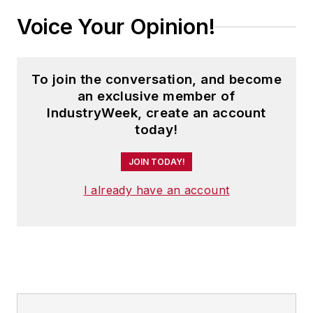
Voice Your Opinion!
To join the conversation, and become
an exclusive member of
IndustryWeek, create an account
today!
JOIN TODAY!
I already have an account