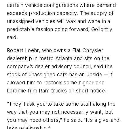
certain vehicle configurations where demand
exceeds production capacity. The supply of
unassigned vehicles will wax and wane in a
predictable fashion going forward, Golightly
said.
Robert Loehr, who owns a Fiat Chrysler
dealership in metro Atlanta and sits on the
company’s dealer advisory council, said the
stock of unassigned cars has an upside -- it
allowed him to restock some higher-end
Laramie trim Ram trucks on short notice.
“They’ll ask you to take some stuff along the
way that you may not necessarily want, but
you may need others,” he said. “It’s a give-and-
take relationship.”